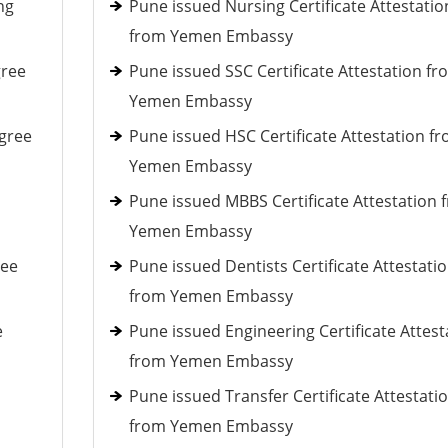
ng
Pune issued Nursing Certificate Attestatio
from Yemen Embassy
gree
Pune issued SSC Certificate Attestation fr
Yemen Embassy
gree
Pune issued HSC Certificate Attestation f
Yemen Embassy
Pune issued MBBS Certificate Attestation 
Yemen Embassy
ree
Pune issued Dentists Certificate Attestati
from Yemen Embassy
e
Pune issued Engineering Certificate Attest
from Yemen Embassy
Pune issued Transfer Certificate Attestati
from Yemen Embassy