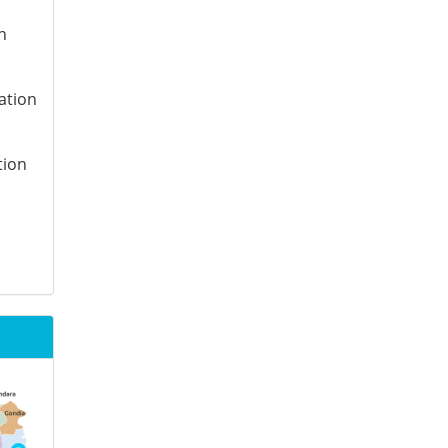
n
ation
tion