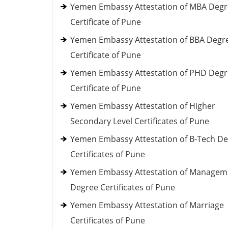
Yemen Embassy Attestation of MBA Deg
Certificate of Pune
Yemen Embassy Attestation of BBA Degr
Certificate of Pune
Yemen Embassy Attestation of PHD Deg
Certificate of Pune
Yemen Embassy Attestation of Higher
Secondary Level Certificates of Pune
Yemen Embassy Attestation of B-Tech D
Certificates of Pune
Yemen Embassy Attestation of Managem
Degree Certificates of Pune
Yemen Embassy Attestation of Marriage
Certificates of Pune