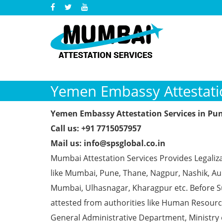
Yemen Embassy Attestatio
Yemen Embassy Attestation Services in Pu
Call us: +91 7715057957
Mail us: info@spsglobal.co.in
Mumbai Attestation Services Provides Legaliz
like Mumbai, Pune, Thane, Nagpur, Nashik, Aur
Mumbai, Ulhasnagar, Kharagpur etc. Before S
attested from authorities like Human Resour
General Administrative Department, Ministry o