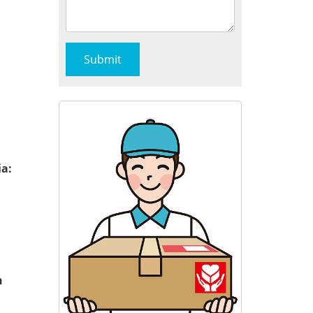
ia:
n