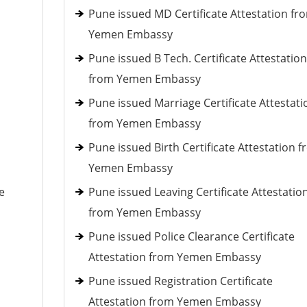
Pune issued MD Certificate Attestation fr
Yemen Embassy
Pune issued B Tech. Certificate Attestation
from Yemen Embassy
Pune issued Marriage Certificate Attestati
from Yemen Embassy
Pune issued Birth Certificate Attestation 
Yemen Embassy
e
Pune issued Leaving Certificate Attestatio
from Yemen Embassy
Pune issued Police Clearance Certificate
Attestation from Yemen Embassy
Pune issued Registration Certificate
Attestation from Yemen Embassy