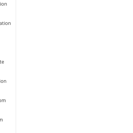
tion
ation
te
ion
rom
om