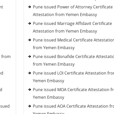
nt
Pune issued Power of Attorney Certificate
Attestation from Yemen Embassy
Pune issued Marriage Affidavit Certificate
Attestation from Yemen Embassy
Pune issued Medical Certificate Attestatio
from Yemen Embassy
d from
Pune issued Bonafide Certificate Attestati
from Yemen Embassy
ed
Pune issued LOI Certificate Attestation fr
Yemen Embassy
ed
Pune issued MOA Certificate Attestation f
Yemen Embassy
ssued
Pune issued AOA Certificate Attestation f
Yemen Embassy