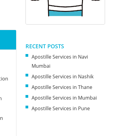
RECENT POSTS
Apostille Services in Navi
n
Mumbai
Apostille Services in Nashik
tion
Apostille Services in Thane
Apostille Services in Mumbai
m
Apostille Services in Pune
on