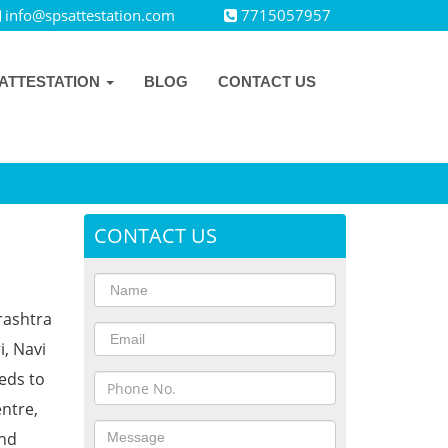
info@spsattestation.com
7715057957
ATTESTATION
BLOG
CONTACT US
CONTACT US
rashtra
i, Navi
eds to
ntre,
and