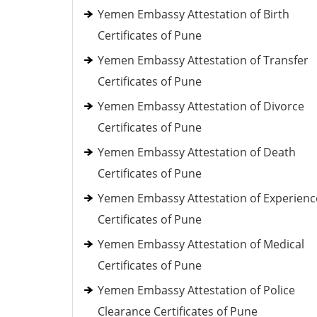
Yemen Embassy Attestation of Birth
Certificates of Pune
Yemen Embassy Attestation of Transfer
Certificates of Pune
Yemen Embassy Attestation of Divorce
Certificates of Pune
Yemen Embassy Attestation of Death
Certificates of Pune
Yemen Embassy Attestation of Experienc
Certificates of Pune
Yemen Embassy Attestation of Medical
Certificates of Pune
Yemen Embassy Attestation of Police
Clearance Certificates of Pune