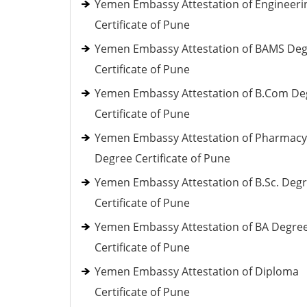
Yemen Embassy Attestation of Engineeri
Certificate of Pune
Yemen Embassy Attestation of BAMS De
Certificate of Pune
Yemen Embassy Attestation of B.Com De
Certificate of Pune
Yemen Embassy Attestation of Pharmacy
Degree Certificate of Pune
Yemen Embassy Attestation of B.Sc. Deg
Certificate of Pune
Yemen Embassy Attestation of BA Degre
Certificate of Pune
Yemen Embassy Attestation of Diploma
Certificate of Pune