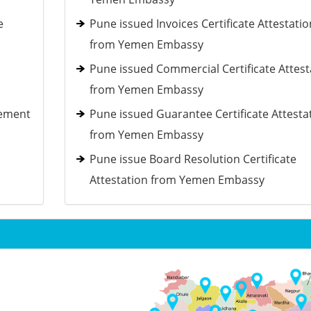
e
Pune issued Invoices Certificate Attestatio
from Yemen Embassy
Pune issued Commercial Certificate Attest
from Yemen Embassy
tement
Pune issued Guarantee Certificate Attesta
from Yemen Embassy
Pune issue Board Resolution Certificate
Attestation from Yemen Embassy