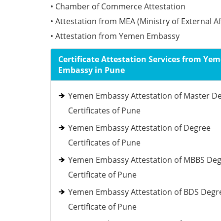
• Chamber of Commerce Attestation
• Attestation from MEA (Ministry of External Af
• Attestation from Yemen Embassy
Certificate Attestation Services from Ye
Embassy in Pune
Yemen Embassy Attestation of Master D
Certificates of Pune
Yemen Embassy Attestation of Degree
Certificates of Pune
Yemen Embassy Attestation of MBBS De
Certificate of Pune
Yemen Embassy Attestation of BDS Degr
Certificate of Pune