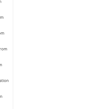
n
om
rom
from
on
ation
on