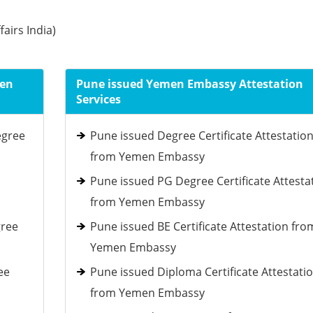
fairs India)
men
Pune issued Yemen Embassy Attestation
Services
egree
Pune issued Degree Certificate Attestatio
from Yemen Embassy
Pune issued PG Degree Certificate Attesta
from Yemen Embassy
gree
Pune issued BE Certificate Attestation fro
Yemen Embassy
ee
Pune issued Diploma Certificate Attestati
from Yemen Embassy