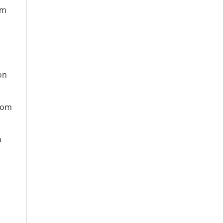
om
on
from
n