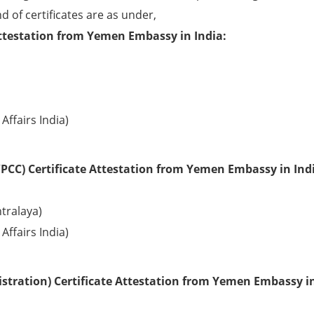
d of certificates are as under,
Attestation from Yemen Embassy in India:
Affairs India)
PCC) Certificate Attestation from Yemen Embassy in Ind
tralaya)
Affairs India)
stration) Certificate Attestation from Yemen Embassy i