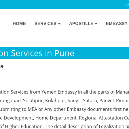
HOME
SERVICES
APOSTILLE
EMBASSY 
n Services in Pune
ne
ation Services from Yemen Embassy in all the parts of Maha
angabad, Solahpur, Kolahpur, Sangli, Satara, Panvel, Pimpr
ubmitting to MEA or Any other Embassy documents first ne
ce Development, Home Department, Regional Attestation Ce
f Higher Education, The detail description of Legalization 