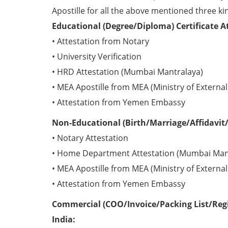
Apostille for all the above mentioned three kin
Educational (Degree/Diploma) Certificate 
• Attestation from Notary
• University Verification
• HRD Attestation (Mumbai Mantralaya)
• MEA Apostille from MEA (Ministry of External 
• Attestation from Yemen Embassy
Non-Educational (Birth/Marriage/Affidavit/
• Notary Attestation
• Home Department Attestation (Mumbai Man
• MEA Apostille from MEA (Ministry of External 
• Attestation from Yemen Embassy
Commercial (COO/Invoice/Packing List/Regi
India: