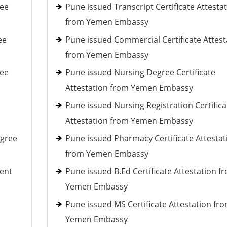
ree
Pune issued Transcript Certificate Attesta
from Yemen Embassy
ee
Pune issued Commercial Certificate Attest
from Yemen Embassy
ree
Pune issued Nursing Degree Certificate
Attestation from Yemen Embassy
Pune issued Nursing Registration Certifica
Attestation from Yemen Embassy
egree
Pune issued Pharmacy Certificate Attestat
from Yemen Embassy
ent
Pune issued B.Ed Certificate Attestation f
Yemen Embassy
Pune issued MS Certificate Attestation fr
Yemen Embassy