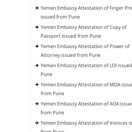
Yemen Embassy Attestation of Finger Pri
issued from Pune
Yemen Embassy Attestation of Copy of
Passport issued from Pune
Yemen Embassy Attestation of Power of
Attorney issued from Pune
Yemen Embassy Attestation of LOI issue
Pune
Yemen Embassy Attestation of MOA issu
from Pune
Yemen Embassy Attestation of AOA issu
from Pune
Yemen Embassy Attestation of Invoices i
from Pune