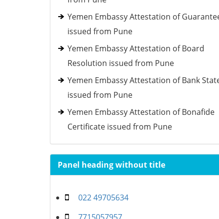
Yemen Embassy Attestation of Guarante
issued from Pune
Yemen Embassy Attestation of Board
Resolution issued from Pune
Yemen Embassy Attestation of Bank Sta
issued from Pune
Yemen Embassy Attestation of Bonafide
Certificate issued from Pune
Panel heading without title
022 49705634
7715057957