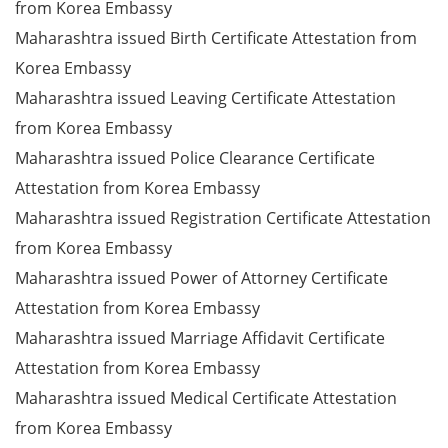
from Korea Embassy
Maharashtra issued Birth Certificate Attestation from
Korea Embassy
Maharashtra issued Leaving Certificate Attestation
from Korea Embassy
Maharashtra issued Police Clearance Certificate
Attestation from Korea Embassy
Maharashtra issued Registration Certificate Attestation
from Korea Embassy
Maharashtra issued Power of Attorney Certificate
Attestation from Korea Embassy
Maharashtra issued Marriage Affidavit Certificate
Attestation from Korea Embassy
Maharashtra issued Medical Certificate Attestation
from Korea Embassy