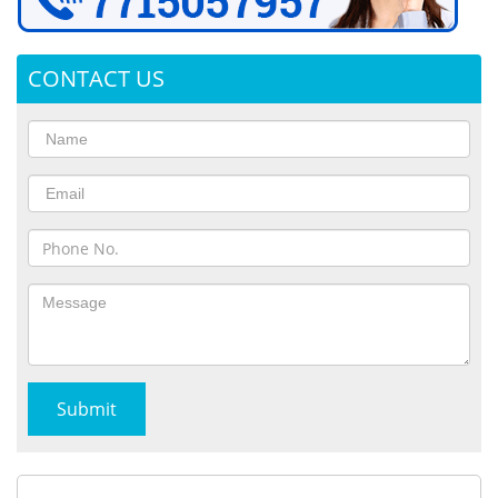
CONTACT US