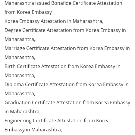
Maharashtra issued Bonafide Certificate Attestation
from Korea Embassy
Korea Embassy Attestation in Maharashtra,
Degree Certificate Attestation from Korea Embassy in
Maharashtra,
Marriage Certificate Attestation from Korea Embassy in
Maharashtra,
Birth Certificate Attestation from Korea Embassy in
Maharashtra,
Diploma Certificate Attestation from Korea Embassy in
Maharashtra,
Graduation Certificate Attestation from Korea Embassy
in Maharashtra,
Engineering Certificate Attestation from Korea
Embassy in Maharashtra,