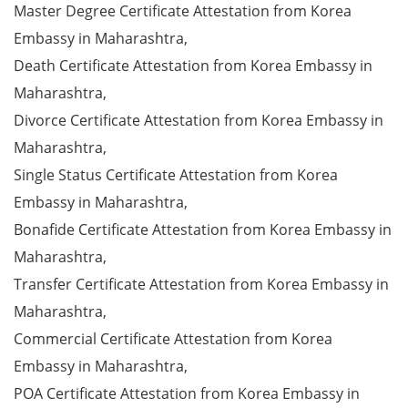
Master Degree Certificate Attestation from Korea
Embassy in Maharashtra,
Death Certificate Attestation from Korea Embassy in
Maharashtra,
Divorce Certificate Attestation from Korea Embassy in
Maharashtra,
Single Status Certificate Attestation from Korea
Embassy in Maharashtra,
Bonafide Certificate Attestation from Korea Embassy in
Maharashtra,
Transfer Certificate Attestation from Korea Embassy in
Maharashtra,
Commercial Certificate Attestation from Korea
Embassy in Maharashtra,
POA Certificate Attestation from Korea Embassy in