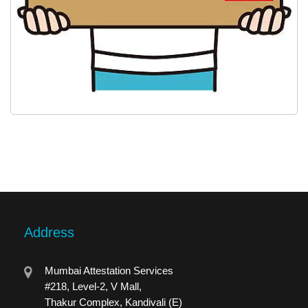
Address
Mumbai Attestation Services
#218, Level-2, V Mall,
Thakur Complex, Kandivali (E)