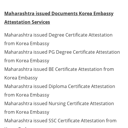
Maharashtra issued Documents Korea Embassy
Attestation Services
Maharashtra issued Degree Certificate Attestation
from Korea Embassy
Maharashtra issued PG Degree Certificate Attestation
from Korea Embassy
Maharashtra issued BE Certificate Attestation from
Korea Embassy
Maharashtra issued Diploma Certificate Attestation
from Korea Embassy
Maharashtra issued Nursing Certificate Attestation
from Korea Embassy
Maharashtra issued SSC Certificate Attestation from