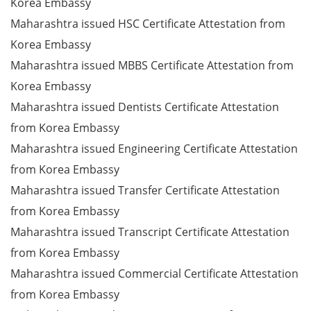
Korea Embassy
Maharashtra issued HSC Certificate Attestation from
Korea Embassy
Maharashtra issued MBBS Certificate Attestation from
Korea Embassy
Maharashtra issued Dentists Certificate Attestation
from Korea Embassy
Maharashtra issued Engineering Certificate Attestation
from Korea Embassy
Maharashtra issued Transfer Certificate Attestation
from Korea Embassy
Maharashtra issued Transcript Certificate Attestation
from Korea Embassy
Maharashtra issued Commercial Certificate Attestation
from Korea Embassy