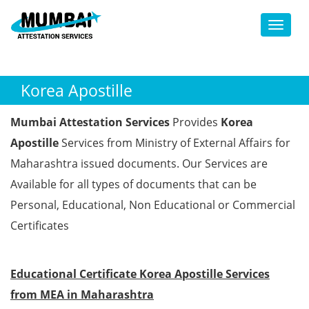
Toggl
Korea Apostille
Mumbai Attestation Services
Provides
Korea
Apostille
Services from Ministry of External Affairs for
Maharashtra issued documents. Our Services are
Available for all types of documents that can be
Personal, Educational, Non Educational or Commercial
Certificates
Educational Certificate Korea Apostille Services
from MEA in Maharashtra