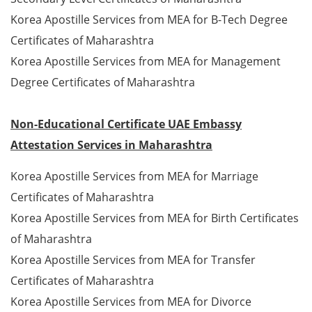
Korea Apostille Services from MEA for B-Tech Degree
Certificates of Maharashtra
Korea Apostille Services from MEA for Management
Degree Certificates of Maharashtra
Non-Educational Certificate UAE Embassy
Attestation Services in Maharashtra
Korea Apostille Services from MEA for Marriage
Certificates of Maharashtra
Korea Apostille Services from MEA for Birth Certificates
of Maharashtra
Korea Apostille Services from MEA for Transfer
Certificates of Maharashtra
Korea Apostille Services from MEA for Divorce