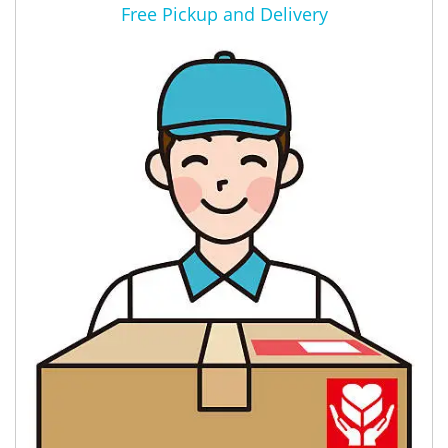
Free Pickup and Delivery