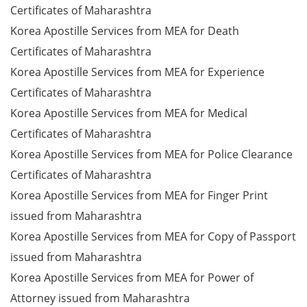
Certificates of Maharashtra
Korea Apostille Services from MEA for Death
Certificates of Maharashtra
Korea Apostille Services from MEA for Experience
Certificates of Maharashtra
Korea Apostille Services from MEA for Medical
Certificates of Maharashtra
Korea Apostille Services from MEA for Police Clearance
Certificates of Maharashtra
Korea Apostille Services from MEA for Finger Print
issued from Maharashtra
Korea Apostille Services from MEA for Copy of Passport
issued from Maharashtra
Korea Apostille Services from MEA for Power of
Attorney issued from Maharashtra