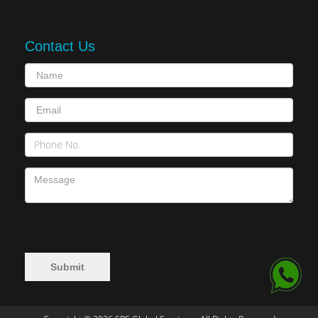
Contact Us