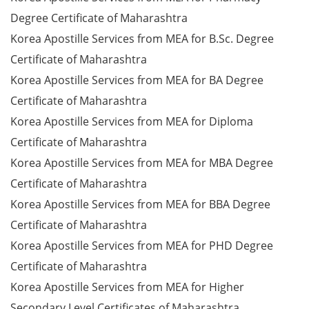
Degree Certificate of Maharashtra
Korea Apostille Services from MEA for B.Sc. Degree
Certificate of Maharashtra
Korea Apostille Services from MEA for BA Degree
Certificate of Maharashtra
Korea Apostille Services from MEA for Diploma
Certificate of Maharashtra
Korea Apostille Services from MEA for MBA Degree
Certificate of Maharashtra
Korea Apostille Services from MEA for BBA Degree
Certificate of Maharashtra
Korea Apostille Services from MEA for PHD Degree
Certificate of Maharashtra
Korea Apostille Services from MEA for Higher
Secondary Level Certificates of Maharashtra