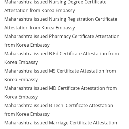
Maharashtra issued Nursing Degree Certificate
Attestation from Korea Embassy
Maharashtra issued Nursing Registration Certificate
Attestation from Korea Embassy
Maharashtra issued Pharmacy Certificate Attestation
from Korea Embassy
Maharashtra issued B.Ed Certificate Attestation from
Korea Embassy
Maharashtra issued MS Certificate Attestation from
Korea Embassy
Maharashtra issued MD Certificate Attestation from
Korea Embassy
Maharashtra issued B Tech. Certificate Attestation
from Korea Embassy
Maharashtra issued Marriage Certificate Attestation