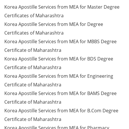
Korea Apostille Services from MEA for Master Degree
Certificates of Maharashtra
Korea Apostille Services from MEA for Degree
Certificates of Maharashtra
Korea Apostille Services from MEA for MBBS Degree
Certificate of Maharashtra
Korea Apostille Services from MEA for BDS Degree
Certificate of Maharashtra
Korea Apostille Services from MEA for Engineering
Certificate of Maharashtra
Korea Apostille Services from MEA for BAMS Degree
Certificate of Maharashtra
Korea Apostille Services from MEA for B.Com Degree
Certificate of Maharashtra
Korea Apostille Services from MEA for Pharmacy