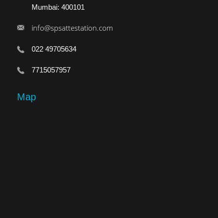
Mumbai: 400101
info@spsattestation.com
022 49705634
7715057957
Map