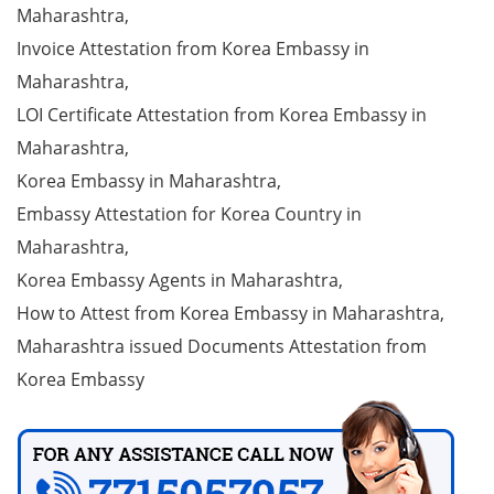
Maharashtra,
Invoice Attestation from Korea Embassy in
Maharashtra,
LOI Certificate Attestation from Korea Embassy in
Maharashtra,
Korea Embassy in Maharashtra,
Embassy Attestation for Korea Country in
Maharashtra,
Korea Embassy Agents in Maharashtra,
How to Attest from Korea Embassy in Maharashtra,
Maharashtra issued Documents Attestation from
Korea Embassy