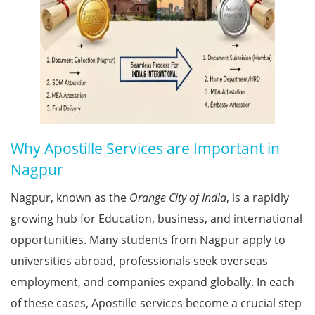
Why Apostille Services are Important in
Nagpur
Nagpur, known as the
Orange City of India
, is a rapidly
growing hub for Education, business, and international
opportunities. Many students from Nagpur apply to
universities abroad, professionals seek overseas
employment, and companies expand globally. In each
of these cases, Apostille services become a crucial step