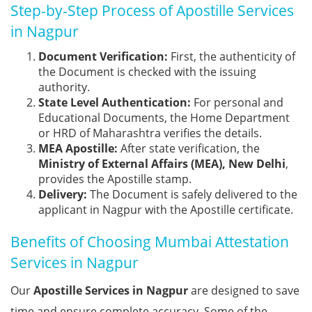
Step-by-Step Process of Apostille Services
in Nagpur
Document Verification:
First, the authenticity of
the Document is checked with the issuing
authority.
State Level Authentication:
For personal and
Educational Documents, the Home Department
or HRD of Maharashtra verifies the details.
MEA Apostille:
After state verification, the
Ministry of External Affairs (MEA), New Delhi
,
provides the Apostille stamp.
Delivery:
The Document is safely delivered to the
applicant in Nagpur with the Apostille certificate.
Benefits of Choosing Mumbai Attestation
Services in Nagpur
Our
Apostille Services in Nagpur
are designed to save
time and ensure complete accuracy. Some of the