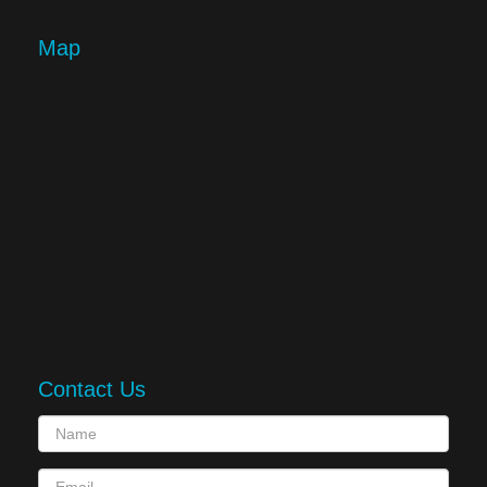
Map
Contact Us