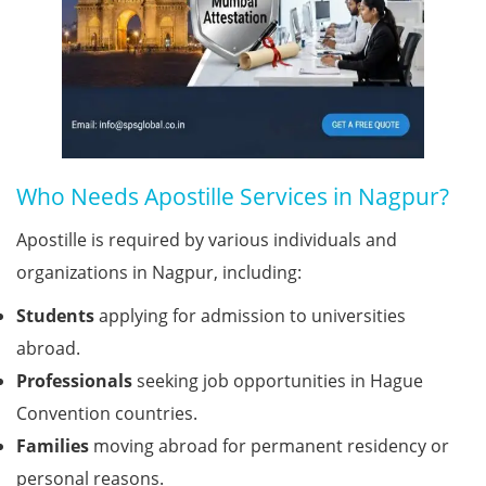
Who Needs Apostille Services in Nagpur?
Apostille is required by various individuals and
organizations in Nagpur, including:
Students
applying for admission to universities
abroad.
Professionals
seeking job opportunities in Hague
Convention countries.
Families
moving abroad for permanent residency or
personal reasons.