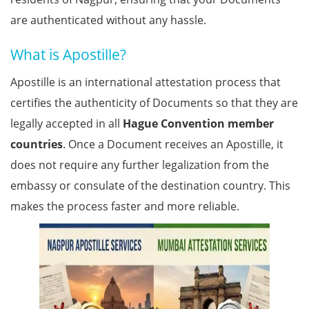
are authenticated without any hassle.
What is Apostille?
Apostille is an international attestation process that
certifies the authenticity of Documents so that they are
legally accepted in all
Hague Convention member
countries
. Once a Document receives an Apostille, it
does not require any further legalization from the
embassy or consulate of the destination country. This
makes the process faster and more reliable.