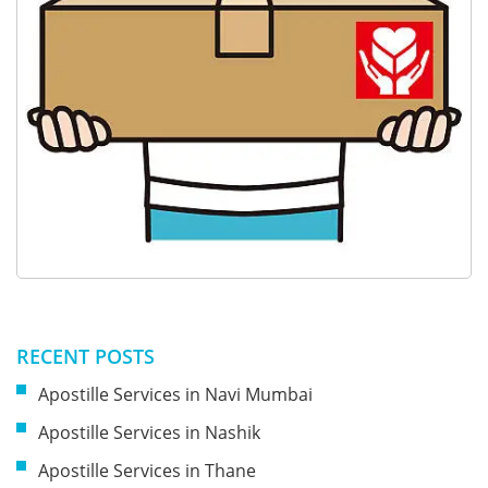
RECENT POSTS
Apostille Services in Navi Mumbai
Apostille Services in Nashik
Apostille Services in Thane