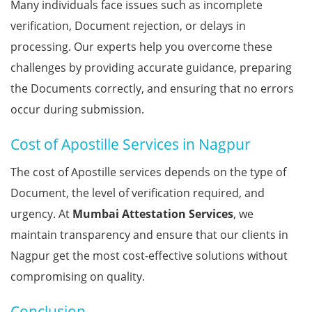
Many individuals face issues such as incomplete
verification, Document rejection, or delays in
processing. Our experts help you overcome these
challenges by providing accurate guidance, preparing
the Documents correctly, and ensuring that no errors
occur during submission.
Cost of Apostille Services in Nagpur
The cost of Apostille services depends on the type of
Document, the level of verification required, and
urgency. At
Mumbai Attestation Services
, we
maintain transparency and ensure that our clients in
Nagpur get the most cost-effective solutions without
compromising on quality.
Conclusion