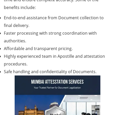
benefits include:
End-to-end assistance from Document collection to
final delivery.
Faster processing with strong coordination with
authorities.
Affordable and transparent pricing.
Highly experienced team in Apostille and attestation
procedures.
Safe handling and confidentiality of Documents.