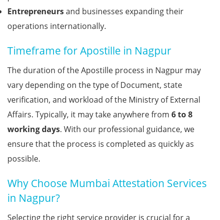
Entrepreneurs
and businesses expanding their
operations internationally.
Timeframe for Apostille in Nagpur
The duration of the Apostille process in Nagpur may
vary depending on the type of Document, state
verification, and workload of the Ministry of External
Affairs. Typically, it may take anywhere from
6 to 8
working days
. With our professional guidance, we
ensure that the process is completed as quickly as
possible.
Why Choose Mumbai Attestation Services
in Nagpur?
Selecting the right service provider is crucial for a