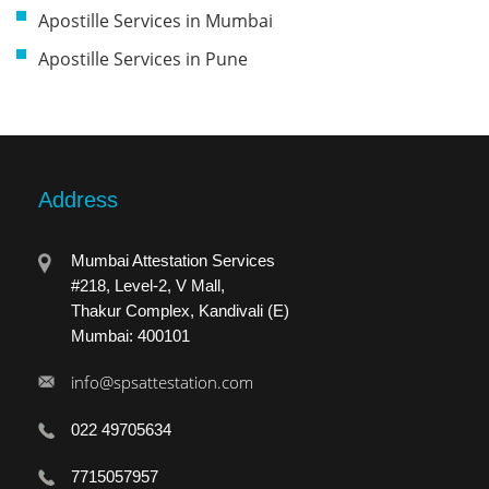
Apostille Services in Mumbai
Apostille Services in Pune
Address
Mumbai Attestation Services
#218, Level-2, V Mall,
Thakur Complex, Kandivali (E)
Mumbai: 400101
info@spsattestation.com
022 49705634
7715057957