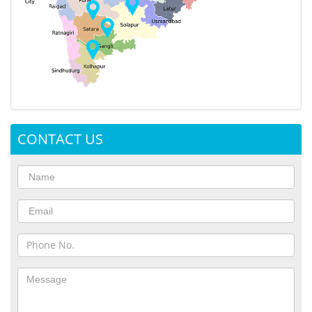
CONTACT US