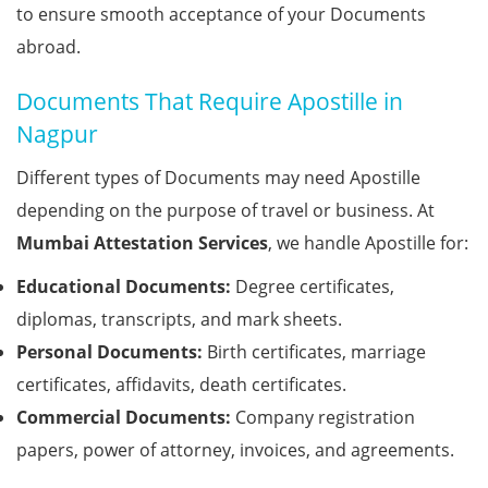
to ensure smooth acceptance of your Documents
abroad.
Documents That Require Apostille in
Nagpur
Different types of Documents may need Apostille
depending on the purpose of travel or business. At
Mumbai Attestation Services
, we handle Apostille for:
Educational Documents:
Degree certificates,
diplomas, transcripts, and mark sheets.
Personal Documents:
Birth certificates, marriage
certificates, affidavits, death certificates.
Commercial Documents:
Company registration
papers, power of attorney, invoices, and agreements.