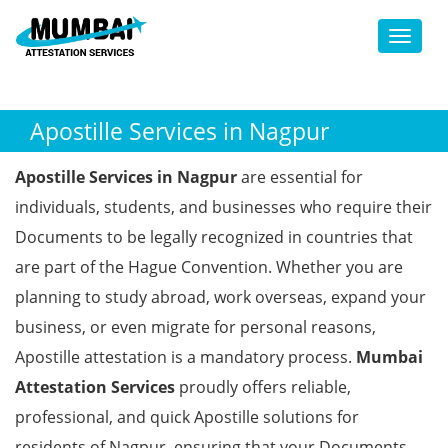
Toggl
Apostille Services in Nagpur
Apostille Services in Nagpur
are essential for
individuals, students, and businesses who require their
Documents to be legally recognized in countries that
are part of the Hague Convention. Whether you are
planning to study abroad, work overseas, expand your
business, or even migrate for personal reasons,
Apostille attestation is a mandatory process.
Mumbai
Attestation Services
proudly offers reliable,
professional, and quick Apostille solutions for
residents of Nagpur, ensuring that your Documents