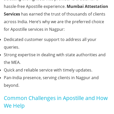
hassle-free Apostille experience.
Mumbai Attestation
Services
has earned the trust of thousands of clients
across India. Here’s why we are the preferred choice
for Apostille services in Nagpur:
Dedicated customer support to address all your
queries.
Strong expertise in dealing with state authorities and
the MEA.
Quick and reliable service with timely updates.
Pan-India presence, serving clients in Nagpur and
beyond.
Common Challenges in Apostille and How
We Help