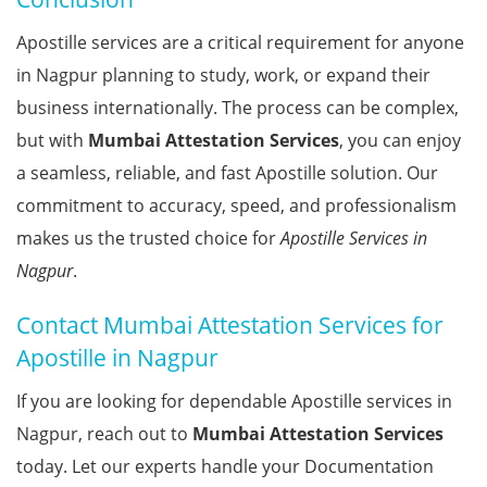
Apostille services are a critical requirement for anyone
in Nagpur planning to study, work, or expand their
business internationally. The process can be complex,
but with
Mumbai Attestation Services
, you can enjoy
a seamless, reliable, and fast Apostille solution. Our
commitment to accuracy, speed, and professionalism
makes us the trusted choice for
Apostille Services in
Nagpur
.
Contact Mumbai Attestation Services for
Apostille in Nagpur
If you are looking for dependable Apostille services in
Nagpur, reach out to
Mumbai Attestation Services
today. Let our experts handle your Documentation