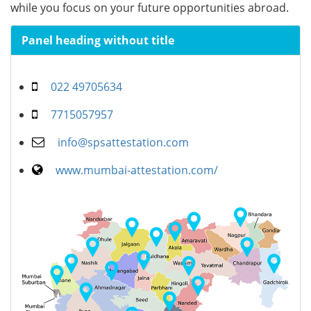
while you focus on your future opportunities abroad.
Panel heading without title
022 49705634
7715057957
info@spsattestation.com
www.mumbai-attestation.com/