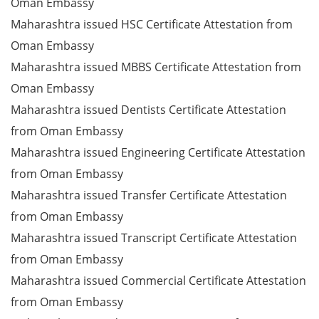
Oman Embassy
Maharashtra issued HSC Certificate Attestation from
Oman Embassy
Maharashtra issued MBBS Certificate Attestation from
Oman Embassy
Maharashtra issued Dentists Certificate Attestation
from Oman Embassy
Maharashtra issued Engineering Certificate Attestation
from Oman Embassy
Maharashtra issued Transfer Certificate Attestation
from Oman Embassy
Maharashtra issued Transcript Certificate Attestation
from Oman Embassy
Maharashtra issued Commercial Certificate Attestation
from Oman Embassy