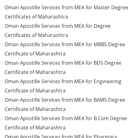
Oman Apostille Services from MEA for Master Degree
Certificates of Maharashtra
Oman Apostille Services from MEA for Degree
Certificates of Maharashtra
Oman Apostille Services from MEA for MBBS Degree
Certificate of Maharashtra
Oman Apostille Services from MEA for BDS Degree
Certificate of Maharashtra
Oman Apostille Services from MEA for Engineering
Certificate of Maharashtra
Oman Apostille Services from MEA for BAMS Degree
Certificate of Maharashtra
Oman Apostille Services from MEA for B.Com Degree
Certificate of Maharashtra
Oman Apostille Services from MEA for Pharmacy