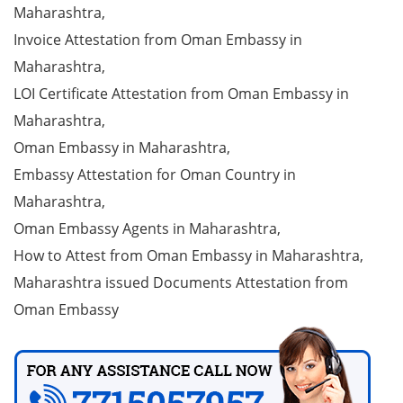
Maharashtra,
Invoice Attestation from Oman Embassy in
Maharashtra,
LOI Certificate Attestation from Oman Embassy in
Maharashtra,
Oman Embassy in Maharashtra,
Embassy Attestation for Oman Country in
Maharashtra,
Oman Embassy Agents in Maharashtra,
How to Attest from Oman Embassy in Maharashtra,
Maharashtra issued Documents Attestation from
Oman Embassy