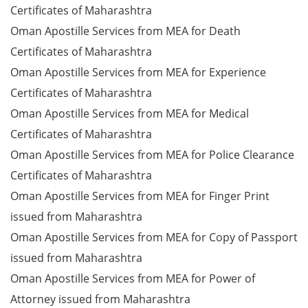
Certificates of Maharashtra
Oman Apostille Services from MEA for Death
Certificates of Maharashtra
Oman Apostille Services from MEA for Experience
Certificates of Maharashtra
Oman Apostille Services from MEA for Medical
Certificates of Maharashtra
Oman Apostille Services from MEA for Police Clearance
Certificates of Maharashtra
Oman Apostille Services from MEA for Finger Print
issued from Maharashtra
Oman Apostille Services from MEA for Copy of Passport
issued from Maharashtra
Oman Apostille Services from MEA for Power of
Attorney issued from Maharashtra