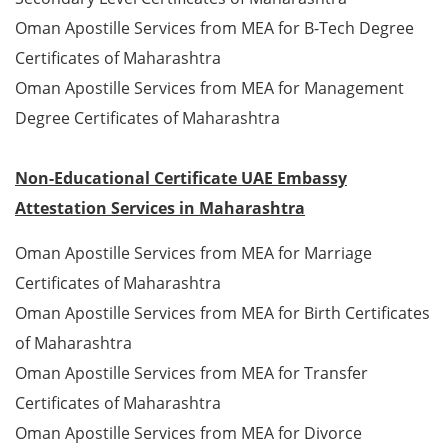
Oman Apostille Services from MEA for B-Tech Degree
Certificates of Maharashtra
Oman Apostille Services from MEA for Management
Degree Certificates of Maharashtra
Non-Educational Certificate UAE Embassy
Attestation Services in Maharashtra
Oman Apostille Services from MEA for Marriage
Certificates of Maharashtra
Oman Apostille Services from MEA for Birth Certificates
of Maharashtra
Oman Apostille Services from MEA for Transfer
Certificates of Maharashtra
Oman Apostille Services from MEA for Divorce