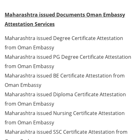
Maharashtra issued Documents Oman Embassy
Attestation Services
Maharashtra issued Degree Certificate Attestation
from Oman Embassy
Maharashtra issued PG Degree Certificate Attestation
from Oman Embassy
Maharashtra issued BE Certificate Attestation from
Oman Embassy
Maharashtra issued Diploma Certificate Attestation
from Oman Embassy
Maharashtra issued Nursing Certificate Attestation
from Oman Embassy
Maharashtra issued SSC Certificate Attestation from