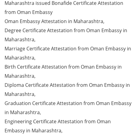
Maharashtra issued Bonafide Certificate Attestation
from Oman Embassy
Oman Embassy Attestation in Maharashtra,
Degree Certificate Attestation from Oman Embassy in
Maharashtra,
Marriage Certificate Attestation from Oman Embassy in
Maharashtra,
Birth Certificate Attestation from Oman Embassy in
Maharashtra,
Diploma Certificate Attestation from Oman Embassy in
Maharashtra,
Graduation Certificate Attestation from Oman Embassy
in Maharashtra,
Engineering Certificate Attestation from Oman
Embassy in Maharashtra,