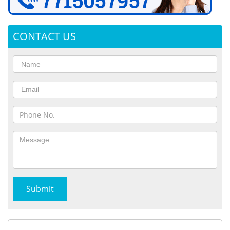
CONTACT US