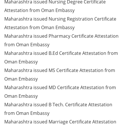
Maharashtra issued Nursing Degree Certificate
Attestation from Oman Embassy
Maharashtra issued Nursing Registration Certificate
Attestation from Oman Embassy
Maharashtra issued Pharmacy Certificate Attestation
from Oman Embassy
Maharashtra issued B.Ed Certificate Attestation from
Oman Embassy
Maharashtra issued MS Certificate Attestation from
Oman Embassy
Maharashtra issued MD Certificate Attestation from
Oman Embassy
Maharashtra issued B Tech. Certificate Attestation
from Oman Embassy
Maharashtra issued Marriage Certificate Attestation