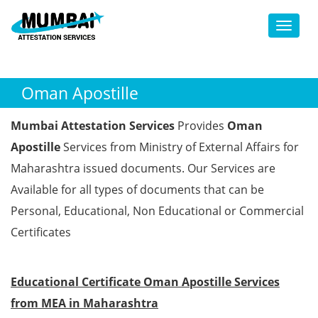
Toggl
Oman Apostille
Mumbai Attestation Services
Provides
Oman
Apostille
Services from Ministry of External Affairs for
Maharashtra issued documents. Our Services are
Available for all types of documents that can be
Personal, Educational, Non Educational or Commercial
Certificates
Educational Certificate Oman Apostille Services
from MEA in Maharashtra