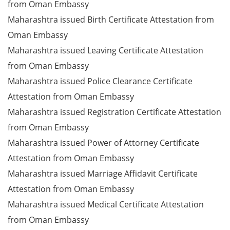
from Oman Embassy
Maharashtra issued Birth Certificate Attestation from
Oman Embassy
Maharashtra issued Leaving Certificate Attestation
from Oman Embassy
Maharashtra issued Police Clearance Certificate
Attestation from Oman Embassy
Maharashtra issued Registration Certificate Attestation
from Oman Embassy
Maharashtra issued Power of Attorney Certificate
Attestation from Oman Embassy
Maharashtra issued Marriage Affidavit Certificate
Attestation from Oman Embassy
Maharashtra issued Medical Certificate Attestation
from Oman Embassy