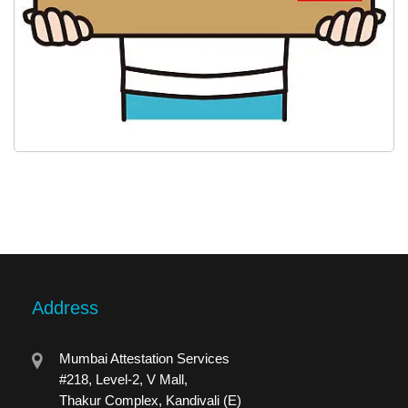
Address
Mumbai Attestation Services
#218, Level-2, V Mall,
Thakur Complex, Kandivali (E)