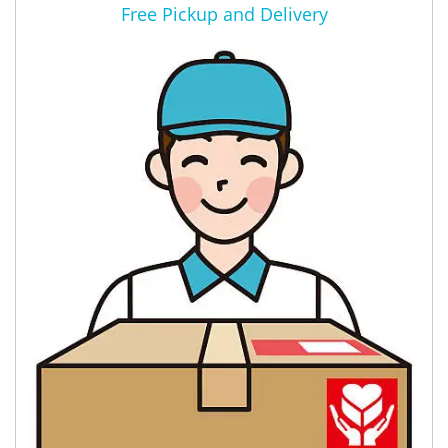
Free Pickup and Delivery