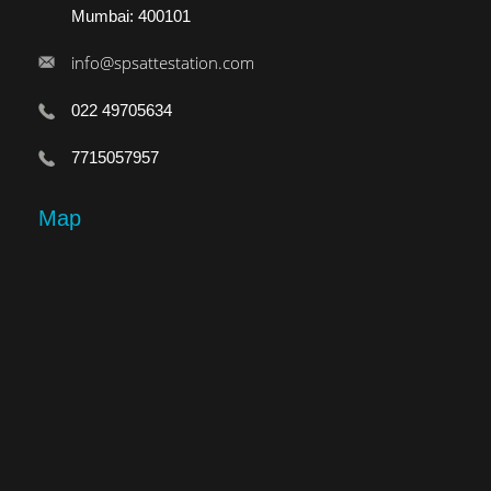
Mumbai: 400101
info@spsattestation.com
022 49705634
7715057957
Map