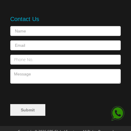
Contact Us