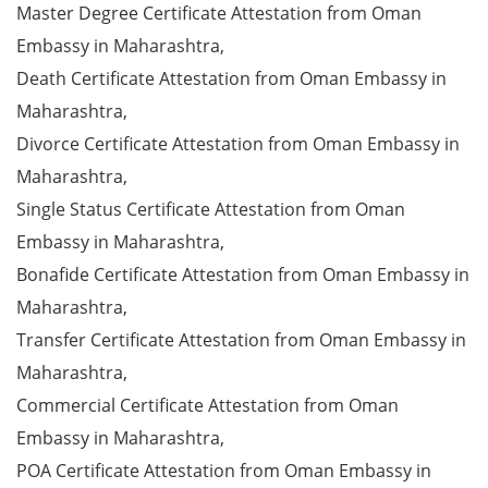
Master Degree Certificate Attestation from Oman
Embassy in Maharashtra,
Death Certificate Attestation from Oman Embassy in
Maharashtra,
Divorce Certificate Attestation from Oman Embassy in
Maharashtra,
Single Status Certificate Attestation from Oman
Embassy in Maharashtra,
Bonafide Certificate Attestation from Oman Embassy in
Maharashtra,
Transfer Certificate Attestation from Oman Embassy in
Maharashtra,
Commercial Certificate Attestation from Oman
Embassy in Maharashtra,
POA Certificate Attestation from Oman Embassy in