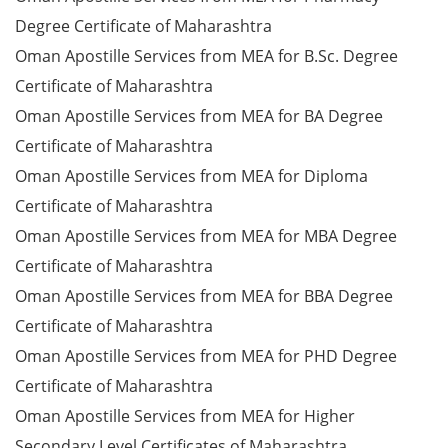
Degree Certificate of Maharashtra
Oman Apostille Services from MEA for B.Sc. Degree
Certificate of Maharashtra
Oman Apostille Services from MEA for BA Degree
Certificate of Maharashtra
Oman Apostille Services from MEA for Diploma
Certificate of Maharashtra
Oman Apostille Services from MEA for MBA Degree
Certificate of Maharashtra
Oman Apostille Services from MEA for BBA Degree
Certificate of Maharashtra
Oman Apostille Services from MEA for PHD Degree
Certificate of Maharashtra
Oman Apostille Services from MEA for Higher
Secondary Level Certificates of Maharashtra