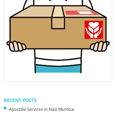
RECENT POSTS
Apostille Services in Navi Mumbai