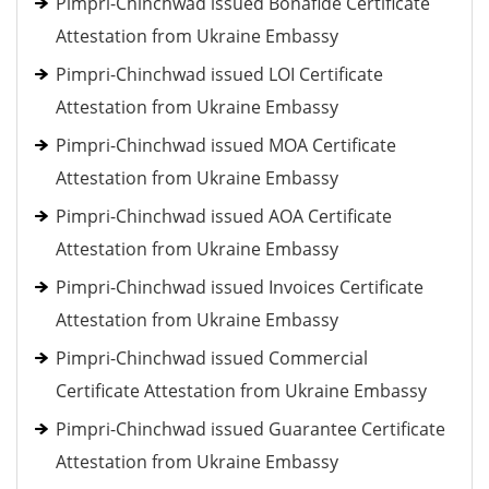
Pimpri-Chinchwad issued Bonafide Certificate
Attestation from Ukraine Embassy
Pimpri-Chinchwad issued LOI Certificate
Attestation from Ukraine Embassy
Pimpri-Chinchwad issued MOA Certificate
Attestation from Ukraine Embassy
Pimpri-Chinchwad issued AOA Certificate
Attestation from Ukraine Embassy
Pimpri-Chinchwad issued Invoices Certificate
Attestation from Ukraine Embassy
Pimpri-Chinchwad issued Commercial
Certificate Attestation from Ukraine Embassy
Pimpri-Chinchwad issued Guarantee Certificate
Attestation from Ukraine Embassy