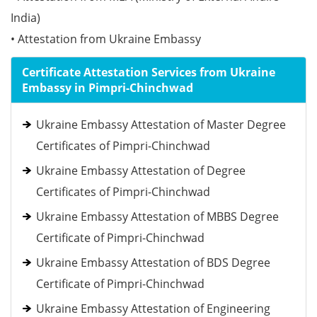
India)
• Attestation from Ukraine Embassy
Certificate Attestation Services from Ukraine
Embassy in Pimpri-Chinchwad
Ukraine Embassy Attestation of Master Degree
Certificates of Pimpri-Chinchwad
Ukraine Embassy Attestation of Degree
Certificates of Pimpri-Chinchwad
Ukraine Embassy Attestation of MBBS Degree
Certificate of Pimpri-Chinchwad
Ukraine Embassy Attestation of BDS Degree
Certificate of Pimpri-Chinchwad
Ukraine Embassy Attestation of Engineering