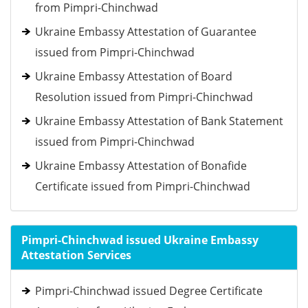
from Pimpri-Chinchwad
Ukraine Embassy Attestation of Guarantee
issued from Pimpri-Chinchwad
Ukraine Embassy Attestation of Board
Resolution issued from Pimpri-Chinchwad
Ukraine Embassy Attestation of Bank Statement
issued from Pimpri-Chinchwad
Ukraine Embassy Attestation of Bonafide
Certificate issued from Pimpri-Chinchwad
Pimpri-Chinchwad issued Ukraine Embassy
Attestation Services
Pimpri-Chinchwad issued Degree Certificate