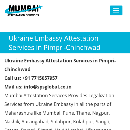
Toggl
Ukraine Embassy Attestation
Services in Pimpri-Chinchwad
Ukraine Embassy Attestation Services in Pimpri-
Chinchwad
Call us: +91 7715057957
Mail us: info@spsglobal.co.in
Mumbai Attestation Services Provides Legalization
Services from Ukraine Embassy in all the parts of
Maharashtra like Mumbai, Pune, Thane, Nagpur,
Nashik, Aurangabad, Solahpur, Kolahpur, Sangli,