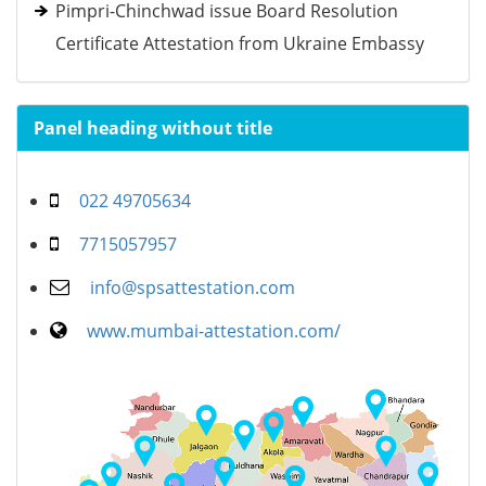
Pimpri-Chinchwad issue Board Resolution
Certificate Attestation from Ukraine Embassy
Panel heading without title
022 49705634
7715057957
info@spsattestation.com
www.mumbai-attestation.com/