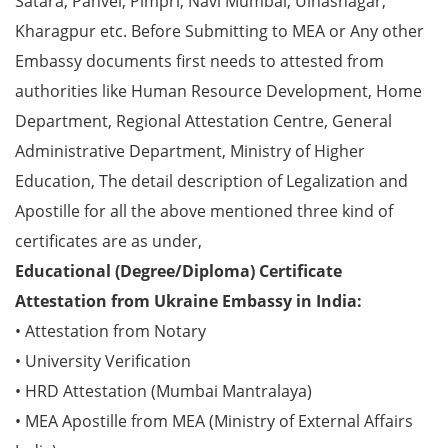
Satara, Panvel, Pimpri, Navi Mumbai, Ulhasnagar,
Kharagpur etc. Before Submitting to MEA or Any other
Embassy documents first needs to attested from
authorities like Human Resource Development, Home
Department, Regional Attestation Centre, General
Administrative Department, Ministry of Higher
Education, The detail description of Legalization and
Apostille for all the above mentioned three kind of
certificates are as under,
Educational (Degree/Diploma) Certificate
Attestation from Ukraine Embassy in India:
• Attestation from Notary
• University Verification
• HRD Attestation (Mumbai Mantralaya)
• MEA Apostille from MEA (Ministry of External Affairs