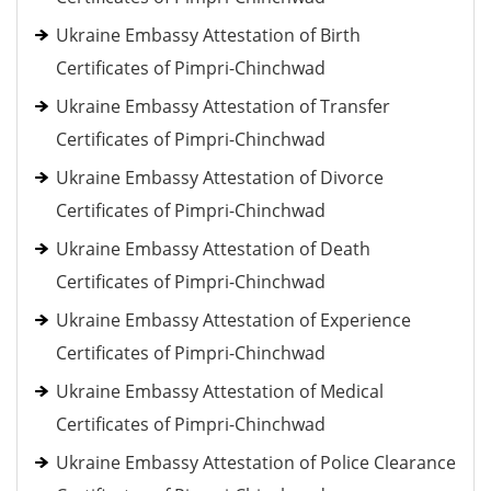
Ukraine Embassy Attestation of Birth
Certificates of Pimpri-Chinchwad
Ukraine Embassy Attestation of Transfer
Certificates of Pimpri-Chinchwad
Ukraine Embassy Attestation of Divorce
Certificates of Pimpri-Chinchwad
Ukraine Embassy Attestation of Death
Certificates of Pimpri-Chinchwad
Ukraine Embassy Attestation of Experience
Certificates of Pimpri-Chinchwad
Ukraine Embassy Attestation of Medical
Certificates of Pimpri-Chinchwad
Ukraine Embassy Attestation of Police Clearance