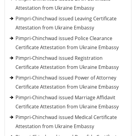
Attestation from Ukraine Embassy
Pimpri-Chinchwad issued Leaving Certificate
Attestation from Ukraine Embassy
Pimpri-Chinchwad issued Police Clearance
Certificate Attestation from Ukraine Embassy
Pimpri-Chinchwad issued Registration
Certificate Attestation from Ukraine Embassy
Pimpri-Chinchwad issued Power of Attorney
Certificate Attestation from Ukraine Embassy
Pimpri-Chinchwad issued Marriage Affidavit
Certificate Attestation from Ukraine Embassy
Pimpri-Chinchwad issued Medical Certificate
Attestation from Ukraine Embassy