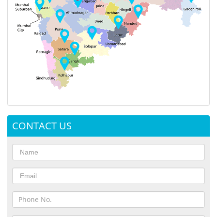
CONTACT US