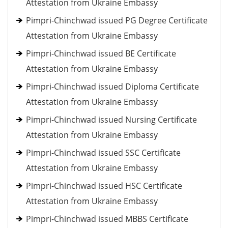
Attestation from Ukraine Embassy
Pimpri-Chinchwad issued PG Degree Certificate
Attestation from Ukraine Embassy
Pimpri-Chinchwad issued BE Certificate
Attestation from Ukraine Embassy
Pimpri-Chinchwad issued Diploma Certificate
Attestation from Ukraine Embassy
Pimpri-Chinchwad issued Nursing Certificate
Attestation from Ukraine Embassy
Pimpri-Chinchwad issued SSC Certificate
Attestation from Ukraine Embassy
Pimpri-Chinchwad issued HSC Certificate
Attestation from Ukraine Embassy
Pimpri-Chinchwad issued MBBS Certificate