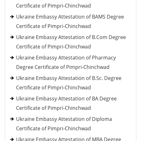
Certificate of Pimpri-Chinchwad
Ukraine Embassy Attestation of BAMS Degree
Certificate of Pimpri-Chinchwad
Ukraine Embassy Attestation of B.Com Degree
Certificate of Pimpri-Chinchwad
Ukraine Embassy Attestation of Pharmacy
Degree Certificate of Pimpri-Chinchwad
Ukraine Embassy Attestation of B.Sc. Degree
Certificate of Pimpri-Chinchwad
Ukraine Embassy Attestation of BA Degree
Certificate of Pimpri-Chinchwad
Ukraine Embassy Attestation of Diploma
Certificate of Pimpri-Chinchwad
Ukraine Embassy Attestation of MBA Degree