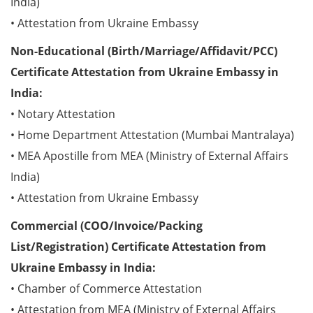
India)
• Attestation from Ukraine Embassy
Non-Educational (Birth/Marriage/Affidavit/PCC)
Certificate Attestation from Ukraine Embassy in
India:
• Notary Attestation
• Home Department Attestation (Mumbai Mantralaya)
• MEA Apostille from MEA (Ministry of External Affairs
India)
• Attestation from Ukraine Embassy
Commercial (COO/Invoice/Packing
List/Registration) Certificate Attestation from
Ukraine Embassy in India:
• Chamber of Commerce Attestation
• Attestation from MEA (Ministry of External Affairs