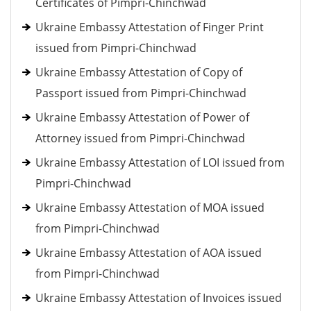
Certificates of Pimpri-Chinchwad
Ukraine Embassy Attestation of Finger Print
issued from Pimpri-Chinchwad
Ukraine Embassy Attestation of Copy of
Passport issued from Pimpri-Chinchwad
Ukraine Embassy Attestation of Power of
Attorney issued from Pimpri-Chinchwad
Ukraine Embassy Attestation of LOI issued from
Pimpri-Chinchwad
Ukraine Embassy Attestation of MOA issued
from Pimpri-Chinchwad
Ukraine Embassy Attestation of AOA issued
from Pimpri-Chinchwad
Ukraine Embassy Attestation of Invoices issued