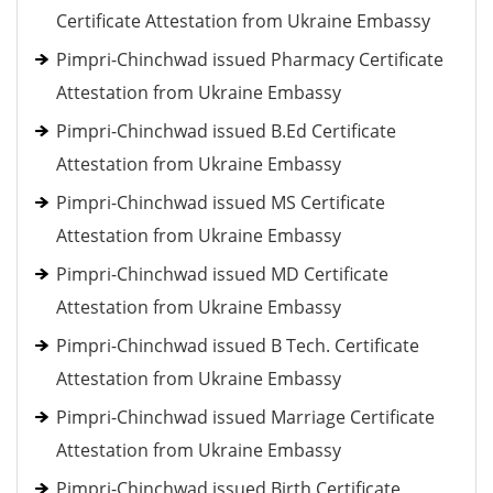
Certificate Attestation from Ukraine Embassy
Pimpri-Chinchwad issued Pharmacy Certificate
Attestation from Ukraine Embassy
Pimpri-Chinchwad issued B.Ed Certificate
Attestation from Ukraine Embassy
Pimpri-Chinchwad issued MS Certificate
Attestation from Ukraine Embassy
Pimpri-Chinchwad issued MD Certificate
Attestation from Ukraine Embassy
Pimpri-Chinchwad issued B Tech. Certificate
Attestation from Ukraine Embassy
Pimpri-Chinchwad issued Marriage Certificate
Attestation from Ukraine Embassy
Pimpri-Chinchwad issued Birth Certificate