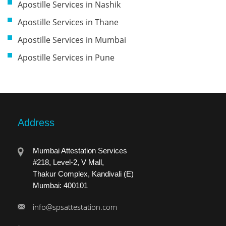
Apostille Services in Nashik
Apostille Services in Thane
Apostille Services in Mumbai
Apostille Services in Pune
Address
Mumbai Attestation Services
#218, Level-2, V Mall,
Thakur Complex, Kandivali (E)
Mumbai: 400101
info@spsattestation.com