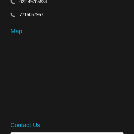
022 49705634
7715057957
Map
Contact Us