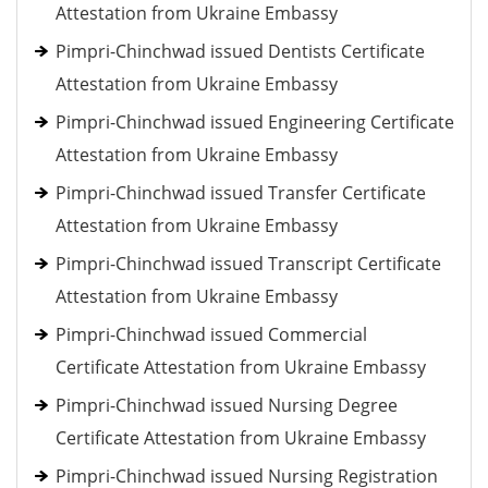
Attestation from Ukraine Embassy
Pimpri-Chinchwad issued Dentists Certificate
Attestation from Ukraine Embassy
Pimpri-Chinchwad issued Engineering Certificate
Attestation from Ukraine Embassy
Pimpri-Chinchwad issued Transfer Certificate
Attestation from Ukraine Embassy
Pimpri-Chinchwad issued Transcript Certificate
Attestation from Ukraine Embassy
Pimpri-Chinchwad issued Commercial
Certificate Attestation from Ukraine Embassy
Pimpri-Chinchwad issued Nursing Degree
Certificate Attestation from Ukraine Embassy
Pimpri-Chinchwad issued Nursing Registration