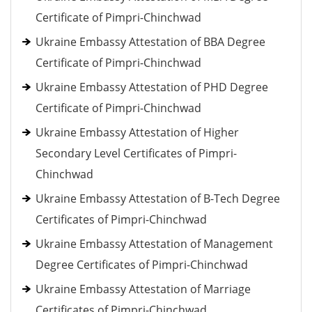
Certificate of Pimpri-Chinchwad
Ukraine Embassy Attestation of BBA Degree
Certificate of Pimpri-Chinchwad
Ukraine Embassy Attestation of PHD Degree
Certificate of Pimpri-Chinchwad
Ukraine Embassy Attestation of Higher
Secondary Level Certificates of Pimpri-
Chinchwad
Ukraine Embassy Attestation of B-Tech Degree
Certificates of Pimpri-Chinchwad
Ukraine Embassy Attestation of Management
Degree Certificates of Pimpri-Chinchwad
Ukraine Embassy Attestation of Marriage
Certificates of Pimpri-Chinchwad