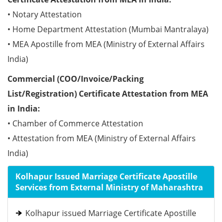
• Notary Attestation
• Home Department Attestation (Mumbai Mantralaya)
• MEA Apostille from MEA (Ministry of External Affairs
India)
Commercial (COO/Invoice/Packing
List/Registration) Certificate Attestation from MEA
in India:
• Chamber of Commerce Attestation
• Attestation from MEA (Ministry of External Affairs
India)
Kolhapur Issued Marriage Certificate Apostille
Services from External Ministry of Maharashtra
Kolhapur issued Marriage Certificate Apostille