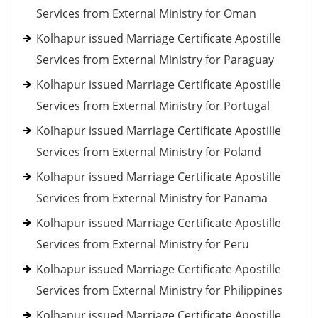
Services from External Ministry for Oman
Kolhapur issued Marriage Certificate Apostille
Services from External Ministry for Paraguay
Kolhapur issued Marriage Certificate Apostille
Services from External Ministry for Portugal
Kolhapur issued Marriage Certificate Apostille
Services from External Ministry for Poland
Kolhapur issued Marriage Certificate Apostille
Services from External Ministry for Panama
Kolhapur issued Marriage Certificate Apostille
Services from External Ministry for Peru
Kolhapur issued Marriage Certificate Apostille
Services from External Ministry for Philippines
Kolhapur issued Marriage Certificate Apostille