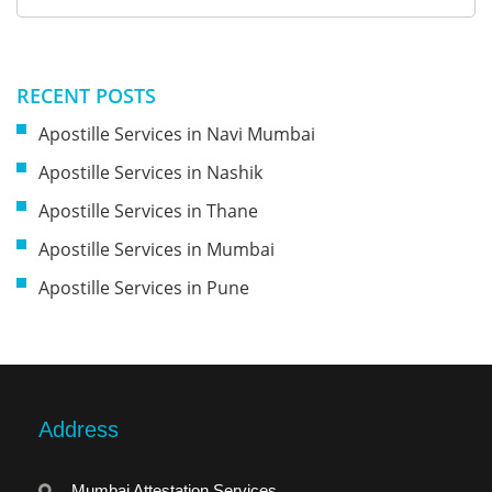
RECENT POSTS
Apostille Services in Navi Mumbai
Apostille Services in Nashik
Apostille Services in Thane
Apostille Services in Mumbai
Apostille Services in Pune
Address
Mumbai Attestation Services