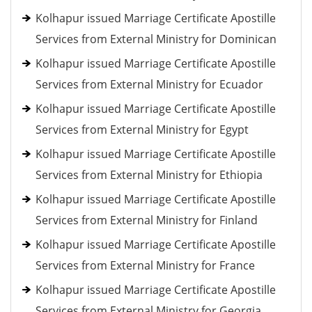
Kolhapur issued Marriage Certificate Apostille
Services from External Ministry for Dominican
Kolhapur issued Marriage Certificate Apostille
Services from External Ministry for Ecuador
Kolhapur issued Marriage Certificate Apostille
Services from External Ministry for Egypt
Kolhapur issued Marriage Certificate Apostille
Services from External Ministry for Ethiopia
Kolhapur issued Marriage Certificate Apostille
Services from External Ministry for Finland
Kolhapur issued Marriage Certificate Apostille
Services from External Ministry for France
Kolhapur issued Marriage Certificate Apostille
Services from External Ministry for Georgia