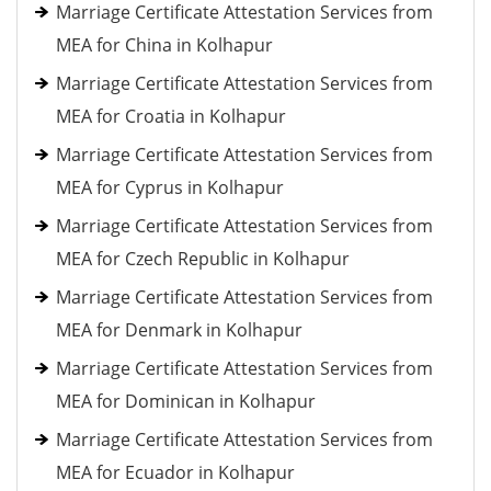
Marriage Certificate Attestation Services from
MEA for China in Kolhapur
Marriage Certificate Attestation Services from
MEA for Croatia in Kolhapur
Marriage Certificate Attestation Services from
MEA for Cyprus in Kolhapur
Marriage Certificate Attestation Services from
MEA for Czech Republic in Kolhapur
Marriage Certificate Attestation Services from
MEA for Denmark in Kolhapur
Marriage Certificate Attestation Services from
MEA for Dominican in Kolhapur
Marriage Certificate Attestation Services from
MEA for Ecuador in Kolhapur