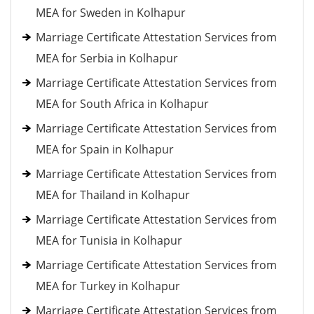
MEA for Sweden in Kolhapur
Marriage Certificate Attestation Services from
MEA for Serbia in Kolhapur
Marriage Certificate Attestation Services from
MEA for South Africa in Kolhapur
Marriage Certificate Attestation Services from
MEA for Spain in Kolhapur
Marriage Certificate Attestation Services from
MEA for Thailand in Kolhapur
Marriage Certificate Attestation Services from
MEA for Tunisia in Kolhapur
Marriage Certificate Attestation Services from
MEA for Turkey in Kolhapur
Marriage Certificate Attestation Services from