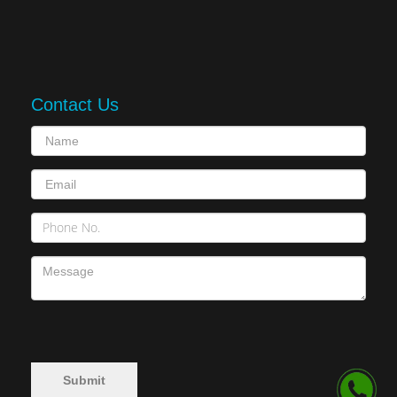
Contact Us