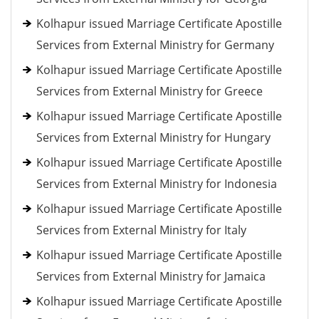
Kolhapur issued Marriage Certificate Apostille
Services from External Ministry for Germany
Kolhapur issued Marriage Certificate Apostille
Services from External Ministry for Greece
Kolhapur issued Marriage Certificate Apostille
Services from External Ministry for Hungary
Kolhapur issued Marriage Certificate Apostille
Services from External Ministry for Indonesia
Kolhapur issued Marriage Certificate Apostille
Services from External Ministry for Italy
Kolhapur issued Marriage Certificate Apostille
Services from External Ministry for Jamaica
Kolhapur issued Marriage Certificate Apostille