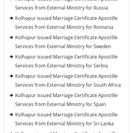
Services from External Ministry for Russia
Kolhapur issued Marriage Certificate Apostille
Services from External Ministry for Romania
Kolhapur issued Marriage Certificate Apostille
Services from External Ministry for Sweden
Kolhapur issued Marriage Certificate Apostille
Services from External Ministry for Serbia
Kolhapur issued Marriage Certificate Apostille
Services from External Ministry for South Africa
Kolhapur issued Marriage Certificate Apostille
Services from External Ministry for Spain
Kolhapur issued Marriage Certificate Apostille
Services from External Ministry for Sri Lanka