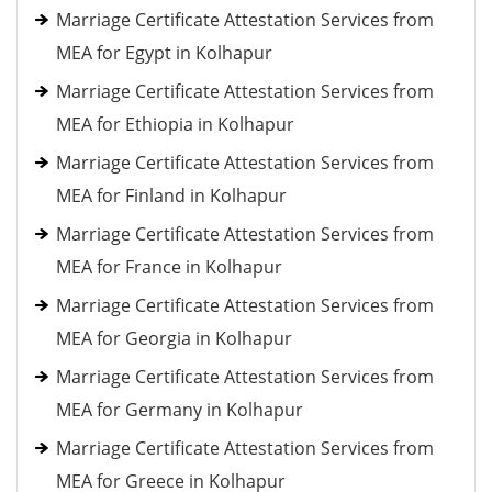
Marriage Certificate Attestation Services from
MEA for Egypt in Kolhapur
Marriage Certificate Attestation Services from
MEA for Ethiopia in Kolhapur
Marriage Certificate Attestation Services from
MEA for Finland in Kolhapur
Marriage Certificate Attestation Services from
MEA for France in Kolhapur
Marriage Certificate Attestation Services from
MEA for Georgia in Kolhapur
Marriage Certificate Attestation Services from
MEA for Germany in Kolhapur
Marriage Certificate Attestation Services from
MEA for Greece in Kolhapur