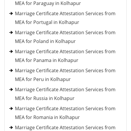
MEA for Paraguay in Kolhapur
Marriage Certificate Attestation Services from
MEA for Portugal in Kolhapur
Marriage Certificate Attestation Services from
MEA for Poland in Kolhapur
Marriage Certificate Attestation Services from
MEA for Panama in Kolhapur
Marriage Certificate Attestation Services from
MEA for Peru in Kolhapur
Marriage Certificate Attestation Services from
MEA for Russia in Kolhapur
Marriage Certificate Attestation Services from
MEA for Romania in Kolhapur
Marriage Certificate Attestation Services from