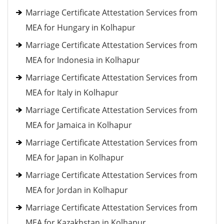
Marriage Certificate Attestation Services from
MEA for Hungary in Kolhapur
Marriage Certificate Attestation Services from
MEA for Indonesia in Kolhapur
Marriage Certificate Attestation Services from
MEA for Italy in Kolhapur
Marriage Certificate Attestation Services from
MEA for Jamaica in Kolhapur
Marriage Certificate Attestation Services from
MEA for Japan in Kolhapur
Marriage Certificate Attestation Services from
MEA for Jordan in Kolhapur
Marriage Certificate Attestation Services from
MEA for Kazakhstan in Kolhapur