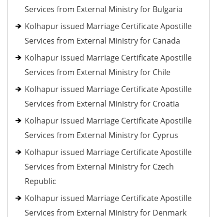
Services from External Ministry for Bulgaria
Kolhapur issued Marriage Certificate Apostille
Services from External Ministry for Canada
Kolhapur issued Marriage Certificate Apostille
Services from External Ministry for Chile
Kolhapur issued Marriage Certificate Apostille
Services from External Ministry for Croatia
Kolhapur issued Marriage Certificate Apostille
Services from External Ministry for Cyprus
Kolhapur issued Marriage Certificate Apostille
Services from External Ministry for Czech
Republic
Kolhapur issued Marriage Certificate Apostille
Services from External Ministry for Denmark