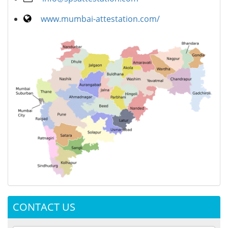
www.mumbai-attestation.com/
CONTACT US