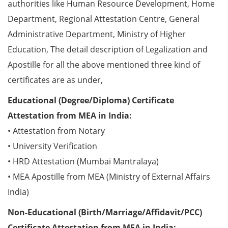
authorities like Human Resource Development, Home
Department, Regional Attestation Centre, General
Administrative Department, Ministry of Higher
Education, The detail description of Legalization and
Apostille for all the above mentioned three kind of
certificates are as under,
Educational (Degree/Diploma) Certificate
Attestation from MEA in India:
• Attestation from Notary
• University Verification
• HRD Attestation (Mumbai Mantralaya)
• MEA Apostille from MEA (Ministry of External Affairs
India)
Non-Educational (Birth/Marriage/Affidavit/PCC)
Certificate Attestation from MEA in India: