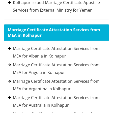
Kolhapur issued Marriage Certificate Apostille
Services from External Ministry for Yemen
Marriage Certificate Attestation Services from
MEA in Kolhapur
Marriage Certificate Attestation Services from
MEA for Albania in Kolhapur
Marriage Certificate Attestation Services from
MEA for Angola in Kolhapur
Marriage Certificate Attestation Services from
MEA for Argentina in Kolhapur
Marriage Certificate Attestation Services from
MEA for Australia in Kolhapur