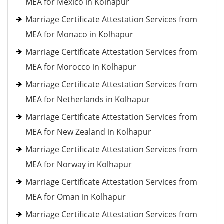
MEA for Mexico in Kolhapur
Marriage Certificate Attestation Services from
MEA for Monaco in Kolhapur
Marriage Certificate Attestation Services from
MEA for Morocco in Kolhapur
Marriage Certificate Attestation Services from
MEA for Netherlands in Kolhapur
Marriage Certificate Attestation Services from
MEA for New Zealand in Kolhapur
Marriage Certificate Attestation Services from
MEA for Norway in Kolhapur
Marriage Certificate Attestation Services from
MEA for Oman in Kolhapur
Marriage Certificate Attestation Services from