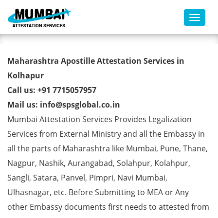
Toggl
Marriage Certificate Apostille
Maharashtra Apostille Attestation Services in
from MEA in Kolhapur
Kolhapur
Call us: +91 7715057957
Mail us: info@spsglobal.co.in
Mumbai Attestation Services Provides Legalization
Services from External Ministry and all the Embassy in
all the parts of Maharashtra like Mumbai, Pune, Thane,
Nagpur, Nashik, Aurangabad, Solahpur, Kolahpur,
Sangli, Satara, Panvel, Pimpri, Navi Mumbai,
Ulhasnagar, etc. Before Submitting to MEA or Any
other Embassy documents first needs to attested from