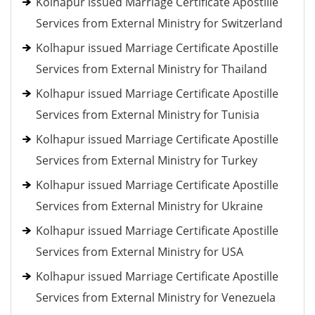
Kolhapur issued Marriage Certificate Apostille
Services from External Ministry for Switzerland
Kolhapur issued Marriage Certificate Apostille
Services from External Ministry for Thailand
Kolhapur issued Marriage Certificate Apostille
Services from External Ministry for Tunisia
Kolhapur issued Marriage Certificate Apostille
Services from External Ministry for Turkey
Kolhapur issued Marriage Certificate Apostille
Services from External Ministry for Ukraine
Kolhapur issued Marriage Certificate Apostille
Services from External Ministry for USA
Kolhapur issued Marriage Certificate Apostille
Services from External Ministry for Venezuela