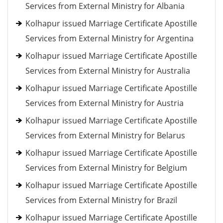
Services from External Ministry for Albania
Kolhapur issued Marriage Certificate Apostille
Services from External Ministry for Argentina
Kolhapur issued Marriage Certificate Apostille
Services from External Ministry for Australia
Kolhapur issued Marriage Certificate Apostille
Services from External Ministry for Austria
Kolhapur issued Marriage Certificate Apostille
Services from External Ministry for Belarus
Kolhapur issued Marriage Certificate Apostille
Services from External Ministry for Belgium
Kolhapur issued Marriage Certificate Apostille
Services from External Ministry for Brazil
Kolhapur issued Marriage Certificate Apostille