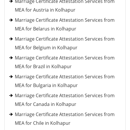
Marriage Certificate Attestation Services from
MEA for Austria in Kolhapur
Marriage Certificate Attestation Services from
MEA for Belarus in Kolhapur
Marriage Certificate Attestation Services from
MEA for Belgium in Kolhapur
Marriage Certificate Attestation Services from
MEA for Brazil in Kolhapur
Marriage Certificate Attestation Services from
MEA for Bulgaria in Kolhapur
Marriage Certificate Attestation Services from
MEA for Canada in Kolhapur
Marriage Certificate Attestation Services from
MEA for Chile in Kolhapur