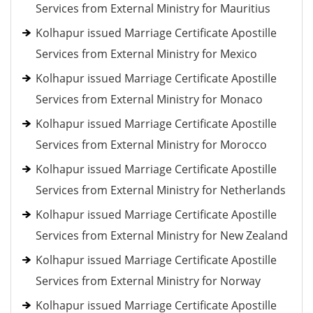
Services from External Ministry for Mauritius
Kolhapur issued Marriage Certificate Apostille
Services from External Ministry for Mexico
Kolhapur issued Marriage Certificate Apostille
Services from External Ministry for Monaco
Kolhapur issued Marriage Certificate Apostille
Services from External Ministry for Morocco
Kolhapur issued Marriage Certificate Apostille
Services from External Ministry for Netherlands
Kolhapur issued Marriage Certificate Apostille
Services from External Ministry for New Zealand
Kolhapur issued Marriage Certificate Apostille
Services from External Ministry for Norway
Kolhapur issued Marriage Certificate Apostille