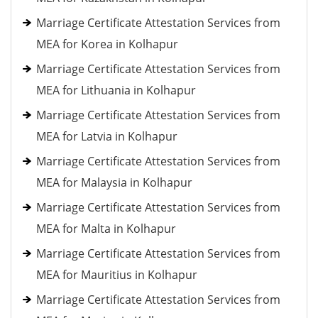
Marriage Certificate Attestation Services from
MEA for Korea in Kolhapur
Marriage Certificate Attestation Services from
MEA for Lithuania in Kolhapur
Marriage Certificate Attestation Services from
MEA for Latvia in Kolhapur
Marriage Certificate Attestation Services from
MEA for Malaysia in Kolhapur
Marriage Certificate Attestation Services from
MEA for Malta in Kolhapur
Marriage Certificate Attestation Services from
MEA for Mauritius in Kolhapur
Marriage Certificate Attestation Services from