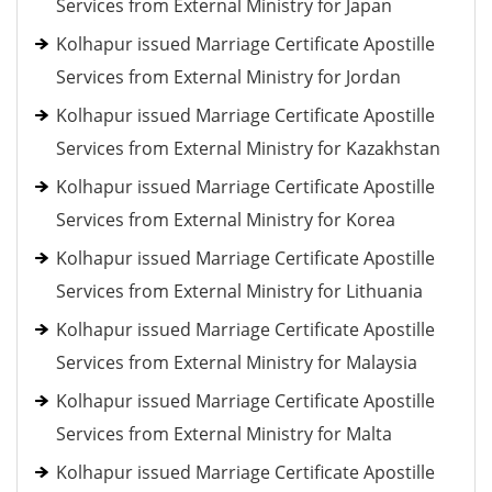
Services from External Ministry for Japan
Kolhapur issued Marriage Certificate Apostille
Services from External Ministry for Jordan
Kolhapur issued Marriage Certificate Apostille
Services from External Ministry for Kazakhstan
Kolhapur issued Marriage Certificate Apostille
Services from External Ministry for Korea
Kolhapur issued Marriage Certificate Apostille
Services from External Ministry for Lithuania
Kolhapur issued Marriage Certificate Apostille
Services from External Ministry for Malaysia
Kolhapur issued Marriage Certificate Apostille
Services from External Ministry for Malta
Kolhapur issued Marriage Certificate Apostille