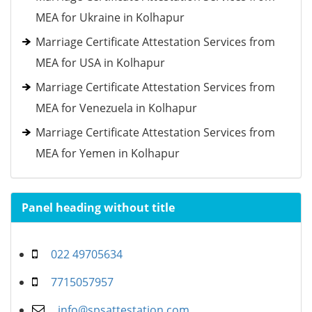
MEA for Ukraine in Kolhapur
Marriage Certificate Attestation Services from
MEA for USA in Kolhapur
Marriage Certificate Attestation Services from
MEA for Venezuela in Kolhapur
Marriage Certificate Attestation Services from
MEA for Yemen in Kolhapur
Panel heading without title
022 49705634
7715057957
info@spsattestation.com