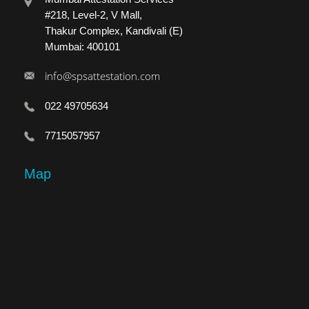
#218, Level-2, V Mall,
Thakur Complex, Kandivali (E)
Mumbai: 400101
info@spsattestation.com
022 49705634
7715057957
Map