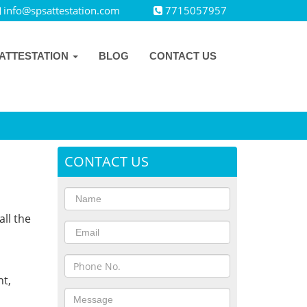
info@spsattestation.com
7715057957
ATTESTATION
BLOG
CONTACT US
CONTACT US
all the
,
t,