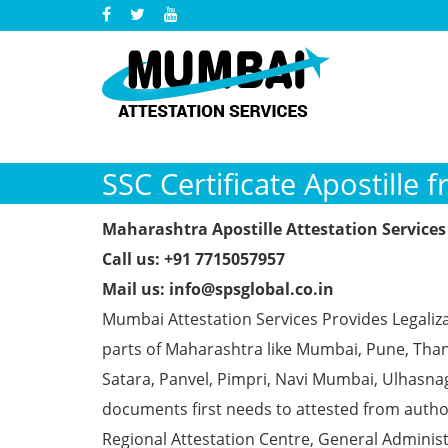
SSC Certificate Apostille 
Maharashtra Apostille Attestation Services 
Call us: +91 7715057957
Mail us: info@spsglobal.co.in
Mumbai Attestation Services Provides Legalizat
parts of Maharashtra like Mumbai, Pune, Than
Satara, Panvel, Pimpri, Navi Mumbai, Ulhasna
documents first needs to attested from aut
Regional Attestation Centre, General Administ