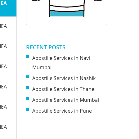
MEA
MEA
MEA
RECENT POSTS
Apostille Services in Navi
MEA
Mumbai
Apostille Services in Nashik
MEA
Apostille Services in Thane
Apostille Services in Mumbai
MEA
Apostille Services in Pune
MEA