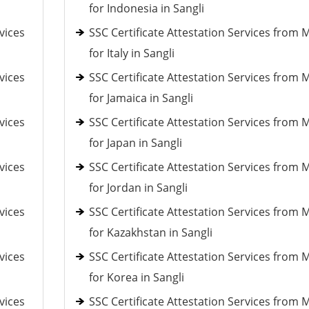
for Indonesia in Sangli
vices
SSC Certificate Attestation Services from 
for Italy in Sangli
vices
SSC Certificate Attestation Services from 
for Jamaica in Sangli
vices
SSC Certificate Attestation Services from 
for Japan in Sangli
vices
SSC Certificate Attestation Services from 
for Jordan in Sangli
vices
SSC Certificate Attestation Services from 
for Kazakhstan in Sangli
vices
SSC Certificate Attestation Services from 
for Korea in Sangli
vices
SSC Certificate Attestation Services from 