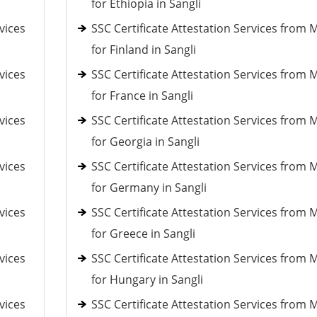
for Ethiopia in Sangli
vices
SSC Certificate Attestation Services from 
for Finland in Sangli
vices
SSC Certificate Attestation Services from 
for France in Sangli
vices
SSC Certificate Attestation Services from 
for Georgia in Sangli
vices
SSC Certificate Attestation Services from 
for Germany in Sangli
vices
SSC Certificate Attestation Services from 
for Greece in Sangli
vices
SSC Certificate Attestation Services from 
for Hungary in Sangli
vices
SSC Certificate Attestation Services from 