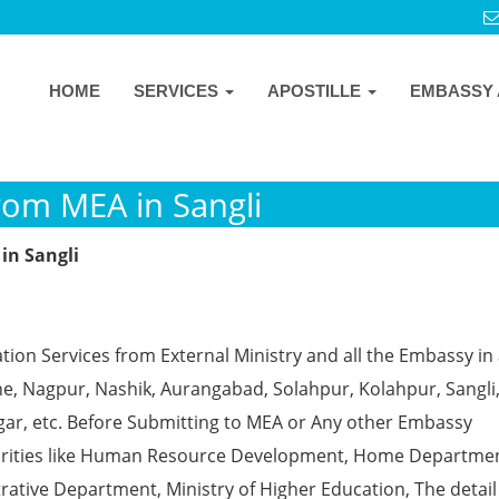
HOME
SERVICES
APOSTILLE
EMBASSY 
from MEA in Sangli
in Sangli
ion Services from External Ministry and all the Embassy in 
e, Nagpur, Nashik, Aurangabad, Solahpur, Kolahpur, Sangli
gar, etc. Before Submitting to MEA or Any other Embassy
horities like Human Resource Development, Home Departmen
rative Department, Ministry of Higher Education, The detail