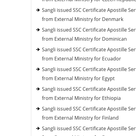
Sangli issued SSC Certificate Apostille Ser
from External Ministry for Denmark
Sangli issued SSC Certificate Apostille Ser
from External Ministry for Dominican
Sangli issued SSC Certificate Apostille Ser
from External Ministry for Ecuador
Sangli issued SSC Certificate Apostille Ser
from External Ministry for Egypt
Sangli issued SSC Certificate Apostille Ser
from External Ministry for Ethiopia
Sangli issued SSC Certificate Apostille Ser
from External Ministry for Finland
Sangli issued SSC Certificate Apostille Ser