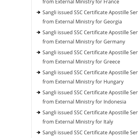
from External Ministry for France
Sangli issued SSC Certificate Apostille Ser
from External Ministry for Georgia
Sangli issued SSC Certificate Apostille Ser
from External Ministry for Germany
Sangli issued SSC Certificate Apostille Ser
from External Ministry for Greece
Sangli issued SSC Certificate Apostille Ser
from External Ministry for Hungary
Sangli issued SSC Certificate Apostille Ser
from External Ministry for Indonesia
Sangli issued SSC Certificate Apostille Ser
from External Ministry for Italy
Sangli issued SSC Certificate Apostille Ser