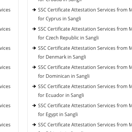
vices
SSC Certificate Attestation Services from 
for Cyprus in Sangli
vices
SSC Certificate Attestation Services from 
for Czech Republic in Sangli
vices
SSC Certificate Attestation Services from 
for Denmark in Sangli
vices
SSC Certificate Attestation Services from 
for Dominican in Sangli
vices
SSC Certificate Attestation Services from 
for Ecuador in Sangli
vices
SSC Certificate Attestation Services from 
for Egypt in Sangli
vices
SSC Certificate Attestation Services from 