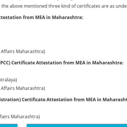
ll the above mentioned three kind of certificates are as unde
Attestation from MEA in Maharashtra:
l Affairs Maharashtra)
PCC) Certificate Attestation from MEA in Maharashtra:
tralaya)
l Affairs Maharashtra)
stration) Certificate Attestation from MEA in Maharash
ffairs Maharashtra)