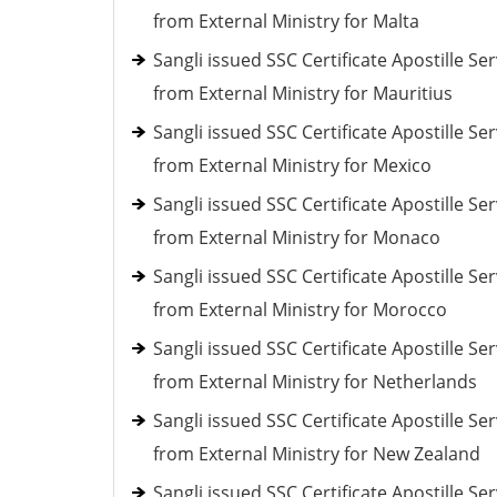
from External Ministry for Malta
Sangli issued SSC Certificate Apostille Ser
from External Ministry for Mauritius
Sangli issued SSC Certificate Apostille Ser
from External Ministry for Mexico
Sangli issued SSC Certificate Apostille Ser
from External Ministry for Monaco
Sangli issued SSC Certificate Apostille Ser
from External Ministry for Morocco
Sangli issued SSC Certificate Apostille Ser
from External Ministry for Netherlands
Sangli issued SSC Certificate Apostille Ser
from External Ministry for New Zealand
Sangli issued SSC Certificate Apostille Ser