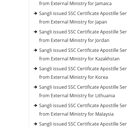
from External Ministry for Jamaica
Sangli issued SSC Certificate Apostille Ser
from External Ministry for Japan
Sangli issued SSC Certificate Apostille Ser
from External Ministry for Jordan
Sangli issued SSC Certificate Apostille Ser
from External Ministry for Kazakhstan
Sangli issued SSC Certificate Apostille Ser
from External Ministry for Korea
Sangli issued SSC Certificate Apostille Ser
from External Ministry for Lithuania
Sangli issued SSC Certificate Apostille Ser
from External Ministry for Malaysia
Sangli issued SSC Certificate Apostille Ser