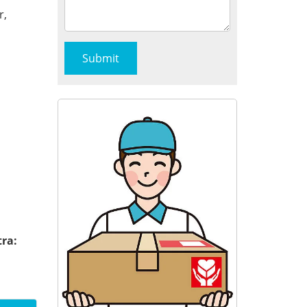
r,
tra: