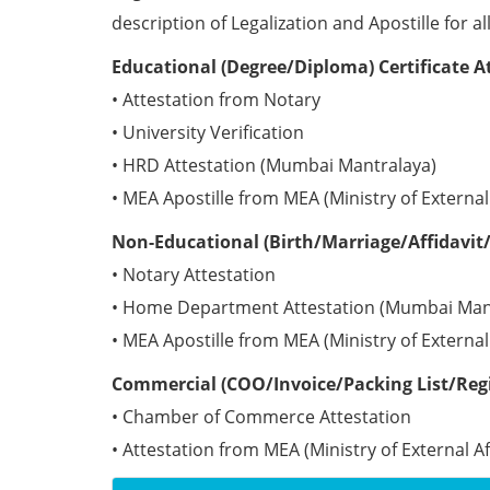
description of Legalization and Apostille for a
Educational (Degree/Diploma) Certificate 
• Attestation from Notary
• University Verification
• HRD Attestation (Mumbai Mantralaya)
• MEA Apostille from MEA (Ministry of Externa
Non-Educational (Birth/Marriage/Affidavit/
• Notary Attestation
• Home Department Attestation (Mumbai Man
• MEA Apostille from MEA (Ministry of Externa
Commercial (COO/Invoice/Packing List/Regi
• Chamber of Commerce Attestation
• Attestation from MEA (Ministry of External A