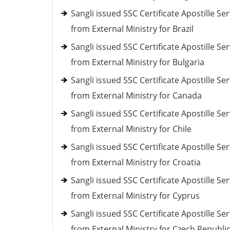
Sangli issued SSC Certificate Apostille Ser
from External Ministry for Brazil
Sangli issued SSC Certificate Apostille Ser
from External Ministry for Bulgaria
Sangli issued SSC Certificate Apostille Ser
from External Ministry for Canada
Sangli issued SSC Certificate Apostille Ser
from External Ministry for Chile
Sangli issued SSC Certificate Apostille Ser
from External Ministry for Croatia
Sangli issued SSC Certificate Apostille Ser
from External Ministry for Cyprus
Sangli issued SSC Certificate Apostille Ser
from External Ministry for Czech Republi