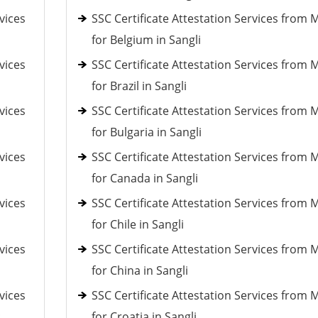
vices
SSC Certificate Attestation Services from 
for Belgium in Sangli
vices
SSC Certificate Attestation Services from 
for Brazil in Sangli
vices
SSC Certificate Attestation Services from 
for Bulgaria in Sangli
vices
SSC Certificate Attestation Services from 
for Canada in Sangli
vices
SSC Certificate Attestation Services from 
for Chile in Sangli
vices
SSC Certificate Attestation Services from 
for China in Sangli
vices
SSC Certificate Attestation Services from 
c
for Croatia in Sangli