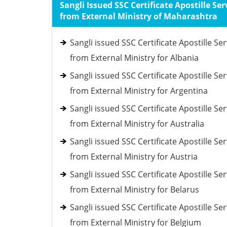
Sangli Issued SSC Certificate Apostille Ser
from External Ministry of Maharashtra
Sangli issued SSC Certificate Apostille Ser
from External Ministry for Albania
Sangli issued SSC Certificate Apostille Ser
from External Ministry for Argentina
Sangli issued SSC Certificate Apostille Ser
from External Ministry for Australia
Sangli issued SSC Certificate Apostille Ser
from External Ministry for Austria
Sangli issued SSC Certificate Apostille Ser
from External Ministry for Belarus
Sangli issued SSC Certificate Apostille Ser
from External Ministry for Belgium