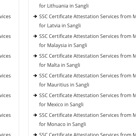
for Lithuania in Sangli
vices
SSC Certificate Attestation Services from 
for Latvia in Sangli
vices
SSC Certificate Attestation Services from 
for Malaysia in Sangli
vices
SSC Certificate Attestation Services from 
for Malta in Sangli
vices
SSC Certificate Attestation Services from 
for Mauritius in Sangli
vices
SSC Certificate Attestation Services from 
for Mexico in Sangli
vices
SSC Certificate Attestation Services from 
for Monaco in Sangli
vices
SSC Certificate Attestation Services from 