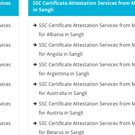
vices
SSC Certificate Attestation Services from 
in Sangli
vices
SSC Certificate Attestation Services from 
for Albania in Sangli
vices
SSC Certificate Attestation Services from 
for Angola in Sangli
vices
SSC Certificate Attestation Services from 
for Argentina in Sangli
vices
SSC Certificate Attestation Services from 
for Australia in Sangli
vices
SSC Certificate Attestation Services from 
for Austria in Sangli
vices
SSC Certificate Attestation Services from 
for Belarus in Sangli