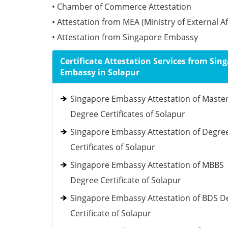
• Chamber of Commerce Attestation
• Attestation from MEA (Ministry of External Af
• Attestation from Singapore Embassy
Certificate Attestation Services from Sin
Embassy in Solapur
Singapore Embassy Attestation of Maste
Degree Certificates of Solapur
Singapore Embassy Attestation of Degre
Certificates of Solapur
Singapore Embassy Attestation of MBBS
Degree Certificate of Solapur
Singapore Embassy Attestation of BDS D
Certificate of Solapur