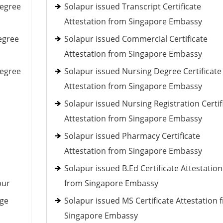
Degree
Solapur issued Transcript Certificate
Attestation from Singapore Embassy
egree
Solapur issued Commercial Certificate
Attestation from Singapore Embassy
Degree
Solapur issued Nursing Degree Certificate
Attestation from Singapore Embassy
Solapur issued Nursing Registration Certif
Attestation from Singapore Embassy
Solapur issued Pharmacy Certificate
Attestation from Singapore Embassy
Solapur issued B.Ed Certificate Attestation
pur
from Singapore Embassy
age
Solapur issued MS Certificate Attestation 
Singapore Embassy