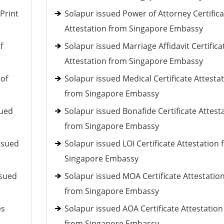
Print
Solapur issued Power of Attorney Certifica
Attestation from Singapore Embassy
f
Solapur issued Marriage Affidavit Certifica
Attestation from Singapore Embassy
 of
Solapur issued Medical Certificate Attesta
from Singapore Embassy
sued
Solapur issued Bonafide Certificate Attest
from Singapore Embassy
ssued
Solapur issued LOI Certificate Attestation
Singapore Embassy
ssued
Solapur issued MOA Certificate Attestatio
from Singapore Embassy
es
Solapur issued AOA Certificate Attestation
from Singapore Embassy