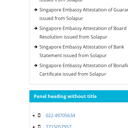
Singapore Embassy Attestation of Guara
issued from Solapur
Singapore Embassy Attestation of Board
Resolution issued from Solapur
Singapore Embassy Attestation of Bank
Statement issued from Solapur
Singapore Embassy Attestation of Bonaf
Certificate issued from Solapur
Panel heading without title
022 49705634
7715057957