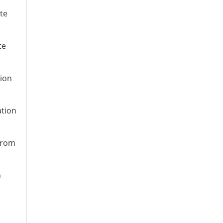
te
te
tion
ation
 from
n