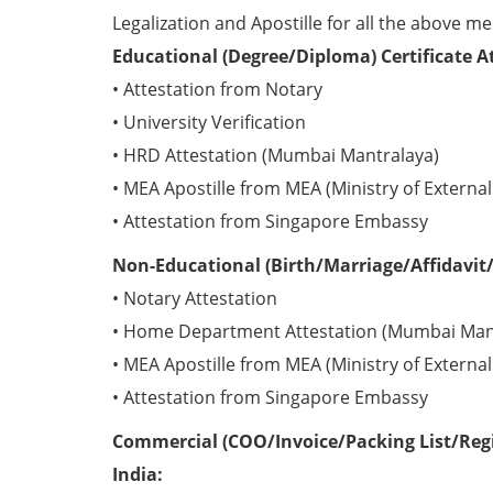
Legalization and Apostille for all the above me
Educational (Degree/Diploma) Certificate A
• Attestation from Notary
• University Verification
• HRD Attestation (Mumbai Mantralaya)
• MEA Apostille from MEA (Ministry of External 
• Attestation from Singapore Embassy
Non-Educational (Birth/Marriage/Affidavit/
• Notary Attestation
• Home Department Attestation (Mumbai Man
• MEA Apostille from MEA (Ministry of External 
• Attestation from Singapore Embassy
Commercial (COO/Invoice/Packing List/Regis
India: