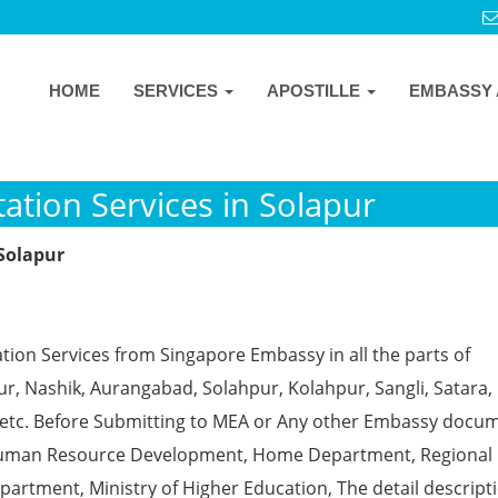
HOME
SERVICES
APOSTILLE
EMBASSY 
ation Services in Solapur
 Solapur
tion Services from Singapore Embassy in all the parts of
, Nashik, Aurangabad, Solahpur, Kolahpur, Sangli, Satara, 
 etc. Before Submitting to MEA or Any other Embassy docu
ke Human Resource Development, Home Department, Regional
partment, Ministry of Higher Education, The detail descript