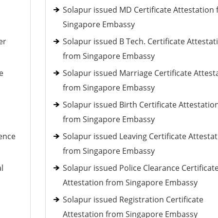
Solapur issued MD Certificate Attestation
Singapore Embassy
er
Solapur issued B Tech. Certificate Attestat
from Singapore Embassy
e
Solapur issued Marriage Certificate Attest
from Singapore Embassy
Solapur issued Birth Certificate Attestatio
from Singapore Embassy
ience
Solapur issued Leaving Certificate Attesta
from Singapore Embassy
l
Solapur issued Police Clearance Certificat
Attestation from Singapore Embassy
Solapur issued Registration Certificate
Attestation from Singapore Embassy