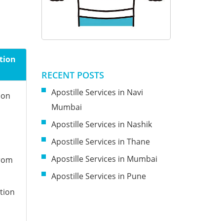
tion
RECENT POSTS
Apostille Services in Navi
ion
Mumbai
Apostille Services in Nashik
Apostille Services in Thane
Apostille Services in Mumbai
from
Apostille Services in Pune
tion