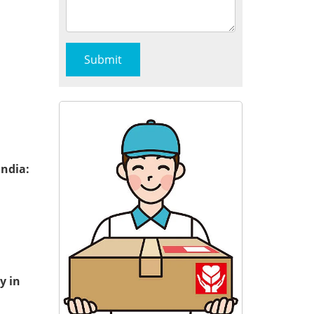
India:
y in