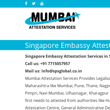
Singapore Embassy Attest
Singapore Embassy Attestation Services in
Call us: +91 7715057957
Mail us: info@spsglobal.co.in
Mumbai Attestation Services Provides Legaliza
Maharashtra like Mumbai, Pune, Thane, Nagpur
Pimpri, Navi Mumbai, Ulhasnagar, Kharagpur
first needs to attested from authorities li
Attestation Centre, General Administrative De