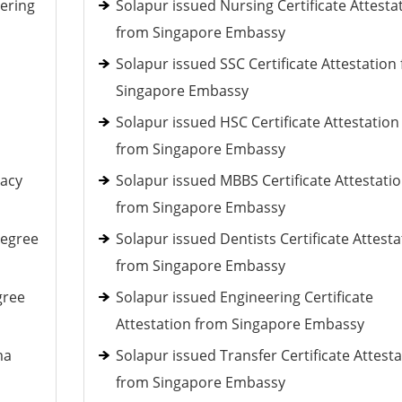
ering
Solapur issued Nursing Certificate Attesta
from Singapore Embassy
Solapur issued SSC Certificate Attestation
Singapore Embassy
Solapur issued HSC Certificate Attestation
from Singapore Embassy
macy
Solapur issued MBBS Certificate Attestati
from Singapore Embassy
Degree
Solapur issued Dentists Certificate Attesta
from Singapore Embassy
gree
Solapur issued Engineering Certificate
Attestation from Singapore Embassy
ma
Solapur issued Transfer Certificate Attest
from Singapore Embassy