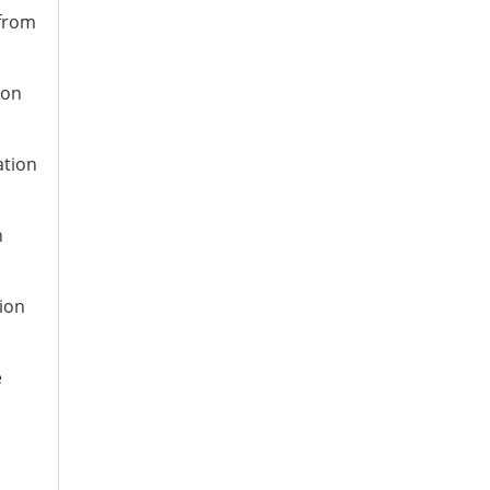
 from
ion
ation
n
tion
e