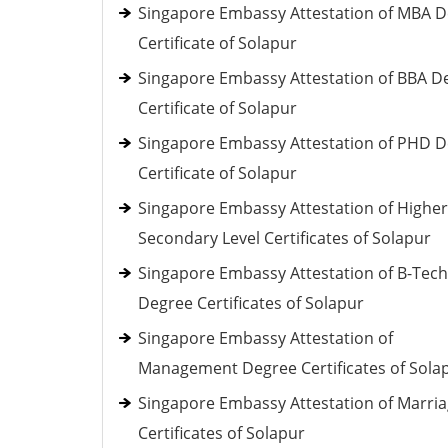
Singapore Embassy Attestation of MBA 
Certificate of Solapur
Singapore Embassy Attestation of BBA D
Certificate of Solapur
Singapore Embassy Attestation of PHD 
Certificate of Solapur
Singapore Embassy Attestation of Higher
Secondary Level Certificates of Solapur
Singapore Embassy Attestation of B-Tech
Degree Certificates of Solapur
Singapore Embassy Attestation of
Management Degree Certificates of Sola
Singapore Embassy Attestation of Marri
Certificates of Solapur