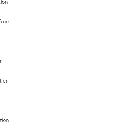
tion
 from
on
tion
ation