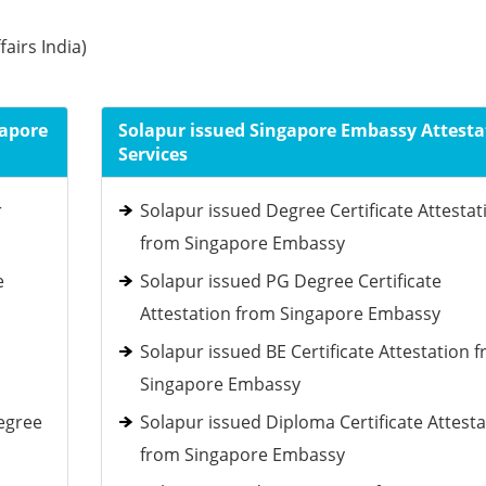
fairs India)
gapore
Solapur issued Singapore Embassy Attesta
Services
r
Solapur issued Degree Certificate Attestat
from Singapore Embassy
e
Solapur issued PG Degree Certificate
Attestation from Singapore Embassy
Solapur issued BE Certificate Attestation 
Singapore Embassy
egree
Solapur issued Diploma Certificate Attesta
from Singapore Embassy