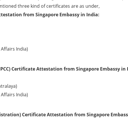
ntioned three kind of certificates are as under,
ttestation from Singapore Embassy in India:
Affairs India)
PCC) Certificate Attestation from Singapore Embassy in 
tralaya)
Affairs India)
tration) Certificate Attestation from Singapore Embass