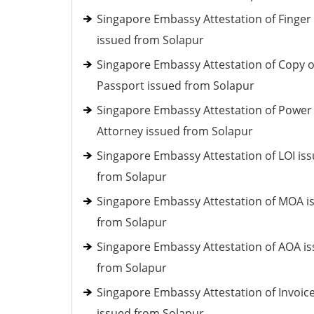
Singapore Embassy Attestation of Finger 
issued from Solapur
Singapore Embassy Attestation of Copy o
Passport issued from Solapur
Singapore Embassy Attestation of Power
Attorney issued from Solapur
Singapore Embassy Attestation of LOI is
from Solapur
Singapore Embassy Attestation of MOA i
from Solapur
Singapore Embassy Attestation of AOA i
from Solapur
Singapore Embassy Attestation of Invoic
issued from Solapur