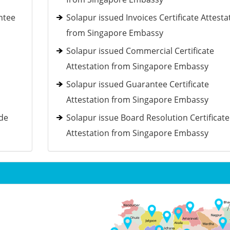
ntee
Solapur issued Invoices Certificate Attesta
from Singapore Embassy
Solapur issued Commercial Certificate
Attestation from Singapore Embassy
Solapur issued Guarantee Certificate
Attestation from Singapore Embassy
ide
Solapur issue Board Resolution Certificate
Attestation from Singapore Embassy