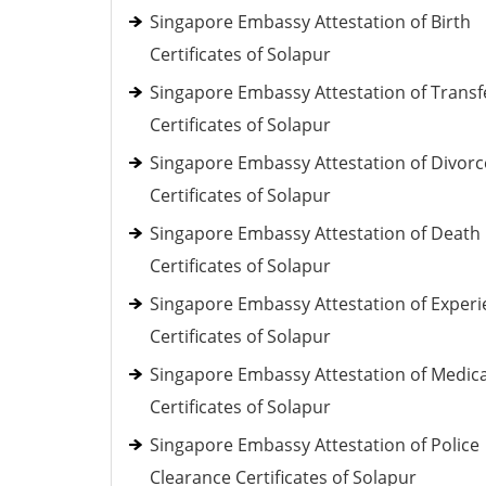
Singapore Embassy Attestation of Birth
Certificates of Solapur
Singapore Embassy Attestation of Transf
Certificates of Solapur
Singapore Embassy Attestation of Divorc
Certificates of Solapur
Singapore Embassy Attestation of Death
Certificates of Solapur
Singapore Embassy Attestation of Exper
Certificates of Solapur
Singapore Embassy Attestation of Medica
Certificates of Solapur
Singapore Embassy Attestation of Police
Clearance Certificates of Solapur