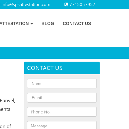
info@spsattestation.com
7715057957
ATTESTATION
BLOG
CONTACT US
CONTACT US
Panvel,
ments
ion of