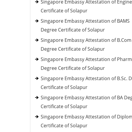
Singapore Embassy Attestation of Engine
Certificate of Solapur
Singapore Embassy Attestation of BAMS
Degree Certificate of Solapur
Singapore Embassy Attestation of B.Com
Degree Certificate of Solapur
Singapore Embassy Attestation of Phar
Degree Certificate of Solapur
Singapore Embassy Attestation of B.Sc. 
Certificate of Solapur
Singapore Embassy Attestation of BA De
Certificate of Solapur
Singapore Embassy Attestation of Diplo
Certificate of Solapur