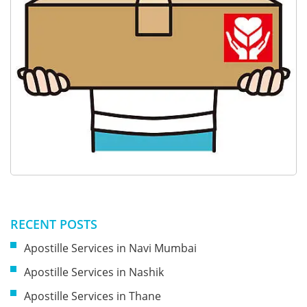
RECENT POSTS
Apostille Services in Navi Mumbai
Apostille Services in Nashik
Apostille Services in Thane