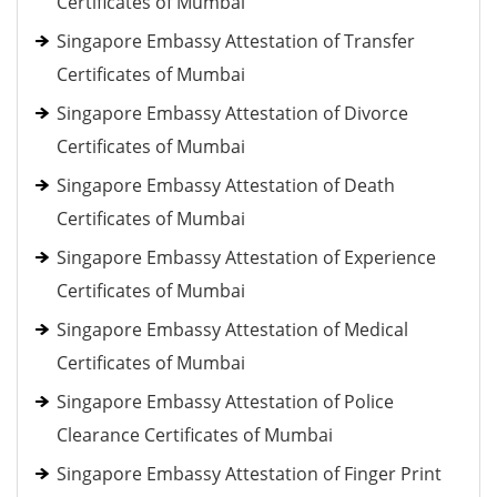
Certificates of Mumbai
Singapore Embassy Attestation of Transfer
Certificates of Mumbai
Singapore Embassy Attestation of Divorce
Certificates of Mumbai
Singapore Embassy Attestation of Death
Certificates of Mumbai
Singapore Embassy Attestation of Experience
Certificates of Mumbai
Singapore Embassy Attestation of Medical
Certificates of Mumbai
Singapore Embassy Attestation of Police
Clearance Certificates of Mumbai
Singapore Embassy Attestation of Finger Print