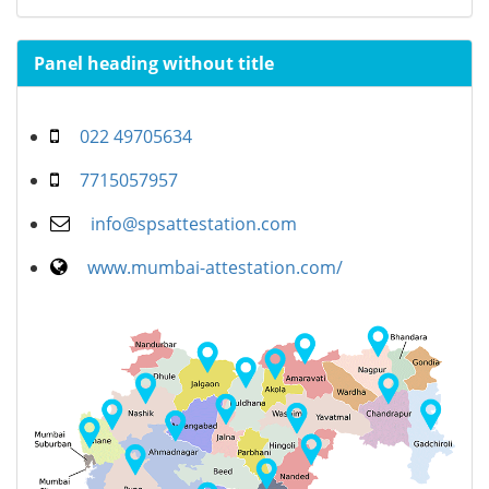
Panel heading without title
022 49705634
7715057957
info@spsattestation.com
www.mumbai-attestation.com/