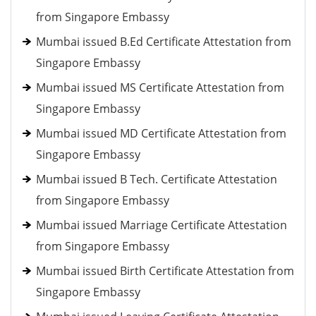
from Singapore Embassy
Mumbai issued B.Ed Certificate Attestation from
Singapore Embassy
Mumbai issued MS Certificate Attestation from
Singapore Embassy
Mumbai issued MD Certificate Attestation from
Singapore Embassy
Mumbai issued B Tech. Certificate Attestation
from Singapore Embassy
Mumbai issued Marriage Certificate Attestation
from Singapore Embassy
Mumbai issued Birth Certificate Attestation from
Singapore Embassy