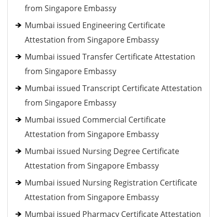
from Singapore Embassy
Mumbai issued Engineering Certificate
Attestation from Singapore Embassy
Mumbai issued Transfer Certificate Attestation
from Singapore Embassy
Mumbai issued Transcript Certificate Attestation
from Singapore Embassy
Mumbai issued Commercial Certificate
Attestation from Singapore Embassy
Mumbai issued Nursing Degree Certificate
Attestation from Singapore Embassy
Mumbai issued Nursing Registration Certificate
Attestation from Singapore Embassy
Mumbai issued Pharmacy Certificate Attestation