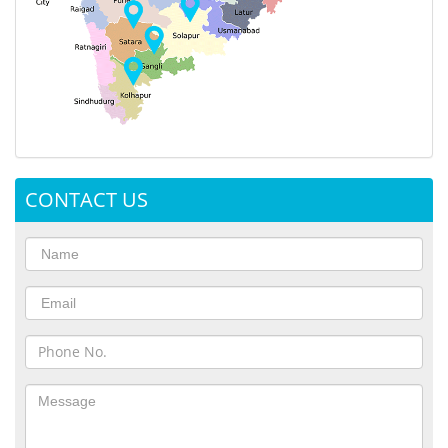
CONTACT US