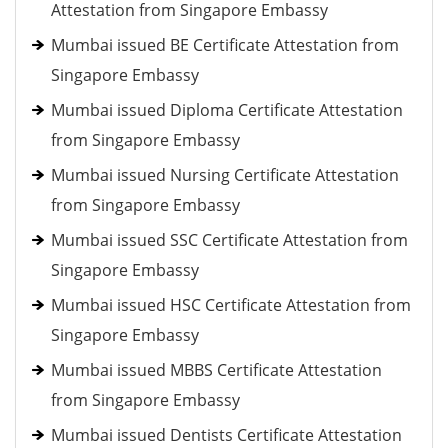
Attestation from Singapore Embassy
Mumbai issued BE Certificate Attestation from
Singapore Embassy
Mumbai issued Diploma Certificate Attestation
from Singapore Embassy
Mumbai issued Nursing Certificate Attestation
from Singapore Embassy
Mumbai issued SSC Certificate Attestation from
Singapore Embassy
Mumbai issued HSC Certificate Attestation from
Singapore Embassy
Mumbai issued MBBS Certificate Attestation
from Singapore Embassy
Mumbai issued Dentists Certificate Attestation