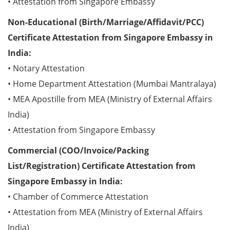
• Attestation from Singapore Embassy
Non-Educational (Birth/Marriage/Affidavit/PCC)
Certificate Attestation from Singapore Embassy in
India:
• Notary Attestation
• Home Department Attestation (Mumbai Mantralaya)
• MEA Apostille from MEA (Ministry of External Affairs
India)
• Attestation from Singapore Embassy
Commercial (COO/Invoice/Packing
List/Registration) Certificate Attestation from
Singapore Embassy in India:
• Chamber of Commerce Attestation
• Attestation from MEA (Ministry of External Affairs
India)