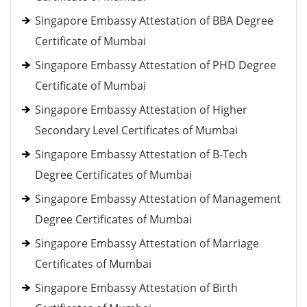
Singapore Embassy Attestation of BBA Degree
Certificate of Mumbai
Singapore Embassy Attestation of PHD Degree
Certificate of Mumbai
Singapore Embassy Attestation of Higher
Secondary Level Certificates of Mumbai
Singapore Embassy Attestation of B-Tech
Degree Certificates of Mumbai
Singapore Embassy Attestation of Management
Degree Certificates of Mumbai
Singapore Embassy Attestation of Marriage
Certificates of Mumbai
Singapore Embassy Attestation of Birth