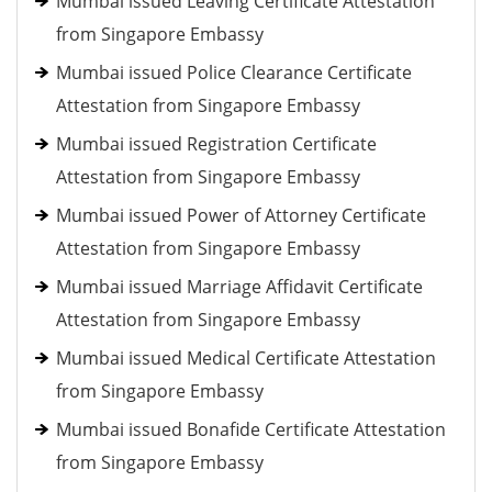
Mumbai issued Leaving Certificate Attestation
from Singapore Embassy
Mumbai issued Police Clearance Certificate
Attestation from Singapore Embassy
Mumbai issued Registration Certificate
Attestation from Singapore Embassy
Mumbai issued Power of Attorney Certificate
Attestation from Singapore Embassy
Mumbai issued Marriage Affidavit Certificate
Attestation from Singapore Embassy
Mumbai issued Medical Certificate Attestation
from Singapore Embassy
Mumbai issued Bonafide Certificate Attestation
from Singapore Embassy