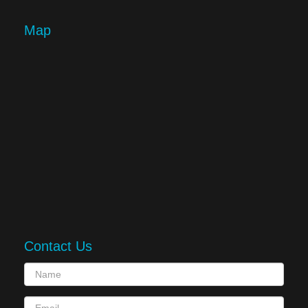
Map
Contact Us