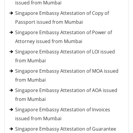
issued from Mumbai
Singapore Embassy Attestation of Copy of
Passport issued from Mumbai
Singapore Embassy Attestation of Power of
Attorney issued from Mumbai
Singapore Embassy Attestation of LOI issued
from Mumbai
Singapore Embassy Attestation of MOA issued
from Mumbai
Singapore Embassy Attestation of AOA issued
from Mumbai
Singapore Embassy Attestation of Invoices
issued from Mumbai
Singapore Embassy Attestation of Guarantee