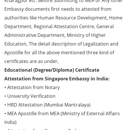
Kharagpur etc. Before Submitting to MEA or Any other
Embassy documents first needs to attested from
authorities like Human Resource Development, Home
Department, Regional Attestation Centre, General
Administrative Department, Ministry of Higher
Education, The detail description of Legalization and
Apostille for all the above mentioned three kind of
certificates are as under,
Educational (Degree/Diploma) Certificate
Attestation from Singapore Embassy in India:
• Attestation from Notary
• University Verification
• HRD Attestation (Mumbai Mantralaya)
• MEA Apostille from MEA (Ministry of External Affairs
India)