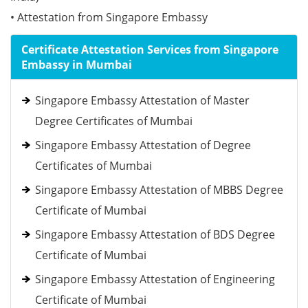
• Attestation from Singapore Embassy
Certificate Attestation Services from Singapore
Embassy in Mumbai
Singapore Embassy Attestation of Master
Degree Certificates of Mumbai
Singapore Embassy Attestation of Degree
Certificates of Mumbai
Singapore Embassy Attestation of MBBS Degree
Certificate of Mumbai
Singapore Embassy Attestation of BDS Degree
Certificate of Mumbai
Singapore Embassy Attestation of Engineering
Certificate of Mumbai