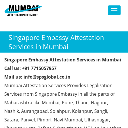
Toggl
Singapore Embassy Attestation
Services in Mumbai
Singapore Embassy Attestation Services in Mumbai
Call us: +91 7715057957
Mail us: info@spsglobal.co.in
Mumbai Attestation Services Provides Legalization
Services from Singapore Embassy in all the parts of
Maharashtra like Mumbai, Pune, Thane, Nagpur,
Nashik, Aurangabad, Solahpur, Kolahpur, Sangli,
Satara, Panvel, Pimpri, Navi Mumbai, Ulhasnagar,