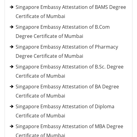
Singapore Embassy Attestation of BAMS Degree
Certificate of Mumbai
Singapore Embassy Attestation of B.Com
Degree Certificate of Mumbai
Singapore Embassy Attestation of Pharmacy
Degree Certificate of Mumbai
Singapore Embassy Attestation of B.Sc. Degree
Certificate of Mumbai
Singapore Embassy Attestation of BA Degree
Certificate of Mumbai
Singapore Embassy Attestation of Diploma
Certificate of Mumbai
Singapore Embassy Attestation of MBA Degree
Certificate of Mumbai