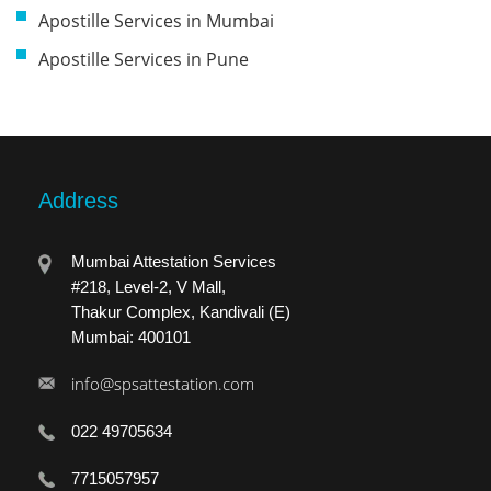
Apostille Services in Mumbai
Apostille Services in Pune
Address
Mumbai Attestation Services
#218, Level-2, V Mall,
Thakur Complex, Kandivali (E)
Mumbai: 400101
info@spsattestation.com
022 49705634
7715057957