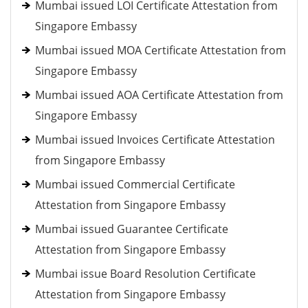
Mumbai issued LOI Certificate Attestation from
Singapore Embassy
Mumbai issued MOA Certificate Attestation from
Singapore Embassy
Mumbai issued AOA Certificate Attestation from
Singapore Embassy
Mumbai issued Invoices Certificate Attestation
from Singapore Embassy
Mumbai issued Commercial Certificate
Attestation from Singapore Embassy
Mumbai issued Guarantee Certificate
Attestation from Singapore Embassy
Mumbai issue Board Resolution Certificate
Attestation from Singapore Embassy