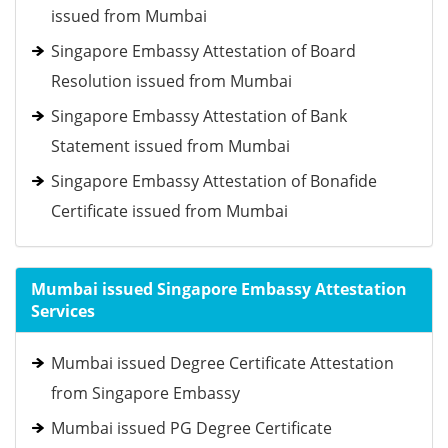
issued from Mumbai
Singapore Embassy Attestation of Board
Resolution issued from Mumbai
Singapore Embassy Attestation of Bank
Statement issued from Mumbai
Singapore Embassy Attestation of Bonafide
Certificate issued from Mumbai
Mumbai issued Singapore Embassy Attestation
Services
Mumbai issued Degree Certificate Attestation
from Singapore Embassy
Mumbai issued PG Degree Certificate