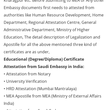
Kharagpur etc. Before Submitting to MEA or Any other
Embassy documents first needs to attested from
authorities like Human Resource Development, Home
Department, Regional Attestation Centre, General
Administrative Department, Ministry of Higher
Education, The detail description of Legalization and
Apostille for all the above mentioned three kind of
certificates are as under,
Educational (Degree/Diploma) Certificate
Attestation from Saudi Embassy in India:
• Attestation from Notary
• University Verification
• HRD Attestation (Mumbai Mantralaya)
• MEA Apostille from MEA (Ministry of External Affairs
India)