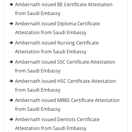
Ambernath issued BE Certificate Attestation
from Saudi Embassy
Ambernath issued Diploma Certificate
Attestation from Saudi Embassy
Ambernath issued Nursing Certificate
Attestation from Saudi Embassy
Ambernath issued SSC Certificate Attestation
from Saudi Embassy
Ambernath issued HSC Certificate Attestation
from Saudi Embassy
Ambernath issued MBBS Certificate Attestation
from Saudi Embassy
Ambernath issued Dentists Certificate
Attestation from Saudi Embassy