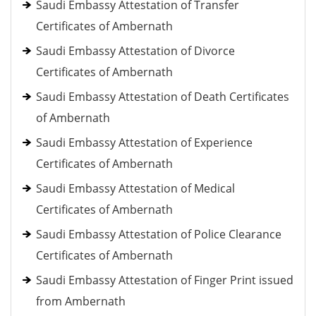
Saudi Embassy Attestation of Transfer
Certificates of Ambernath
Saudi Embassy Attestation of Divorce
Certificates of Ambernath
Saudi Embassy Attestation of Death Certificates
of Ambernath
Saudi Embassy Attestation of Experience
Certificates of Ambernath
Saudi Embassy Attestation of Medical
Certificates of Ambernath
Saudi Embassy Attestation of Police Clearance
Certificates of Ambernath
Saudi Embassy Attestation of Finger Print issued
from Ambernath