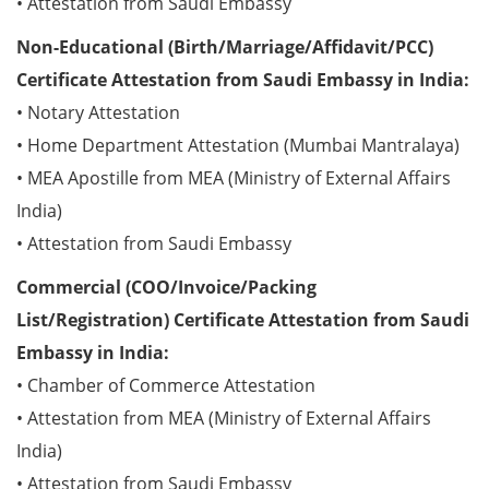
• Attestation from Saudi Embassy
Non-Educational (Birth/Marriage/Affidavit/PCC)
Certificate Attestation from Saudi Embassy in India:
• Notary Attestation
• Home Department Attestation (Mumbai Mantralaya)
• MEA Apostille from MEA (Ministry of External Affairs
India)
• Attestation from Saudi Embassy
Commercial (COO/Invoice/Packing
List/Registration) Certificate Attestation from Saudi
Embassy in India:
• Chamber of Commerce Attestation
• Attestation from MEA (Ministry of External Affairs
India)
• Attestation from Saudi Embassy