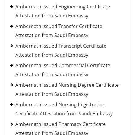
Ambernath issued Engineering Certificate
Attestation from Saudi Embassy
Ambernath issued Transfer Certificate
Attestation from Saudi Embassy
Ambernath issued Transcript Certificate
Attestation from Saudi Embassy
Ambernath issued Commercial Certificate
Attestation from Saudi Embassy
Ambernath issued Nursing Degree Certificate
Attestation from Saudi Embassy
Ambernath issued Nursing Registration
Certificate Attestation from Saudi Embassy
Ambernath issued Pharmacy Certificate
Attestation from Saudi Embassy