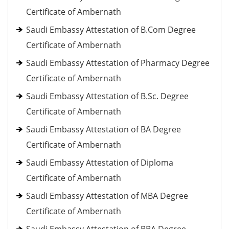
Certificate of Ambernath
Saudi Embassy Attestation of B.Com Degree
Certificate of Ambernath
Saudi Embassy Attestation of Pharmacy Degree
Certificate of Ambernath
Saudi Embassy Attestation of B.Sc. Degree
Certificate of Ambernath
Saudi Embassy Attestation of BA Degree
Certificate of Ambernath
Saudi Embassy Attestation of Diploma
Certificate of Ambernath
Saudi Embassy Attestation of MBA Degree
Certificate of Ambernath