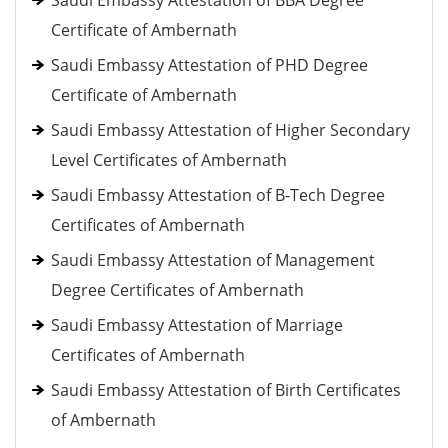
Saudi Embassy Attestation of BBA Degree
Certificate of Ambernath
Saudi Embassy Attestation of PHD Degree
Certificate of Ambernath
Saudi Embassy Attestation of Higher Secondary
Level Certificates of Ambernath
Saudi Embassy Attestation of B-Tech Degree
Certificates of Ambernath
Saudi Embassy Attestation of Management
Degree Certificates of Ambernath
Saudi Embassy Attestation of Marriage
Certificates of Ambernath
Saudi Embassy Attestation of Birth Certificates
of Ambernath