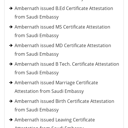
Ambernath issued B.Ed Certificate Attestation
from Saudi Embassy
Ambernath issued MS Certificate Attestation
from Saudi Embassy
Ambernath issued MD Certificate Attestation
from Saudi Embassy
Ambernath issued B Tech. Certificate Attestation
from Saudi Embassy
Ambernath issued Marriage Certificate
Attestation from Saudi Embassy
Ambernath issued Birth Certificate Attestation
from Saudi Embassy
Ambernath issued Leaving Certificate