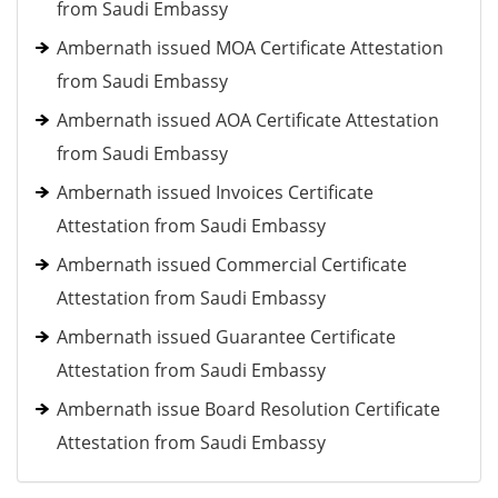
from Saudi Embassy
Ambernath issued MOA Certificate Attestation
from Saudi Embassy
Ambernath issued AOA Certificate Attestation
from Saudi Embassy
Ambernath issued Invoices Certificate
Attestation from Saudi Embassy
Ambernath issued Commercial Certificate
Attestation from Saudi Embassy
Ambernath issued Guarantee Certificate
Attestation from Saudi Embassy
Ambernath issue Board Resolution Certificate
Attestation from Saudi Embassy