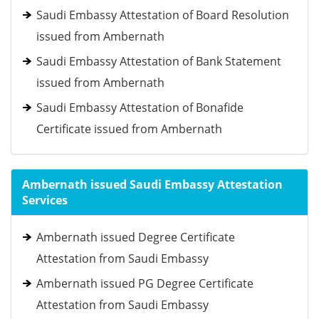
Saudi Embassy Attestation of Board Resolution
issued from Ambernath
Saudi Embassy Attestation of Bank Statement
issued from Ambernath
Saudi Embassy Attestation of Bonafide
Certificate issued from Ambernath
Ambernath issued Saudi Embassy Attestation
Services
Ambernath issued Degree Certificate
Attestation from Saudi Embassy
Ambernath issued PG Degree Certificate
Attestation from Saudi Embassy