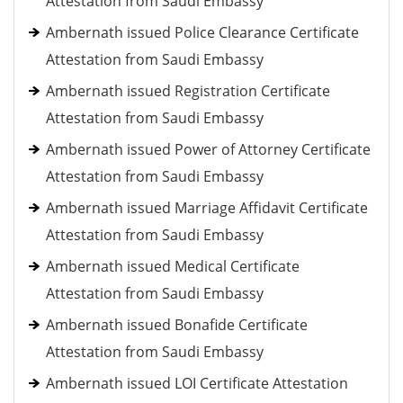
Attestation from Saudi Embassy
Ambernath issued Police Clearance Certificate
Attestation from Saudi Embassy
Ambernath issued Registration Certificate
Attestation from Saudi Embassy
Ambernath issued Power of Attorney Certificate
Attestation from Saudi Embassy
Ambernath issued Marriage Affidavit Certificate
Attestation from Saudi Embassy
Ambernath issued Medical Certificate
Attestation from Saudi Embassy
Ambernath issued Bonafide Certificate
Attestation from Saudi Embassy
Ambernath issued LOI Certificate Attestation