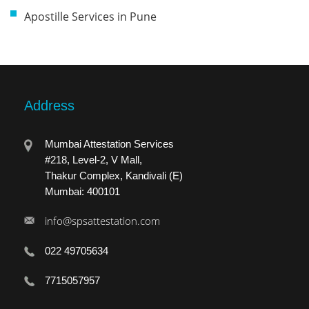
Apostille Services in Pune
Address
Mumbai Attestation Services
#218, Level-2, V Mall,
Thakur Complex, Kandivali (E)
Mumbai: 400101
info@spsattestation.com
022 49705634
7715057957