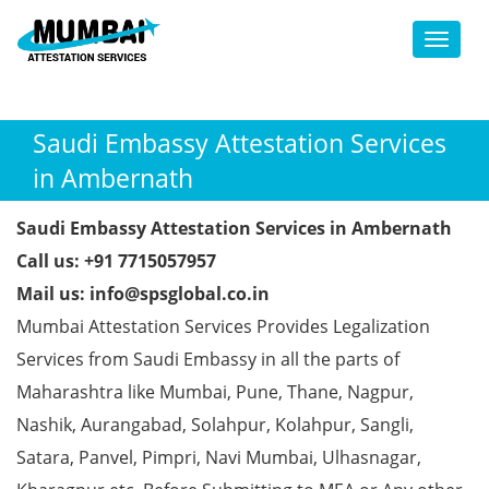
Toggl
Saudi Embassy Attestation Services
in Ambernath
Saudi Embassy Attestation Services in Ambernath
Call us: +91 7715057957
Mail us: info@spsglobal.co.in
Mumbai Attestation Services Provides Legalization
Services from Saudi Embassy in all the parts of
Maharashtra like Mumbai, Pune, Thane, Nagpur,
Nashik, Aurangabad, Solahpur, Kolahpur, Sangli,
Satara, Panvel, Pimpri, Navi Mumbai, Ulhasnagar,