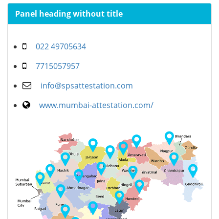
Panel heading without title
022 49705634
7715057957
info@spsattestation.com
www.mumbai-attestation.com/