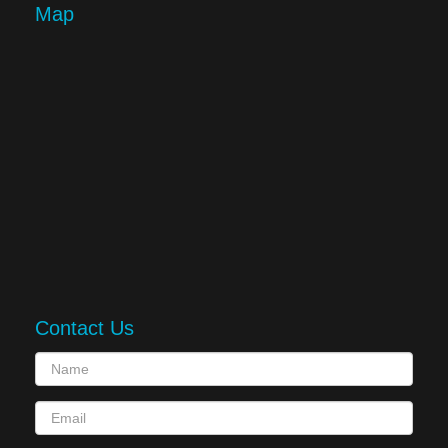
Map
Contact Us