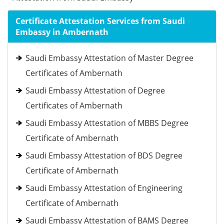
Certificate Attestation Services from Saudi
Embassy in Ambernath
Saudi Embassy Attestation of Master Degree
Certificates of Ambernath
Saudi Embassy Attestation of Degree
Certificates of Ambernath
Saudi Embassy Attestation of MBBS Degree
Certificate of Ambernath
Saudi Embassy Attestation of BDS Degree
Certificate of Ambernath
Saudi Embassy Attestation of Engineering
Certificate of Ambernath
Saudi Embassy Attestation of BAMS Degree