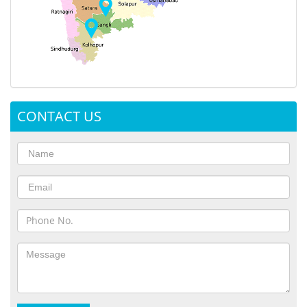
CONTACT US