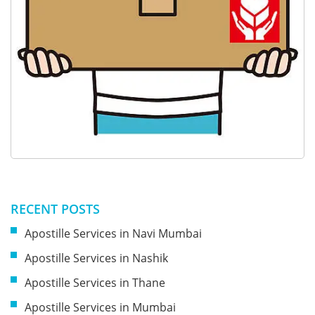
RECENT POSTS
Apostille Services in Navi Mumbai
Apostille Services in Nashik
Apostille Services in Thane
Apostille Services in Mumbai