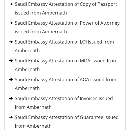
Saudi Embassy Attestation of Copy of Passport
issued from Ambernath
Saudi Embassy Attestation of Power of Attorney
issued from Ambernath
Saudi Embassy Attestation of LOI issued from
Ambernath
Saudi Embassy Attestation of MOA issued from
Ambernath
Saudi Embassy Attestation of AOA issued from
Ambernath
Saudi Embassy Attestation of Invoices issued
from Ambernath
Saudi Embassy Attestation of Guarantee issued
from Ambernath