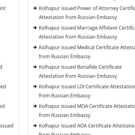
int
Kolhapur issued Power of Attorney Certifi
Attestation from Russian Embassy
Kolhapur issued Marriage Affidavit Certifi
Attestation from Russian Embassy
Kolhapur issued Medical Certificate Attest
from Russian Embassy
ed
Kolhapur issued Bonafide Certificate
Attestation from Russian Embassy
ued
Kolhapur issued LOI Certificate Attestatio
from Russian Embassy
ued
Kolhapur issued MOA Certificate Attestati
from Russian Embassy
issued
Kolhapur issued AOA Certificate Attestati
from Russian Embassy