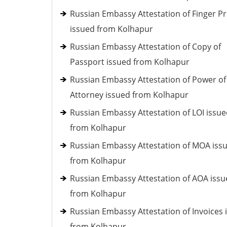
Russian Embassy Attestation of Finger Pr
issued from Kolhapur
Russian Embassy Attestation of Copy of
Passport issued from Kolhapur
Russian Embassy Attestation of Power of
Attorney issued from Kolhapur
Russian Embassy Attestation of LOI issu
from Kolhapur
Russian Embassy Attestation of MOA iss
from Kolhapur
Russian Embassy Attestation of AOA iss
from Kolhapur
Russian Embassy Attestation of Invoices 
from Kolhapur