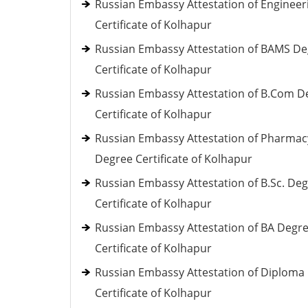
Russian Embassy Attestation of Engineer
Certificate of Kolhapur
Russian Embassy Attestation of BAMS D
Certificate of Kolhapur
Russian Embassy Attestation of B.Com D
Certificate of Kolhapur
Russian Embassy Attestation of Pharmac
Degree Certificate of Kolhapur
Russian Embassy Attestation of B.Sc. De
Certificate of Kolhapur
Russian Embassy Attestation of BA Degr
Certificate of Kolhapur
Russian Embassy Attestation of Diploma
Certificate of Kolhapur