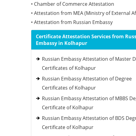
• Chamber of Commerce Attestation
• Attestation from MEA (Ministry of External Af
• Attestation from Russian Embassy
Certificate Attestation Services from Rus
Embassy in Kolhapur
Russian Embassy Attestation of Master 
Certificates of Kolhapur
Russian Embassy Attestation of Degree
Certificates of Kolhapur
Russian Embassy Attestation of MBBS D
Certificate of Kolhapur
Russian Embassy Attestation of BDS Deg
Certificate of Kolhapur