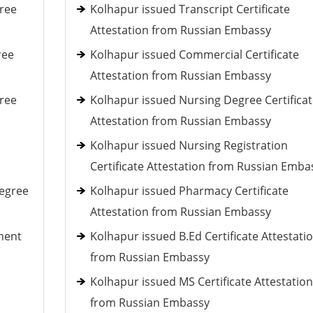
ree
Kolhapur issued Transcript Certificate
Attestation from Russian Embassy
ree
Kolhapur issued Commercial Certificate
Attestation from Russian Embassy
ree
Kolhapur issued Nursing Degree Certificat
Attestation from Russian Embassy
Kolhapur issued Nursing Registration
Certificate Attestation from Russian Emba
Degree
Kolhapur issued Pharmacy Certificate
Attestation from Russian Embassy
ment
Kolhapur issued B.Ed Certificate Attestati
from Russian Embassy
Kolhapur issued MS Certificate Attestation
from Russian Embassy