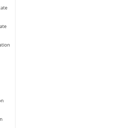
cate
cate
ation
n
on
on