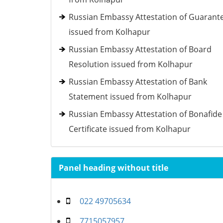
Russian Embassy Attestation of Guarant
issued from Kolhapur
Russian Embassy Attestation of Board
Resolution issued from Kolhapur
Russian Embassy Attestation of Bank
Statement issued from Kolhapur
Russian Embassy Attestation of Bonafide
Certificate issued from Kolhapur
Panel heading without title
022 49705634
7715057957