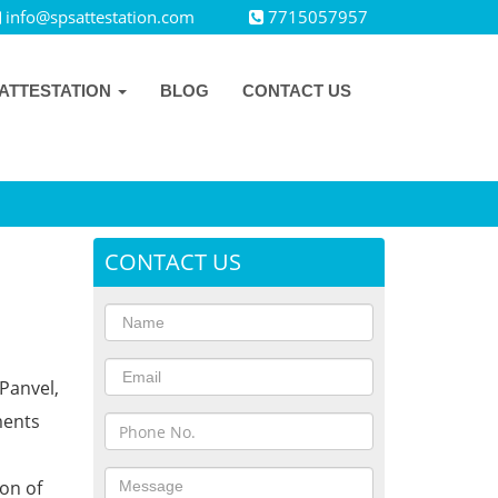
info@spsattestation.com
7715057957
ATTESTATION
BLOG
CONTACT US
CONTACT US
Panvel,
ments
ion of