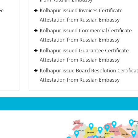
ee
Kolhapur issued Invoices Certificate
Attestation from Russian Embassy
Kolhapur issued Commercial Certificate
Attestation from Russian Embassy
Kolhapur issued Guarantee Certificate
Attestation from Russian Embassy
Kolhapur issue Board Resolution Certifica
Attestation from Russian Embassy