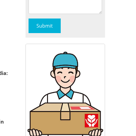
dia:
in