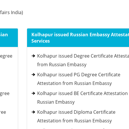
fairs India)
sian
Kolhapur issued Russian Embassy Attesta
Services
Degree
Kolhapur issued Degree Certificate Attest
from Russian Embassy
Kolhapur issued PG Degree Certificate
Attestation from Russian Embassy
egree
Kolhapur issued BE Certificate Attestation
Russian Embassy
ree
Kolhapur issued Diploma Certificate
Attestation from Russian Embassy