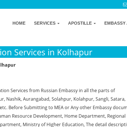
HOME
SERVICES
APOSTILLE
EMBASSY 
ion Services in Kolhapur
olhapur
tion Services from Russian Embassy in all the parts of
, Nashik, Aurangabad, Solahpur, Kolahpur, Sangli, Satara, 
 etc. Before Submitting to MEA or Any other Embassy docu
ke Human Resource Development, Home Department, Regional
partment, Ministry of Higher Education, The detail descript