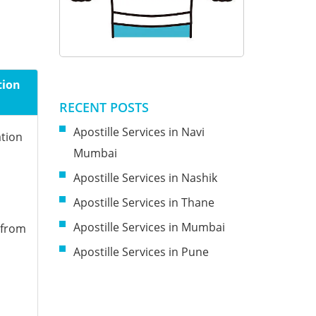
tion
RECENT POSTS
Apostille Services in Navi
ation
Mumbai
Apostille Services in Nashik
Apostille Services in Thane
Apostille Services in Mumbai
 from
Apostille Services in Pune