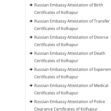
Russian Embassy Attestation of Birth
Certificates of Kolhapur
Russian Embassy Attestation of Transfer
Certificates of Kolhapur
Russian Embassy Attestation of Divorce
Certificates of Kolhapur
Russian Embassy Attestation of Death
Certificates of Kolhapur
Russian Embassy Attestation of Experien
Certificates of Kolhapur
Russian Embassy Attestation of Medical
Certificates of Kolhapur
Russian Embassy Attestation of Police
Clearance Certificates of Kolhapur