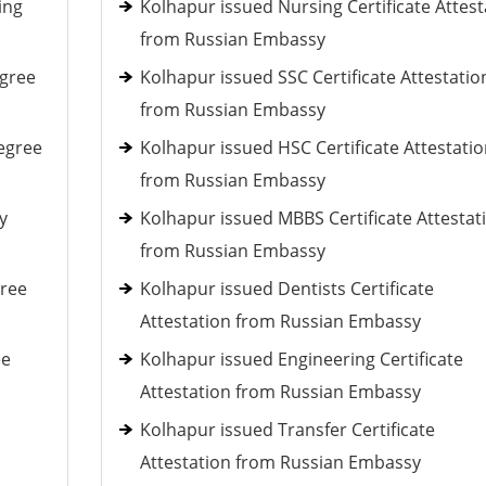
ing
Kolhapur issued Nursing Certificate Attest
from Russian Embassy
egree
Kolhapur issued SSC Certificate Attestatio
from Russian Embassy
egree
Kolhapur issued HSC Certificate Attestati
from Russian Embassy
y
Kolhapur issued MBBS Certificate Attestat
from Russian Embassy
gree
Kolhapur issued Dentists Certificate
Attestation from Russian Embassy
ee
Kolhapur issued Engineering Certificate
Attestation from Russian Embassy
Kolhapur issued Transfer Certificate
Attestation from Russian Embassy