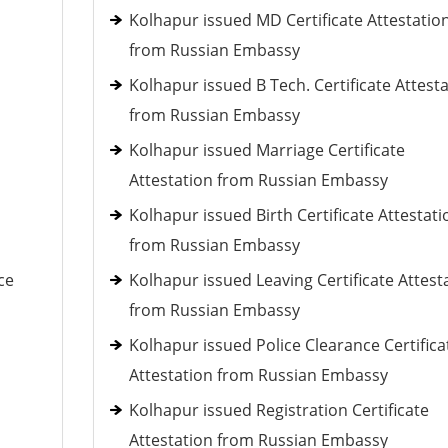
Kolhapur issued MD Certificate Attestatio
from Russian Embassy
Kolhapur issued B Tech. Certificate Attest
from Russian Embassy
Kolhapur issued Marriage Certificate
Attestation from Russian Embassy
Kolhapur issued Birth Certificate Attestati
from Russian Embassy
ce
Kolhapur issued Leaving Certificate Attest
from Russian Embassy
Kolhapur issued Police Clearance Certifica
Attestation from Russian Embassy
Kolhapur issued Registration Certificate
Attestation from Russian Embassy