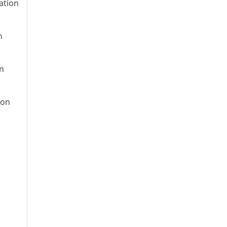
ation
n
on
ion