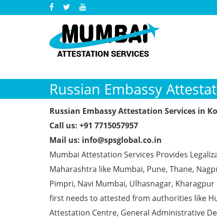
Russian Embassy Attestat
Russian Embassy Attestation Services in K
Call us: +91 7715057957
Mail us: info@spsglobal.co.in
Mumbai Attestation Services Provides Legaliza
Maharashtra like Mumbai, Pune, Thane, Nagpur
Pimpri, Navi Mumbai, Ulhasnagar, Kharagpur
first needs to attested from authorities li
Attestation Centre, General Administrative De