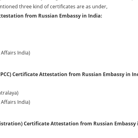
ntioned three kind of certificates are as under,
ttestation from Russian Embassy in India:
Affairs India)
PCC) Certificate Attestation from Russian Embassy in In
tralaya)
Affairs India)
tration) Certificate Attestation from Russian Embassy 