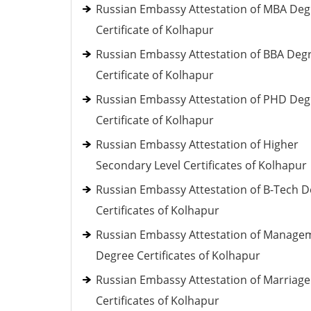
Russian Embassy Attestation of MBA Deg
Certificate of Kolhapur
Russian Embassy Attestation of BBA Deg
Certificate of Kolhapur
Russian Embassy Attestation of PHD Deg
Certificate of Kolhapur
Russian Embassy Attestation of Higher
Secondary Level Certificates of Kolhapur
Russian Embassy Attestation of B-Tech 
Certificates of Kolhapur
Russian Embassy Attestation of Manage
Degree Certificates of Kolhapur
Russian Embassy Attestation of Marriage
Certificates of Kolhapur