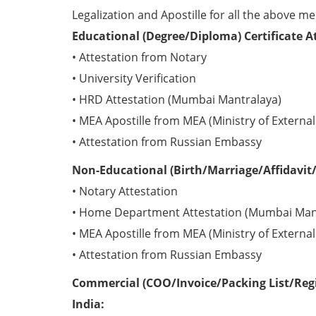
Legalization and Apostille for all the above me
Educational (Degree/Diploma) Certificate A
• Attestation from Notary
• University Verification
• HRD Attestation (Mumbai Mantralaya)
• MEA Apostille from MEA (Ministry of External 
• Attestation from Russian Embassy
Non-Educational (Birth/Marriage/Affidavit/
• Notary Attestation
• Home Department Attestation (Mumbai Man
• MEA Apostille from MEA (Ministry of External 
• Attestation from Russian Embassy
Commercial (COO/Invoice/Packing List/Regis
India: