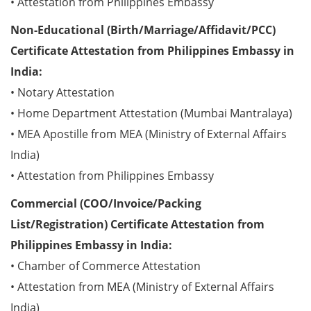
• Attestation from Philippines Embassy
Non-Educational (Birth/Marriage/Affidavit/PCC)
Certificate Attestation from Philippines Embassy in
India:
• Notary Attestation
• Home Department Attestation (Mumbai Mantralaya)
• MEA Apostille from MEA (Ministry of External Affairs
India)
• Attestation from Philippines Embassy
Commercial (COO/Invoice/Packing
List/Registration) Certificate Attestation from
Philippines Embassy in India:
• Chamber of Commerce Attestation
• Attestation from MEA (Ministry of External Affairs
India)