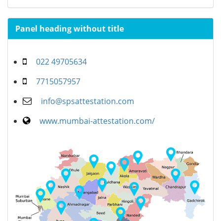
Panel heading without title
022 49705634
7715057957
info@spsattestation.com
www.mumbai-attestation.com/