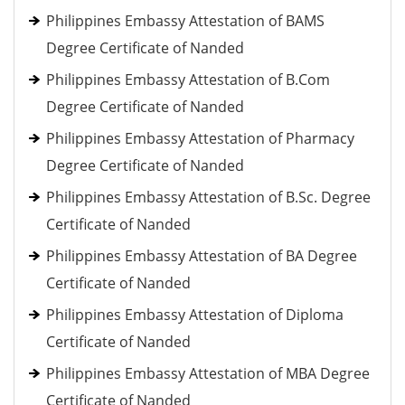
Philippines Embassy Attestation of BAMS
Degree Certificate of Nanded
Philippines Embassy Attestation of B.Com
Degree Certificate of Nanded
Philippines Embassy Attestation of Pharmacy
Degree Certificate of Nanded
Philippines Embassy Attestation of B.Sc. Degree
Certificate of Nanded
Philippines Embassy Attestation of BA Degree
Certificate of Nanded
Philippines Embassy Attestation of Diploma
Certificate of Nanded
Philippines Embassy Attestation of MBA Degree
Certificate of Nanded