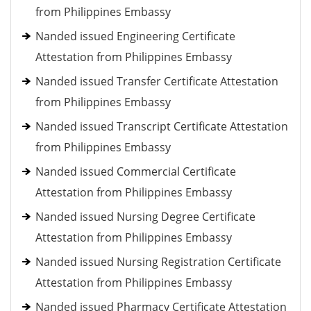
from Philippines Embassy
Nanded issued Engineering Certificate
Attestation from Philippines Embassy
Nanded issued Transfer Certificate Attestation
from Philippines Embassy
Nanded issued Transcript Certificate Attestation
from Philippines Embassy
Nanded issued Commercial Certificate
Attestation from Philippines Embassy
Nanded issued Nursing Degree Certificate
Attestation from Philippines Embassy
Nanded issued Nursing Registration Certificate
Attestation from Philippines Embassy
Nanded issued Pharmacy Certificate Attestation