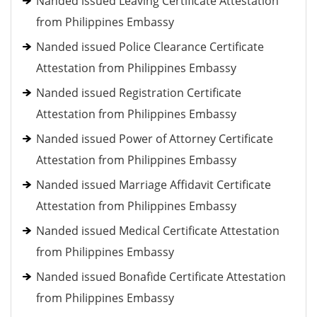
Nanded issued Leaving Certificate Attestation
from Philippines Embassy
Nanded issued Police Clearance Certificate
Attestation from Philippines Embassy
Nanded issued Registration Certificate
Attestation from Philippines Embassy
Nanded issued Power of Attorney Certificate
Attestation from Philippines Embassy
Nanded issued Marriage Affidavit Certificate
Attestation from Philippines Embassy
Nanded issued Medical Certificate Attestation
from Philippines Embassy
Nanded issued Bonafide Certificate Attestation
from Philippines Embassy