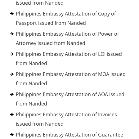
issued from Nanded
Philippines Embassy Attestation of Copy of
Passport issued from Nanded
Philippines Embassy Attestation of Power of
Attorney issued from Nanded
Philippines Embassy Attestation of LOI issued
from Nanded
Philippines Embassy Attestation of MOA issued
from Nanded
Philippines Embassy Attestation of AOA issued
from Nanded
Philippines Embassy Attestation of Invoices
issued from Nanded
Philippines Embassy Attestation of Guarantee