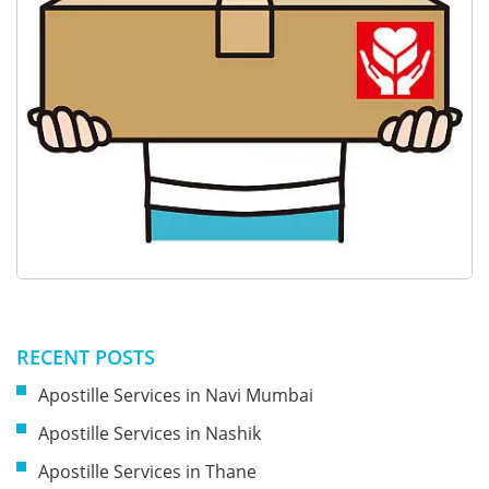
RECENT POSTS
Apostille Services in Navi Mumbai
Apostille Services in Nashik
Apostille Services in Thane