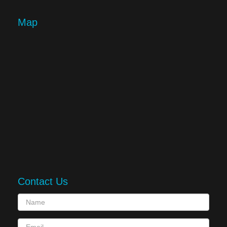
Map
Contact Us