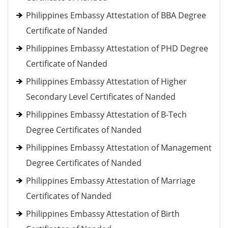
Philippines Embassy Attestation of BBA Degree
Certificate of Nanded
Philippines Embassy Attestation of PHD Degree
Certificate of Nanded
Philippines Embassy Attestation of Higher
Secondary Level Certificates of Nanded
Philippines Embassy Attestation of B-Tech
Degree Certificates of Nanded
Philippines Embassy Attestation of Management
Degree Certificates of Nanded
Philippines Embassy Attestation of Marriage
Certificates of Nanded
Philippines Embassy Attestation of Birth