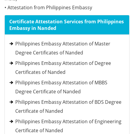
• Attestation from Philippines Embassy
Certificate Attestation Services from Philippines
Embassy in Nanded
Philippines Embassy Attestation of Master
Degree Certificates of Nanded
Philippines Embassy Attestation of Degree
Certificates of Nanded
Philippines Embassy Attestation of MBBS
Degree Certificate of Nanded
Philippines Embassy Attestation of BDS Degree
Certificate of Nanded
Philippines Embassy Attestation of Engineering
Certificate of Nanded