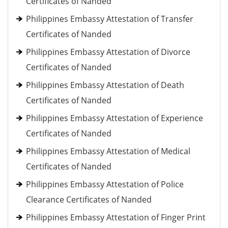
Certificates of Nanded
Philippines Embassy Attestation of Transfer
Certificates of Nanded
Philippines Embassy Attestation of Divorce
Certificates of Nanded
Philippines Embassy Attestation of Death
Certificates of Nanded
Philippines Embassy Attestation of Experience
Certificates of Nanded
Philippines Embassy Attestation of Medical
Certificates of Nanded
Philippines Embassy Attestation of Police
Clearance Certificates of Nanded
Philippines Embassy Attestation of Finger Print