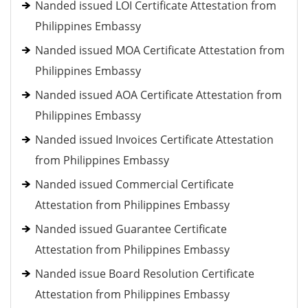
Nanded issued LOI Certificate Attestation from
Philippines Embassy
Nanded issued MOA Certificate Attestation from
Philippines Embassy
Nanded issued AOA Certificate Attestation from
Philippines Embassy
Nanded issued Invoices Certificate Attestation
from Philippines Embassy
Nanded issued Commercial Certificate
Attestation from Philippines Embassy
Nanded issued Guarantee Certificate
Attestation from Philippines Embassy
Nanded issue Board Resolution Certificate
Attestation from Philippines Embassy