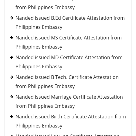
from Philippines Embassy
Nanded issued B.Ed Certificate Attestation from
Philippines Embassy
Nanded issued MS Certificate Attestation from
Philippines Embassy
Nanded issued MD Certificate Attestation from
Philippines Embassy
Nanded issued B Tech. Certificate Attestation
from Philippines Embassy
Nanded issued Marriage Certificate Attestation
from Philippines Embassy
Nanded issued Birth Certificate Attestation from
Philippines Embassy