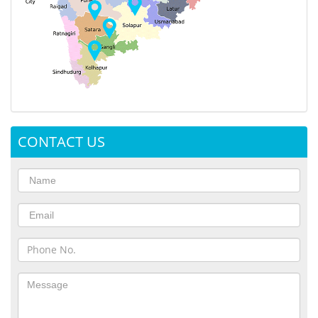
CONTACT US