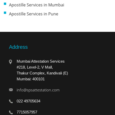
Apostille Services in Mumbai
Apostille Services in Pune
Address
Mumbai Attestation Services
#218, Level-2, V Mall,
Thakur Complex, Kandivali (E)
Mumbai: 400101
info@spsattestation.com
022 49705634
7715057957