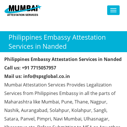
Toggl
Philippines Embassy Attestation
Services in Nanded
Philippines Embassy Attestation Services in Nanded
Call us: +91 7715057957
Mail us: info@spsglobal.co.in
Mumbai Attestation Services Provides Legalization
Services from Philippines Embassy in all the parts of
Maharashtra like Mumbai, Pune, Thane, Nagpur,
Nashik, Aurangabad, Solahpur, Kolahpur, Sangli,
Satara, Panvel, Pimpri, Navi Mumbai, Ulhasnagar,