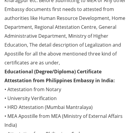
Kharagpur etc. Before Submitting to MEA or Any other
Embassy documents first needs to attested from
authorities like Human Resource Development, Home
Department, Regional Attestation Centre, General
Administrative Department, Ministry of Higher
Education, The detail description of Legalization and
Apostille for all the above mentioned three kind of
certificates are as under,
Educational (Degree/Diploma) Certificate
Attestation from Philippines Embassy in India:
• Attestation from Notary
• University Verification
• HRD Attestation (Mumbai Mantralaya)
• MEA Apostille from MEA (Ministry of External Affairs
India)