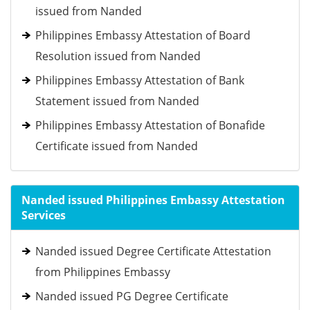
issued from Nanded
Philippines Embassy Attestation of Board
Resolution issued from Nanded
Philippines Embassy Attestation of Bank
Statement issued from Nanded
Philippines Embassy Attestation of Bonafide
Certificate issued from Nanded
Nanded issued Philippines Embassy Attestation
Services
Nanded issued Degree Certificate Attestation
from Philippines Embassy
Nanded issued PG Degree Certificate