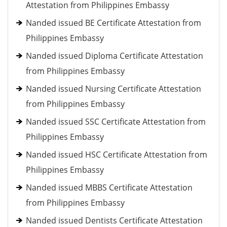
Attestation from Philippines Embassy
Nanded issued BE Certificate Attestation from
Philippines Embassy
Nanded issued Diploma Certificate Attestation
from Philippines Embassy
Nanded issued Nursing Certificate Attestation
from Philippines Embassy
Nanded issued SSC Certificate Attestation from
Philippines Embassy
Nanded issued HSC Certificate Attestation from
Philippines Embassy
Nanded issued MBBS Certificate Attestation
from Philippines Embassy
Nanded issued Dentists Certificate Attestation