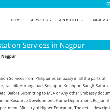
HOME
SERVICES
APOSTILLE
EMBASSY 
tation Services in Nagpur
n Nagpur
tion Services from Philippines Embassy in all the parts of
, Nashik, Aurangabad, Solahpur, Kolahpur, Sangli, Satara, 
 etc. Before Submitting to MEA or Any other Embassy docu
ke Human Resource Development, Home Department, Regional
partment, Ministry of Higher Education, The detail descript