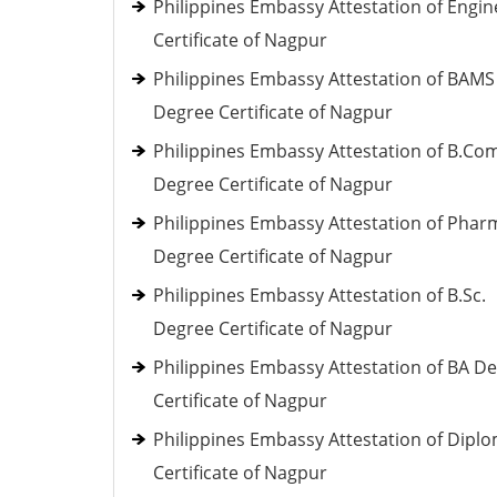
Philippines Embassy Attestation of Engin
Certificate of Nagpur
Philippines Embassy Attestation of BAMS
Degree Certificate of Nagpur
Philippines Embassy Attestation of B.Co
Degree Certificate of Nagpur
Philippines Embassy Attestation of Phar
Degree Certificate of Nagpur
Philippines Embassy Attestation of B.Sc.
Degree Certificate of Nagpur
Philippines Embassy Attestation of BA D
Certificate of Nagpur
Philippines Embassy Attestation of Dipl
Certificate of Nagpur