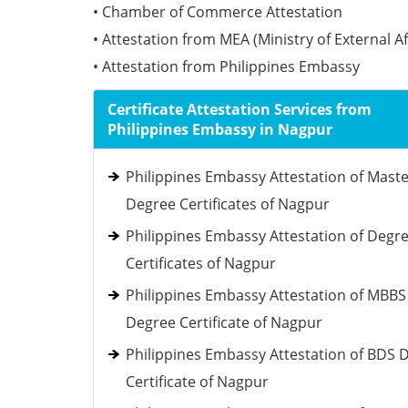
• Chamber of Commerce Attestation
• Attestation from MEA (Ministry of External Af
• Attestation from Philippines Embassy
Certificate Attestation Services from
Philippines Embassy in Nagpur
Philippines Embassy Attestation of Mast
Degree Certificates of Nagpur
Philippines Embassy Attestation of Degr
Certificates of Nagpur
Philippines Embassy Attestation of MBBS
Degree Certificate of Nagpur
Philippines Embassy Attestation of BDS 
Certificate of Nagpur