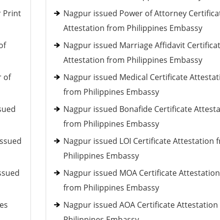
 Print
Nagpur issued Power of Attorney Certifica
Attestation from Philippines Embassy
of
Nagpur issued Marriage Affidavit Certifica
Attestation from Philippines Embassy
 of
Nagpur issued Medical Certificate Attestat
from Philippines Embassy
ssued
Nagpur issued Bonafide Certificate Attest
from Philippines Embassy
issued
Nagpur issued LOI Certificate Attestation 
Philippines Embassy
issued
Nagpur issued MOA Certificate Attestation
from Philippines Embassy
ces
Nagpur issued AOA Certificate Attestation
Philippines Embassy