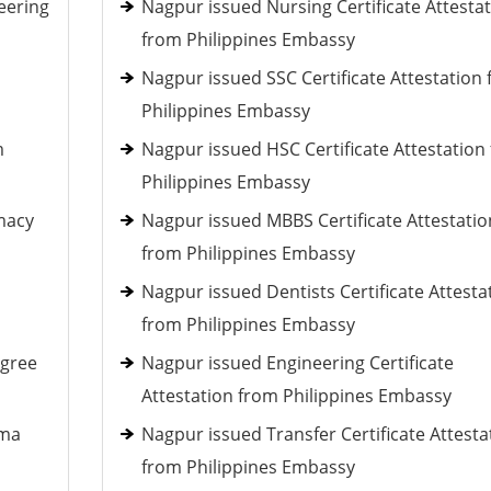
eering
Nagpur issued Nursing Certificate Attesta
from Philippines Embassy
Nagpur issued SSC Certificate Attestation
Philippines Embassy
m
Nagpur issued HSC Certificate Attestation
Philippines Embassy
macy
Nagpur issued MBBS Certificate Attestatio
from Philippines Embassy
Nagpur issued Dentists Certificate Attesta
from Philippines Embassy
egree
Nagpur issued Engineering Certificate
Attestation from Philippines Embassy
oma
Nagpur issued Transfer Certificate Attesta
from Philippines Embassy