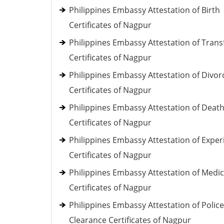
Philippines Embassy Attestation of Birth
Certificates of Nagpur
Philippines Embassy Attestation of Trans
Certificates of Nagpur
Philippines Embassy Attestation of Divor
Certificates of Nagpur
Philippines Embassy Attestation of Deat
Certificates of Nagpur
Philippines Embassy Attestation of Exper
Certificates of Nagpur
Philippines Embassy Attestation of Medic
Certificates of Nagpur
Philippines Embassy Attestation of Police
Clearance Certificates of Nagpur