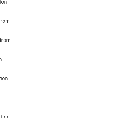
tion
 from
 from
n
tion
tion