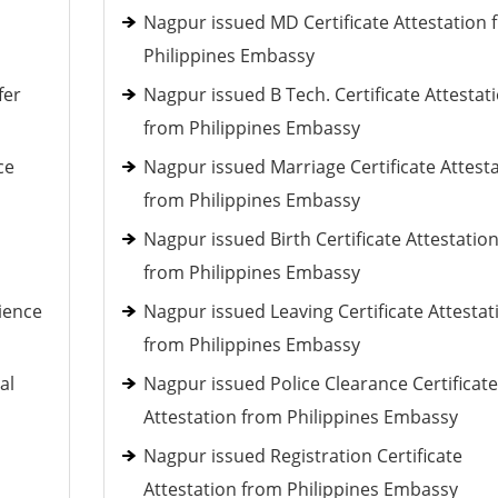
Nagpur issued MD Certificate Attestation 
Philippines Embassy
fer
Nagpur issued B Tech. Certificate Attestat
from Philippines Embassy
ce
Nagpur issued Marriage Certificate Attest
from Philippines Embassy
h
Nagpur issued Birth Certificate Attestatio
from Philippines Embassy
ience
Nagpur issued Leaving Certificate Attestat
from Philippines Embassy
al
Nagpur issued Police Clearance Certificate
Attestation from Philippines Embassy
Nagpur issued Registration Certificate
Attestation from Philippines Embassy