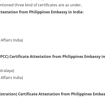
ntioned three kind of certificates are as under,
ttestation from Philippines Embassy in India:
Affairs India)
PCC) Certificate Attestation from Philippines Embassy in
tralaya)
Affairs India)
tration) Certificate Attestation from Philippines Embas