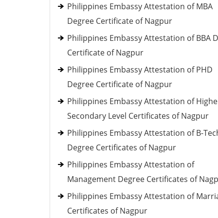
Philippines Embassy Attestation of MBA
Degree Certificate of Nagpur
Philippines Embassy Attestation of BBA 
Certificate of Nagpur
Philippines Embassy Attestation of PHD
Degree Certificate of Nagpur
Philippines Embassy Attestation of Highe
Secondary Level Certificates of Nagpur
Philippines Embassy Attestation of B-Tec
Degree Certificates of Nagpur
Philippines Embassy Attestation of
Management Degree Certificates of Nag
Philippines Embassy Attestation of Marri
Certificates of Nagpur