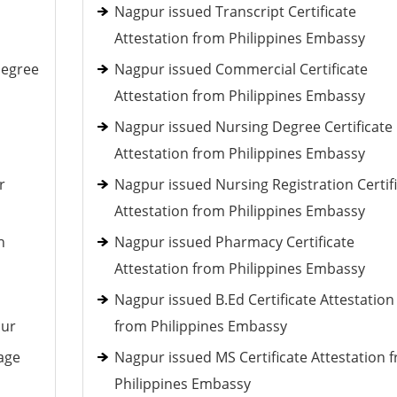
Nagpur issued Transcript Certificate
Attestation from Philippines Embassy
Degree
Nagpur issued Commercial Certificate
Attestation from Philippines Embassy
Nagpur issued Nursing Degree Certificate
Attestation from Philippines Embassy
r
Nagpur issued Nursing Registration Certif
Attestation from Philippines Embassy
h
Nagpur issued Pharmacy Certificate
Attestation from Philippines Embassy
Nagpur issued B.Ed Certificate Attestation
pur
from Philippines Embassy
age
Nagpur issued MS Certificate Attestation 
Philippines Embassy