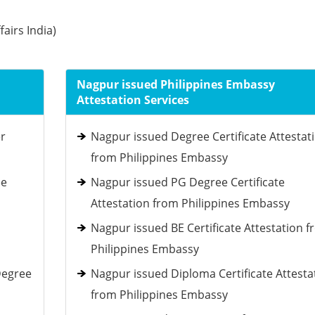
fairs India)
Nagpur issued Philippines Embassy
Attestation Services
er
Nagpur issued Degree Certificate Attestat
from Philippines Embassy
ee
Nagpur issued PG Degree Certificate
Attestation from Philippines Embassy
Nagpur issued BE Certificate Attestation 
Philippines Embassy
Degree
Nagpur issued Diploma Certificate Attesta
from Philippines Embassy