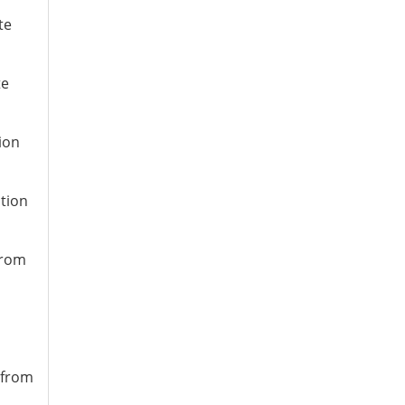
te
te
ion
ation
from
 from