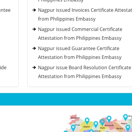
antee
Nagpur issued Invoices Certificate Attesta
from Philippines Embassy
d
Nagpur issued Commercial Certificate
Attestation from Philippines Embassy
Nagpur issued Guarantee Certificate
Attestation from Philippines Embassy
ide
Nagpur issue Board Resolution Certificate
Attestation from Philippines Embassy