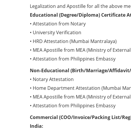
Legalization and Apostille for all the above me
Educational (Degree/Diploma) Certificate A
• Attestation from Notary
• University Verification
• HRD Attestation (Mumbai Mantralaya)
• MEA Apostille from MEA (Ministry of External 
• Attestation from Philippines Embassy
Non-Educational (Birth/Marriage/Affidavit/
• Notary Attestation
• Home Department Attestation (Mumbai Man
• MEA Apostille from MEA (Ministry of External 
• Attestation from Philippines Embassy
Commercial (COO/Invoice/Packing List/Regis
India: