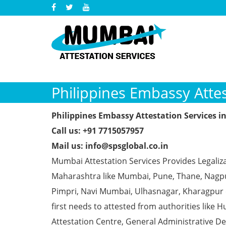
Philippines Embassy Attes
Philippines Embassy Attestation Services i
Call us: +91 7715057957
Mail us: info@spsglobal.co.in
Mumbai Attestation Services Provides Legaliza
Maharashtra like Mumbai, Pune, Thane, Nagpur
Pimpri, Navi Mumbai, Ulhasnagar, Kharagpur
first needs to attested from authorities li
Attestation Centre, General Administrative De