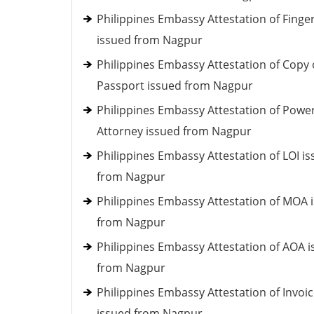
Philippines Embassy Attestation of Finger
issued from Nagpur
Philippines Embassy Attestation of Copy 
Passport issued from Nagpur
Philippines Embassy Attestation of Power
Attorney issued from Nagpur
Philippines Embassy Attestation of LOI i
from Nagpur
Philippines Embassy Attestation of MOA 
from Nagpur
Philippines Embassy Attestation of AOA 
from Nagpur
Philippines Embassy Attestation of Invoi
issued from Nagpur