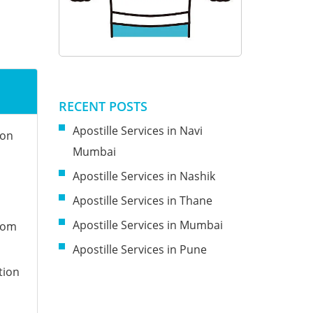
RECENT POSTS
Apostille Services in Navi
ion
Mumbai
Apostille Services in Nashik
Apostille Services in Thane
Apostille Services in Mumbai
from
Apostille Services in Pune
tion