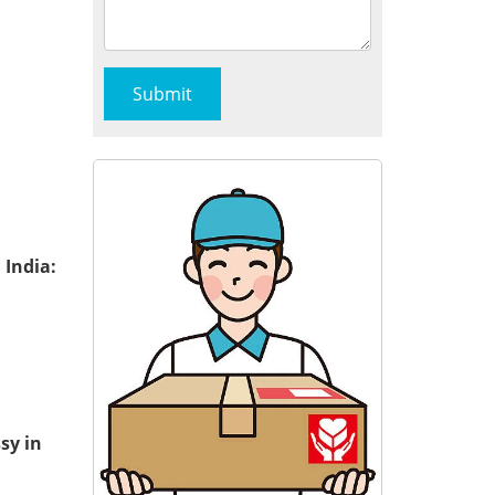
 India:
sy in