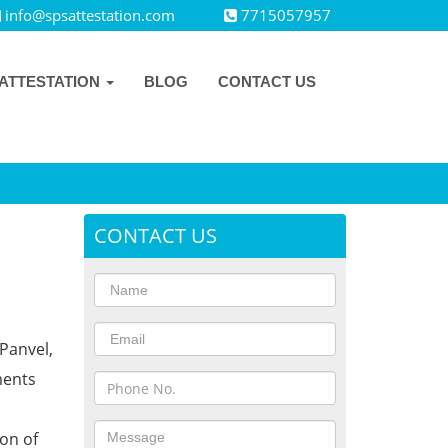
info@spsattestation.com
7715057957
ATTESTATION
BLOG
CONTACT US
CONTACT US
Panvel,
ments
ion of