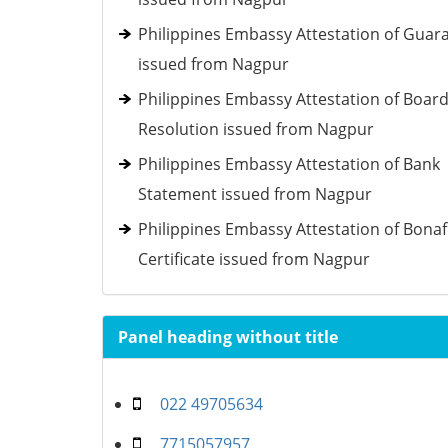
Philippines Embassy Attestation of Guar
issued from Nagpur
Philippines Embassy Attestation of Boar
Resolution issued from Nagpur
Philippines Embassy Attestation of Bank
Statement issued from Nagpur
Philippines Embassy Attestation of Bonaf
Certificate issued from Nagpur
Panel heading without title
022 49705634
7715057957