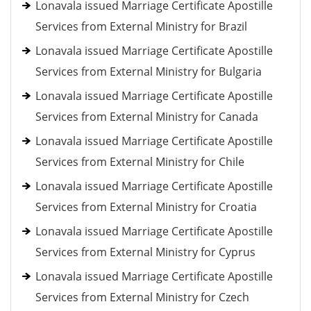
Lonavala issued Marriage Certificate Apostille
Services from External Ministry for Brazil
Lonavala issued Marriage Certificate Apostille
Services from External Ministry for Bulgaria
Lonavala issued Marriage Certificate Apostille
Services from External Ministry for Canada
Lonavala issued Marriage Certificate Apostille
Services from External Ministry for Chile
Lonavala issued Marriage Certificate Apostille
Services from External Ministry for Croatia
Lonavala issued Marriage Certificate Apostille
Services from External Ministry for Cyprus
Lonavala issued Marriage Certificate Apostille
Services from External Ministry for Czech