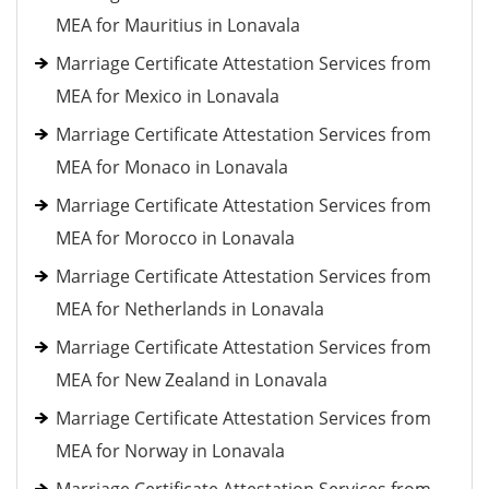
MEA for Mauritius in Lonavala
Marriage Certificate Attestation Services from
MEA for Mexico in Lonavala
Marriage Certificate Attestation Services from
MEA for Monaco in Lonavala
Marriage Certificate Attestation Services from
MEA for Morocco in Lonavala
Marriage Certificate Attestation Services from
MEA for Netherlands in Lonavala
Marriage Certificate Attestation Services from
MEA for New Zealand in Lonavala
Marriage Certificate Attestation Services from
MEA for Norway in Lonavala