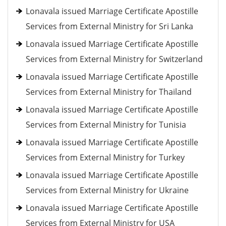
Lonavala issued Marriage Certificate Apostille
Services from External Ministry for Sri Lanka
Lonavala issued Marriage Certificate Apostille
Services from External Ministry for Switzerland
Lonavala issued Marriage Certificate Apostille
Services from External Ministry for Thailand
Lonavala issued Marriage Certificate Apostille
Services from External Ministry for Tunisia
Lonavala issued Marriage Certificate Apostille
Services from External Ministry for Turkey
Lonavala issued Marriage Certificate Apostille
Services from External Ministry for Ukraine
Lonavala issued Marriage Certificate Apostille
Services from External Ministry for USA