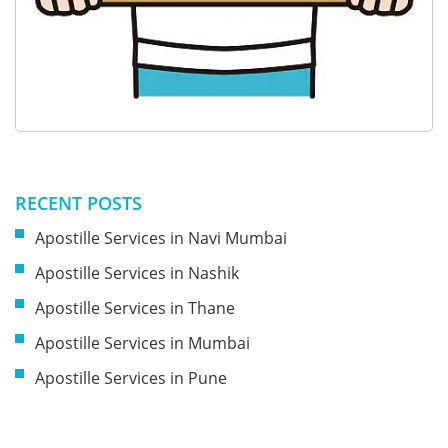
RECENT POSTS
Apostille Services in Navi Mumbai
Apostille Services in Nashik
Apostille Services in Thane
Apostille Services in Mumbai
Apostille Services in Pune