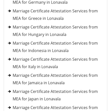
MEA for Germany in Lonavala
Marriage Certificate Attestation Services from
MEA for Greece in Lonavala
Marriage Certificate Attestation Services from
MEA for Hungary in Lonavala
Marriage Certificate Attestation Services from
MEA for Indonesia in Lonavala
Marriage Certificate Attestation Services from
MEA for Italy in Lonavala
Marriage Certificate Attestation Services from
MEA for Jamaica in Lonavala
Marriage Certificate Attestation Services from
MEA for Japan in Lonavala
Marriage Certificate Attestation Services from