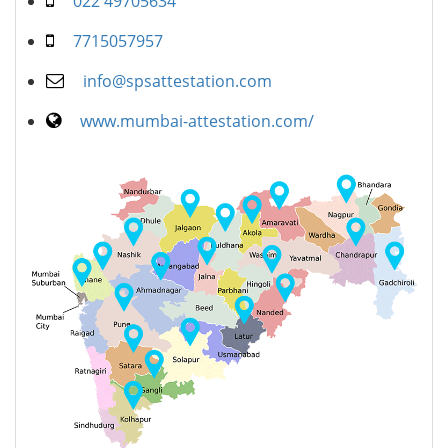
022 49705634
7715057957
info@spsattestation.com
www.mumbai-attestation.com/