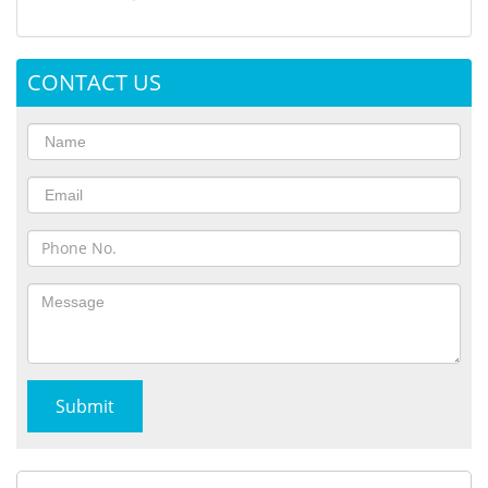
CONTACT US