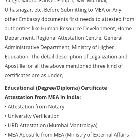
Sangli, Satara, Panvel, Pimpri, Navi Mumbai,
Ulhasnagar, etc. Before Submitting to MEA or Any
other Embassy documents first needs to attested from
authorities like Human Resource Development, Home
Department, Regional Attestation Centre, General
Administrative Department, Ministry of Higher
Education, The detail description of Legalization and
Apostille for all the above mentioned three kind of
certificates are as under,
Educational (Degree/Diploma) Certificate
Attestation from MEA in India:
• Attestation from Notary
• University Verification
• HRD Attestation (Mumbai Mantralaya)
• MEA Apostille from MEA (Ministry of External Affairs