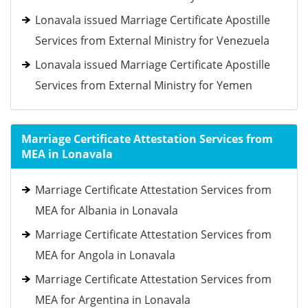
Lonavala issued Marriage Certificate Apostille
Services from External Ministry for Venezuela
Lonavala issued Marriage Certificate Apostille
Services from External Ministry for Yemen
Marriage Certificate Attestation Services from
MEA in Lonavala
Marriage Certificate Attestation Services from
MEA for Albania in Lonavala
Marriage Certificate Attestation Services from
MEA for Angola in Lonavala
Marriage Certificate Attestation Services from
MEA for Argentina in Lonavala