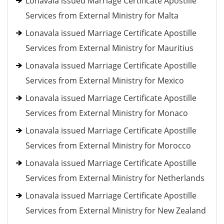
Lonavala issued Marriage Certificate Apostille
Services from External Ministry for Malta
Lonavala issued Marriage Certificate Apostille
Services from External Ministry for Mauritius
Lonavala issued Marriage Certificate Apostille
Services from External Ministry for Mexico
Lonavala issued Marriage Certificate Apostille
Services from External Ministry for Monaco
Lonavala issued Marriage Certificate Apostille
Services from External Ministry for Morocco
Lonavala issued Marriage Certificate Apostille
Services from External Ministry for Netherlands
Lonavala issued Marriage Certificate Apostille
Services from External Ministry for New Zealand