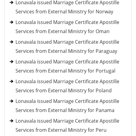
Lonavala issued Marriage Certificate Apostille
Services from External Ministry for Norway
Lonavala issued Marriage Certificate Apostille
Services from External Ministry for Oman
Lonavala issued Marriage Certificate Apostille
Services from External Ministry for Paraguay
Lonavala issued Marriage Certificate Apostille
Services from External Ministry for Portugal
Lonavala issued Marriage Certificate Apostille
Services from External Ministry for Poland
Lonavala issued Marriage Certificate Apostille
Services from External Ministry for Panama
Lonavala issued Marriage Certificate Apostille
Services from External Ministry for Peru