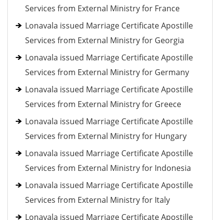
Services from External Ministry for France
Lonavala issued Marriage Certificate Apostille
Services from External Ministry for Georgia
Lonavala issued Marriage Certificate Apostille
Services from External Ministry for Germany
Lonavala issued Marriage Certificate Apostille
Services from External Ministry for Greece
Lonavala issued Marriage Certificate Apostille
Services from External Ministry for Hungary
Lonavala issued Marriage Certificate Apostille
Services from External Ministry for Indonesia
Lonavala issued Marriage Certificate Apostille
Services from External Ministry for Italy
Lonavala issued Marriage Certificate Apostille