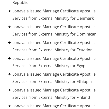
Republic
Lonavala issued Marriage Certificate Apostille
Services from External Ministry for Denmark
Lonavala issued Marriage Certificate Apostille
Services from External Ministry for Dominican
Lonavala issued Marriage Certificate Apostille
Services from External Ministry for Ecuador
Lonavala issued Marriage Certificate Apostille
Services from External Ministry for Egypt
Lonavala issued Marriage Certificate Apostille
Services from External Ministry for Ethiopia
Lonavala issued Marriage Certificate Apostille
Services from External Ministry for Finland
Lonavala issued Marriage Certificate Apostille