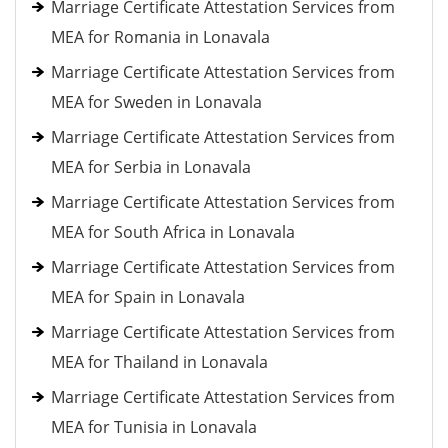
Marriage Certificate Attestation Services from
MEA for Romania in Lonavala
Marriage Certificate Attestation Services from
MEA for Sweden in Lonavala
Marriage Certificate Attestation Services from
MEA for Serbia in Lonavala
Marriage Certificate Attestation Services from
MEA for South Africa in Lonavala
Marriage Certificate Attestation Services from
MEA for Spain in Lonavala
Marriage Certificate Attestation Services from
MEA for Thailand in Lonavala
Marriage Certificate Attestation Services from
MEA for Tunisia in Lonavala