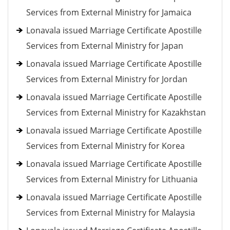
Services from External Ministry for Jamaica
Lonavala issued Marriage Certificate Apostille
Services from External Ministry for Japan
Lonavala issued Marriage Certificate Apostille
Services from External Ministry for Jordan
Lonavala issued Marriage Certificate Apostille
Services from External Ministry for Kazakhstan
Lonavala issued Marriage Certificate Apostille
Services from External Ministry for Korea
Lonavala issued Marriage Certificate Apostille
Services from External Ministry for Lithuania
Lonavala issued Marriage Certificate Apostille
Services from External Ministry for Malaysia