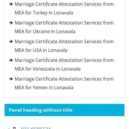
Marriage Certificate Attestation Services from
MEA for Turkey in Lonavala
Marriage Certificate Attestation Services from
MEA for Ukraine in Lonavala
Marriage Certificate Attestation Services from
MEA for USA in Lonavala
Marriage Certificate Attestation Services from
MEA for Venezuela in Lonavala
Marriage Certificate Attestation Services from
MEA for Yemen in Lonavala
Panel heading without title