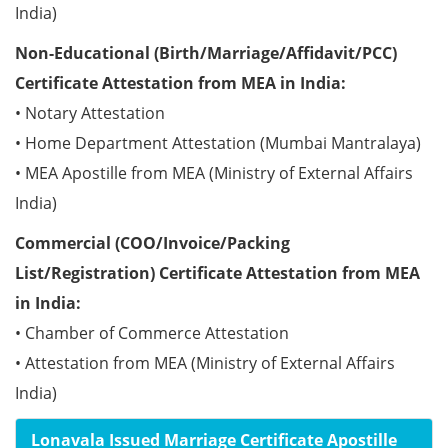
India)
Non-Educational (Birth/Marriage/Affidavit/PCC)
Certificate Attestation from MEA in India:
• Notary Attestation
• Home Department Attestation (Mumbai Mantralaya)
• MEA Apostille from MEA (Ministry of External Affairs
India)
Commercial (COO/Invoice/Packing
List/Registration) Certificate Attestation from MEA
in India:
• Chamber of Commerce Attestation
• Attestation from MEA (Ministry of External Affairs
India)
Lonavala Issued Marriage Certificate Apostille