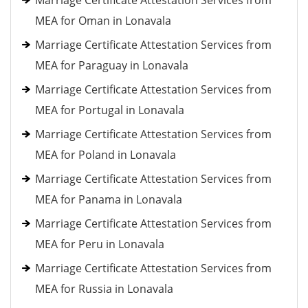
Marriage Certificate Attestation Services from
MEA for Oman in Lonavala
Marriage Certificate Attestation Services from
MEA for Paraguay in Lonavala
Marriage Certificate Attestation Services from
MEA for Portugal in Lonavala
Marriage Certificate Attestation Services from
MEA for Poland in Lonavala
Marriage Certificate Attestation Services from
MEA for Panama in Lonavala
Marriage Certificate Attestation Services from
MEA for Peru in Lonavala
Marriage Certificate Attestation Services from
MEA for Russia in Lonavala