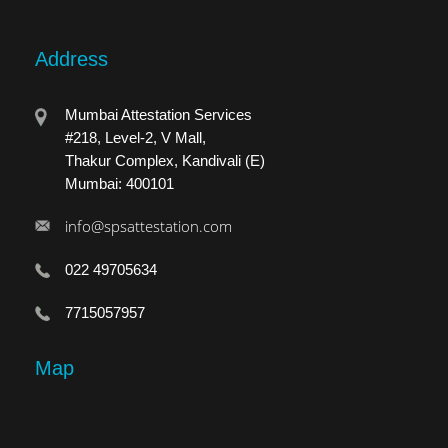
Address
Mumbai Attestation Services
#218, Level-2, V Mall,
Thakur Complex, Kandivali (E)
Mumbai: 400101
info@spsattestation.com
022 49705634
7715057957
Map