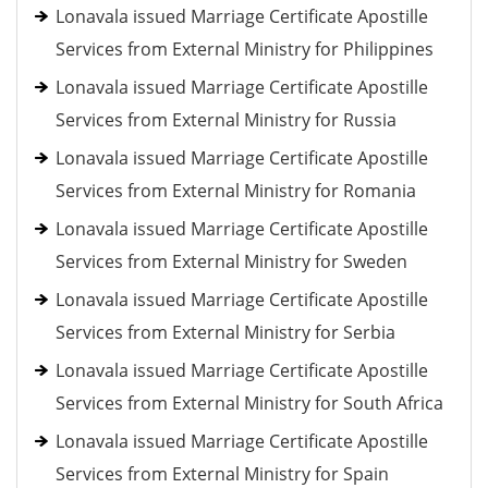
Lonavala issued Marriage Certificate Apostille
Services from External Ministry for Philippines
Lonavala issued Marriage Certificate Apostille
Services from External Ministry for Russia
Lonavala issued Marriage Certificate Apostille
Services from External Ministry for Romania
Lonavala issued Marriage Certificate Apostille
Services from External Ministry for Sweden
Lonavala issued Marriage Certificate Apostille
Services from External Ministry for Serbia
Lonavala issued Marriage Certificate Apostille
Services from External Ministry for South Africa
Lonavala issued Marriage Certificate Apostille
Services from External Ministry for Spain