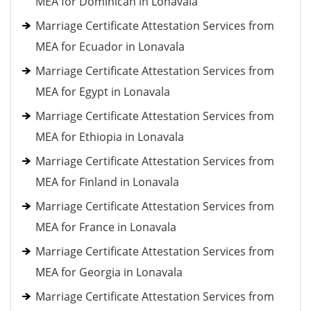
MEA for Dominican in Lonavala
Marriage Certificate Attestation Services from
MEA for Ecuador in Lonavala
Marriage Certificate Attestation Services from
MEA for Egypt in Lonavala
Marriage Certificate Attestation Services from
MEA for Ethiopia in Lonavala
Marriage Certificate Attestation Services from
MEA for Finland in Lonavala
Marriage Certificate Attestation Services from
MEA for France in Lonavala
Marriage Certificate Attestation Services from
MEA for Georgia in Lonavala
Marriage Certificate Attestation Services from