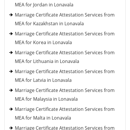
MEA for Jordan in Lonavala
Marriage Certificate Attestation Services from
MEA for Kazakhstan in Lonavala
Marriage Certificate Attestation Services from
MEA for Korea in Lonavala
Marriage Certificate Attestation Services from
MEA for Lithuania in Lonavala
Marriage Certificate Attestation Services from
MEA for Latvia in Lonavala
Marriage Certificate Attestation Services from
MEA for Malaysia in Lonavala
Marriage Certificate Attestation Services from
MEA for Malta in Lonavala
Marriage Certificate Attestation Services from