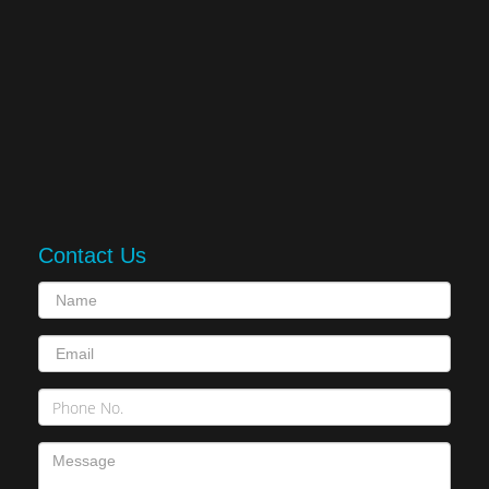
Contact Us