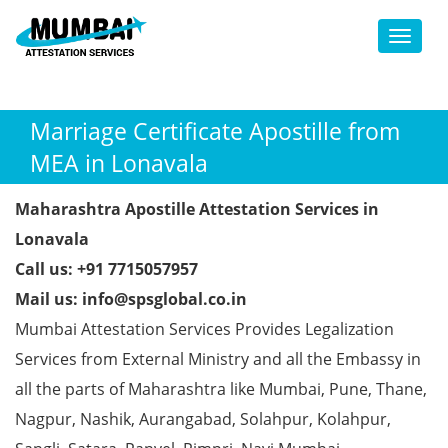
Toggl
Marriage Certificate Apostille from
MEA in Lonavala
Maharashtra Apostille Attestation Services in
Lonavala
Call us: +91 7715057957
Mail us: info@spsglobal.co.in
Mumbai Attestation Services Provides Legalization
Services from External Ministry and all the Embassy in
all the parts of Maharashtra like Mumbai, Pune, Thane,
Nagpur, Nashik, Aurangabad, Solahpur, Kolahpur,