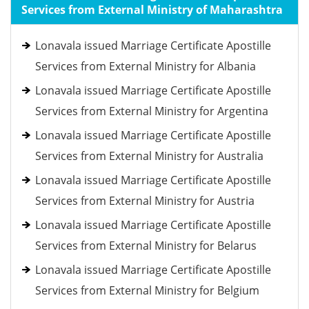
Services from External Ministry of Maharashtra
Lonavala issued Marriage Certificate Apostille
Services from External Ministry for Albania
Lonavala issued Marriage Certificate Apostille
Services from External Ministry for Argentina
Lonavala issued Marriage Certificate Apostille
Services from External Ministry for Australia
Lonavala issued Marriage Certificate Apostille
Services from External Ministry for Austria
Lonavala issued Marriage Certificate Apostille
Services from External Ministry for Belarus
Lonavala issued Marriage Certificate Apostille
Services from External Ministry for Belgium