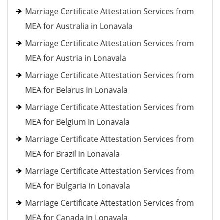
Marriage Certificate Attestation Services from
MEA for Australia in Lonavala
Marriage Certificate Attestation Services from
MEA for Austria in Lonavala
Marriage Certificate Attestation Services from
MEA for Belarus in Lonavala
Marriage Certificate Attestation Services from
MEA for Belgium in Lonavala
Marriage Certificate Attestation Services from
MEA for Brazil in Lonavala
Marriage Certificate Attestation Services from
MEA for Bulgaria in Lonavala
Marriage Certificate Attestation Services from
MEA for Canada in Lonavala