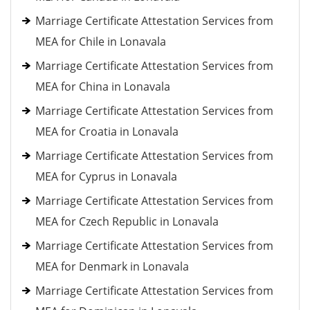
Marriage Certificate Attestation Services from
MEA for Chile in Lonavala
Marriage Certificate Attestation Services from
MEA for China in Lonavala
Marriage Certificate Attestation Services from
MEA for Croatia in Lonavala
Marriage Certificate Attestation Services from
MEA for Cyprus in Lonavala
Marriage Certificate Attestation Services from
MEA for Czech Republic in Lonavala
Marriage Certificate Attestation Services from
MEA for Denmark in Lonavala
Marriage Certificate Attestation Services from