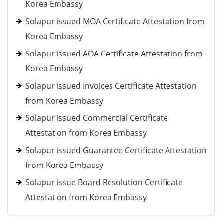
Korea Embassy
Solapur issued MOA Certificate Attestation from
Korea Embassy
Solapur issued AOA Certificate Attestation from
Korea Embassy
Solapur issued Invoices Certificate Attestation
from Korea Embassy
Solapur issued Commercial Certificate
Attestation from Korea Embassy
Solapur issued Guarantee Certificate Attestation
from Korea Embassy
Solapur issue Board Resolution Certificate
Attestation from Korea Embassy