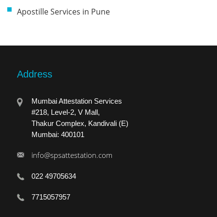
Apostille Services in Pune
Address
Mumbai Attestation Services
#218, Level-2, V Mall,
Thakur Complex, Kandivali (E)
Mumbai: 400101
info@spsattestation.com
022 49705634
7715057957