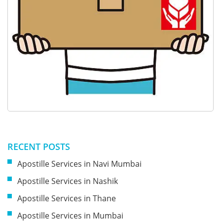
RECENT POSTS
Apostille Services in Navi Mumbai
Apostille Services in Nashik
Apostille Services in Thane
Apostille Services in Mumbai