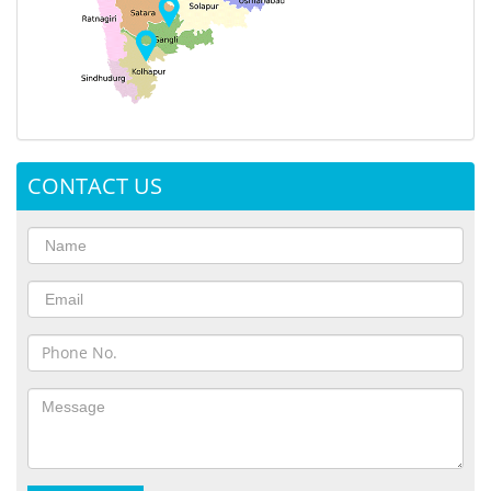
CONTACT US