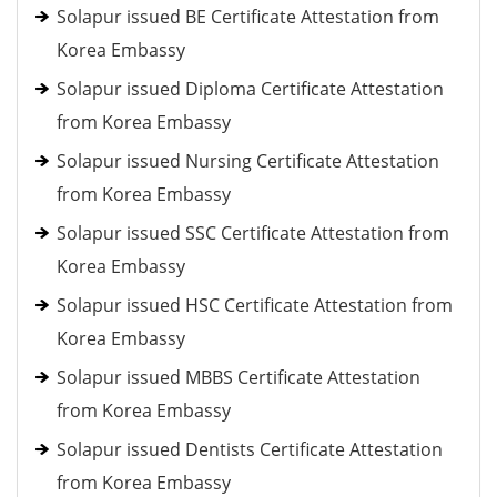
Solapur issued BE Certificate Attestation from
Korea Embassy
Solapur issued Diploma Certificate Attestation
from Korea Embassy
Solapur issued Nursing Certificate Attestation
from Korea Embassy
Solapur issued SSC Certificate Attestation from
Korea Embassy
Solapur issued HSC Certificate Attestation from
Korea Embassy
Solapur issued MBBS Certificate Attestation
from Korea Embassy
Solapur issued Dentists Certificate Attestation
from Korea Embassy