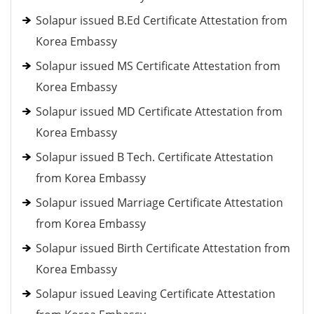
Solapur issued B.Ed Certificate Attestation from
Korea Embassy
Solapur issued MS Certificate Attestation from
Korea Embassy
Solapur issued MD Certificate Attestation from
Korea Embassy
Solapur issued B Tech. Certificate Attestation
from Korea Embassy
Solapur issued Marriage Certificate Attestation
from Korea Embassy
Solapur issued Birth Certificate Attestation from
Korea Embassy
Solapur issued Leaving Certificate Attestation