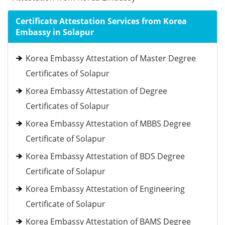
Certificate Attestation Services from Korea
Embassy in Solapur
Korea Embassy Attestation of Master Degree
Certificates of Solapur
Korea Embassy Attestation of Degree
Certificates of Solapur
Korea Embassy Attestation of MBBS Degree
Certificate of Solapur
Korea Embassy Attestation of BDS Degree
Certificate of Solapur
Korea Embassy Attestation of Engineering
Certificate of Solapur
Korea Embassy Attestation of BAMS Degree