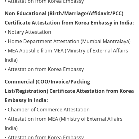
• Attestation from Korea Embassy
Non-Educational (Birth/Marriage/Affidavit/PCC)
Certificate Attestation from Korea Embassy in India:
• Notary Attestation
• Home Department Attestation (Mumbai Mantralaya)
• MEA Apostille from MEA (Ministry of External Affairs
India)
• Attestation from Korea Embassy
Commercial (COO/Invoice/Packing
List/Registration) Certificate Attestation from Korea
Embassy in India:
• Chamber of Commerce Attestation
• Attestation from MEA (Ministry of External Affairs
India)
• Attestation from Korea Embassy