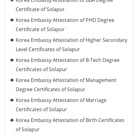
Korea Embassy Attestation of BBA Degree
Certificate of Solapur
Korea Embassy Attestation of PHD Degree
Certificate of Solapur
Korea Embassy Attestation of Higher Secondary
Level Certificates of Solapur
Korea Embassy Attestation of B-Tech Degree
Certificates of Solapur
Korea Embassy Attestation of Management
Degree Certificates of Solapur
Korea Embassy Attestation of Marriage
Certificates of Solapur
Korea Embassy Attestation of Birth Certificates
of Solapur