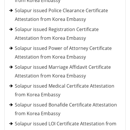
from Korea Embassy
Solapur issued Police Clearance Certificate
Attestation from Korea Embassy
Solapur issued Registration Certificate
Attestation from Korea Embassy
Solapur issued Power of Attorney Certificate
Attestation from Korea Embassy
Solapur issued Marriage Affidavit Certificate
Attestation from Korea Embassy
Solapur issued Medical Certificate Attestation
from Korea Embassy
Solapur issued Bonafide Certificate Attestation
from Korea Embassy
Solapur issued LOI Certificate Attestation from