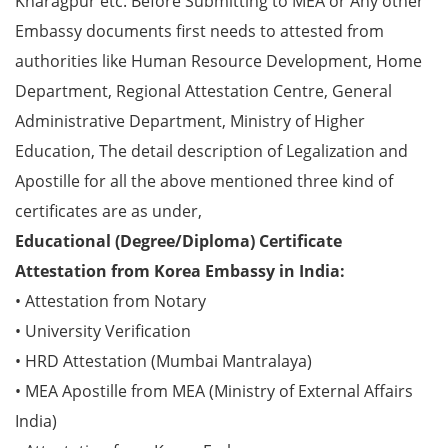
Kharagpur etc. Before Submitting to MEA or Any other
Embassy documents first needs to attested from
authorities like Human Resource Development, Home
Department, Regional Attestation Centre, General
Administrative Department, Ministry of Higher
Education, The detail description of Legalization and
Apostille for all the above mentioned three kind of
certificates are as under,
Educational (Degree/Diploma) Certificate
Attestation from Korea Embassy in India:
• Attestation from Notary
• University Verification
• HRD Attestation (Mumbai Mantralaya)
• MEA Apostille from MEA (Ministry of External Affairs
India)