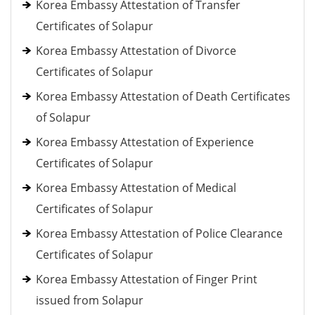
Korea Embassy Attestation of Transfer
Certificates of Solapur
Korea Embassy Attestation of Divorce
Certificates of Solapur
Korea Embassy Attestation of Death Certificates
of Solapur
Korea Embassy Attestation of Experience
Certificates of Solapur
Korea Embassy Attestation of Medical
Certificates of Solapur
Korea Embassy Attestation of Police Clearance
Certificates of Solapur
Korea Embassy Attestation of Finger Print
issued from Solapur