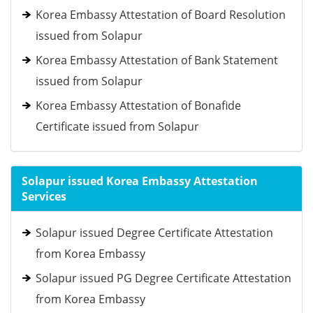
Korea Embassy Attestation of Board Resolution
issued from Solapur
Korea Embassy Attestation of Bank Statement
issued from Solapur
Korea Embassy Attestation of Bonafide
Certificate issued from Solapur
Solapur issued Korea Embassy Attestation
Services
Solapur issued Degree Certificate Attestation
from Korea Embassy
Solapur issued PG Degree Certificate Attestation
from Korea Embassy