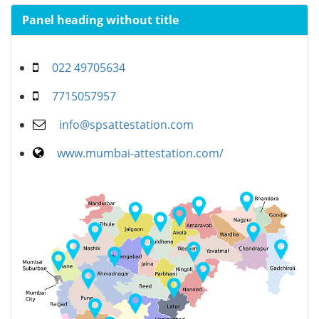
Panel heading without title
022 49705634
7715057957
info@spsattestation.com
www.mumbai-attestation.com/