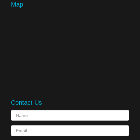
Map
Contact Us