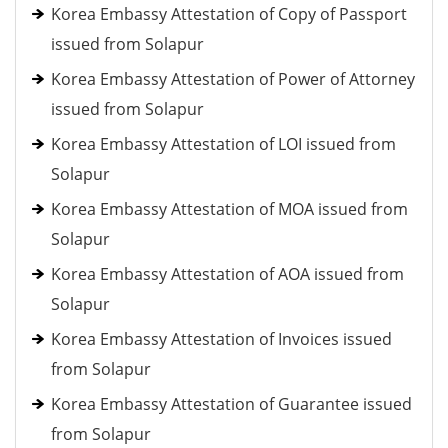
Korea Embassy Attestation of Copy of Passport
issued from Solapur
Korea Embassy Attestation of Power of Attorney
issued from Solapur
Korea Embassy Attestation of LOI issued from
Solapur
Korea Embassy Attestation of MOA issued from
Solapur
Korea Embassy Attestation of AOA issued from
Solapur
Korea Embassy Attestation of Invoices issued
from Solapur
Korea Embassy Attestation of Guarantee issued
from Solapur