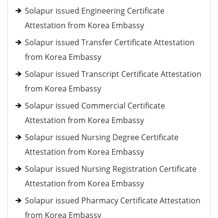
Solapur issued Engineering Certificate
Attestation from Korea Embassy
Solapur issued Transfer Certificate Attestation
from Korea Embassy
Solapur issued Transcript Certificate Attestation
from Korea Embassy
Solapur issued Commercial Certificate
Attestation from Korea Embassy
Solapur issued Nursing Degree Certificate
Attestation from Korea Embassy
Solapur issued Nursing Registration Certificate
Attestation from Korea Embassy
Solapur issued Pharmacy Certificate Attestation
from Korea Embassy