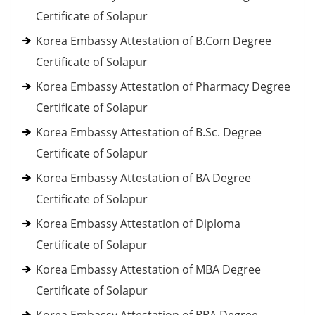
Certificate of Solapur
Korea Embassy Attestation of B.Com Degree
Certificate of Solapur
Korea Embassy Attestation of Pharmacy Degree
Certificate of Solapur
Korea Embassy Attestation of B.Sc. Degree
Certificate of Solapur
Korea Embassy Attestation of BA Degree
Certificate of Solapur
Korea Embassy Attestation of Diploma
Certificate of Solapur
Korea Embassy Attestation of MBA Degree
Certificate of Solapur