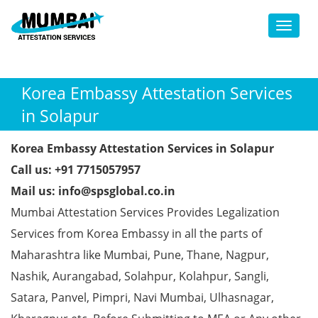
Toggl
Korea Embassy Attestation Services
in Solapur
Korea Embassy Attestation Services in Solapur
Call us: +91 7715057957
Mail us: info@spsglobal.co.in
Mumbai Attestation Services Provides Legalization
Services from Korea Embassy in all the parts of
Maharashtra like Mumbai, Pune, Thane, Nagpur,
Nashik, Aurangabad, Solahpur, Kolahpur, Sangli,
Satara, Panvel, Pimpri, Navi Mumbai, Ulhasnagar,