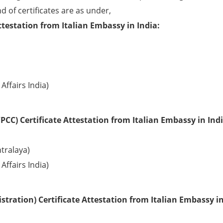
d of certificates are as under,
testation from Italian Embassy in India:
Affairs India)
CC) Certificate Attestation from Italian Embassy in Indi
tralaya)
Affairs India)
tration) Certificate Attestation from Italian Embassy in