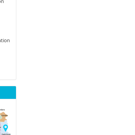
on
ation