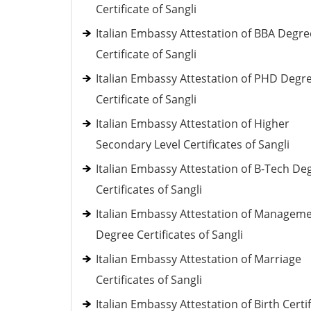
Certificate of Sangli
Italian Embassy Attestation of BBA Degre
Certificate of Sangli
Italian Embassy Attestation of PHD Degr
Certificate of Sangli
Italian Embassy Attestation of Higher
Secondary Level Certificates of Sangli
Italian Embassy Attestation of B-Tech De
Certificates of Sangli
Italian Embassy Attestation of Managem
Degree Certificates of Sangli
Italian Embassy Attestation of Marriage
Certificates of Sangli
Italian Embassy Attestation of Birth Certi