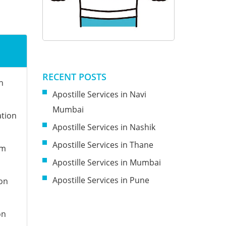
RECENT POSTS
n
Apostille Services in Navi
Mumbai
ation
Apostille Services in Nashik
Apostille Services in Thane
om
Apostille Services in Mumbai
Apostille Services in Pune
ion
on