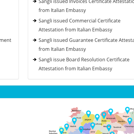
Sangli issued Invoices Certificate Attestati
from Italian Embassy
Sangli issued Commercial Certificate
Attestation from Italian Embassy
ement
Sangli issued Guarantee Certificate Attest
from Italian Embassy
Sangli issue Board Resolution Certificate
Attestation from Italian Embassy