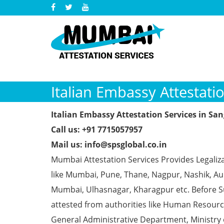
Italian Embassy Attestatio
Italian Embassy Attestation Services in San
Call us: +91 7715057957
Mail us: info@spsglobal.co.in
Mumbai Attestation Services Provides Legaliza
like Mumbai, Pune, Thane, Nagpur, Nashik, Aur
Mumbai, Ulhasnagar, Kharagpur etc. Before S
attested from authorities like Human Resour
General Administrative Department, Ministry o