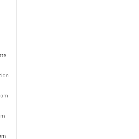
ate
tion
from
rom
rom