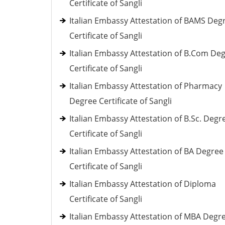
Certificate of Sangli
Italian Embassy Attestation of BAMS Deg
Certificate of Sangli
Italian Embassy Attestation of B.Com De
Certificate of Sangli
Italian Embassy Attestation of Pharmacy
Degree Certificate of Sangli
Italian Embassy Attestation of B.Sc. Degr
Certificate of Sangli
Italian Embassy Attestation of BA Degree
Certificate of Sangli
Italian Embassy Attestation of Diploma
Certificate of Sangli
Italian Embassy Attestation of MBA Degr