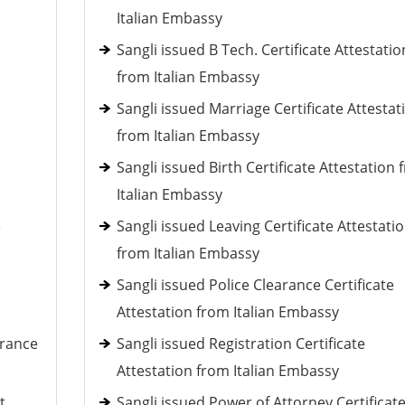
Italian Embassy
Sangli issued B Tech. Certificate Attestatio
from Italian Embassy
Sangli issued Marriage Certificate Attestat
from Italian Embassy
Sangli issued Birth Certificate Attestation
Italian Embassy
e
Sangli issued Leaving Certificate Attestati
from Italian Embassy
Sangli issued Police Clearance Certificate
Attestation from Italian Embassy
arance
Sangli issued Registration Certificate
Attestation from Italian Embassy
t
Sangli issued Power of Attorney Certificat