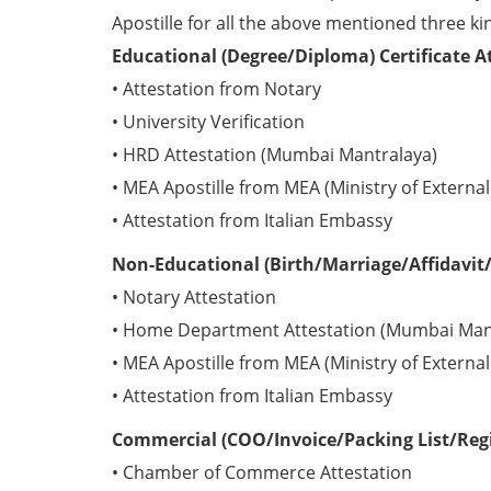
Apostille for all the above mentioned three kin
Educational (Degree/Diploma) Certificate At
• Attestation from Notary
• University Verification
• HRD Attestation (Mumbai Mantralaya)
• MEA Apostille from MEA (Ministry of External 
• Attestation from Italian Embassy
Non-Educational (Birth/Marriage/Affidavit/P
• Notary Attestation
• Home Department Attestation (Mumbai Man
• MEA Apostille from MEA (Ministry of External 
• Attestation from Italian Embassy
Commercial (COO/Invoice/Packing List/Regis
• Chamber of Commerce Attestation