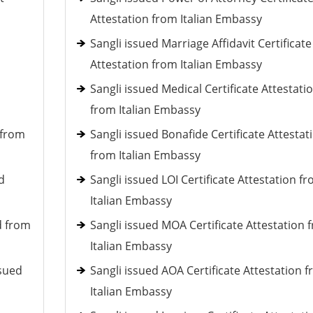
Attestation from Italian Embassy
Sangli issued Marriage Affidavit Certificate
Attestation from Italian Embassy
Sangli issued Medical Certificate Attestati
from Italian Embassy
 from
Sangli issued Bonafide Certificate Attestat
from Italian Embassy
d
Sangli issued LOI Certificate Attestation f
Italian Embassy
d from
Sangli issued MOA Certificate Attestation 
Italian Embassy
ssued
Sangli issued AOA Certificate Attestation 
Italian Embassy