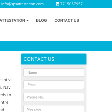
info@spsattestation.com
7715057957
ATTESTATION
BLOG
CONTACT US
CONTACT US
rashtra
i, Navi
eds to
ntre,
and