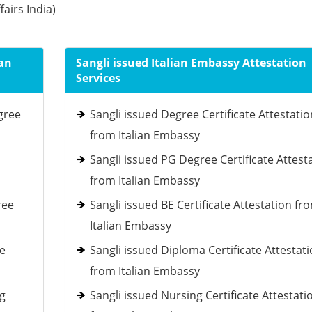
fairs India)
ian
Sangli issued Italian Embassy Attestation
Services
gree
Sangli issued Degree Certificate Attestatio
from Italian Embassy
Sangli issued PG Degree Certificate Attest
from Italian Embassy
ree
Sangli issued BE Certificate Attestation fr
Italian Embassy
ee
Sangli issued Diploma Certificate Attestat
from Italian Embassy
ng
Sangli issued Nursing Certificate Attestati