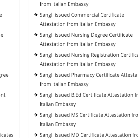
from Italian Embassy
e
Sangli issued Commercial Certificate
Attestation from Italian Embassy
ee
Sangli issued Nursing Degree Certificate
Attestation from Italian Embassy
Sangli issued Nursing Registration Certific
Attestation from Italian Embassy
gree
Sangli issued Pharmacy Certificate Attesta
from Italian Embassy
ent
Sangli issued B.Ed Certificate Attestation 
Italian Embassy
Sangli issued MS Certificate Attestation f
Italian Embassy
ficates
Sangli issued MD Certificate Attestation f