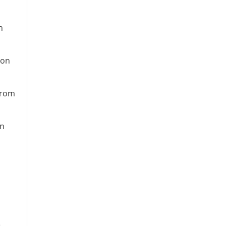
n
ion
 from
on
e