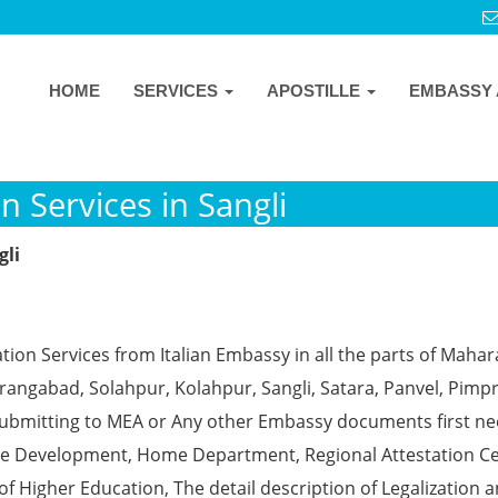
HOME
SERVICES
APOSTILLE
EMBASSY 
n Services in Sangli
gli
tion Services from Italian Embassy in all the parts of Maha
angabad, Solahpur, Kolahpur, Sangli, Satara, Panvel, Pimpr
ubmitting to MEA or Any other Embassy documents first ne
ce Development, Home Department, Regional Attestation Ce
f Higher Education, The detail description of Legalization 