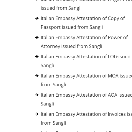
issued from Sangli
Italian Embassy Attestation of Copy of
Passport issued from Sangli
Italian Embassy Attestation of Power of
Attorney issued from Sangli
Italian Embassy Attestation of LOI issued
Sangli
Italian Embassy Attestation of MOA issue
from Sangli
Italian Embassy Attestation of AOA issue
Sangli
Italian Embassy Attestation of Invoices i
from Sangli