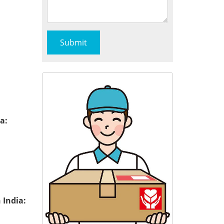
a:
 India: