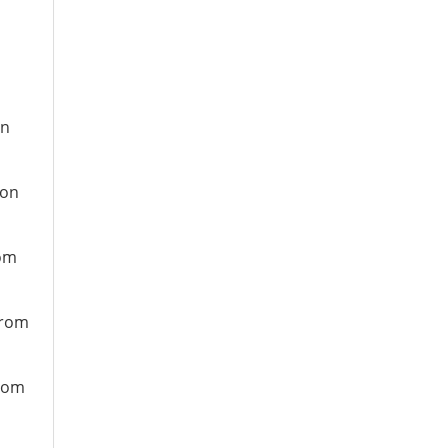
on
ion
rom
from
from