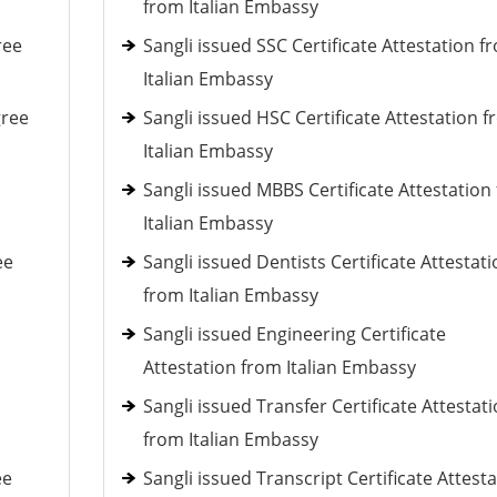
from Italian Embassy
ree
Sangli issued SSC Certificate Attestation f
Italian Embassy
gree
Sangli issued HSC Certificate Attestation 
Italian Embassy
Sangli issued MBBS Certificate Attestation
Italian Embassy
ee
Sangli issued Dentists Certificate Attestat
from Italian Embassy
Sangli issued Engineering Certificate
Attestation from Italian Embassy
Sangli issued Transfer Certificate Attestat
from Italian Embassy
ee
Sangli issued Transcript Certificate Attest