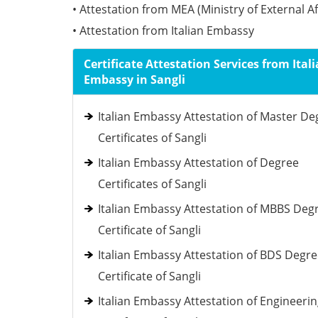
• Attestation from MEA (Ministry of External Af
• Attestation from Italian Embassy
Certificate Attestation Services from Ital
Embassy in Sangli
Italian Embassy Attestation of Master De
Certificates of Sangli
Italian Embassy Attestation of Degree
Certificates of Sangli
Italian Embassy Attestation of MBBS Deg
Certificate of Sangli
Italian Embassy Attestation of BDS Degr
Certificate of Sangli
Italian Embassy Attestation of Engineeri