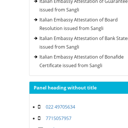
Italian Embassy Attestation of Guarantee
issued from Sangli
Italian Embassy Attestation of Board
Resolution issued from Sangli
Italian Embassy Attestation of Bank Stat
issued from Sangli
Italian Embassy Attestation of Bonafide
Certificate issued from Sangli
Panel heading without title
022 49705634
7715057957