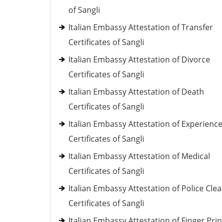
of Sangli
Italian Embassy Attestation of Transfer
Certificates of Sangli
Italian Embassy Attestation of Divorce
Certificates of Sangli
Italian Embassy Attestation of Death
Certificates of Sangli
Italian Embassy Attestation of Experienc
Certificates of Sangli
Italian Embassy Attestation of Medical
Certificates of Sangli
Italian Embassy Attestation of Police Cle
Certificates of Sangli
Italian Embassy Attestation of Finger Prin