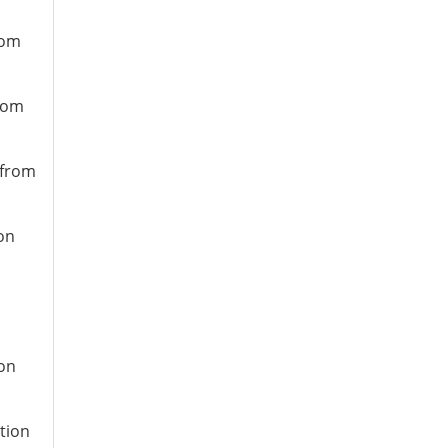
rom
from
 from
ion
ion
ation