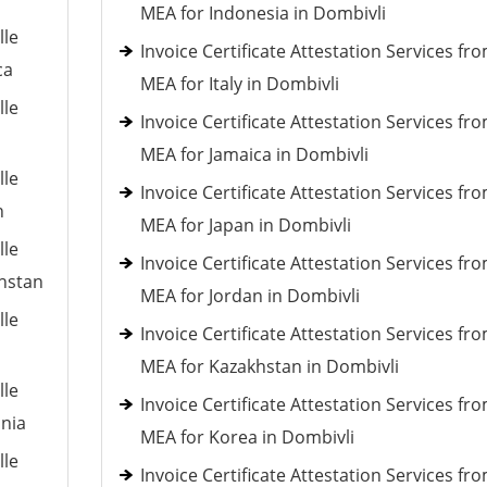
MEA for Indonesia in Dombivli
lle
Invoice Certificate Attestation Services fr
ca
MEA for Italy in Dombivli
lle
Invoice Certificate Attestation Services fr
MEA for Jamaica in Dombivli
lle
Invoice Certificate Attestation Services fr
n
MEA for Japan in Dombivli
lle
Invoice Certificate Attestation Services fr
khstan
MEA for Jordan in Dombivli
lle
Invoice Certificate Attestation Services fr
MEA for Kazakhstan in Dombivli
lle
Invoice Certificate Attestation Services fr
ania
MEA for Korea in Dombivli
lle
Invoice Certificate Attestation Services fr