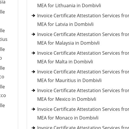
sia
MEA for Lithuania in Dombivli
lle
Invoice Certificate Attestation Services fr
MEA for Latvia in Dombivli
lle
Invoice Certificate Attestation Services fr
tius
MEA for Malaysia in Dombivli
lle
Invoice Certificate Attestation Services fr
o
MEA for Malta in Dombivli
lle
Invoice Certificate Attestation Services fr
co
MEA for Mauritius in Dombivli
lle
Invoice Certificate Attestation Services fr
cco
MEA for Mexico in Dombivli
lle
Invoice Certificate Attestation Services fr
MEA for Monaco in Dombivli
Invoice Certificate Attestation Services fr