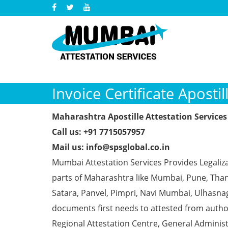
Invoice Certificate Apost
Maharashtra Apostille Attestation Services
Call us: +91 7715057957
Mail us: info@spsglobal.co.in
Mumbai Attestation Services Provides Legalizat
parts of Maharashtra like Mumbai, Pune, Than
Satara, Panvel, Pimpri, Navi Mumbai, Ulhasna
documents first needs to attested from aut
Regional Attestation Centre, General Administ