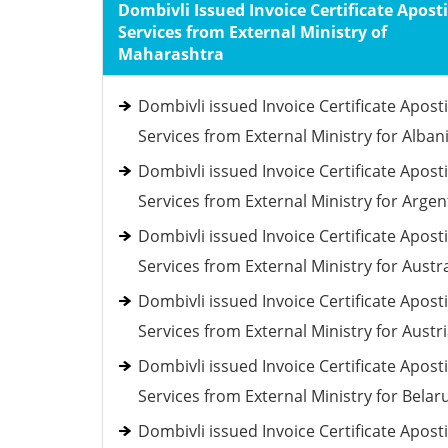
Dombivli Issued Invoice Certificate Aposti
Services from External Ministry of
Maharashtra
Dombivli issued Invoice Certificate Aposti
Services from External Ministry for Alban
Dombivli issued Invoice Certificate Aposti
Services from External Ministry for Argen
Dombivli issued Invoice Certificate Aposti
Services from External Ministry for Austra
Dombivli issued Invoice Certificate Aposti
Services from External Ministry for Austr
Dombivli issued Invoice Certificate Aposti
Services from External Ministry for Belar
Dombivli issued Invoice Certificate Aposti