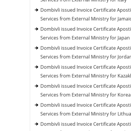
Dombivli issued Invoice Certificate Aposti
Services from External Ministry for Jamai
Dombivli issued Invoice Certificate Aposti
Services from External Ministry for Japan
Dombivli issued Invoice Certificate Aposti
Services from External Ministry for Jorda
Dombivli issued Invoice Certificate Aposti
Services from External Ministry for Kaza
Dombivli issued Invoice Certificate Aposti
Services from External Ministry for Korea
Dombivli issued Invoice Certificate Aposti
Services from External Ministry for Lithu
Dombivli issued Invoice Certificate Aposti