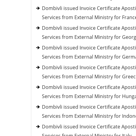
Dombivli issued Invoice Certificate Aposti
Services from External Ministry for Franc
Dombivli issued Invoice Certificate Aposti
Services from External Ministry for Georg
Dombivli issued Invoice Certificate Aposti
Services from External Ministry for Ger
Dombivli issued Invoice Certificate Aposti
Services from External Ministry for Gree
Dombivli issued Invoice Certificate Aposti
Services from External Ministry for Hung
Dombivli issued Invoice Certificate Aposti
Services from External Ministry for Indon
Dombivli issued Invoice Certificate Aposti
Services from External Ministry for Italy