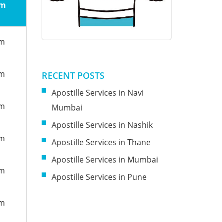
om
om
om
RECENT POSTS
Apostille Services in Navi
om
Mumbai
Apostille Services in Nashik
om
Apostille Services in Thane
Apostille Services in Mumbai
om
Apostille Services in Pune
om