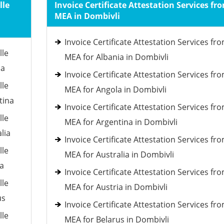
lle
Invoice Certificate Attestation Services fr
MEA in Dombivli
Invoice Certificate Attestation Services fr
lle
MEA for Albania in Dombivli
ia
Invoice Certificate Attestation Services fr
lle
MEA for Angola in Dombivli
tina
Invoice Certificate Attestation Services fr
lle
MEA for Argentina in Dombivli
lia
Invoice Certificate Attestation Services fr
lle
MEA for Australia in Dombivli
ia
Invoice Certificate Attestation Services fr
lle
MEA for Austria in Dombivli
us
Invoice Certificate Attestation Services fr
lle
MEA for Belarus in Dombivli