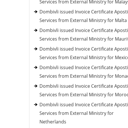
Services from External Ministry for Malay
Dombivli issued Invoice Certificate Aposti
Services from External Ministry for Malta
Dombivli issued Invoice Certificate Aposti
Services from External Ministry for Mauri
Dombivli issued Invoice Certificate Aposti
Services from External Ministry for Mexic
Dombivli issued Invoice Certificate Aposti
Services from External Ministry for Mona
Dombivli issued Invoice Certificate Aposti
Services from External Ministry for Moro
Dombivli issued Invoice Certificate Aposti
Services from External Ministry for
Netherlands