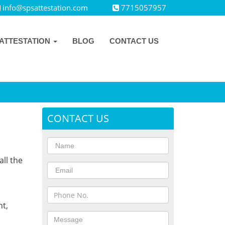
info@spsattestation.com
7715057957
ATTESTATION
BLOG
CONTACT US
CONTACT US
all the
,
t,