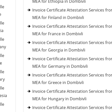
MEA for Ethiopia in Dombivli
lle
Invoice Certificate Attestation Services fr
e
MEA for Finland in Dombivli
lle
Invoice Certificate Attestation Services fr
ia
MEA for France in Dombivli
lle
Invoice Certificate Attestation Services fr
many
MEA for Georgia in Dombivli
lle
Invoice Certificate Attestation Services fr
ce
MEA for Germany in Dombivli
lle
Invoice Certificate Attestation Services fr
ary
MEA for Greece in Dombivli
lle
Invoice Certificate Attestation Services fr
esia
MEA for Hungary in Dombivli
lle
Invoice Certificate Attestation Services fr