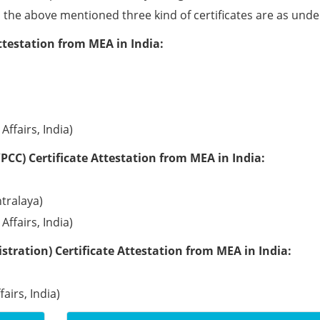
ll the above mentioned three kind of certificates are as unde
ttestation from MEA in India:
Affairs, India)
PCC) Certificate Attestation from MEA in India:
tralaya)
Affairs, India)
tration) Certificate Attestation from MEA in India:
airs, India)