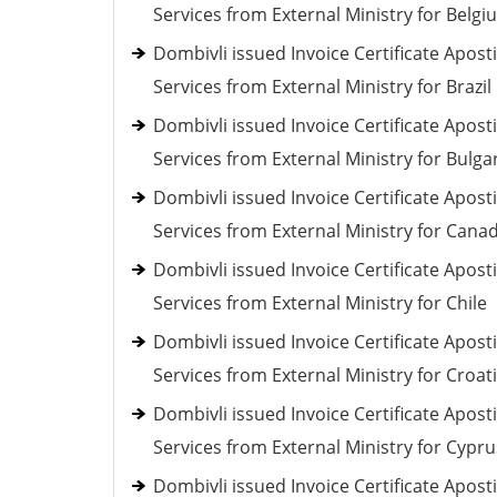
Services from External Ministry for Belgi
Dombivli issued Invoice Certificate Aposti
Services from External Ministry for Brazil
Dombivli issued Invoice Certificate Aposti
Services from External Ministry for Bulga
Dombivli issued Invoice Certificate Aposti
Services from External Ministry for Cana
Dombivli issued Invoice Certificate Aposti
Services from External Ministry for Chile
Dombivli issued Invoice Certificate Aposti
Services from External Ministry for Croat
Dombivli issued Invoice Certificate Aposti
Services from External Ministry for Cypru
Dombivli issued Invoice Certificate Aposti