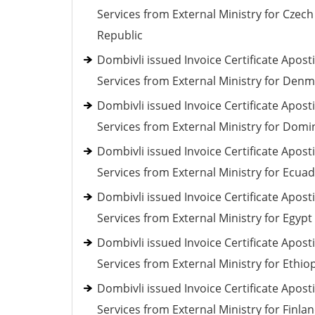
Services from External Ministry for Czech
Republic
Dombivli issued Invoice Certificate Aposti
Services from External Ministry for Den
Dombivli issued Invoice Certificate Aposti
Services from External Ministry for Domi
Dombivli issued Invoice Certificate Aposti
Services from External Ministry for Ecua
Dombivli issued Invoice Certificate Aposti
Services from External Ministry for Egypt
Dombivli issued Invoice Certificate Aposti
Services from External Ministry for Ethio
Dombivli issued Invoice Certificate Aposti
Services from External Ministry for Finla