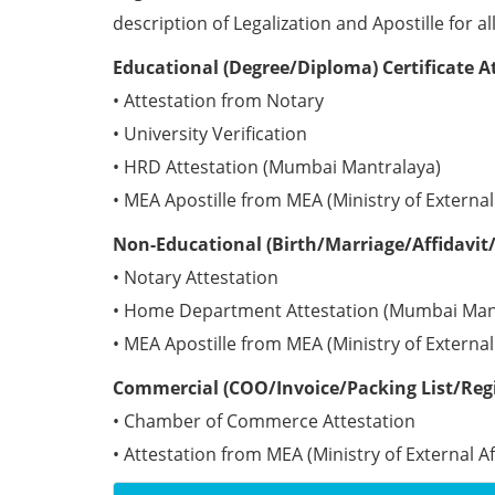
description of Legalization and Apostille for a
Educational (Degree/Diploma) Certificate A
• Attestation from Notary
• University Verification
• HRD Attestation (Mumbai Mantralaya)
• MEA Apostille from MEA (Ministry of External 
Non-Educational (Birth/Marriage/Affidavit/
• Notary Attestation
• Home Department Attestation (Mumbai Man
• MEA Apostille from MEA (Ministry of External 
Commercial (COO/Invoice/Packing List/Regis
• Chamber of Commerce Attestation
• Attestation from MEA (Ministry of External Aff