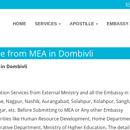
HOME
SERVICES
APOSTILLE
EMBASSY 
ille from MEA in Dombivli
 in Dombivli
ion Services from External Ministry and all the Embassy in 
e, Nagpur, Nashik, Aurangabad, Solahpur, Kolahpur, Sangli
gar, etc. Before Submitting to MEA or Any other Embassy
horities like Human Resource Development, Home Departmen
rative Department, Ministry of Higher Education, The detail