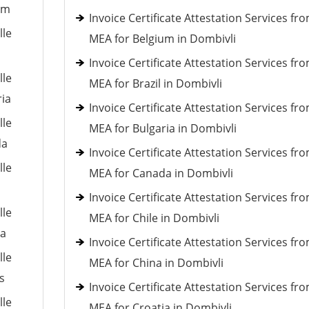
um
Invoice Certificate Attestation Services fr
lle
MEA for Belgium in Dombivli
Invoice Certificate Attestation Services fr
lle
MEA for Brazil in Dombivli
ria
Invoice Certificate Attestation Services fr
lle
MEA for Bulgaria in Dombivli
da
Invoice Certificate Attestation Services fr
lle
MEA for Canada in Dombivli
Invoice Certificate Attestation Services fr
lle
MEA for Chile in Dombivli
ia
Invoice Certificate Attestation Services fr
lle
MEA for China in Dombivli
s
Invoice Certificate Attestation Services fr
lle
MEA for Croatia in Dombivli