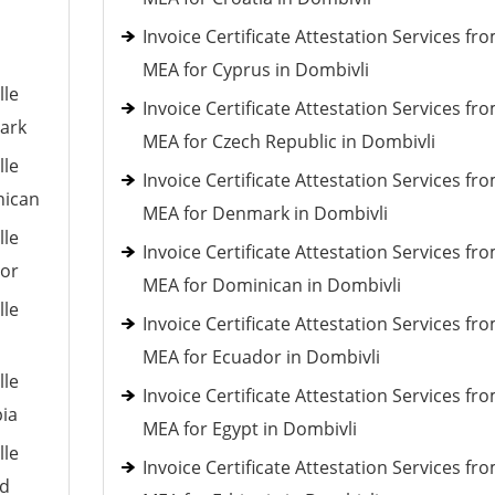
Invoice Certificate Attestation Services fr
MEA for Cyprus in Dombivli
lle
Invoice Certificate Attestation Services fr
mark
MEA for Czech Republic in Dombivli
lle
Invoice Certificate Attestation Services fr
nican
MEA for Denmark in Dombivli
lle
Invoice Certificate Attestation Services fr
dor
MEA for Dominican in Dombivli
lle
Invoice Certificate Attestation Services fr
MEA for Ecuador in Dombivli
lle
Invoice Certificate Attestation Services fr
pia
MEA for Egypt in Dombivli
lle
Invoice Certificate Attestation Services fr
nd