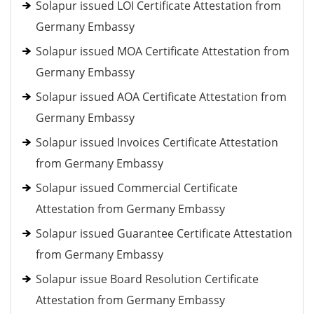
Solapur issued LOI Certificate Attestation from
Germany Embassy
Solapur issued MOA Certificate Attestation from
Germany Embassy
Solapur issued AOA Certificate Attestation from
Germany Embassy
Solapur issued Invoices Certificate Attestation
from Germany Embassy
Solapur issued Commercial Certificate
Attestation from Germany Embassy
Solapur issued Guarantee Certificate Attestation
from Germany Embassy
Solapur issue Board Resolution Certificate
Attestation from Germany Embassy