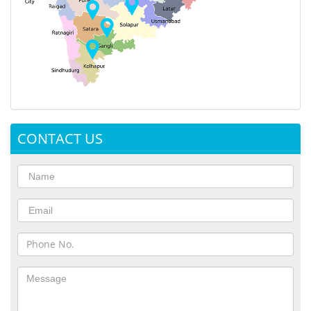
CONTACT US