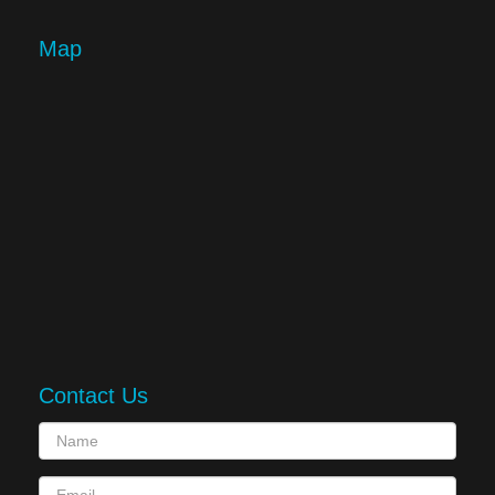
Map
Contact Us