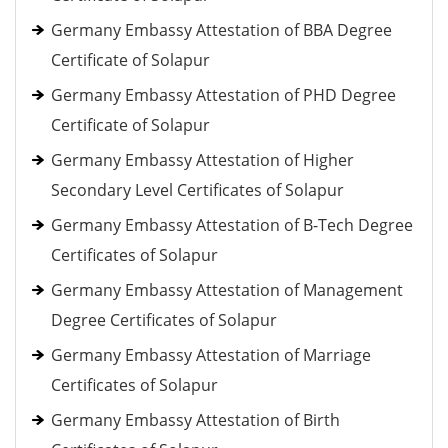
Germany Embassy Attestation of BBA Degree
Certificate of Solapur
Germany Embassy Attestation of PHD Degree
Certificate of Solapur
Germany Embassy Attestation of Higher
Secondary Level Certificates of Solapur
Germany Embassy Attestation of B-Tech Degree
Certificates of Solapur
Germany Embassy Attestation of Management
Degree Certificates of Solapur
Germany Embassy Attestation of Marriage
Certificates of Solapur
Germany Embassy Attestation of Birth