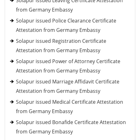
Solapur issued Leaving Certificate Attestation
from Germany Embassy
Solapur issued Police Clearance Certificate
Attestation from Germany Embassy
Solapur issued Registration Certificate
Attestation from Germany Embassy
Solapur issued Power of Attorney Certificate
Attestation from Germany Embassy
Solapur issued Marriage Affidavit Certificate
Attestation from Germany Embassy
Solapur issued Medical Certificate Attestation
from Germany Embassy
Solapur issued Bonafide Certificate Attestation
from Germany Embassy