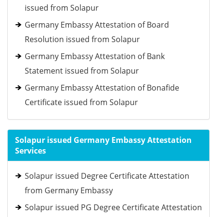
issued from Solapur
Germany Embassy Attestation of Board
Resolution issued from Solapur
Germany Embassy Attestation of Bank
Statement issued from Solapur
Germany Embassy Attestation of Bonafide
Certificate issued from Solapur
Solapur issued Germany Embassy Attestation
Services
Solapur issued Degree Certificate Attestation
from Germany Embassy
Solapur issued PG Degree Certificate Attestation