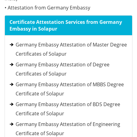
• Attestation from Germany Embassy
Certificate Attestation Services from Germany
Embassy in Solapur
Germany Embassy Attestation of Master Degree
Certificates of Solapur
Germany Embassy Attestation of Degree
Certificates of Solapur
Germany Embassy Attestation of MBBS Degree
Certificate of Solapur
Germany Embassy Attestation of BDS Degree
Certificate of Solapur
Germany Embassy Attestation of Engineering
Certificate of Solapur