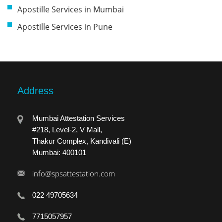
Apostille Services in Mumbai
Apostille Services in Pune
Address
Mumbai Attestation Services
#218, Level-2, V Mall,
Thakur Complex, Kandivali (E)
Mumbai: 400101
info@spsattestation.com
022 49705634
7715057957