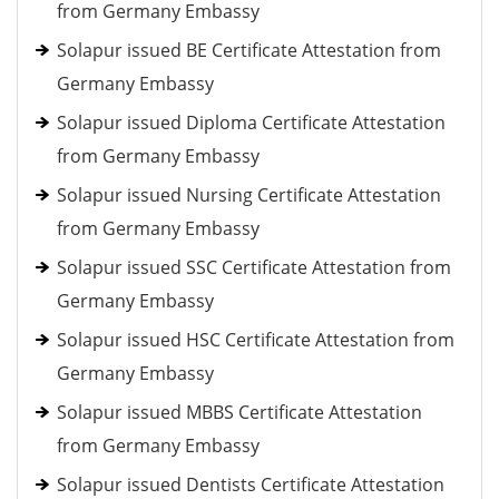
from Germany Embassy
Solapur issued BE Certificate Attestation from
Germany Embassy
Solapur issued Diploma Certificate Attestation
from Germany Embassy
Solapur issued Nursing Certificate Attestation
from Germany Embassy
Solapur issued SSC Certificate Attestation from
Germany Embassy
Solapur issued HSC Certificate Attestation from
Germany Embassy
Solapur issued MBBS Certificate Attestation
from Germany Embassy
Solapur issued Dentists Certificate Attestation