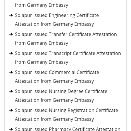
from Germany Embassy
Solapur issued Engineering Certificate
Attestation from Germany Embassy
Solapur issued Transfer Certificate Attestation
from Germany Embassy
Solapur issued Transcript Certificate Attestation
from Germany Embassy
Solapur issued Commercial Certificate
Attestation from Germany Embassy
Solapur issued Nursing Degree Certificate
Attestation from Germany Embassy
Solapur issued Nursing Registration Certificate
Attestation from Germany Embassy
Solapur issued Pharmacy Certificate Attestation