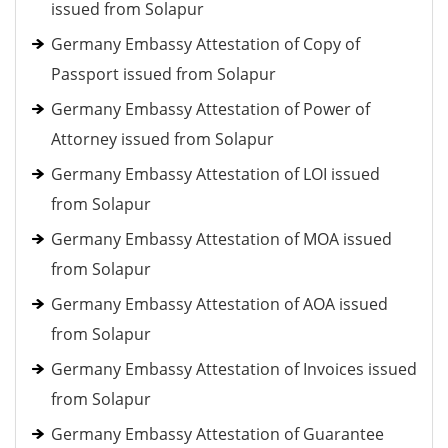
issued from Solapur
Germany Embassy Attestation of Copy of
Passport issued from Solapur
Germany Embassy Attestation of Power of
Attorney issued from Solapur
Germany Embassy Attestation of LOI issued
from Solapur
Germany Embassy Attestation of MOA issued
from Solapur
Germany Embassy Attestation of AOA issued
from Solapur
Germany Embassy Attestation of Invoices issued
from Solapur
Germany Embassy Attestation of Guarantee