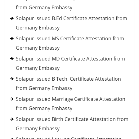
from Germany Embassy
Solapur issued B.Ed Certificate Attestation from
Germany Embassy
Solapur issued MS Certificate Attestation from
Germany Embassy
Solapur issued MD Certificate Attestation from
Germany Embassy
Solapur issued B Tech. Certificate Attestation
from Germany Embassy
Solapur issued Marriage Certificate Attestation
from Germany Embassy
Solapur issued Birth Certificate Attestation from
Germany Embassy