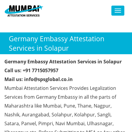
Toggl
Germany Embassy Attestation
Services in Solapur
Germany Embassy Attestation Services in Solapur
Call us: +91 7715057957
Mail us: info@spsglobal.co.in
Mumbai Attestation Services Provides Legalization
Services from Germany Embassy in all the parts of
Maharashtra like Mumbai, Pune, Thane, Nagpur,
Nashik, Aurangabad, Solahpur, Kolahpur, Sangli,
Satara, Panvel, Pimpri, Navi Mumbai, Ulhasnagar,