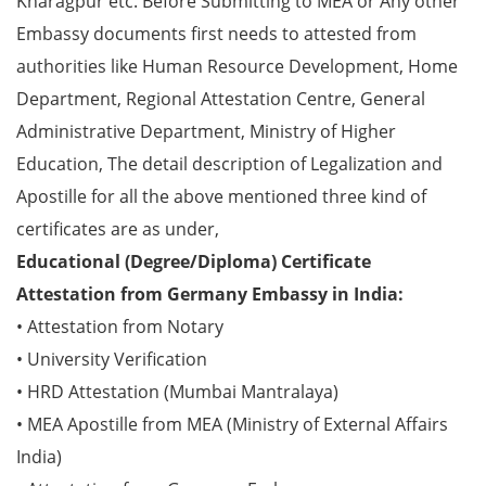
Kharagpur etc. Before Submitting to MEA or Any other
Embassy documents first needs to attested from
authorities like Human Resource Development, Home
Department, Regional Attestation Centre, General
Administrative Department, Ministry of Higher
Education, The detail description of Legalization and
Apostille for all the above mentioned three kind of
certificates are as under,
Educational (Degree/Diploma) Certificate
Attestation from Germany Embassy in India:
• Attestation from Notary
• University Verification
• HRD Attestation (Mumbai Mantralaya)
• MEA Apostille from MEA (Ministry of External Affairs
India)