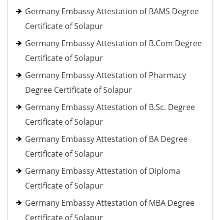
Germany Embassy Attestation of BAMS Degree
Certificate of Solapur
Germany Embassy Attestation of B.Com Degree
Certificate of Solapur
Germany Embassy Attestation of Pharmacy
Degree Certificate of Solapur
Germany Embassy Attestation of B.Sc. Degree
Certificate of Solapur
Germany Embassy Attestation of BA Degree
Certificate of Solapur
Germany Embassy Attestation of Diploma
Certificate of Solapur
Germany Embassy Attestation of MBA Degree
Certificate of Solapur