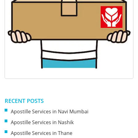
RECENT POSTS
Apostille Services in Navi Mumbai
Apostille Services in Nashik
Apostille Services in Thane