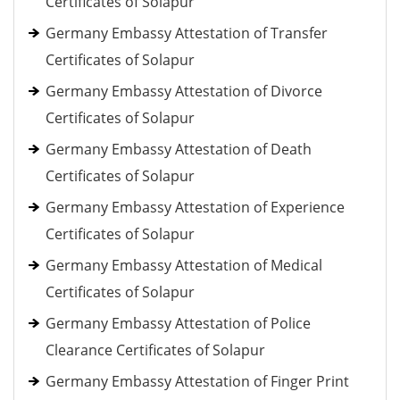
Certificates of Solapur
Germany Embassy Attestation of Transfer
Certificates of Solapur
Germany Embassy Attestation of Divorce
Certificates of Solapur
Germany Embassy Attestation of Death
Certificates of Solapur
Germany Embassy Attestation of Experience
Certificates of Solapur
Germany Embassy Attestation of Medical
Certificates of Solapur
Germany Embassy Attestation of Police
Clearance Certificates of Solapur
Germany Embassy Attestation of Finger Print