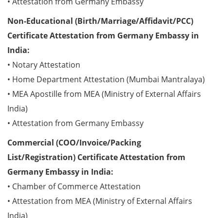
• Attestation from Germany Embassy
Non-Educational (Birth/Marriage/Affidavit/PCC)
Certificate Attestation from Germany Embassy in
India:
• Notary Attestation
• Home Department Attestation (Mumbai Mantralaya)
• MEA Apostille from MEA (Ministry of External Affairs
India)
• Attestation from Germany Embassy
Commercial (COO/Invoice/Packing
List/Registration) Certificate Attestation from
Germany Embassy in India:
• Chamber of Commerce Attestation
• Attestation from MEA (Ministry of External Affairs
India)