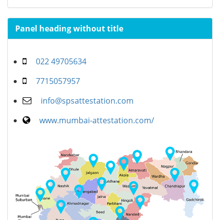
Panel heading without title
022 49705634
7715057957
info@spsattestation.com
www.mumbai-attestation.com/