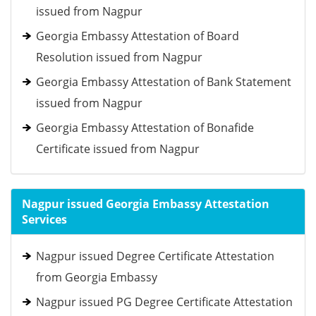
issued from Nagpur
Georgia Embassy Attestation of Board
Resolution issued from Nagpur
Georgia Embassy Attestation of Bank Statement
issued from Nagpur
Georgia Embassy Attestation of Bonafide
Certificate issued from Nagpur
Nagpur issued Georgia Embassy Attestation
Services
Nagpur issued Degree Certificate Attestation
from Georgia Embassy
Nagpur issued PG Degree Certificate Attestation