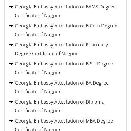
Georgia Embassy Attestation of BAMS Degree
Certificate of Nagpur
Georgia Embassy Attestation of B.Com Degree
Certificate of Nagpur
Georgia Embassy Attestation of Pharmacy
Degree Certificate of Nagpur
Georgia Embassy Attestation of B.Sc. Degree
Certificate of Nagpur
Georgia Embassy Attestation of BA Degree
Certificate of Nagpur
Georgia Embassy Attestation of Diploma
Certificate of Nagpur
Georgia Embassy Attestation of MBA Degree
Certificate of Nagpur