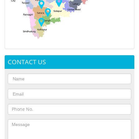
CONTACT US