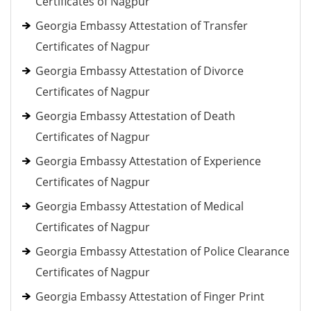
Certificates of Nagpur
Georgia Embassy Attestation of Transfer
Certificates of Nagpur
Georgia Embassy Attestation of Divorce
Certificates of Nagpur
Georgia Embassy Attestation of Death
Certificates of Nagpur
Georgia Embassy Attestation of Experience
Certificates of Nagpur
Georgia Embassy Attestation of Medical
Certificates of Nagpur
Georgia Embassy Attestation of Police Clearance
Certificates of Nagpur
Georgia Embassy Attestation of Finger Print