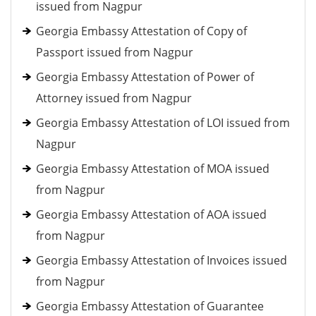
issued from Nagpur
Georgia Embassy Attestation of Copy of
Passport issued from Nagpur
Georgia Embassy Attestation of Power of
Attorney issued from Nagpur
Georgia Embassy Attestation of LOI issued from
Nagpur
Georgia Embassy Attestation of MOA issued
from Nagpur
Georgia Embassy Attestation of AOA issued
from Nagpur
Georgia Embassy Attestation of Invoices issued
from Nagpur
Georgia Embassy Attestation of Guarantee