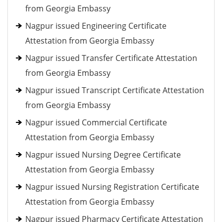
from Georgia Embassy
Nagpur issued Engineering Certificate
Attestation from Georgia Embassy
Nagpur issued Transfer Certificate Attestation
from Georgia Embassy
Nagpur issued Transcript Certificate Attestation
from Georgia Embassy
Nagpur issued Commercial Certificate
Attestation from Georgia Embassy
Nagpur issued Nursing Degree Certificate
Attestation from Georgia Embassy
Nagpur issued Nursing Registration Certificate
Attestation from Georgia Embassy
Nagpur issued Pharmacy Certificate Attestation