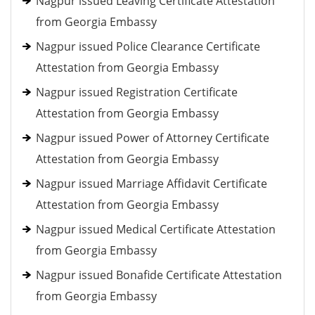
Nagpur issued Leaving Certificate Attestation
from Georgia Embassy
Nagpur issued Police Clearance Certificate
Attestation from Georgia Embassy
Nagpur issued Registration Certificate
Attestation from Georgia Embassy
Nagpur issued Power of Attorney Certificate
Attestation from Georgia Embassy
Nagpur issued Marriage Affidavit Certificate
Attestation from Georgia Embassy
Nagpur issued Medical Certificate Attestation
from Georgia Embassy
Nagpur issued Bonafide Certificate Attestation
from Georgia Embassy