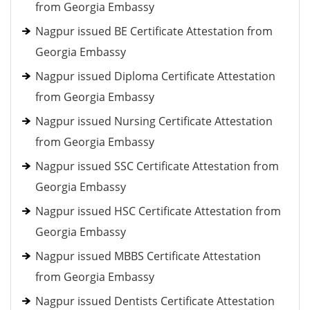
from Georgia Embassy
Nagpur issued BE Certificate Attestation from
Georgia Embassy
Nagpur issued Diploma Certificate Attestation
from Georgia Embassy
Nagpur issued Nursing Certificate Attestation
from Georgia Embassy
Nagpur issued SSC Certificate Attestation from
Georgia Embassy
Nagpur issued HSC Certificate Attestation from
Georgia Embassy
Nagpur issued MBBS Certificate Attestation
from Georgia Embassy
Nagpur issued Dentists Certificate Attestation