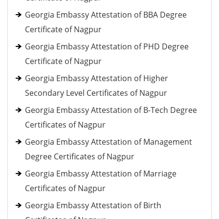
Georgia Embassy Attestation of BBA Degree
Certificate of Nagpur
Georgia Embassy Attestation of PHD Degree
Certificate of Nagpur
Georgia Embassy Attestation of Higher
Secondary Level Certificates of Nagpur
Georgia Embassy Attestation of B-Tech Degree
Certificates of Nagpur
Georgia Embassy Attestation of Management
Degree Certificates of Nagpur
Georgia Embassy Attestation of Marriage
Certificates of Nagpur
Georgia Embassy Attestation of Birth