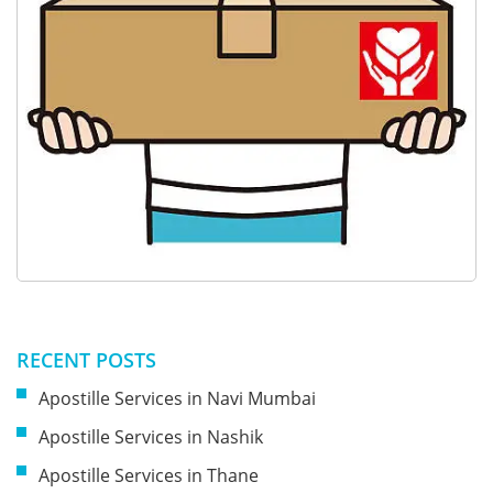
RECENT POSTS
Apostille Services in Navi Mumbai
Apostille Services in Nashik
Apostille Services in Thane