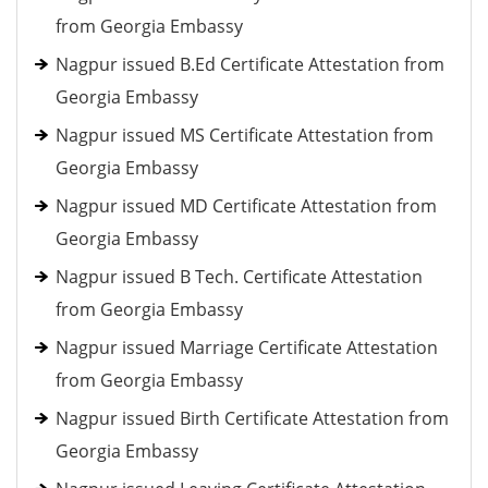
from Georgia Embassy
Nagpur issued B.Ed Certificate Attestation from
Georgia Embassy
Nagpur issued MS Certificate Attestation from
Georgia Embassy
Nagpur issued MD Certificate Attestation from
Georgia Embassy
Nagpur issued B Tech. Certificate Attestation
from Georgia Embassy
Nagpur issued Marriage Certificate Attestation
from Georgia Embassy
Nagpur issued Birth Certificate Attestation from
Georgia Embassy