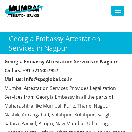
Toggl
Georgia Embassy Attestation
Services in Nagpur
Georgia Embassy Attestation Services in Nagpur
Call us: +91 7715057957
Mail us: info@spsglobal.co.in
Mumbai Attestation Services Provides Legalization
Services from Georgia Embassy in all the parts of
Maharashtra like Mumbai, Pune, Thane, Nagpur,
Nashik, Aurangabad, Solahpur, Kolahpur, Sangli,
Satara, Panvel, Pimpri, Navi Mumbai, Ulhasnagar,