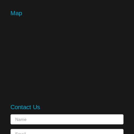
Map
Contact Us