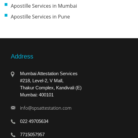
Apostille Services in Mumbai
Apostille Services in Pune
Address
Mumbai Attestation Services
#218, Level-2, V Mall,
Thakur Complex, Kandivali (E)
Mumbai: 400101
info@spsattestation.com
022 49705634
7715057957