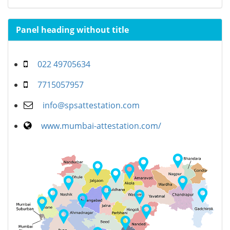
Panel heading without title
022 49705634
7715057957
info@spsattestation.com
www.mumbai-attestation.com/