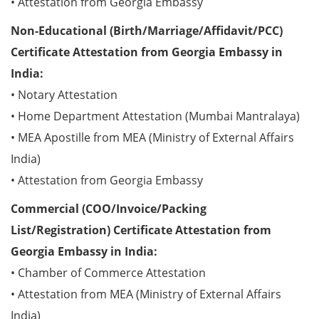
• Attestation from Georgia Embassy
Non-Educational (Birth/Marriage/Affidavit/PCC)
Certificate Attestation from Georgia Embassy in
India:
• Notary Attestation
• Home Department Attestation (Mumbai Mantralaya)
• MEA Apostille from MEA (Ministry of External Affairs
India)
• Attestation from Georgia Embassy
Commercial (COO/Invoice/Packing
List/Registration) Certificate Attestation from
Georgia Embassy in India:
• Chamber of Commerce Attestation
• Attestation from MEA (Ministry of External Affairs
India)