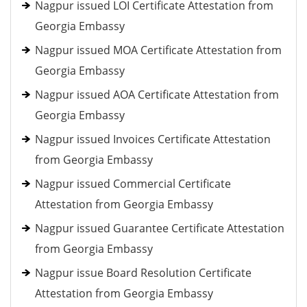
Nagpur issued LOI Certificate Attestation from
Georgia Embassy
Nagpur issued MOA Certificate Attestation from
Georgia Embassy
Nagpur issued AOA Certificate Attestation from
Georgia Embassy
Nagpur issued Invoices Certificate Attestation
from Georgia Embassy
Nagpur issued Commercial Certificate
Attestation from Georgia Embassy
Nagpur issued Guarantee Certificate Attestation
from Georgia Embassy
Nagpur issue Board Resolution Certificate
Attestation from Georgia Embassy