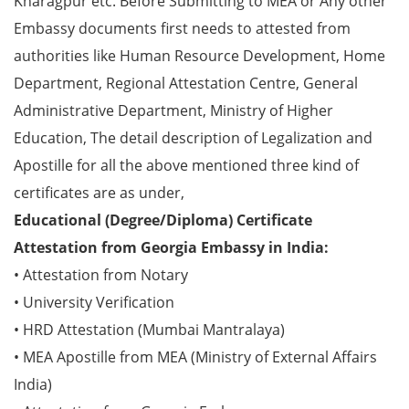
Kharagpur etc. Before Submitting to MEA or Any other
Embassy documents first needs to attested from
authorities like Human Resource Development, Home
Department, Regional Attestation Centre, General
Administrative Department, Ministry of Higher
Education, The detail description of Legalization and
Apostille for all the above mentioned three kind of
certificates are as under,
Educational (Degree/Diploma) Certificate
Attestation from Georgia Embassy in India:
• Attestation from Notary
• University Verification
• HRD Attestation (Mumbai Mantralaya)
• MEA Apostille from MEA (Ministry of External Affairs
India)