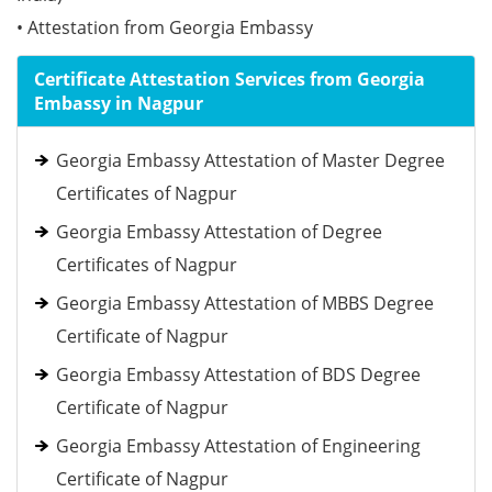
• Attestation from Georgia Embassy
Certificate Attestation Services from Georgia
Embassy in Nagpur
Georgia Embassy Attestation of Master Degree
Certificates of Nagpur
Georgia Embassy Attestation of Degree
Certificates of Nagpur
Georgia Embassy Attestation of MBBS Degree
Certificate of Nagpur
Georgia Embassy Attestation of BDS Degree
Certificate of Nagpur
Georgia Embassy Attestation of Engineering
Certificate of Nagpur