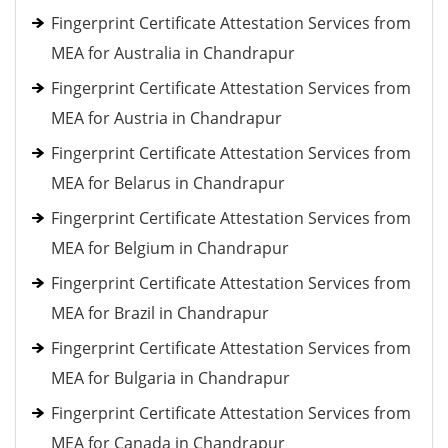
Fingerprint Certificate Attestation Services from
MEA for Australia in Chandrapur
Fingerprint Certificate Attestation Services from
MEA for Austria in Chandrapur
Fingerprint Certificate Attestation Services from
MEA for Belarus in Chandrapur
Fingerprint Certificate Attestation Services from
MEA for Belgium in Chandrapur
Fingerprint Certificate Attestation Services from
MEA for Brazil in Chandrapur
Fingerprint Certificate Attestation Services from
MEA for Bulgaria in Chandrapur
Fingerprint Certificate Attestation Services from
MEA for Canada in Chandrapur