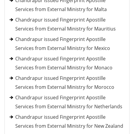
Chandrapur issued Fingerprint Apostille
Services from External Ministry for Malta
Chandrapur issued Fingerprint Apostille
Services from External Ministry for Mauritius
Chandrapur issued Fingerprint Apostille
Services from External Ministry for Mexico
Chandrapur issued Fingerprint Apostille
Services from External Ministry for Monaco
Chandrapur issued Fingerprint Apostille
Services from External Ministry for Morocco
Chandrapur issued Fingerprint Apostille
Services from External Ministry for Netherlands
Chandrapur issued Fingerprint Apostille
Services from External Ministry for New Zealand