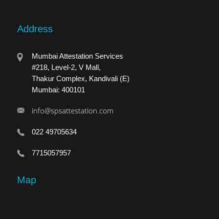
Address
Mumbai Attestation Services
#218, Level-2, V Mall,
Thakur Complex, Kandivali (E)
Mumbai: 400101
info@spsattestation.com
022 49705634
7715057957
Map