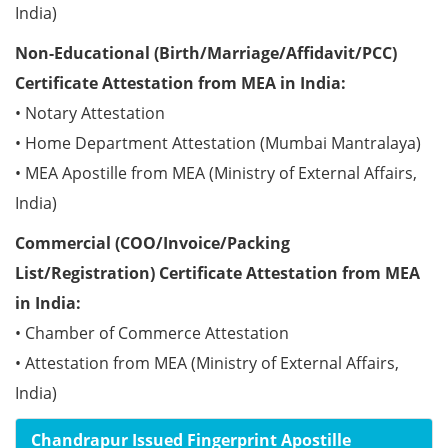
India)
Non-Educational (Birth/Marriage/Affidavit/PCC)
Certificate Attestation from MEA in India:
• Notary Attestation
• Home Department Attestation (Mumbai Mantralaya)
• MEA Apostille from MEA (Ministry of External Affairs,
India)
Commercial (COO/Invoice/Packing
List/Registration) Certificate Attestation from MEA
in India:
• Chamber of Commerce Attestation
• Attestation from MEA (Ministry of External Affairs,
India)
Chandrapur Issued Fingerprint Apostille