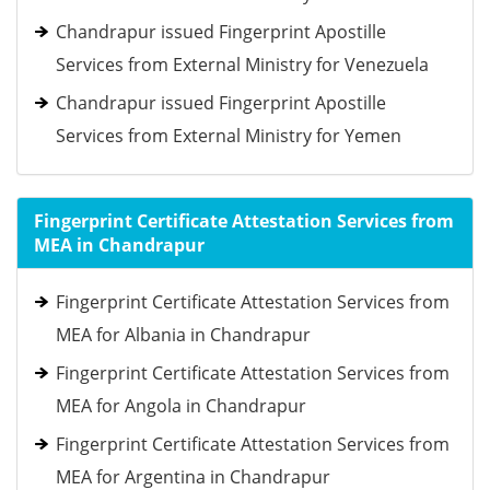
Chandrapur issued Fingerprint Apostille
Services from External Ministry for Venezuela
Chandrapur issued Fingerprint Apostille
Services from External Ministry for Yemen
Fingerprint Certificate Attestation Services from
MEA in Chandrapur
Fingerprint Certificate Attestation Services from
MEA for Albania in Chandrapur
Fingerprint Certificate Attestation Services from
MEA for Angola in Chandrapur
Fingerprint Certificate Attestation Services from
MEA for Argentina in Chandrapur