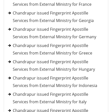
Services from External Ministry for France
Chandrapur issued Fingerprint Apostille
Services from External Ministry for Georgia
Chandrapur issued Fingerprint Apostille
Services from External Ministry for Germany
Chandrapur issued Fingerprint Apostille
Services from External Ministry for Greece
Chandrapur issued Fingerprint Apostille
Services from External Ministry for Hungary
Chandrapur issued Fingerprint Apostille
Services from External Ministry for Indonesia
Chandrapur issued Fingerprint Apostille
Services from External Ministry for Italy
Chandrapur issued Fingerprint Apostille