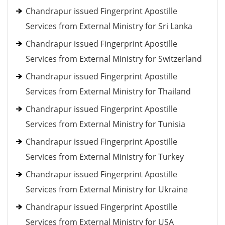
Chandrapur issued Fingerprint Apostille
Services from External Ministry for Sri Lanka
Chandrapur issued Fingerprint Apostille
Services from External Ministry for Switzerland
Chandrapur issued Fingerprint Apostille
Services from External Ministry for Thailand
Chandrapur issued Fingerprint Apostille
Services from External Ministry for Tunisia
Chandrapur issued Fingerprint Apostille
Services from External Ministry for Turkey
Chandrapur issued Fingerprint Apostille
Services from External Ministry for Ukraine
Chandrapur issued Fingerprint Apostille
Services from External Ministry for USA