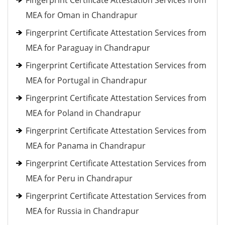
Fingerprint Certificate Attestation Services from
MEA for Oman in Chandrapur
Fingerprint Certificate Attestation Services from
MEA for Paraguay in Chandrapur
Fingerprint Certificate Attestation Services from
MEA for Portugal in Chandrapur
Fingerprint Certificate Attestation Services from
MEA for Poland in Chandrapur
Fingerprint Certificate Attestation Services from
MEA for Panama in Chandrapur
Fingerprint Certificate Attestation Services from
MEA for Peru in Chandrapur
Fingerprint Certificate Attestation Services from
MEA for Russia in Chandrapur