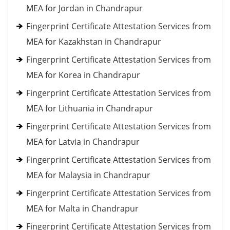
MEA for Jordan in Chandrapur
Fingerprint Certificate Attestation Services from
MEA for Kazakhstan in Chandrapur
Fingerprint Certificate Attestation Services from
MEA for Korea in Chandrapur
Fingerprint Certificate Attestation Services from
MEA for Lithuania in Chandrapur
Fingerprint Certificate Attestation Services from
MEA for Latvia in Chandrapur
Fingerprint Certificate Attestation Services from
MEA for Malaysia in Chandrapur
Fingerprint Certificate Attestation Services from
MEA for Malta in Chandrapur
Fingerprint Certificate Attestation Services from