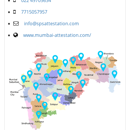
022 49705634
7715057957
info@spsattestation.com
www.mumbai-attestation.com/