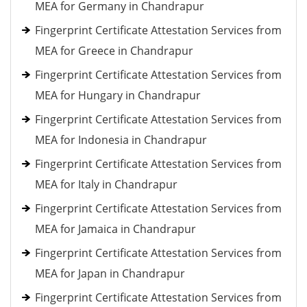
MEA for Germany in Chandrapur
Fingerprint Certificate Attestation Services from
MEA for Greece in Chandrapur
Fingerprint Certificate Attestation Services from
MEA for Hungary in Chandrapur
Fingerprint Certificate Attestation Services from
MEA for Indonesia in Chandrapur
Fingerprint Certificate Attestation Services from
MEA for Italy in Chandrapur
Fingerprint Certificate Attestation Services from
MEA for Jamaica in Chandrapur
Fingerprint Certificate Attestation Services from
MEA for Japan in Chandrapur
Fingerprint Certificate Attestation Services from