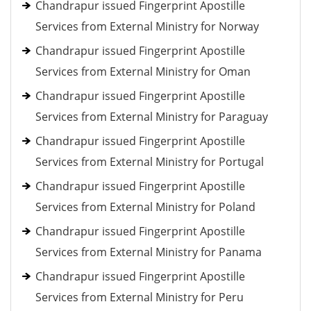
Chandrapur issued Fingerprint Apostille
Services from External Ministry for Norway
Chandrapur issued Fingerprint Apostille
Services from External Ministry for Oman
Chandrapur issued Fingerprint Apostille
Services from External Ministry for Paraguay
Chandrapur issued Fingerprint Apostille
Services from External Ministry for Portugal
Chandrapur issued Fingerprint Apostille
Services from External Ministry for Poland
Chandrapur issued Fingerprint Apostille
Services from External Ministry for Panama
Chandrapur issued Fingerprint Apostille
Services from External Ministry for Peru