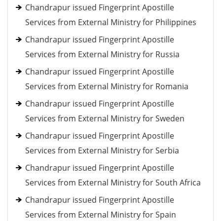
Chandrapur issued Fingerprint Apostille
Services from External Ministry for Philippines
Chandrapur issued Fingerprint Apostille
Services from External Ministry for Russia
Chandrapur issued Fingerprint Apostille
Services from External Ministry for Romania
Chandrapur issued Fingerprint Apostille
Services from External Ministry for Sweden
Chandrapur issued Fingerprint Apostille
Services from External Ministry for Serbia
Chandrapur issued Fingerprint Apostille
Services from External Ministry for South Africa
Chandrapur issued Fingerprint Apostille
Services from External Ministry for Spain