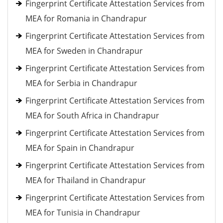
Fingerprint Certificate Attestation Services from
MEA for Romania in Chandrapur
Fingerprint Certificate Attestation Services from
MEA for Sweden in Chandrapur
Fingerprint Certificate Attestation Services from
MEA for Serbia in Chandrapur
Fingerprint Certificate Attestation Services from
MEA for South Africa in Chandrapur
Fingerprint Certificate Attestation Services from
MEA for Spain in Chandrapur
Fingerprint Certificate Attestation Services from
MEA for Thailand in Chandrapur
Fingerprint Certificate Attestation Services from
MEA for Tunisia in Chandrapur