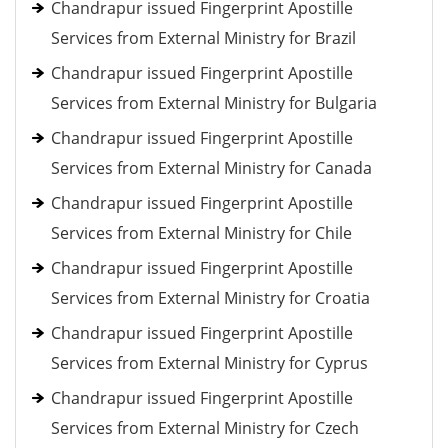
Chandrapur issued Fingerprint Apostille
Services from External Ministry for Brazil
Chandrapur issued Fingerprint Apostille
Services from External Ministry for Bulgaria
Chandrapur issued Fingerprint Apostille
Services from External Ministry for Canada
Chandrapur issued Fingerprint Apostille
Services from External Ministry for Chile
Chandrapur issued Fingerprint Apostille
Services from External Ministry for Croatia
Chandrapur issued Fingerprint Apostille
Services from External Ministry for Cyprus
Chandrapur issued Fingerprint Apostille
Services from External Ministry for Czech