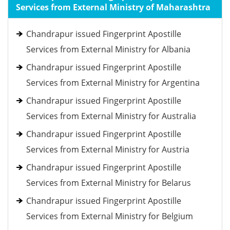
Services from External Ministry of Maharashtra
Chandrapur issued Fingerprint Apostille
Services from External Ministry for Albania
Chandrapur issued Fingerprint Apostille
Services from External Ministry for Argentina
Chandrapur issued Fingerprint Apostille
Services from External Ministry for Australia
Chandrapur issued Fingerprint Apostille
Services from External Ministry for Austria
Chandrapur issued Fingerprint Apostille
Services from External Ministry for Belarus
Chandrapur issued Fingerprint Apostille
Services from External Ministry for Belgium