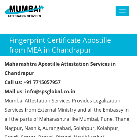
Toggl
Fingerprint Certificate Apostille
from MEA in Chandrapur
Maharashtra Apostille Attestation Services in
Chandrapur
Call us: +91 7715057957
Mail us: info@spsglobal.co.in
Mumbai Attestation Services Provides Legalization
Services from External Ministry and all the Embassy in
all the parts of Maharashtra like Mumbai, Pune, Thane,
Nagpur, Nashik, Aurangabad, Solahpur, Kolahpur,