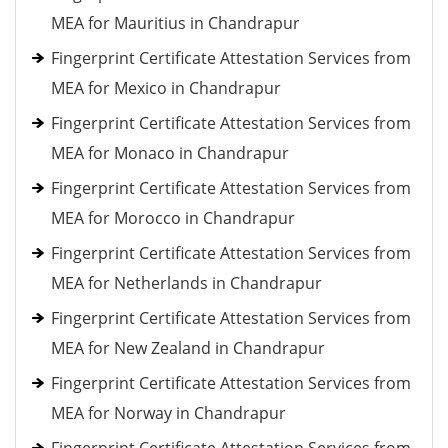
MEA for Mauritius in Chandrapur
Fingerprint Certificate Attestation Services from
MEA for Mexico in Chandrapur
Fingerprint Certificate Attestation Services from
MEA for Monaco in Chandrapur
Fingerprint Certificate Attestation Services from
MEA for Morocco in Chandrapur
Fingerprint Certificate Attestation Services from
MEA for Netherlands in Chandrapur
Fingerprint Certificate Attestation Services from
MEA for New Zealand in Chandrapur
Fingerprint Certificate Attestation Services from
MEA for Norway in Chandrapur