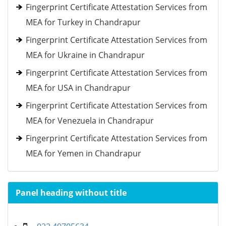
Fingerprint Certificate Attestation Services from
MEA for Turkey in Chandrapur
Fingerprint Certificate Attestation Services from
MEA for Ukraine in Chandrapur
Fingerprint Certificate Attestation Services from
MEA for USA in Chandrapur
Fingerprint Certificate Attestation Services from
MEA for Venezuela in Chandrapur
Fingerprint Certificate Attestation Services from
MEA for Yemen in Chandrapur
Panel heading without title