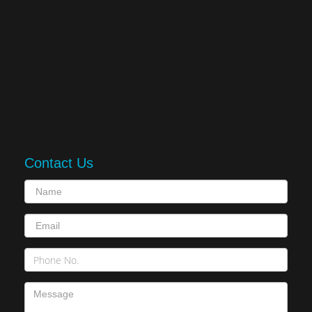
Contact Us