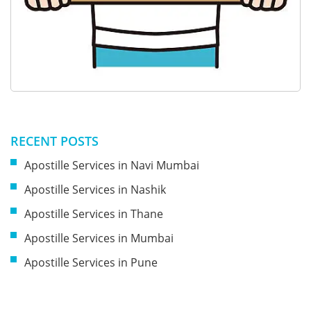
RECENT POSTS
Apostille Services in Navi Mumbai
Apostille Services in Nashik
Apostille Services in Thane
Apostille Services in Mumbai
Apostille Services in Pune