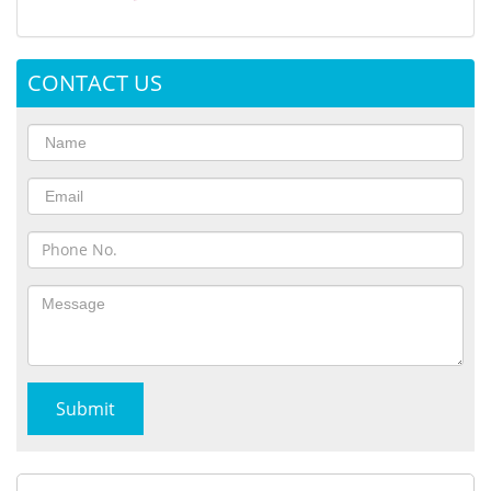
CONTACT US