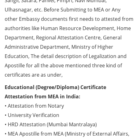
Sangli, Satara, Panvel, Pimpri, Navi Mumbai,
Ulhasnagar, etc. Before Submitting to MEA or Any
other Embassy documents first needs to attested from
authorities like Human Resource Development, Home
Department, Regional Attestation Centre, General
Administrative Department, Ministry of Higher
Education, The detail description of Legalization and
Apostille for all the above mentioned three kind of
certificates are as under,
Educational (Degree/Diploma) Certificate
Attestation from MEA in India:
• Attestation from Notary
• University Verification
• HRD Attestation (Mumbai Mantralaya)
• MEA Apostille from MEA (Ministry of External Affairs,