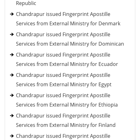
Republic
Chandrapur issued Fingerprint Apostille
Services from External Ministry for Denmark
Chandrapur issued Fingerprint Apostille
Services from External Ministry for Dominican
Chandrapur issued Fingerprint Apostille
Services from External Ministry for Ecuador
Chandrapur issued Fingerprint Apostille
Services from External Ministry for Egypt
Chandrapur issued Fingerprint Apostille
Services from External Ministry for Ethiopia
Chandrapur issued Fingerprint Apostille
Services from External Ministry for Finland
Chandrapur issued Fingerprint Apostille