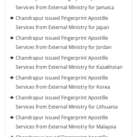
Services from External Ministry for Jamaica
Chandrapur issued Fingerprint Apostille
Services from External Ministry for Japan
Chandrapur issued Fingerprint Apostille
Services from External Ministry for Jordan
Chandrapur issued Fingerprint Apostille
Services from External Ministry for Kazakhstan
Chandrapur issued Fingerprint Apostille
Services from External Ministry for Korea
Chandrapur issued Fingerprint Apostille
Services from External Ministry for Lithuania
Chandrapur issued Fingerprint Apostille
Services from External Ministry for Malaysia