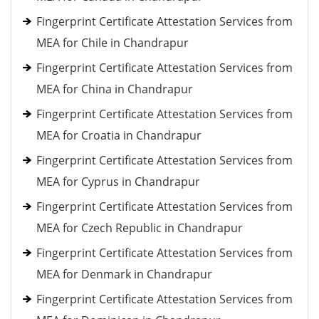
Fingerprint Certificate Attestation Services from
MEA for Chile in Chandrapur
Fingerprint Certificate Attestation Services from
MEA for China in Chandrapur
Fingerprint Certificate Attestation Services from
MEA for Croatia in Chandrapur
Fingerprint Certificate Attestation Services from
MEA for Cyprus in Chandrapur
Fingerprint Certificate Attestation Services from
MEA for Czech Republic in Chandrapur
Fingerprint Certificate Attestation Services from
MEA for Denmark in Chandrapur
Fingerprint Certificate Attestation Services from