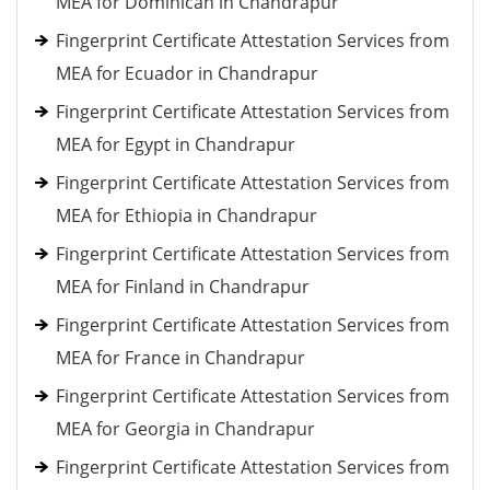
MEA for Dominican in Chandrapur
Fingerprint Certificate Attestation Services from
MEA for Ecuador in Chandrapur
Fingerprint Certificate Attestation Services from
MEA for Egypt in Chandrapur
Fingerprint Certificate Attestation Services from
MEA for Ethiopia in Chandrapur
Fingerprint Certificate Attestation Services from
MEA for Finland in Chandrapur
Fingerprint Certificate Attestation Services from
MEA for France in Chandrapur
Fingerprint Certificate Attestation Services from
MEA for Georgia in Chandrapur
Fingerprint Certificate Attestation Services from