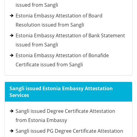
issued from Sangli
Estonia Embassy Attestation of Board
Resolution issued from Sangli
Estonia Embassy Attestation of Bank Statement
issued from Sangli
Estonia Embassy Attestation of Bonafide
Certificate issued from Sangli
Sangli issued Estonia Embassy Attestation
Services
Sangli issued Degree Certificate Attestation
from Estonia Embassy
Sangli issued PG Degree Certificate Attestation