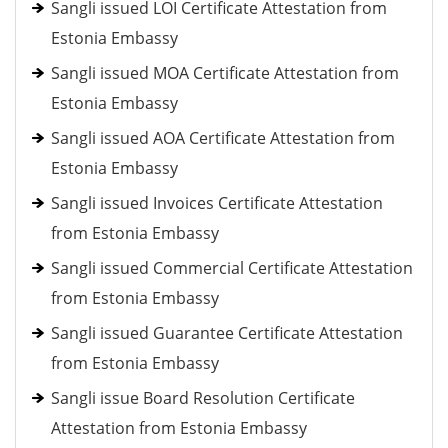
Sangli issued LOI Certificate Attestation from
Estonia Embassy
Sangli issued MOA Certificate Attestation from
Estonia Embassy
Sangli issued AOA Certificate Attestation from
Estonia Embassy
Sangli issued Invoices Certificate Attestation
from Estonia Embassy
Sangli issued Commercial Certificate Attestation
from Estonia Embassy
Sangli issued Guarantee Certificate Attestation
from Estonia Embassy
Sangli issue Board Resolution Certificate
Attestation from Estonia Embassy