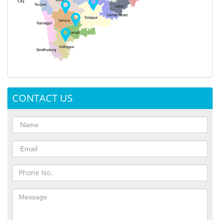
CONTACT US