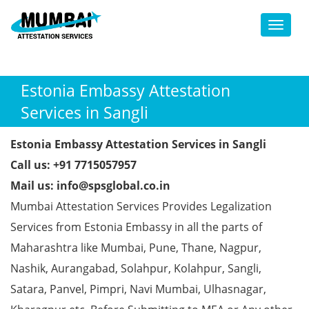
Toggl
Estonia Embassy Attestation
Services in Sangli
Estonia Embassy Attestation Services in Sangli
Call us: +91 7715057957
Mail us: info@spsglobal.co.in
Mumbai Attestation Services Provides Legalization
Services from Estonia Embassy in all the parts of
Maharashtra like Mumbai, Pune, Thane, Nagpur,
Nashik, Aurangabad, Solahpur, Kolahpur, Sangli,
Satara, Panvel, Pimpri, Navi Mumbai, Ulhasnagar,