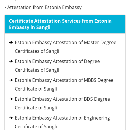
• Attestation from Estonia Embassy
Certificate Attestation Services from Estonia
Embassy in Sangli
Estonia Embassy Attestation of Master Degree
Certificates of Sangli
Estonia Embassy Attestation of Degree
Certificates of Sangli
Estonia Embassy Attestation of MBBS Degree
Certificate of Sangli
Estonia Embassy Attestation of BDS Degree
Certificate of Sangli
Estonia Embassy Attestation of Engineering
Certificate of Sangli