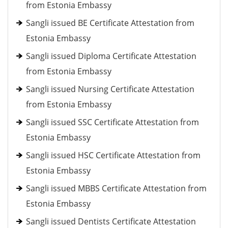
from Estonia Embassy
Sangli issued BE Certificate Attestation from
Estonia Embassy
Sangli issued Diploma Certificate Attestation
from Estonia Embassy
Sangli issued Nursing Certificate Attestation
from Estonia Embassy
Sangli issued SSC Certificate Attestation from
Estonia Embassy
Sangli issued HSC Certificate Attestation from
Estonia Embassy
Sangli issued MBBS Certificate Attestation from
Estonia Embassy
Sangli issued Dentists Certificate Attestation