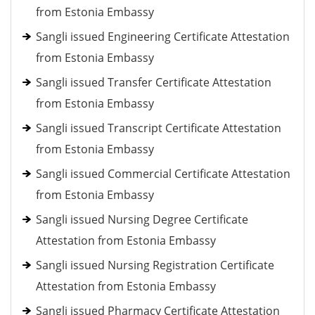
from Estonia Embassy
Sangli issued Engineering Certificate Attestation
from Estonia Embassy
Sangli issued Transfer Certificate Attestation
from Estonia Embassy
Sangli issued Transcript Certificate Attestation
from Estonia Embassy
Sangli issued Commercial Certificate Attestation
from Estonia Embassy
Sangli issued Nursing Degree Certificate
Attestation from Estonia Embassy
Sangli issued Nursing Registration Certificate
Attestation from Estonia Embassy
Sangli issued Pharmacy Certificate Attestation