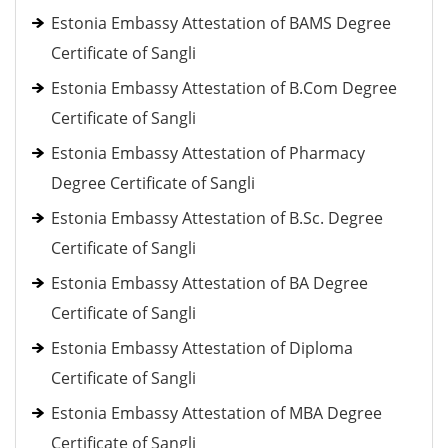
Estonia Embassy Attestation of BAMS Degree
Certificate of Sangli
Estonia Embassy Attestation of B.Com Degree
Certificate of Sangli
Estonia Embassy Attestation of Pharmacy
Degree Certificate of Sangli
Estonia Embassy Attestation of B.Sc. Degree
Certificate of Sangli
Estonia Embassy Attestation of BA Degree
Certificate of Sangli
Estonia Embassy Attestation of Diploma
Certificate of Sangli
Estonia Embassy Attestation of MBA Degree
Certificate of Sangli