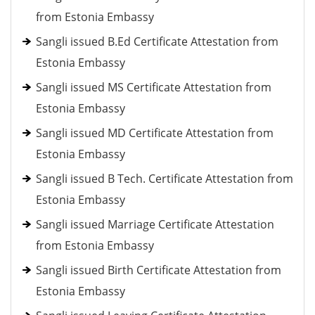
from Estonia Embassy
Sangli issued B.Ed Certificate Attestation from
Estonia Embassy
Sangli issued MS Certificate Attestation from
Estonia Embassy
Sangli issued MD Certificate Attestation from
Estonia Embassy
Sangli issued B Tech. Certificate Attestation from
Estonia Embassy
Sangli issued Marriage Certificate Attestation
from Estonia Embassy
Sangli issued Birth Certificate Attestation from
Estonia Embassy