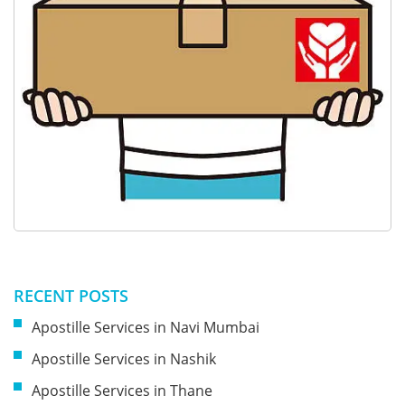
RECENT POSTS
Apostille Services in Navi Mumbai
Apostille Services in Nashik
Apostille Services in Thane