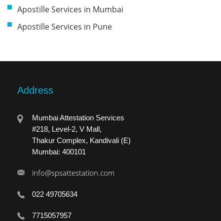
Apostille Services in Mumbai
Apostille Services in Pune
Address
Mumbai Attestation Services
#218, Level-2, V Mall,
Thakur Complex, Kandivali (E)
Mumbai: 400101
info@spsattestation.com
022 49705634
7715057957