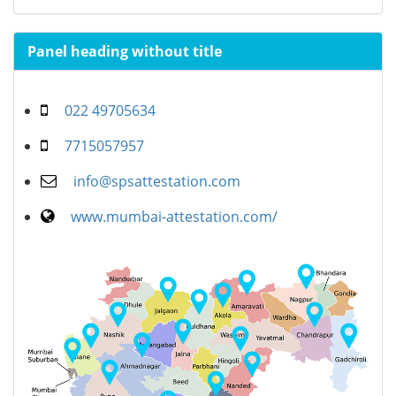
Panel heading without title
022 49705634
7715057957
info@spsattestation.com
www.mumbai-attestation.com/