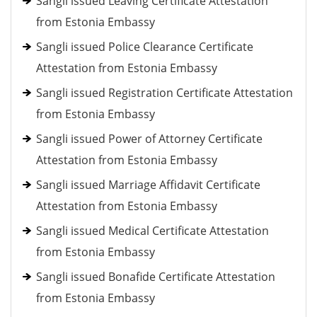
Sangli issued Leaving Certificate Attestation
from Estonia Embassy
Sangli issued Police Clearance Certificate
Attestation from Estonia Embassy
Sangli issued Registration Certificate Attestation
from Estonia Embassy
Sangli issued Power of Attorney Certificate
Attestation from Estonia Embassy
Sangli issued Marriage Affidavit Certificate
Attestation from Estonia Embassy
Sangli issued Medical Certificate Attestation
from Estonia Embassy
Sangli issued Bonafide Certificate Attestation
from Estonia Embassy