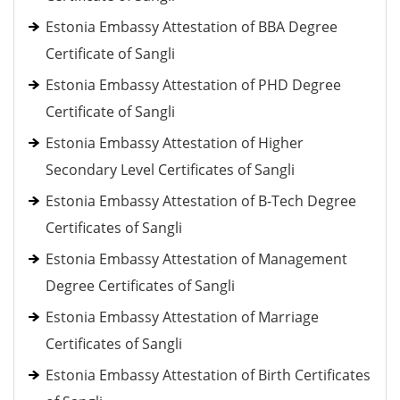
Estonia Embassy Attestation of BBA Degree
Certificate of Sangli
Estonia Embassy Attestation of PHD Degree
Certificate of Sangli
Estonia Embassy Attestation of Higher
Secondary Level Certificates of Sangli
Estonia Embassy Attestation of B-Tech Degree
Certificates of Sangli
Estonia Embassy Attestation of Management
Degree Certificates of Sangli
Estonia Embassy Attestation of Marriage
Certificates of Sangli
Estonia Embassy Attestation of Birth Certificates