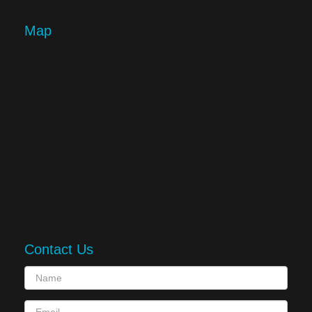
Map
Contact Us