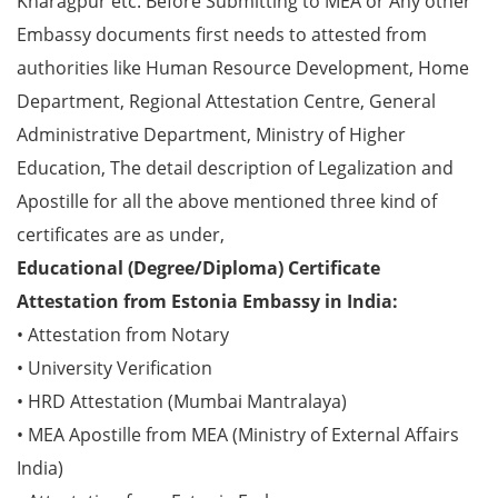
Kharagpur etc. Before Submitting to MEA or Any other
Embassy documents first needs to attested from
authorities like Human Resource Development, Home
Department, Regional Attestation Centre, General
Administrative Department, Ministry of Higher
Education, The detail description of Legalization and
Apostille for all the above mentioned three kind of
certificates are as under,
Educational (Degree/Diploma) Certificate
Attestation from Estonia Embassy in India:
• Attestation from Notary
• University Verification
• HRD Attestation (Mumbai Mantralaya)
• MEA Apostille from MEA (Ministry of External Affairs
India)