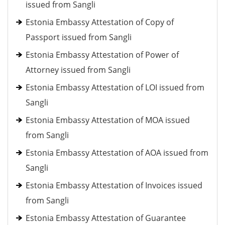
issued from Sangli
Estonia Embassy Attestation of Copy of
Passport issued from Sangli
Estonia Embassy Attestation of Power of
Attorney issued from Sangli
Estonia Embassy Attestation of LOI issued from
Sangli
Estonia Embassy Attestation of MOA issued
from Sangli
Estonia Embassy Attestation of AOA issued from
Sangli
Estonia Embassy Attestation of Invoices issued
from Sangli
Estonia Embassy Attestation of Guarantee