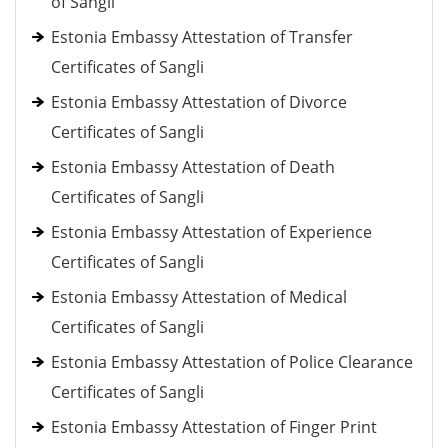
of Sangli
Estonia Embassy Attestation of Transfer
Certificates of Sangli
Estonia Embassy Attestation of Divorce
Certificates of Sangli
Estonia Embassy Attestation of Death
Certificates of Sangli
Estonia Embassy Attestation of Experience
Certificates of Sangli
Estonia Embassy Attestation of Medical
Certificates of Sangli
Estonia Embassy Attestation of Police Clearance
Certificates of Sangli
Estonia Embassy Attestation of Finger Print