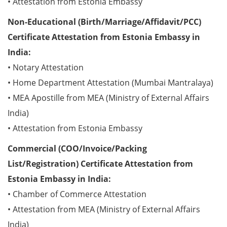
• Attestation from Estonia Embassy
Non-Educational (Birth/Marriage/Affidavit/PCC)
Certificate Attestation from Estonia Embassy in
India:
• Notary Attestation
• Home Department Attestation (Mumbai Mantralaya)
• MEA Apostille from MEA (Ministry of External Affairs
India)
• Attestation from Estonia Embassy
Commercial (COO/Invoice/Packing
List/Registration) Certificate Attestation from
Estonia Embassy in India:
• Chamber of Commerce Attestation
• Attestation from MEA (Ministry of External Affairs
India)