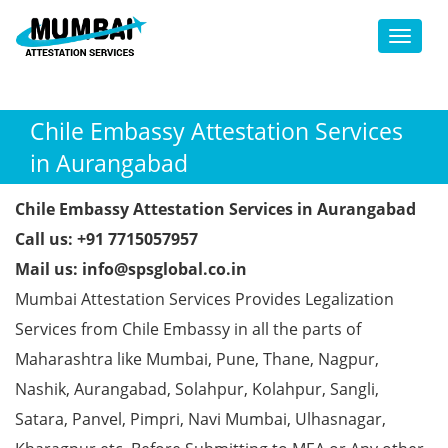
Toggl
Chile Embassy Attestation Services
in Aurangabad
Chile Embassy Attestation Services in Aurangabad
Call us: +91 7715057957
Mail us: info@spsglobal.co.in
Mumbai Attestation Services Provides Legalization
Services from Chile Embassy in all the parts of
Maharashtra like Mumbai, Pune, Thane, Nagpur,
Nashik, Aurangabad, Solahpur, Kolahpur, Sangli,
Satara, Panvel, Pimpri, Navi Mumbai, Ulhasnagar,