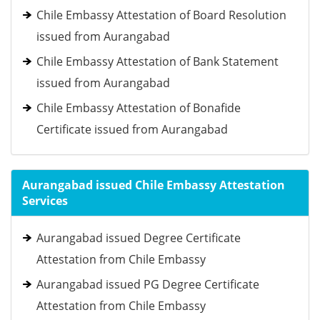
Chile Embassy Attestation of Board Resolution
issued from Aurangabad
Chile Embassy Attestation of Bank Statement
issued from Aurangabad
Chile Embassy Attestation of Bonafide
Certificate issued from Aurangabad
Aurangabad issued Chile Embassy Attestation
Services
Aurangabad issued Degree Certificate
Attestation from Chile Embassy
Aurangabad issued PG Degree Certificate
Attestation from Chile Embassy