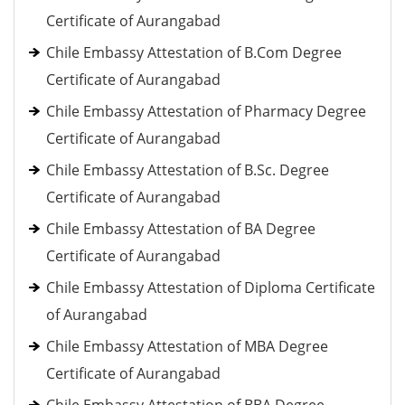
Certificate of Aurangabad
Chile Embassy Attestation of B.Com Degree
Certificate of Aurangabad
Chile Embassy Attestation of Pharmacy Degree
Certificate of Aurangabad
Chile Embassy Attestation of B.Sc. Degree
Certificate of Aurangabad
Chile Embassy Attestation of BA Degree
Certificate of Aurangabad
Chile Embassy Attestation of Diploma Certificate
of Aurangabad
Chile Embassy Attestation of MBA Degree
Certificate of Aurangabad