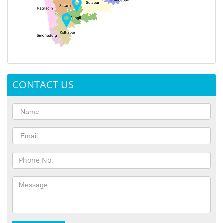
CONTACT US