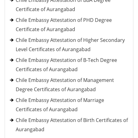
Chile Embassy Attestation of BBA Degree
Certificate of Aurangabad
Chile Embassy Attestation of PHD Degree
Certificate of Aurangabad
Chile Embassy Attestation of Higher Secondary
Level Certificates of Aurangabad
Chile Embassy Attestation of B-Tech Degree
Certificates of Aurangabad
Chile Embassy Attestation of Management
Degree Certificates of Aurangabad
Chile Embassy Attestation of Marriage
Certificates of Aurangabad
Chile Embassy Attestation of Birth Certificates of
Aurangabad