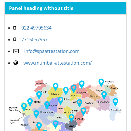
Panel heading without title
022 49705634
7715057957
info@spsattestation.com
www.mumbai-attestation.com/