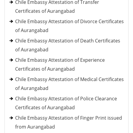
Chile Embassy Attestation of Transfer
Certificates of Aurangabad
Chile Embassy Attestation of Divorce Certificates
of Aurangabad
Chile Embassy Attestation of Death Certificates
of Aurangabad
Chile Embassy Attestation of Experience
Certificates of Aurangabad
Chile Embassy Attestation of Medical Certificates
of Aurangabad
Chile Embassy Attestation of Police Clearance
Certificates of Aurangabad
Chile Embassy Attestation of Finger Print issued
from Aurangabad