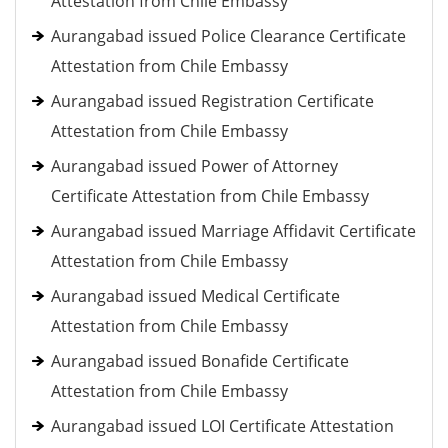
Attestation from Chile Embassy
Aurangabad issued Police Clearance Certificate
Attestation from Chile Embassy
Aurangabad issued Registration Certificate
Attestation from Chile Embassy
Aurangabad issued Power of Attorney
Certificate Attestation from Chile Embassy
Aurangabad issued Marriage Affidavit Certificate
Attestation from Chile Embassy
Aurangabad issued Medical Certificate
Attestation from Chile Embassy
Aurangabad issued Bonafide Certificate
Attestation from Chile Embassy
Aurangabad issued LOI Certificate Attestation