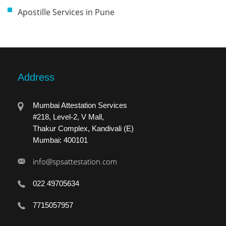
Apostille Services in Pune
Address
Mumbai Attestation Services
#218, Level-2, V Mall,
Thakur Complex, Kandivali (E)
Mumbai: 400101
info@spsattestation.com
022 49705634
7715057957