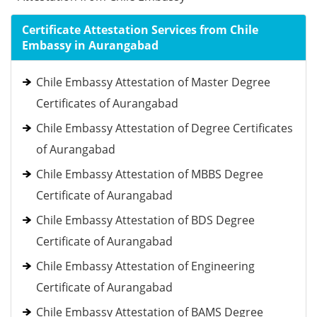
Certificate Attestation Services from Chile
Embassy in Aurangabad
Chile Embassy Attestation of Master Degree
Certificates of Aurangabad
Chile Embassy Attestation of Degree Certificates
of Aurangabad
Chile Embassy Attestation of MBBS Degree
Certificate of Aurangabad
Chile Embassy Attestation of BDS Degree
Certificate of Aurangabad
Chile Embassy Attestation of Engineering
Certificate of Aurangabad
Chile Embassy Attestation of BAMS Degree