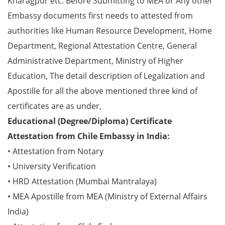
Kharagpur etc. Before Submitting to MEA or Any other
Embassy documents first needs to attested from
authorities like Human Resource Development, Home
Department, Regional Attestation Centre, General
Administrative Department, Ministry of Higher
Education, The detail description of Legalization and
Apostille for all the above mentioned three kind of
certificates are as under,
Educational (Degree/Diploma) Certificate
Attestation from Chile Embassy in India:
• Attestation from Notary
• University Verification
• HRD Attestation (Mumbai Mantralaya)
• MEA Apostille from MEA (Ministry of External Affairs
India)