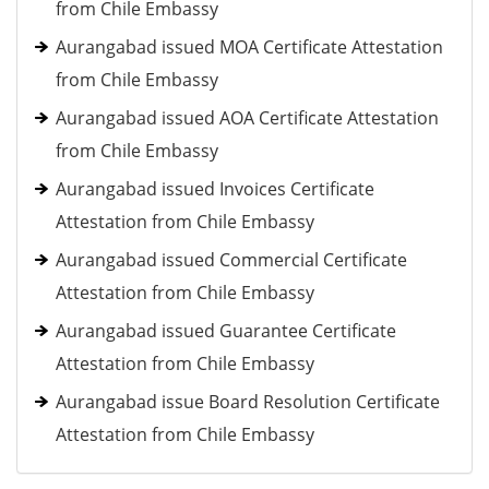
from Chile Embassy
Aurangabad issued MOA Certificate Attestation
from Chile Embassy
Aurangabad issued AOA Certificate Attestation
from Chile Embassy
Aurangabad issued Invoices Certificate
Attestation from Chile Embassy
Aurangabad issued Commercial Certificate
Attestation from Chile Embassy
Aurangabad issued Guarantee Certificate
Attestation from Chile Embassy
Aurangabad issue Board Resolution Certificate
Attestation from Chile Embassy