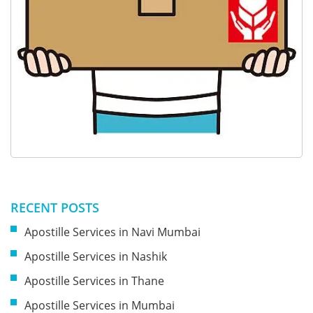
RECENT POSTS
Apostille Services in Navi Mumbai
Apostille Services in Nashik
Apostille Services in Thane
Apostille Services in Mumbai