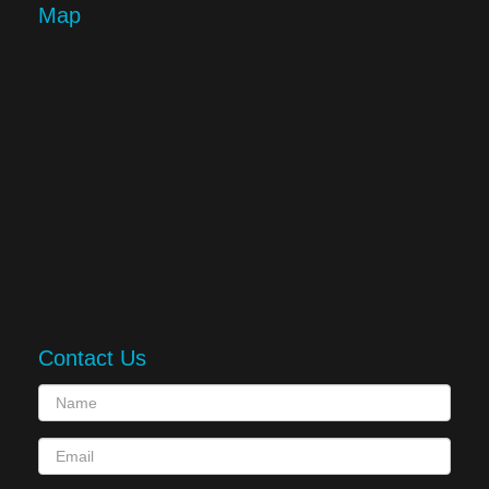
Map
Contact Us