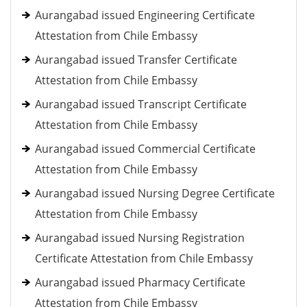
Aurangabad issued Engineering Certificate
Attestation from Chile Embassy
Aurangabad issued Transfer Certificate
Attestation from Chile Embassy
Aurangabad issued Transcript Certificate
Attestation from Chile Embassy
Aurangabad issued Commercial Certificate
Attestation from Chile Embassy
Aurangabad issued Nursing Degree Certificate
Attestation from Chile Embassy
Aurangabad issued Nursing Registration
Certificate Attestation from Chile Embassy
Aurangabad issued Pharmacy Certificate
Attestation from Chile Embassy