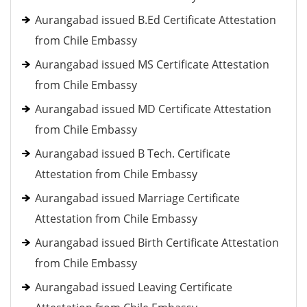
Aurangabad issued B.Ed Certificate Attestation
from Chile Embassy
Aurangabad issued MS Certificate Attestation
from Chile Embassy
Aurangabad issued MD Certificate Attestation
from Chile Embassy
Aurangabad issued B Tech. Certificate
Attestation from Chile Embassy
Aurangabad issued Marriage Certificate
Attestation from Chile Embassy
Aurangabad issued Birth Certificate Attestation
from Chile Embassy
Aurangabad issued Leaving Certificate