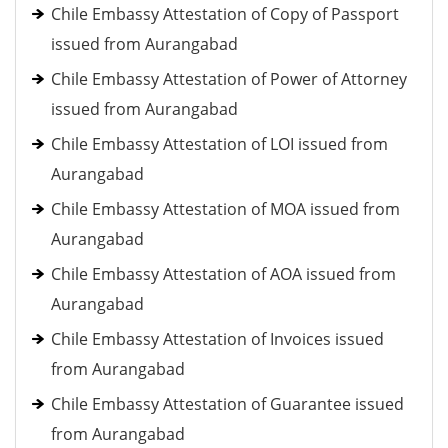
Chile Embassy Attestation of Copy of Passport
issued from Aurangabad
Chile Embassy Attestation of Power of Attorney
issued from Aurangabad
Chile Embassy Attestation of LOI issued from
Aurangabad
Chile Embassy Attestation of MOA issued from
Aurangabad
Chile Embassy Attestation of AOA issued from
Aurangabad
Chile Embassy Attestation of Invoices issued
from Aurangabad
Chile Embassy Attestation of Guarantee issued
from Aurangabad