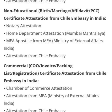
• Attestation from Chile Embassy
Non-Educational (Birth/Marriage/Affidavit/PCC)
Certificate Attestation from Chile Embassy in India:
• Notary Attestation
• Home Department Attestation (Mumbai Mantralaya)
• MEA Apostille from MEA (Ministry of External Affairs
India)
• Attestation from Chile Embassy
Commercial (COO/Invoice/Packing
List/Registration) Certificate Attestation from Chile
Embassy in India:
• Chamber of Commerce Attestation
• Attestation from MEA (Ministry of External Affairs
India)
• Attestation from Chile Embassy