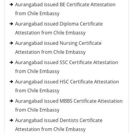
Aurangabad issued BE Certificate Attestation
from Chile Embassy
Aurangabad issued Diploma Certificate
Attestation from Chile Embassy
Aurangabad issued Nursing Certificate
Attestation from Chile Embassy
Aurangabad issued SSC Certificate Attestation
from Chile Embassy
Aurangabad issued HSC Certificate Attestation
from Chile Embassy
Aurangabad issued MBBS Certificate Attestation
from Chile Embassy
Aurangabad issued Dentists Certificate
Attestation from Chile Embassy