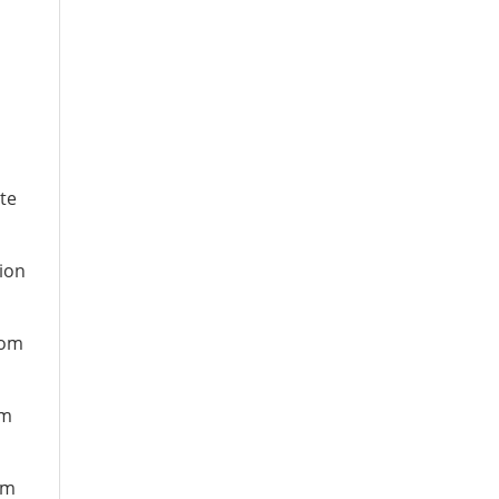
te
ion
rom
om
om