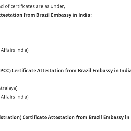
d of certificates are as under,
ttestation from Brazil Embassy in India:
Affairs India)
CC) Certificate Attestation from Brazil Embassy in India
tralaya)
Affairs India)
tration) Certificate Attestation from Brazil Embassy in 