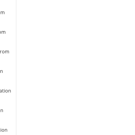
rom
rom
 from
on
ation
on
tion