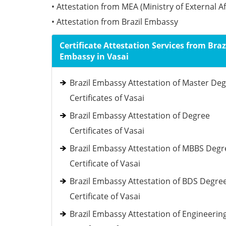
• Attestation from MEA (Ministry of External Af
• Attestation from Brazil Embassy
Certificate Attestation Services from Braz
Embassy in Vasai
Brazil Embassy Attestation of Master De
Certificates of Vasai
Brazil Embassy Attestation of Degree
Certificates of Vasai
Brazil Embassy Attestation of MBBS Degr
Certificate of Vasai
Brazil Embassy Attestation of BDS Degre
Certificate of Vasai
Brazil Embassy Attestation of Engineerin