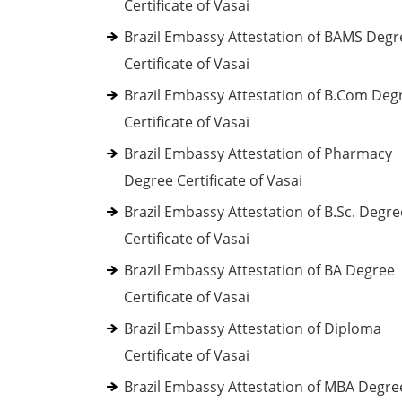
Certificate of Vasai
Brazil Embassy Attestation of BAMS Degr
Certificate of Vasai
Brazil Embassy Attestation of B.Com Deg
Certificate of Vasai
Brazil Embassy Attestation of Pharmacy
Degree Certificate of Vasai
Brazil Embassy Attestation of B.Sc. Degre
Certificate of Vasai
Brazil Embassy Attestation of BA Degree
Certificate of Vasai
Brazil Embassy Attestation of Diploma
Certificate of Vasai
Brazil Embassy Attestation of MBA Degre