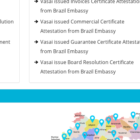
Vasai issued Invoices Certificate Attestati
from Brazil Embassy
lution
Vasai issued Commercial Certificate
Attestation from Brazil Embassy
ement
Vasai issued Guarantee Certificate Attesta
from Brazil Embassy
Vasai issue Board Resolution Certificate
Attestation from Brazil Embassy