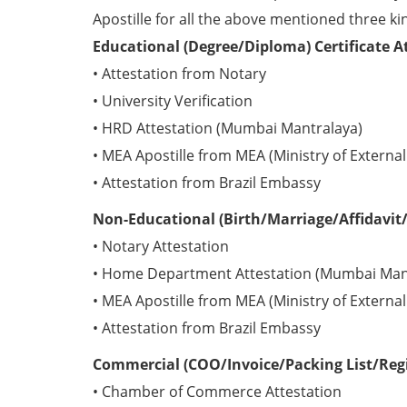
Apostille for all the above mentioned three kin
Educational (Degree/Diploma) Certificate A
• Attestation from Notary
• University Verification
• HRD Attestation (Mumbai Mantralaya)
• MEA Apostille from MEA (Ministry of External 
• Attestation from Brazil Embassy
Non-Educational (Birth/Marriage/Affidavit/P
• Notary Attestation
• Home Department Attestation (Mumbai Man
• MEA Apostille from MEA (Ministry of External 
• Attestation from Brazil Embassy
Commercial (COO/Invoice/Packing List/Regis
• Chamber of Commerce Attestation