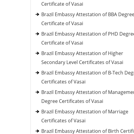
Certificate of Vasai
Brazil Embassy Attestation of BBA Degre
Certificate of Vasai
Brazil Embassy Attestation of PHD Degre
Certificate of Vasai
Brazil Embassy Attestation of Higher
Secondary Level Certificates of Vasai
Brazil Embassy Attestation of B-Tech Deg
Certificates of Vasai
Brazil Embassy Attestation of Manageme
Degree Certificates of Vasai
Brazil Embassy Attestation of Marriage
Certificates of Vasai
Brazil Embassy Attestation of Birth Certif