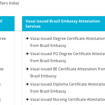
fairs India)
il
Vasai issued Brazil Embassy Attestation
Services
gree
Vasai issued Degree Certificate Attestatio
from Brazil Embassy
Vasai issued PG Degree Certificate Attesta
from Brazil Embassy
ee
Vasai issued BE Certificate Attestation fro
Brazil Embassy
e
Vasai issued Diploma Certificate Attestati
from Brazil Embassy
g
Vasai issued Nursing Certificate Attestatio