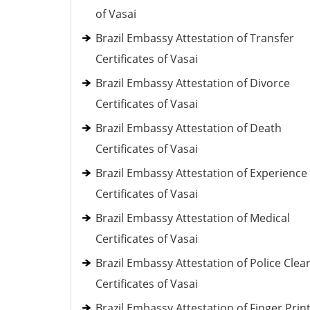
of Vasai
Brazil Embassy Attestation of Transfer
Certificates of Vasai
Brazil Embassy Attestation of Divorce
Certificates of Vasai
Brazil Embassy Attestation of Death
Certificates of Vasai
Brazil Embassy Attestation of Experience
Certificates of Vasai
Brazil Embassy Attestation of Medical
Certificates of Vasai
Brazil Embassy Attestation of Police Clea
Certificates of Vasai
Brazil Embassy Attestation of Finger Prin