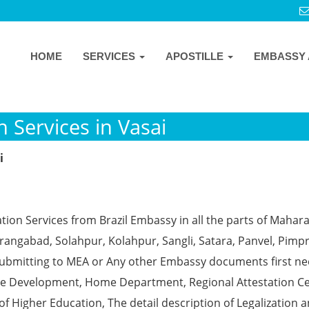
HOME
SERVICES
APOSTILLE
EMBASSY 
n Services in Vasai
i
tion Services from Brazil Embassy in all the parts of Mahar
angabad, Solahpur, Kolahpur, Sangli, Satara, Panvel, Pimpr
ubmitting to MEA or Any other Embassy documents first ne
ce Development, Home Department, Regional Attestation Ce
f Higher Education, The detail description of Legalization 