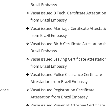
Brazil Embassy
Vasai issued B Tech. Certificate Attestatio
from Brazil Embassy
Vasai issued Marriage Certificate Attestati
from Brazil Embassy
Vasai issued Birth Certificate Attestation 
Brazil Embassy
Vasai issued Leaving Certificate Attestatio
from Brazil Embassy
Vasai issued Police Clearance Certificate
Attestation from Brazil Embassy
rance
Vasai issued Registration Certificate
Attestation from Brazil Embassy
t
Vasai issued Power of Attorney Certificate