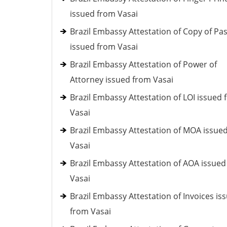
issued from Vasai
Brazil Embassy Attestation of Copy of Pa
issued from Vasai
Brazil Embassy Attestation of Power of
Attorney issued from Vasai
Brazil Embassy Attestation of LOI issued
Vasai
Brazil Embassy Attestation of MOA issue
Vasai
Brazil Embassy Attestation of AOA issue
Vasai
Brazil Embassy Attestation of Invoices is
from Vasai