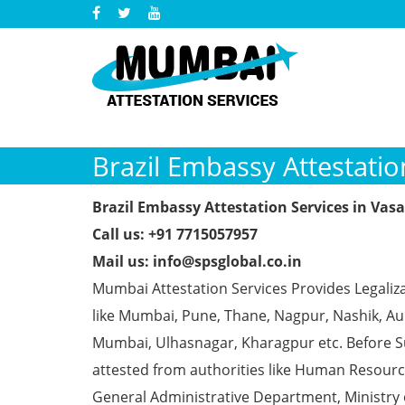
Brazil Embassy Attestatio
Brazil Embassy Attestation Services in Vasa
Call us: +91 7715057957
Mail us: info@spsglobal.co.in
Mumbai Attestation Services Provides Legaliza
like Mumbai, Pune, Thane, Nagpur, Nashik, Aur
Mumbai, Ulhasnagar, Kharagpur etc. Before S
attested from authorities like Human Resour
General Administrative Department, Ministry o