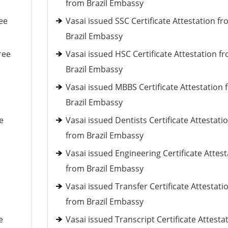
from Brazil Embassy
ee
Vasai issued SSC Certificate Attestation f
Brazil Embassy
ree
Vasai issued HSC Certificate Attestation f
Brazil Embassy
Vasai issued MBBS Certificate Attestation
Brazil Embassy
e
Vasai issued Dentists Certificate Attestati
from Brazil Embassy
Vasai issued Engineering Certificate Attest
from Brazil Embassy
Vasai issued Transfer Certificate Attestati
from Brazil Embassy
e
Vasai issued Transcript Certificate Attesta