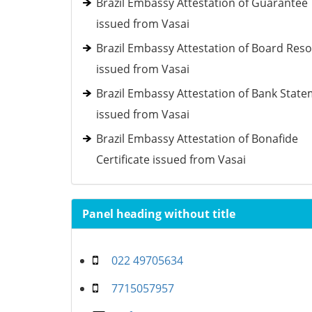
Brazil Embassy Attestation of Guarantee
issued from Vasai
Brazil Embassy Attestation of Board Reso
issued from Vasai
Brazil Embassy Attestation of Bank Stat
issued from Vasai
Brazil Embassy Attestation of Bonafide
Certificate issued from Vasai
Panel heading without title
022 49705634
7715057957