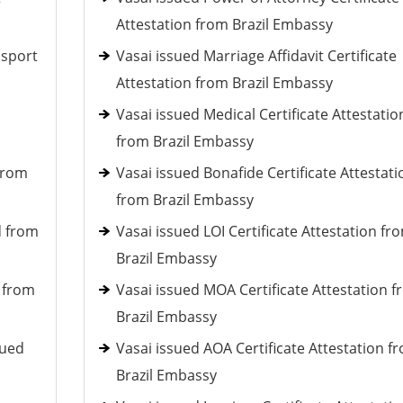
Attestation from Brazil Embassy
ssport
Vasai issued Marriage Affidavit Certificate
Attestation from Brazil Embassy
Vasai issued Medical Certificate Attestatio
from Brazil Embassy
 from
Vasai issued Bonafide Certificate Attestati
from Brazil Embassy
d from
Vasai issued LOI Certificate Attestation fr
Brazil Embassy
d from
Vasai issued MOA Certificate Attestation 
Brazil Embassy
sued
Vasai issued AOA Certificate Attestation f
Brazil Embassy