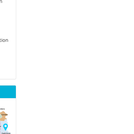
on
tion