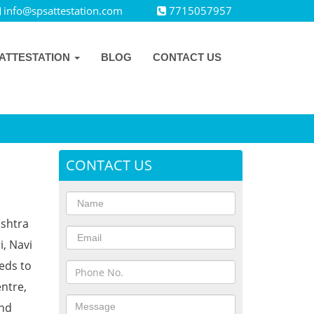
info@spsattestation.com
7715057957
ATTESTATION
BLOG
CONTACT US
CONTACT US
ashtra
i, Navi
eds to
ntre,
and