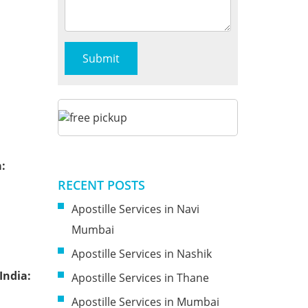
:
RECENT POSTS
Apostille Services in Navi
Mumbai
Apostille Services in Nashik
India:
Apostille Services in Thane
Apostille Services in Mumbai