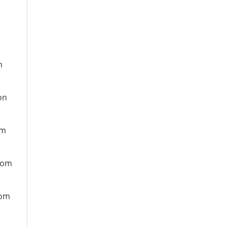
n
on
om
from
rom