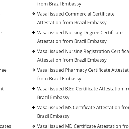
from Brazil Embassy
e
Vasai issued Commercial Certificate
Attestation from Brazil Embassy
e
Vasai issued Nursing Degree Certificate
Attestation from Brazil Embassy
Vasai issued Nursing Registration Certifica
Attestation from Brazil Embassy
ree
Vasai issued Pharmacy Certificate Attestat
from Brazil Embassy
nt
Vasai issued B.Ed Certificate Attestation f
Brazil Embassy
Vasai issued MS Certificate Attestation fr
Brazil Embassy
icates
Vasai issued MD Certificate Attestation fr