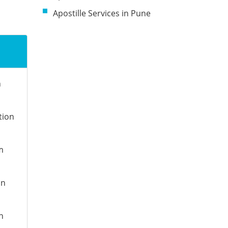
Apostille Services in Pune
n
tion
m
on
n