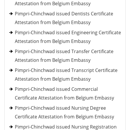
Attestation from Belgium Embassy
Pimpri-Chinchwad issued Dentists Certificate
Attestation from Belgium Embassy
Pimpri-Chinchwad issued Engineering Certificate
Attestation from Belgium Embassy
Pimpri-Chinchwad issued Transfer Certificate
Attestation from Belgium Embassy
Pimpri-Chinchwad issued Transcript Certificate
Attestation from Belgium Embassy
Pimpri-Chinchwad issued Commercial
Certificate Attestation from Belgium Embassy
Pimpri-Chinchwad issued Nursing Degree
Certificate Attestation from Belgium Embassy
Pimpri-Chinchwad issued Nursing Registration