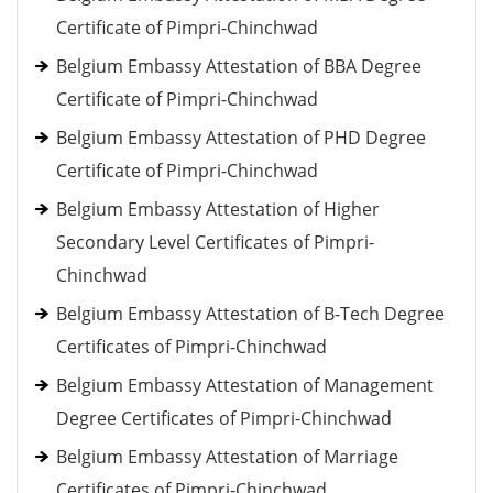
Certificate of Pimpri-Chinchwad
Belgium Embassy Attestation of BBA Degree
Certificate of Pimpri-Chinchwad
Belgium Embassy Attestation of PHD Degree
Certificate of Pimpri-Chinchwad
Belgium Embassy Attestation of Higher
Secondary Level Certificates of Pimpri-
Chinchwad
Belgium Embassy Attestation of B-Tech Degree
Certificates of Pimpri-Chinchwad
Belgium Embassy Attestation of Management
Degree Certificates of Pimpri-Chinchwad
Belgium Embassy Attestation of Marriage
Certificates of Pimpri-Chinchwad