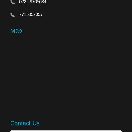
022 49705634
7715057957
Map
Contact Us