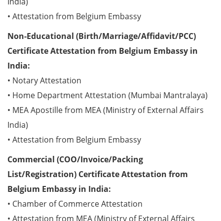
India)
• Attestation from Belgium Embassy
Non-Educational (Birth/Marriage/Affidavit/PCC)
Certificate Attestation from Belgium Embassy in
India:
• Notary Attestation
• Home Department Attestation (Mumbai Mantralaya)
• MEA Apostille from MEA (Ministry of External Affairs
India)
• Attestation from Belgium Embassy
Commercial (COO/Invoice/Packing
List/Registration) Certificate Attestation from
Belgium Embassy in India:
• Chamber of Commerce Attestation
• Attestation from MEA (Ministry of External Affairs