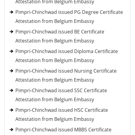
Attestation from Belgium Embassy
Pimpri-Chinchwad issued PG Degree Certificate
Attestation from Belgium Embassy
Pimpri-Chinchwad issued BE Certificate
Attestation from Belgium Embassy
Pimpri-Chinchwad issued Diploma Certificate
Attestation from Belgium Embassy
Pimpri-Chinchwad issued Nursing Certificate
Attestation from Belgium Embassy
Pimpri-Chinchwad issued SSC Certificate
Attestation from Belgium Embassy
Pimpri-Chinchwad issued HSC Certificate
Attestation from Belgium Embassy
Pimpri-Chinchwad issued MBBS Certificate