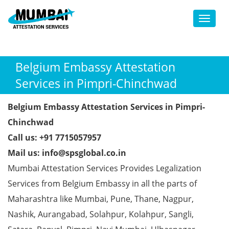
Toggl
Belgium Embassy Attestation
Services in Pimpri-Chinchwad
Belgium Embassy Attestation Services in Pimpri-
Chinchwad
Call us: +91 7715057957
Mail us: info@spsglobal.co.in
Mumbai Attestation Services Provides Legalization
Services from Belgium Embassy in all the parts of
Maharashtra like Mumbai, Pune, Thane, Nagpur,
Nashik, Aurangabad, Solahpur, Kolahpur, Sangli,