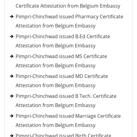
Certificate Attestation from Belgium Embassy
Pimpri-Chinchwad issued Pharmacy Certificate
Attestation from Belgium Embassy
Pimpri-Chinchwad issued B.Ed Certificate
Attestation from Belgium Embassy
Pimpri-Chinchwad issued MS Certificate
Attestation from Belgium Embassy
Pimpri-Chinchwad issued MD Certificate
Attestation from Belgium Embassy
Pimpri-Chinchwad issued B Tech. Certificate
Attestation from Belgium Embassy
Pimpri-Chinchwad issued Marriage Certificate
Attestation from Belgium Embassy
Pimpri-Chinchwad issued Birth Certificate