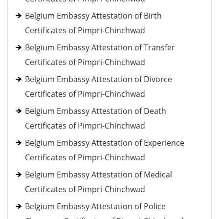
Belgium Embassy Attestation of Birth
Certificates of Pimpri-Chinchwad
Belgium Embassy Attestation of Transfer
Certificates of Pimpri-Chinchwad
Belgium Embassy Attestation of Divorce
Certificates of Pimpri-Chinchwad
Belgium Embassy Attestation of Death
Certificates of Pimpri-Chinchwad
Belgium Embassy Attestation of Experience
Certificates of Pimpri-Chinchwad
Belgium Embassy Attestation of Medical
Certificates of Pimpri-Chinchwad
Belgium Embassy Attestation of Police