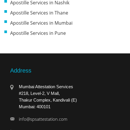
Apostille Services in Nashik
Apostille Services in Thane
Apostille Services in Mumbai
Apostille Services in Pune
Address
Mumbai Attestation Services
#218, Level-2, V Mall,
Thakur Complex, Kandivali (E)
Mumbai: 400101
info@spsattestation.com