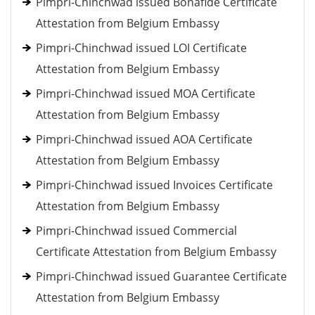
Pimpri-Chinchwad issued Bonafide Certificate
Attestation from Belgium Embassy
Pimpri-Chinchwad issued LOI Certificate
Attestation from Belgium Embassy
Pimpri-Chinchwad issued MOA Certificate
Attestation from Belgium Embassy
Pimpri-Chinchwad issued AOA Certificate
Attestation from Belgium Embassy
Pimpri-Chinchwad issued Invoices Certificate
Attestation from Belgium Embassy
Pimpri-Chinchwad issued Commercial
Certificate Attestation from Belgium Embassy
Pimpri-Chinchwad issued Guarantee Certificate
Attestation from Belgium Embassy