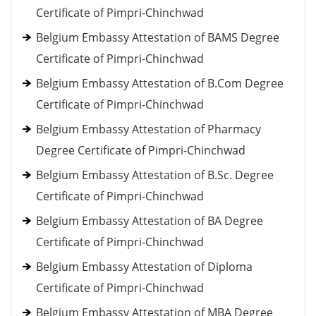
Certificate of Pimpri-Chinchwad
Belgium Embassy Attestation of BAMS Degree
Certificate of Pimpri-Chinchwad
Belgium Embassy Attestation of B.Com Degree
Certificate of Pimpri-Chinchwad
Belgium Embassy Attestation of Pharmacy
Degree Certificate of Pimpri-Chinchwad
Belgium Embassy Attestation of B.Sc. Degree
Certificate of Pimpri-Chinchwad
Belgium Embassy Attestation of BA Degree
Certificate of Pimpri-Chinchwad
Belgium Embassy Attestation of Diploma
Certificate of Pimpri-Chinchwad
Belgium Embassy Attestation of MBA Degree