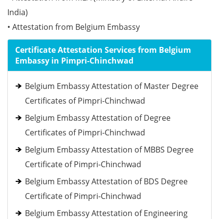
India)
• Attestation from Belgium Embassy
Certificate Attestation Services from Belgium
Embassy in Pimpri-Chinchwad
Belgium Embassy Attestation of Master Degree
Certificates of Pimpri-Chinchwad
Belgium Embassy Attestation of Degree
Certificates of Pimpri-Chinchwad
Belgium Embassy Attestation of MBBS Degree
Certificate of Pimpri-Chinchwad
Belgium Embassy Attestation of BDS Degree
Certificate of Pimpri-Chinchwad
Belgium Embassy Attestation of Engineering