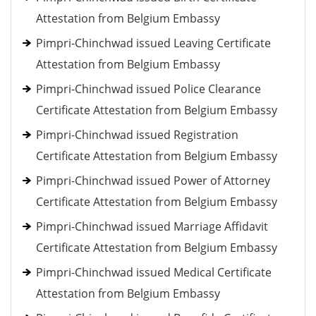
Attestation from Belgium Embassy
Pimpri-Chinchwad issued Leaving Certificate
Attestation from Belgium Embassy
Pimpri-Chinchwad issued Police Clearance
Certificate Attestation from Belgium Embassy
Pimpri-Chinchwad issued Registration
Certificate Attestation from Belgium Embassy
Pimpri-Chinchwad issued Power of Attorney
Certificate Attestation from Belgium Embassy
Pimpri-Chinchwad issued Marriage Affidavit
Certificate Attestation from Belgium Embassy
Pimpri-Chinchwad issued Medical Certificate
Attestation from Belgium Embassy