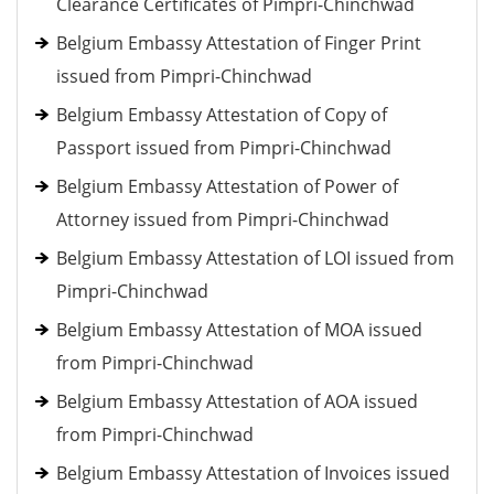
Clearance Certificates of Pimpri-Chinchwad
Belgium Embassy Attestation of Finger Print
issued from Pimpri-Chinchwad
Belgium Embassy Attestation of Copy of
Passport issued from Pimpri-Chinchwad
Belgium Embassy Attestation of Power of
Attorney issued from Pimpri-Chinchwad
Belgium Embassy Attestation of LOI issued from
Pimpri-Chinchwad
Belgium Embassy Attestation of MOA issued
from Pimpri-Chinchwad
Belgium Embassy Attestation of AOA issued
from Pimpri-Chinchwad
Belgium Embassy Attestation of Invoices issued