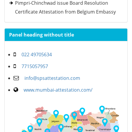
Pimpri-Chinchwad issue Board Resolution
Certificate Attestation from Belgium Embassy
Panel heading without title
022 49705634
7715057957
info@spsattestation.com
www.mumbai-attestation.com/