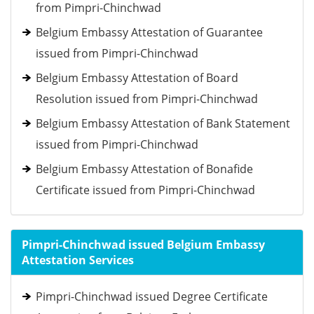
from Pimpri-Chinchwad
Belgium Embassy Attestation of Guarantee
issued from Pimpri-Chinchwad
Belgium Embassy Attestation of Board
Resolution issued from Pimpri-Chinchwad
Belgium Embassy Attestation of Bank Statement
issued from Pimpri-Chinchwad
Belgium Embassy Attestation of Bonafide
Certificate issued from Pimpri-Chinchwad
Pimpri-Chinchwad issued Belgium Embassy
Attestation Services
Pimpri-Chinchwad issued Degree Certificate