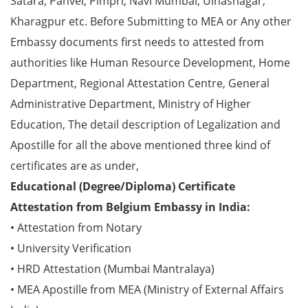
Satara, Panvel, Pimpri, Navi Mumbai, Ulhasnagar,
Kharagpur etc. Before Submitting to MEA or Any other
Embassy documents first needs to attested from
authorities like Human Resource Development, Home
Department, Regional Attestation Centre, General
Administrative Department, Ministry of Higher
Education, The detail description of Legalization and
Apostille for all the above mentioned three kind of
certificates are as under,
Educational (Degree/Diploma) Certificate
Attestation from Belgium Embassy in India:
• Attestation from Notary
• University Verification
• HRD Attestation (Mumbai Mantralaya)
• MEA Apostille from MEA (Ministry of External Affairs