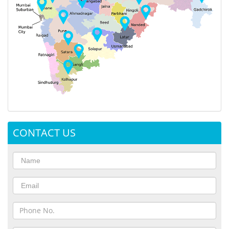
CONTACT US