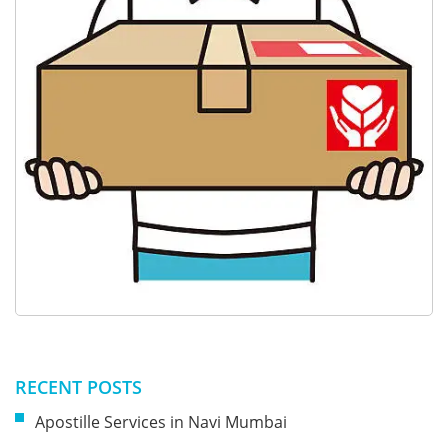
RECENT POSTS
Apostille Services in Navi Mumbai