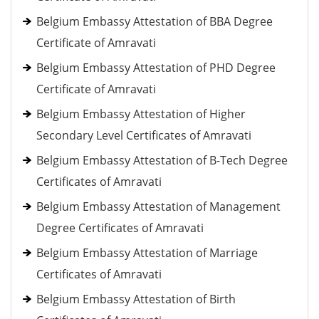
Belgium Embassy Attestation of BBA Degree
Certificate of Amravati
Belgium Embassy Attestation of PHD Degree
Certificate of Amravati
Belgium Embassy Attestation of Higher
Secondary Level Certificates of Amravati
Belgium Embassy Attestation of B-Tech Degree
Certificates of Amravati
Belgium Embassy Attestation of Management
Degree Certificates of Amravati
Belgium Embassy Attestation of Marriage
Certificates of Amravati
Belgium Embassy Attestation of Birth