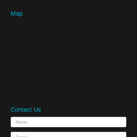
Map
Contact Us