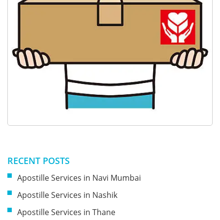
RECENT POSTS
Apostille Services in Navi Mumbai
Apostille Services in Nashik
Apostille Services in Thane