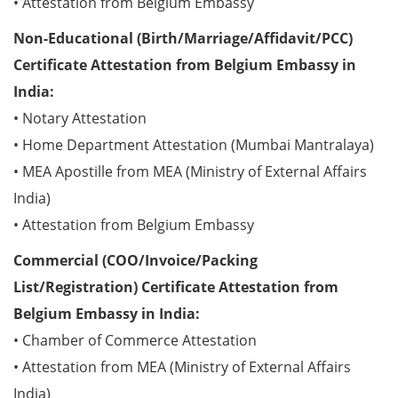
• Attestation from Belgium Embassy
Non-Educational (Birth/Marriage/Affidavit/PCC)
Certificate Attestation from Belgium Embassy in
India:
• Notary Attestation
• Home Department Attestation (Mumbai Mantralaya)
• MEA Apostille from MEA (Ministry of External Affairs
India)
• Attestation from Belgium Embassy
Commercial (COO/Invoice/Packing
List/Registration) Certificate Attestation from
Belgium Embassy in India:
• Chamber of Commerce Attestation
• Attestation from MEA (Ministry of External Affairs
India)