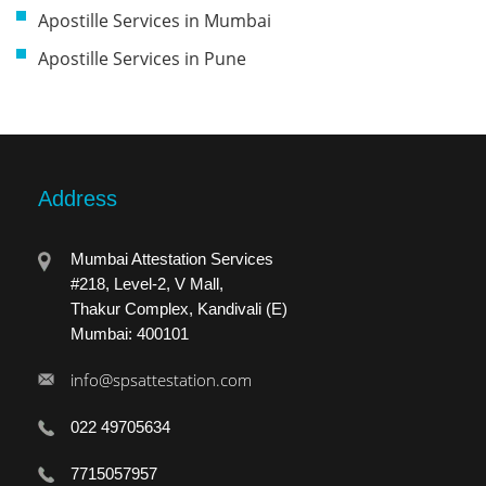
Apostille Services in Mumbai
Apostille Services in Pune
Address
Mumbai Attestation Services
#218, Level-2, V Mall,
Thakur Complex, Kandivali (E)
Mumbai: 400101
info@spsattestation.com
022 49705634
7715057957