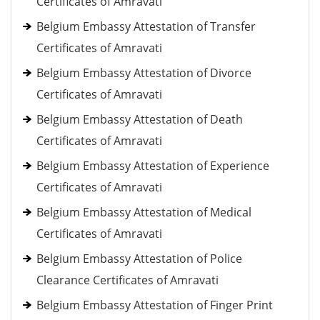
Certificates of Amravati
Belgium Embassy Attestation of Transfer
Certificates of Amravati
Belgium Embassy Attestation of Divorce
Certificates of Amravati
Belgium Embassy Attestation of Death
Certificates of Amravati
Belgium Embassy Attestation of Experience
Certificates of Amravati
Belgium Embassy Attestation of Medical
Certificates of Amravati
Belgium Embassy Attestation of Police
Clearance Certificates of Amravati
Belgium Embassy Attestation of Finger Print