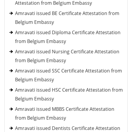
Attestation from Belgium Embassy
Amravati issued BE Certificate Attestation from
Belgium Embassy
Amravati issued Diploma Certificate Attestation
from Belgium Embassy
Amravati issued Nursing Certificate Attestation
from Belgium Embassy
Amravati issued SSC Certificate Attestation from
Belgium Embassy
Amravati issued HSC Certificate Attestation from
Belgium Embassy
Amravati issued MBBS Certificate Attestation
from Belgium Embassy
Amravati issued Dentists Certificate Attestation