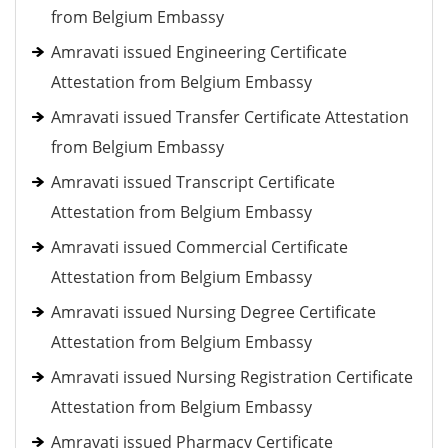
from Belgium Embassy
Amravati issued Engineering Certificate
Attestation from Belgium Embassy
Amravati issued Transfer Certificate Attestation
from Belgium Embassy
Amravati issued Transcript Certificate
Attestation from Belgium Embassy
Amravati issued Commercial Certificate
Attestation from Belgium Embassy
Amravati issued Nursing Degree Certificate
Attestation from Belgium Embassy
Amravati issued Nursing Registration Certificate
Attestation from Belgium Embassy
Amravati issued Pharmacy Certificate