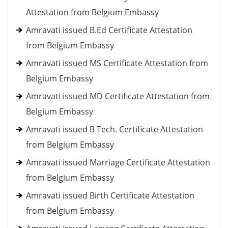
Attestation from Belgium Embassy
Amravati issued B.Ed Certificate Attestation
from Belgium Embassy
Amravati issued MS Certificate Attestation from
Belgium Embassy
Amravati issued MD Certificate Attestation from
Belgium Embassy
Amravati issued B Tech. Certificate Attestation
from Belgium Embassy
Amravati issued Marriage Certificate Attestation
from Belgium Embassy
Amravati issued Birth Certificate Attestation
from Belgium Embassy