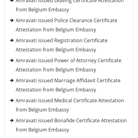
Amravati issued Leaving Certificate Attestation
from Belgium Embassy
Amravati issued Police Clearance Certificate
Attestation from Belgium Embassy
Amravati issued Registration Certificate
Attestation from Belgium Embassy
Amravati issued Power of Attorney Certificate
Attestation from Belgium Embassy
Amravati issued Marriage Affidavit Certificate
Attestation from Belgium Embassy
Amravati issued Medical Certificate Attestation
from Belgium Embassy
Amravati issued Bonafide Certificate Attestation
from Belgium Embassy