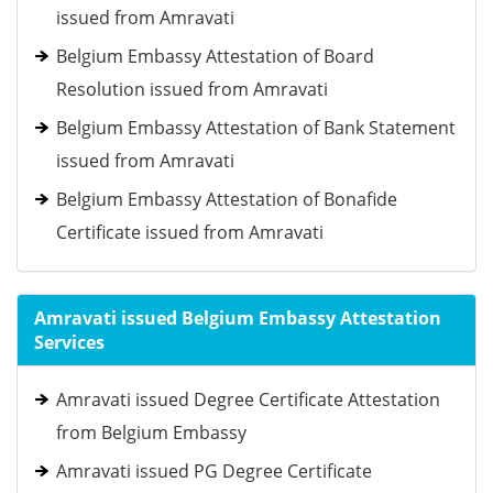
issued from Amravati
Belgium Embassy Attestation of Board
Resolution issued from Amravati
Belgium Embassy Attestation of Bank Statement
issued from Amravati
Belgium Embassy Attestation of Bonafide
Certificate issued from Amravati
Amravati issued Belgium Embassy Attestation
Services
Amravati issued Degree Certificate Attestation
from Belgium Embassy
Amravati issued PG Degree Certificate