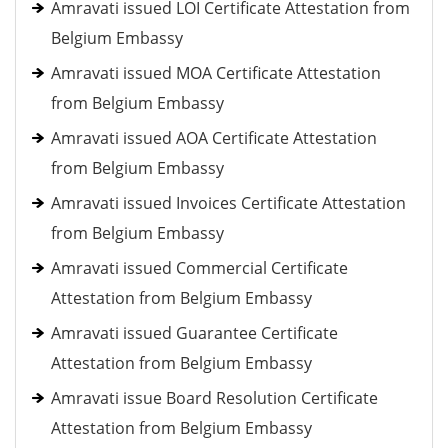
Amravati issued LOI Certificate Attestation from
Belgium Embassy
Amravati issued MOA Certificate Attestation
from Belgium Embassy
Amravati issued AOA Certificate Attestation
from Belgium Embassy
Amravati issued Invoices Certificate Attestation
from Belgium Embassy
Amravati issued Commercial Certificate
Attestation from Belgium Embassy
Amravati issued Guarantee Certificate
Attestation from Belgium Embassy
Amravati issue Board Resolution Certificate
Attestation from Belgium Embassy