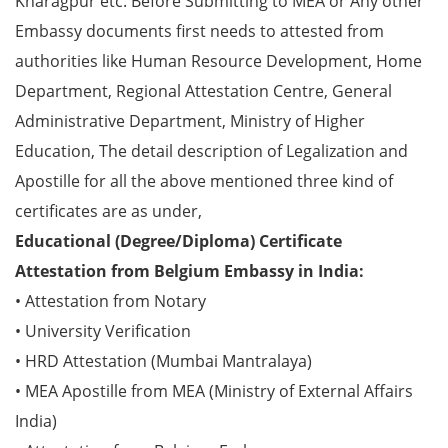
Kharagpur etc. Before Submitting to MEA or Any other
Embassy documents first needs to attested from
authorities like Human Resource Development, Home
Department, Regional Attestation Centre, General
Administrative Department, Ministry of Higher
Education, The detail description of Legalization and
Apostille for all the above mentioned three kind of
certificates are as under,
Educational (Degree/Diploma) Certificate
Attestation from Belgium Embassy in India:
• Attestation from Notary
• University Verification
• HRD Attestation (Mumbai Mantralaya)
• MEA Apostille from MEA (Ministry of External Affairs
India)