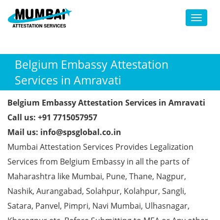
Toggl
Belgium Embassy Attestation
Services in Amravati
Belgium Embassy Attestation Services in Amravati
Call us: +91 7715057957
Mail us: info@spsglobal.co.in
Mumbai Attestation Services Provides Legalization
Services from Belgium Embassy in all the parts of
Maharashtra like Mumbai, Pune, Thane, Nagpur,
Nashik, Aurangabad, Solahpur, Kolahpur, Sangli,
Satara, Panvel, Pimpri, Navi Mumbai, Ulhasnagar,