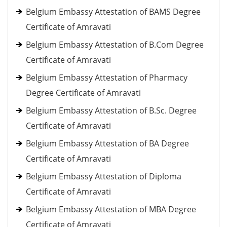
Belgium Embassy Attestation of BAMS Degree
Certificate of Amravati
Belgium Embassy Attestation of B.Com Degree
Certificate of Amravati
Belgium Embassy Attestation of Pharmacy
Degree Certificate of Amravati
Belgium Embassy Attestation of B.Sc. Degree
Certificate of Amravati
Belgium Embassy Attestation of BA Degree
Certificate of Amravati
Belgium Embassy Attestation of Diploma
Certificate of Amravati
Belgium Embassy Attestation of MBA Degree
Certificate of Amravati