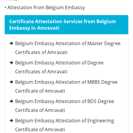
• Attestation from Belgium Embassy
Certificate Attestation Services from Belgium
Embassy in Amravati
Belgium Embassy Attestation of Master Degree
Certificates of Amravati
Belgium Embassy Attestation of Degree
Certificates of Amravati
Belgium Embassy Attestation of MBBS Degree
Certificate of Amravati
Belgium Embassy Attestation of BDS Degree
Certificate of Amravati
Belgium Embassy Attestation of Engineering
Certificate of Amravati