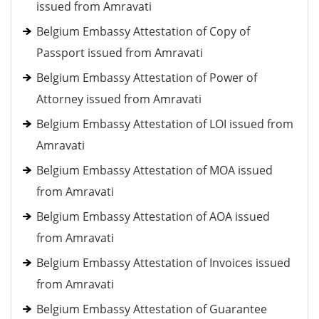
issued from Amravati
Belgium Embassy Attestation of Copy of
Passport issued from Amravati
Belgium Embassy Attestation of Power of
Attorney issued from Amravati
Belgium Embassy Attestation of LOI issued from
Amravati
Belgium Embassy Attestation of MOA issued
from Amravati
Belgium Embassy Attestation of AOA issued
from Amravati
Belgium Embassy Attestation of Invoices issued
from Amravati
Belgium Embassy Attestation of Guarantee