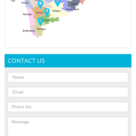
CONTACT US