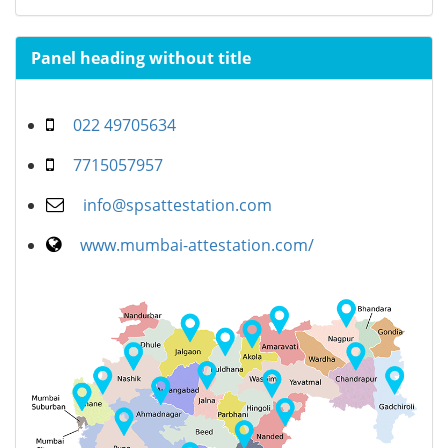
Panel heading without title
022 49705634
7715057957
info@spsattestation.com
www.mumbai-attestation.com/