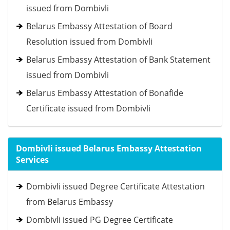
issued from Dombivli
Belarus Embassy Attestation of Board
Resolution issued from Dombivli
Belarus Embassy Attestation of Bank Statement
issued from Dombivli
Belarus Embassy Attestation of Bonafide
Certificate issued from Dombivli
Dombivli issued Belarus Embassy Attestation
Services
Dombivli issued Degree Certificate Attestation
from Belarus Embassy
Dombivli issued PG Degree Certificate