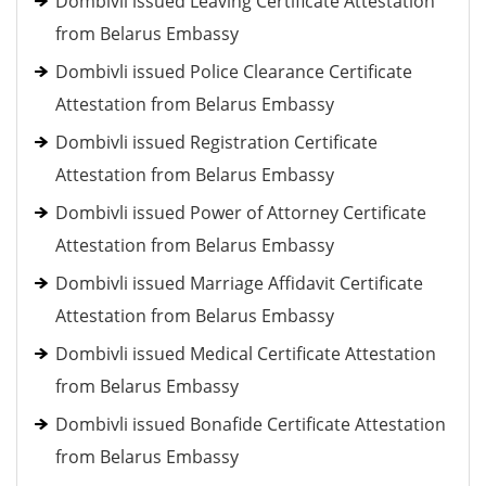
Dombivli issued Leaving Certificate Attestation
from Belarus Embassy
Dombivli issued Police Clearance Certificate
Attestation from Belarus Embassy
Dombivli issued Registration Certificate
Attestation from Belarus Embassy
Dombivli issued Power of Attorney Certificate
Attestation from Belarus Embassy
Dombivli issued Marriage Affidavit Certificate
Attestation from Belarus Embassy
Dombivli issued Medical Certificate Attestation
from Belarus Embassy
Dombivli issued Bonafide Certificate Attestation
from Belarus Embassy