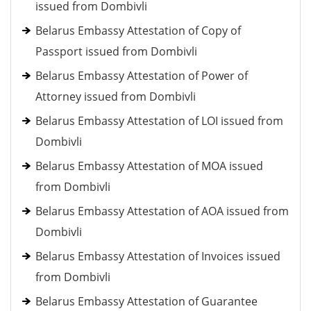
issued from Dombivli
Belarus Embassy Attestation of Copy of
Passport issued from Dombivli
Belarus Embassy Attestation of Power of
Attorney issued from Dombivli
Belarus Embassy Attestation of LOI issued from
Dombivli
Belarus Embassy Attestation of MOA issued
from Dombivli
Belarus Embassy Attestation of AOA issued from
Dombivli
Belarus Embassy Attestation of Invoices issued
from Dombivli
Belarus Embassy Attestation of Guarantee