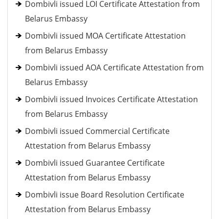
Dombivli issued LOI Certificate Attestation from
Belarus Embassy
Dombivli issued MOA Certificate Attestation
from Belarus Embassy
Dombivli issued AOA Certificate Attestation from
Belarus Embassy
Dombivli issued Invoices Certificate Attestation
from Belarus Embassy
Dombivli issued Commercial Certificate
Attestation from Belarus Embassy
Dombivli issued Guarantee Certificate
Attestation from Belarus Embassy
Dombivli issue Board Resolution Certificate
Attestation from Belarus Embassy