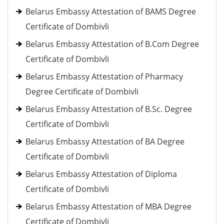
Belarus Embassy Attestation of BAMS Degree
Certificate of Dombivli
Belarus Embassy Attestation of B.Com Degree
Certificate of Dombivli
Belarus Embassy Attestation of Pharmacy
Degree Certificate of Dombivli
Belarus Embassy Attestation of B.Sc. Degree
Certificate of Dombivli
Belarus Embassy Attestation of BA Degree
Certificate of Dombivli
Belarus Embassy Attestation of Diploma
Certificate of Dombivli
Belarus Embassy Attestation of MBA Degree
Certificate of Dombivli