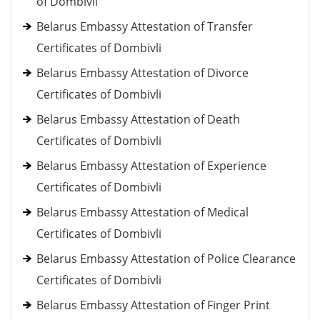
of Dombivli
Belarus Embassy Attestation of Transfer
Certificates of Dombivli
Belarus Embassy Attestation of Divorce
Certificates of Dombivli
Belarus Embassy Attestation of Death
Certificates of Dombivli
Belarus Embassy Attestation of Experience
Certificates of Dombivli
Belarus Embassy Attestation of Medical
Certificates of Dombivli
Belarus Embassy Attestation of Police Clearance
Certificates of Dombivli
Belarus Embassy Attestation of Finger Print