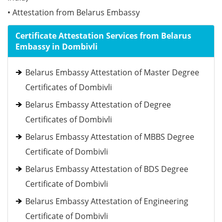
• Attestation from Belarus Embassy
Certificate Attestation Services from Belarus
Embassy in Dombivli
Belarus Embassy Attestation of Master Degree
Certificates of Dombivli
Belarus Embassy Attestation of Degree
Certificates of Dombivli
Belarus Embassy Attestation of MBBS Degree
Certificate of Dombivli
Belarus Embassy Attestation of BDS Degree
Certificate of Dombivli
Belarus Embassy Attestation of Engineering
Certificate of Dombivli