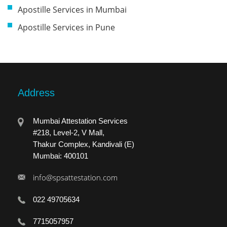
Apostille Services in Mumbai
Apostille Services in Pune
Address
Mumbai Attestation Services
#218, Level-2, V Mall,
Thakur Complex, Kandivali (E)
Mumbai: 400101
info@spsattestation.com
022 49705634
7715057957