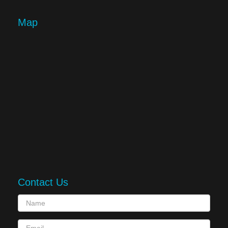
Map
Contact Us