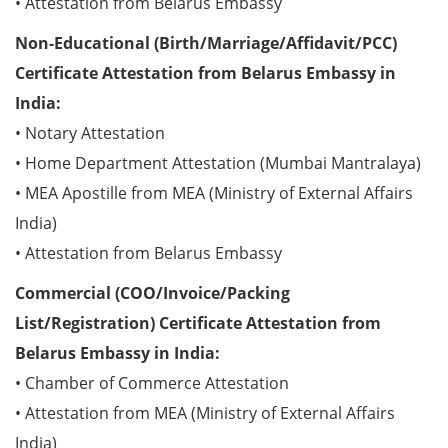
• Attestation from Belarus Embassy
Non-Educational (Birth/Marriage/Affidavit/PCC)
Certificate Attestation from Belarus Embassy in
India:
• Notary Attestation
• Home Department Attestation (Mumbai Mantralaya)
• MEA Apostille from MEA (Ministry of External Affairs
India)
• Attestation from Belarus Embassy
Commercial (COO/Invoice/Packing
List/Registration) Certificate Attestation from
Belarus Embassy in India:
• Chamber of Commerce Attestation
• Attestation from MEA (Ministry of External Affairs
India)