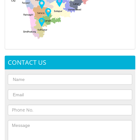
CONTACT US