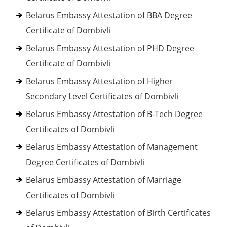
Belarus Embassy Attestation of BBA Degree
Certificate of Dombivli
Belarus Embassy Attestation of PHD Degree
Certificate of Dombivli
Belarus Embassy Attestation of Higher
Secondary Level Certificates of Dombivli
Belarus Embassy Attestation of B-Tech Degree
Certificates of Dombivli
Belarus Embassy Attestation of Management
Degree Certificates of Dombivli
Belarus Embassy Attestation of Marriage
Certificates of Dombivli
Belarus Embassy Attestation of Birth Certificates