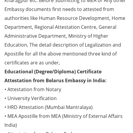
Kharagpur etc. Before Submitting to MEA or Any other
Embassy documents first needs to attested from
authorities like Human Resource Development, Home
Department, Regional Attestation Centre, General
Administrative Department, Ministry of Higher
Education, The detail description of Legalization and
Apostille for all the above mentioned three kind of
certificates are as under,
Educational (Degree/Diploma) Certificate
Attestation from Belarus Embassy in India:
• Attestation from Notary
• University Verification
• HRD Attestation (Mumbai Mantralaya)
• MEA Apostille from MEA (Ministry of External Affairs
India)