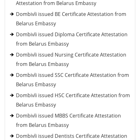
Attestation from Belarus Embassy
Dombivli issued BE Certificate Attestation from
Belarus Embassy
Dombivli issued Diploma Certificate Attestation
from Belarus Embassy
Dombivli issued Nursing Certificate Attestation
from Belarus Embassy
Dombivli issued SSC Certificate Attestation from
Belarus Embassy
Dombivli issued HSC Certificate Attestation from
Belarus Embassy
Dombivli issued MBBS Certificate Attestation
from Belarus Embassy
Dombivli issued Dentists Certificate Attestation