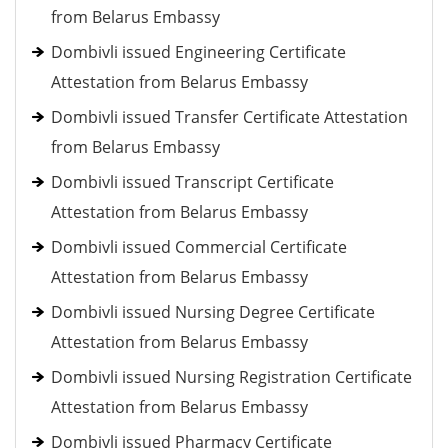
from Belarus Embassy
Dombivli issued Engineering Certificate
Attestation from Belarus Embassy
Dombivli issued Transfer Certificate Attestation
from Belarus Embassy
Dombivli issued Transcript Certificate
Attestation from Belarus Embassy
Dombivli issued Commercial Certificate
Attestation from Belarus Embassy
Dombivli issued Nursing Degree Certificate
Attestation from Belarus Embassy
Dombivli issued Nursing Registration Certificate
Attestation from Belarus Embassy
Dombivli issued Pharmacy Certificate