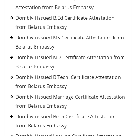
Attestation from Belarus Embassy
Dombivli issued B.Ed Certificate Attestation
from Belarus Embassy
Dombivli issued MS Certificate Attestation from
Belarus Embassy
Dombivli issued MD Certificate Attestation from
Belarus Embassy
Dombivli issued B Tech. Certificate Attestation
from Belarus Embassy
Dombivli issued Marriage Certificate Attestation
from Belarus Embassy
Dombivli issued Birth Certificate Attestation
from Belarus Embassy