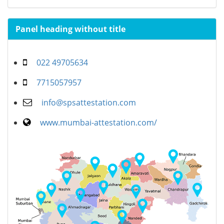
Panel heading without title
022 49705634
7715057957
info@spsattestation.com
www.mumbai-attestation.com/