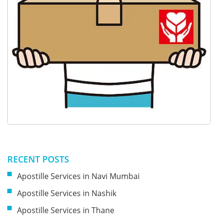
RECENT POSTS
Apostille Services in Navi Mumbai
Apostille Services in Nashik
Apostille Services in Thane