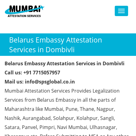
Toggl
Belarus Embassy Attestation
Services in Dombivli
Belarus Embassy Attestation Services in Dombivli
Call us: +91 7715057957
Mail us: info@spsglobal.co.in
Mumbai Attestation Services Provides Legalization
Services from Belarus Embassy in all the parts of
Maharashtra like Mumbai, Pune, Thane, Nagpur,
Nashik, Aurangabad, Solahpur, Kolahpur, Sangli,
Satara, Panvel, Pimpri, Navi Mumbai, Ulhasnagar,