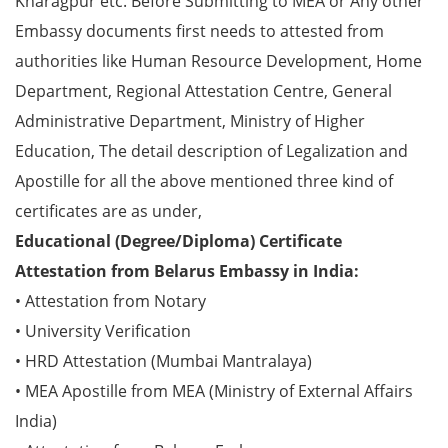
Kharagpur etc. Before Submitting to MEA or Any other
Embassy documents first needs to attested from
authorities like Human Resource Development, Home
Department, Regional Attestation Centre, General
Administrative Department, Ministry of Higher
Education, The detail description of Legalization and
Apostille for all the above mentioned three kind of
certificates are as under,
Educational (Degree/Diploma) Certificate
Attestation from Belarus Embassy in India:
• Attestation from Notary
• University Verification
• HRD Attestation (Mumbai Mantralaya)
• MEA Apostille from MEA (Ministry of External Affairs
India)