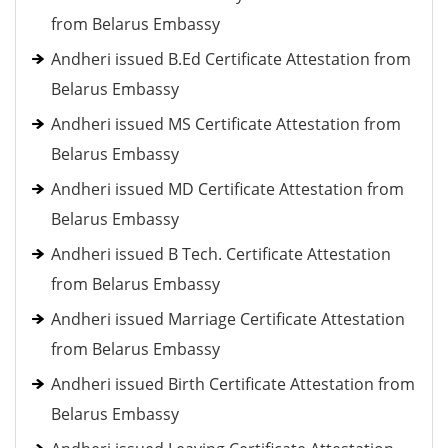
from Belarus Embassy
Andheri issued B.Ed Certificate Attestation from
Belarus Embassy
Andheri issued MS Certificate Attestation from
Belarus Embassy
Andheri issued MD Certificate Attestation from
Belarus Embassy
Andheri issued B Tech. Certificate Attestation
from Belarus Embassy
Andheri issued Marriage Certificate Attestation
from Belarus Embassy
Andheri issued Birth Certificate Attestation from
Belarus Embassy