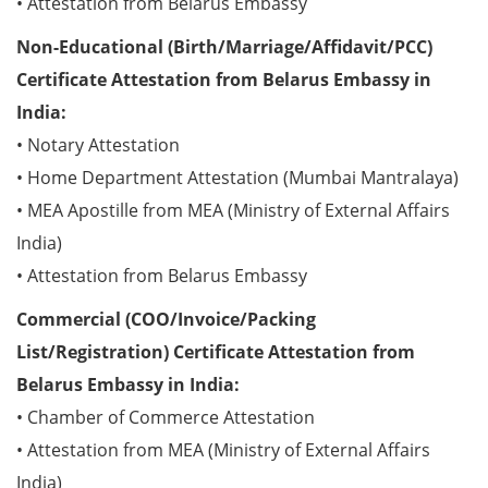
• Attestation from Belarus Embassy
Non-Educational (Birth/Marriage/Affidavit/PCC)
Certificate Attestation from Belarus Embassy in
India:
• Notary Attestation
• Home Department Attestation (Mumbai Mantralaya)
• MEA Apostille from MEA (Ministry of External Affairs
India)
• Attestation from Belarus Embassy
Commercial (COO/Invoice/Packing
List/Registration) Certificate Attestation from
Belarus Embassy in India:
• Chamber of Commerce Attestation
• Attestation from MEA (Ministry of External Affairs
India)