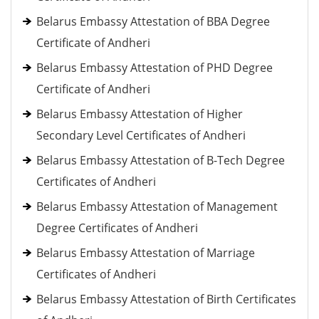
Belarus Embassy Attestation of BBA Degree
Certificate of Andheri
Belarus Embassy Attestation of PHD Degree
Certificate of Andheri
Belarus Embassy Attestation of Higher
Secondary Level Certificates of Andheri
Belarus Embassy Attestation of B-Tech Degree
Certificates of Andheri
Belarus Embassy Attestation of Management
Degree Certificates of Andheri
Belarus Embassy Attestation of Marriage
Certificates of Andheri
Belarus Embassy Attestation of Birth Certificates