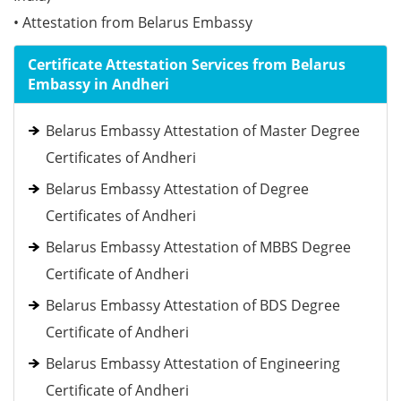
• Attestation from Belarus Embassy
Certificate Attestation Services from Belarus
Embassy in Andheri
Belarus Embassy Attestation of Master Degree
Certificates of Andheri
Belarus Embassy Attestation of Degree
Certificates of Andheri
Belarus Embassy Attestation of MBBS Degree
Certificate of Andheri
Belarus Embassy Attestation of BDS Degree
Certificate of Andheri
Belarus Embassy Attestation of Engineering
Certificate of Andheri