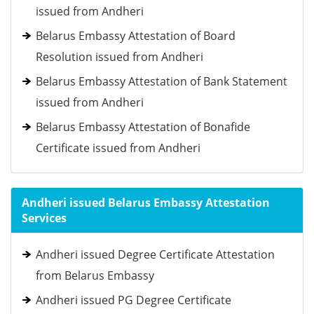
issued from Andheri
Belarus Embassy Attestation of Board
Resolution issued from Andheri
Belarus Embassy Attestation of Bank Statement
issued from Andheri
Belarus Embassy Attestation of Bonafide
Certificate issued from Andheri
Andheri issued Belarus Embassy Attestation
Services
Andheri issued Degree Certificate Attestation
from Belarus Embassy
Andheri issued PG Degree Certificate