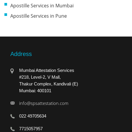
Apostille Services in Mumbai
Apostille Services in Pune
Address
Mumbai Attestation Services
#218, Level-2, V Mall,
Thakur Complex, Kandivali (E)
Mumbai: 400101
info@spsattestation.com
022 49705634
7715057957