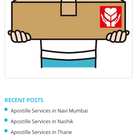
RECENT POSTS
Apostille Services in Navi Mumbai
Apostille Services in Nashik
Apostille Services in Thane