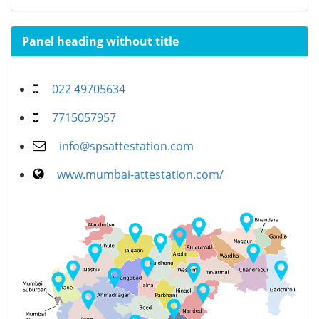
Panel heading without title
022 49705634
7715057957
info@spsattestation.com
www.mumbai-attestation.com/