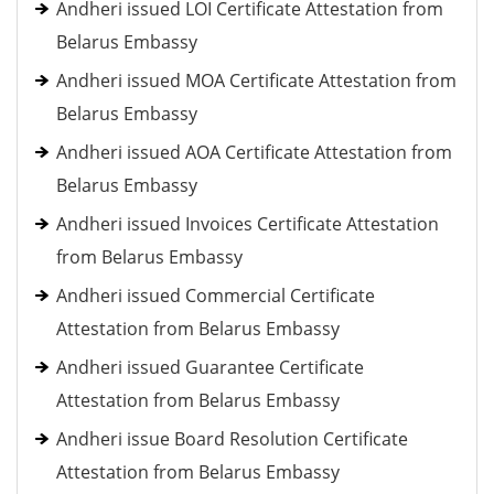
Andheri issued LOI Certificate Attestation from
Belarus Embassy
Andheri issued MOA Certificate Attestation from
Belarus Embassy
Andheri issued AOA Certificate Attestation from
Belarus Embassy
Andheri issued Invoices Certificate Attestation
from Belarus Embassy
Andheri issued Commercial Certificate
Attestation from Belarus Embassy
Andheri issued Guarantee Certificate
Attestation from Belarus Embassy
Andheri issue Board Resolution Certificate
Attestation from Belarus Embassy