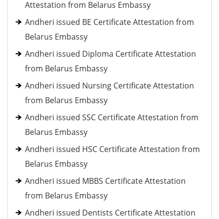
Attestation from Belarus Embassy
Andheri issued BE Certificate Attestation from
Belarus Embassy
Andheri issued Diploma Certificate Attestation
from Belarus Embassy
Andheri issued Nursing Certificate Attestation
from Belarus Embassy
Andheri issued SSC Certificate Attestation from
Belarus Embassy
Andheri issued HSC Certificate Attestation from
Belarus Embassy
Andheri issued MBBS Certificate Attestation
from Belarus Embassy
Andheri issued Dentists Certificate Attestation