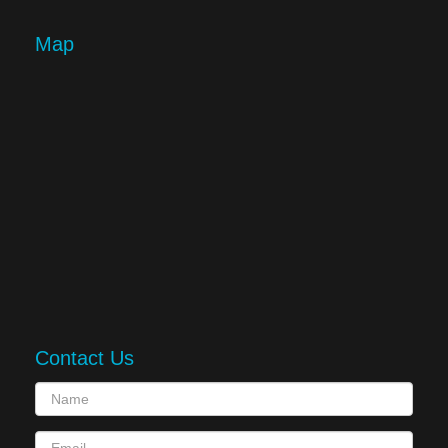
Map
Contact Us