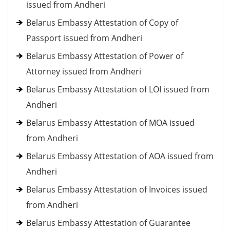
issued from Andheri
Belarus Embassy Attestation of Copy of
Passport issued from Andheri
Belarus Embassy Attestation of Power of
Attorney issued from Andheri
Belarus Embassy Attestation of LOI issued from
Andheri
Belarus Embassy Attestation of MOA issued
from Andheri
Belarus Embassy Attestation of AOA issued from
Andheri
Belarus Embassy Attestation of Invoices issued
from Andheri
Belarus Embassy Attestation of Guarantee