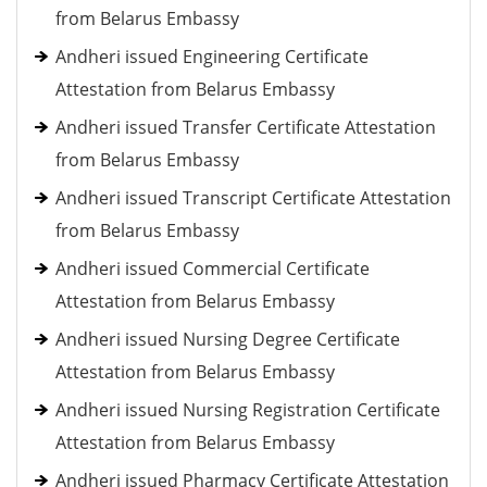
from Belarus Embassy
Andheri issued Engineering Certificate
Attestation from Belarus Embassy
Andheri issued Transfer Certificate Attestation
from Belarus Embassy
Andheri issued Transcript Certificate Attestation
from Belarus Embassy
Andheri issued Commercial Certificate
Attestation from Belarus Embassy
Andheri issued Nursing Degree Certificate
Attestation from Belarus Embassy
Andheri issued Nursing Registration Certificate
Attestation from Belarus Embassy
Andheri issued Pharmacy Certificate Attestation