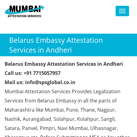
Toggl
Belarus Embassy Attestation
Services in Andheri
Belarus Embassy Attestation Services in Andheri
Call us: +91 7715057957
Mail us: info@spsglobal.co.in
Mumbai Attestation Services Provides Legalization
Services from Belarus Embassy in all the parts of
Maharashtra like Mumbai, Pune, Thane, Nagpur,
Nashik, Aurangabad, Solahpur, Kolahpur, Sangli,
Satara, Panvel, Pimpri, Navi Mumbai, Ulhasnagar,