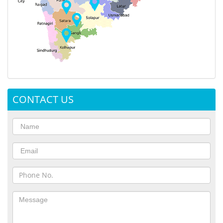
CONTACT US