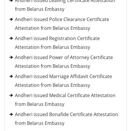
Andheri issued Leaving Certificate Attestation
from Belarus Embassy
Andheri issued Police Clearance Certificate
Attestation from Belarus Embassy
Andheri issued Registration Certificate
Attestation from Belarus Embassy
Andheri issued Power of Attorney Certificate
Attestation from Belarus Embassy
Andheri issued Marriage Affidavit Certificate
Attestation from Belarus Embassy
Andheri issued Medical Certificate Attestation
from Belarus Embassy
Andheri issued Bonafide Certificate Attestation
from Belarus Embassy