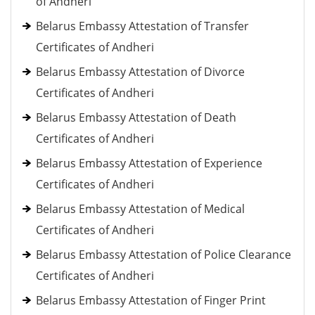
of Andheri
Belarus Embassy Attestation of Transfer
Certificates of Andheri
Belarus Embassy Attestation of Divorce
Certificates of Andheri
Belarus Embassy Attestation of Death
Certificates of Andheri
Belarus Embassy Attestation of Experience
Certificates of Andheri
Belarus Embassy Attestation of Medical
Certificates of Andheri
Belarus Embassy Attestation of Police Clearance
Certificates of Andheri
Belarus Embassy Attestation of Finger Print