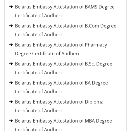
Belarus Embassy Attestation of BAMS Degree
Certificate of Andheri
Belarus Embassy Attestation of B.Com Degree
Certificate of Andheri
Belarus Embassy Attestation of Pharmacy
Degree Certificate of Andheri
Belarus Embassy Attestation of B.Sc. Degree
Certificate of Andheri
Belarus Embassy Attestation of BA Degree
Certificate of Andheri
Belarus Embassy Attestation of Diploma
Certificate of Andheri
Belarus Embassy Attestation of MBA Degree
Certificate of Andheri