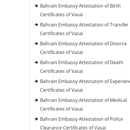
Bahrain Embassy Attestation of Birth
Certificates of Vasai
Bahrain Embassy Attestation of Transfer
Certificates of Vasai
Bahrain Embassy Attestation of Divorce
Certificates of Vasai
Bahrain Embassy Attestation of Death
Certificates of Vasai
Bahrain Embassy Attestation of Experien
Certificates of Vasai
Bahrain Embassy Attestation of Medical
Certificates of Vasai
Bahrain Embassy Attestation of Police
Clearance Certificates of Vasai