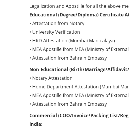
Legalization and Apostille for all the above me
Educational (Degree/Diploma) Certificate A
• Attestation from Notary
• University Verification
• HRD Attestation (Mumbai Mantralaya)
• MEA Apostille from MEA (Ministry of External 
• Attestation from Bahrain Embassy
Non-Educational (Birth/Marriage/Affidavit/
• Notary Attestation
• Home Department Attestation (Mumbai Man
• MEA Apostille from MEA (Ministry of External 
• Attestation from Bahrain Embassy
Commercial (COO/Invoice/Packing List/Regi
India: