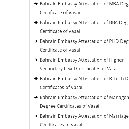
Bahrain Embassy Attestation of MBA Deg
Certificate of Vasai
Bahrain Embassy Attestation of BBA Deg
Certificate of Vasai
Bahrain Embassy Attestation of PHD Deg
Certificate of Vasai
Bahrain Embassy Attestation of Higher
Secondary Level Certificates of Vasai
Bahrain Embassy Attestation of B-Tech 
Certificates of Vasai
Bahrain Embassy Attestation of Manage
Degree Certificates of Vasai
Bahrain Embassy Attestation of Marriage
Certificates of Vasai