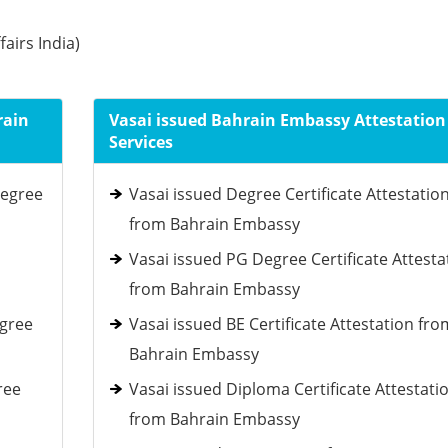
fairs India)
rain
Vasai issued Bahrain Embassy Attestation
Services
Degree
Vasai issued Degree Certificate Attestatio
from Bahrain Embassy
Vasai issued PG Degree Certificate Attesta
from Bahrain Embassy
egree
Vasai issued BE Certificate Attestation fro
Bahrain Embassy
ree
Vasai issued Diploma Certificate Attestati
from Bahrain Embassy