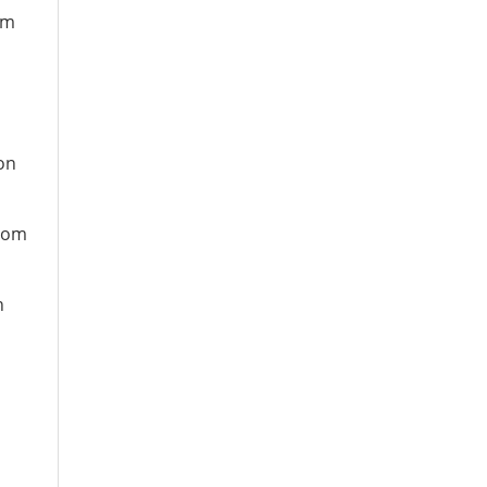
om
n
on
from
n