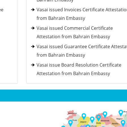
ee
Vasai issued Invoices Certificate Attestati
from Bahrain Embassy
Vasai issued Commercial Certificate
Attestation from Bahrain Embassy
Vasai issued Guarantee Certificate Attesta
from Bahrain Embassy
Vasai issue Board Resolution Certificate
Attestation from Bahrain Embassy