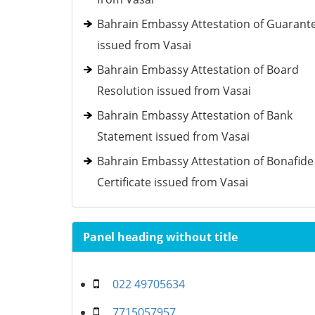
Bahrain Embassy Attestation of Guarant
issued from Vasai
Bahrain Embassy Attestation of Board
Resolution issued from Vasai
Bahrain Embassy Attestation of Bank
Statement issued from Vasai
Bahrain Embassy Attestation of Bonafide
Certificate issued from Vasai
Panel heading without title
022 49705634
7715057957