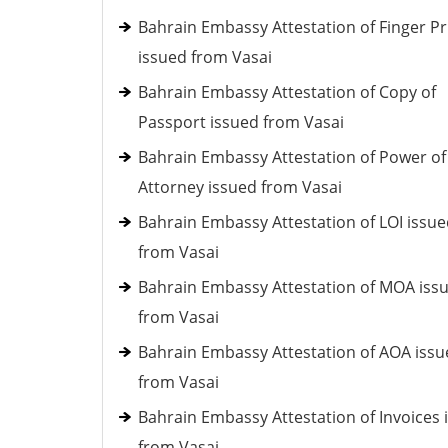
Bahrain Embassy Attestation of Finger Pr
issued from Vasai
Bahrain Embassy Attestation of Copy of
Passport issued from Vasai
Bahrain Embassy Attestation of Power of
Attorney issued from Vasai
Bahrain Embassy Attestation of LOI issu
from Vasai
Bahrain Embassy Attestation of MOA iss
from Vasai
Bahrain Embassy Attestation of AOA iss
from Vasai
Bahrain Embassy Attestation of Invoices 
from Vasai