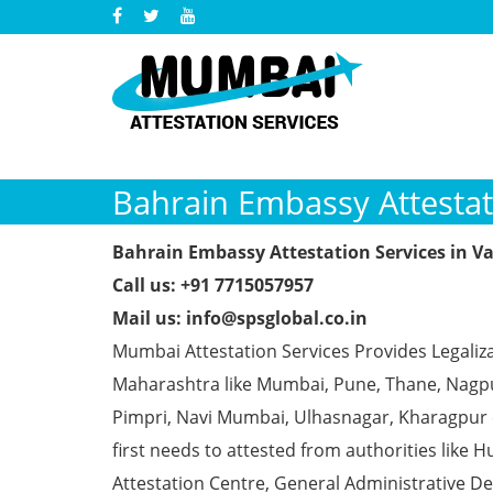
Bahrain Embassy Attestati
Bahrain Embassy Attestation Services in Va
Call us: +91 7715057957
Mail us: info@spsglobal.co.in
Mumbai Attestation Services Provides Legaliza
Maharashtra like Mumbai, Pune, Thane, Nagpur
Pimpri, Navi Mumbai, Ulhasnagar, Kharagpur
first needs to attested from authorities li
Attestation Centre, General Administrative De