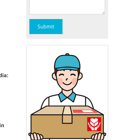
dia:
in