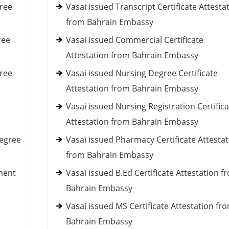
ree
Vasai issued Transcript Certificate Attesta
from Bahrain Embassy
ree
Vasai issued Commercial Certificate
Attestation from Bahrain Embassy
ree
Vasai issued Nursing Degree Certificate
Attestation from Bahrain Embassy
Vasai issued Nursing Registration Certifica
Attestation from Bahrain Embassy
Degree
Vasai issued Pharmacy Certificate Attestat
from Bahrain Embassy
ment
Vasai issued B.Ed Certificate Attestation f
Bahrain Embassy
Vasai issued MS Certificate Attestation fr
Bahrain Embassy