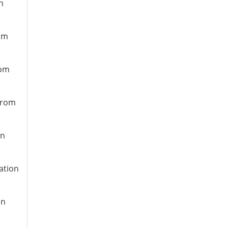
n
rom
rom
 from
on
ation
on