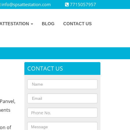
info@spsattestation.com
7715057957
ATTESTATION
BLOG
CONTACT US
CONTACT US
Panvel,
ments
ion of