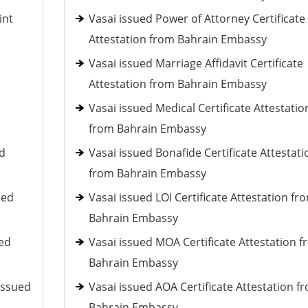
int
Vasai issued Power of Attorney Certificate
Attestation from Bahrain Embassy
Vasai issued Marriage Affidavit Certificate
Attestation from Bahrain Embassy
Vasai issued Medical Certificate Attestatio
from Bahrain Embassy
ed
Vasai issued Bonafide Certificate Attestati
from Bahrain Embassy
ued
Vasai issued LOI Certificate Attestation fr
Bahrain Embassy
ued
Vasai issued MOA Certificate Attestation 
Bahrain Embassy
issued
Vasai issued AOA Certificate Attestation f
Bahrain Embassy