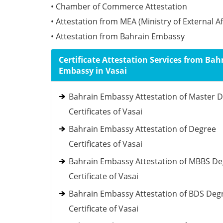
• Chamber of Commerce Attestation
• Attestation from MEA (Ministry of External Af
• Attestation from Bahrain Embassy
Certificate Attestation Services from Bah
Embassy in Vasai
Bahrain Embassy Attestation of Master 
Certificates of Vasai
Bahrain Embassy Attestation of Degree
Certificates of Vasai
Bahrain Embassy Attestation of MBBS D
Certificate of Vasai
Bahrain Embassy Attestation of BDS Deg
Certificate of Vasai