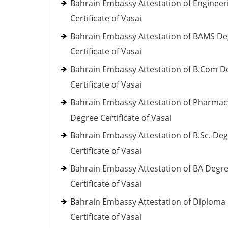
Bahrain Embassy Attestation of Engineer
Certificate of Vasai
Bahrain Embassy Attestation of BAMS D
Certificate of Vasai
Bahrain Embassy Attestation of B.Com D
Certificate of Vasai
Bahrain Embassy Attestation of Pharmac
Degree Certificate of Vasai
Bahrain Embassy Attestation of B.Sc. De
Certificate of Vasai
Bahrain Embassy Attestation of BA Degr
Certificate of Vasai
Bahrain Embassy Attestation of Diploma
Certificate of Vasai