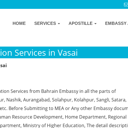
HOME
SERVICES
APOSTILLE
EMBASSY 
on Services in Vasai
sai
tion Services from Bahrain Embassy in all the parts of
, Nashik, Aurangabad, Solahpur, Kolahpur, Sangli, Satara, 
 etc. Before Submitting to MEA or Any other Embassy docu
ke Human Resource Development, Home Department, Regional
partment, Ministry of Higher Education, The detail descript