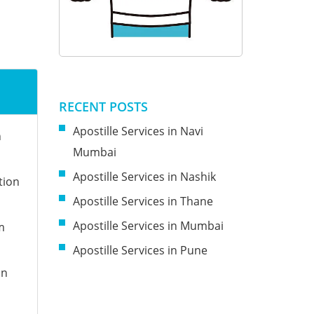
RECENT POSTS
Apostille Services in Navi
n
Mumbai
Apostille Services in Nashik
tion
Apostille Services in Thane
Apostille Services in Mumbai
m
Apostille Services in Pune
on