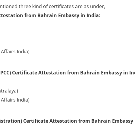
ntioned three kind of certificates are as under,
ttestation from Bahrain Embassy in India:
Affairs India)
PCC) Certificate Attestation from Bahrain Embassy in In
tralaya)
Affairs India)
stration) Certificate Attestation from Bahrain Embassy 