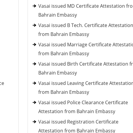
Vasai issued MD Certificate Attestation fr
Bahrain Embassy
Vasai issued B Tech. Certificate Attestatio
from Bahrain Embassy
Vasai issued Marriage Certificate Attestati
from Bahrain Embassy
Vasai issued Birth Certificate Attestation 
Bahrain Embassy
ce
Vasai issued Leaving Certificate Attestatio
from Bahrain Embassy
Vasai issued Police Clearance Certificate
Attestation from Bahrain Embassy
Vasai issued Registration Certificate
Attestation from Bahrain Embassy