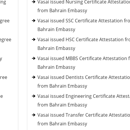
ing
Vasai issued Nursing Certificate Attestatio
from Bahrain Embassy
egree
Vasai issued SSC Certificate Attestation f
Bahrain Embassy
egree
Vasai issued HSC Certificate Attestation f
Bahrain Embassy
y
Vasai issued MBBS Certificate Attestation
Bahrain Embassy
gree
Vasai issued Dentists Certificate Attestati
from Bahrain Embassy
ee
Vasai issued Engineering Certificate Attest
from Bahrain Embassy
Vasai issued Transfer Certificate Attestati
from Bahrain Embassy