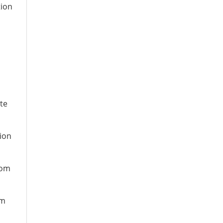
tion
te
ion
rom
om