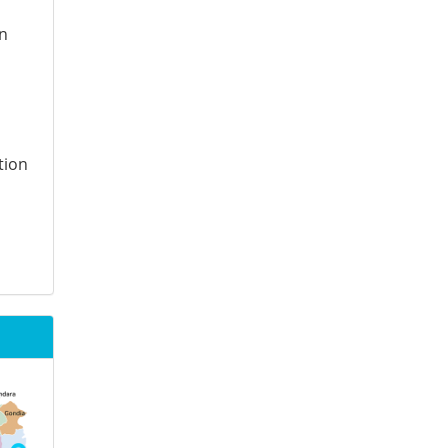
on
tion