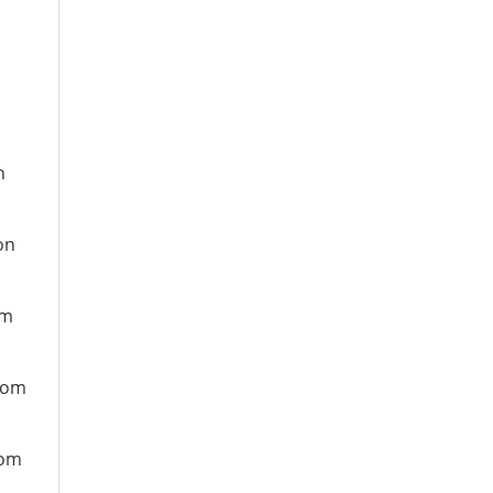
n
on
om
from
rom