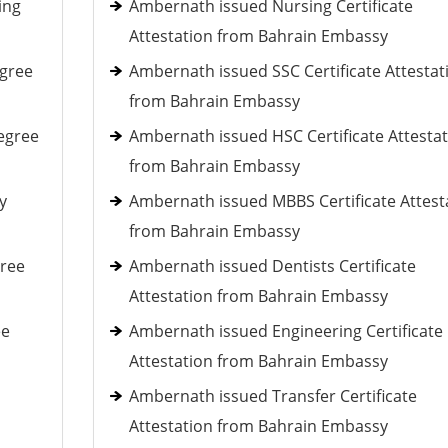
ing
Ambernath issued Nursing Certificate
Attestation from Bahrain Embassy
egree
Ambernath issued SSC Certificate Attestat
from Bahrain Embassy
egree
Ambernath issued HSC Certificate Attesta
from Bahrain Embassy
y
Ambernath issued MBBS Certificate Attest
from Bahrain Embassy
gree
Ambernath issued Dentists Certificate
Attestation from Bahrain Embassy
ee
Ambernath issued Engineering Certificate
Attestation from Bahrain Embassy
Ambernath issued Transfer Certificate
Attestation from Bahrain Embassy