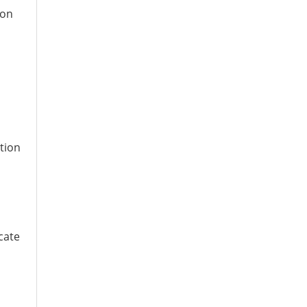
ion
tion
cate