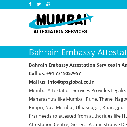
Bahrain Embassy Attestat
Bahrain Embassy Attestation Services in 
Call us: +91 7715057957
Mail us: info@spsglobal.co.in
Mumbai Attestation Services Provides Legaliza
Maharashtra like Mumbai, Pune, Thane, Nagpur
Pimpri, Navi Mumbai, Ulhasnagar, Kharagpur
first needs to attested from authorities li
Attestation Centre, General Administrative De