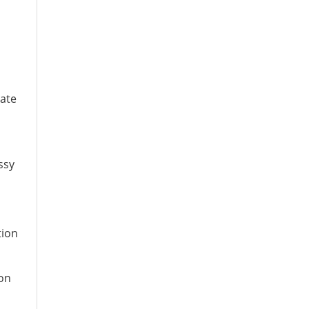
ate
ssy
tion
ion