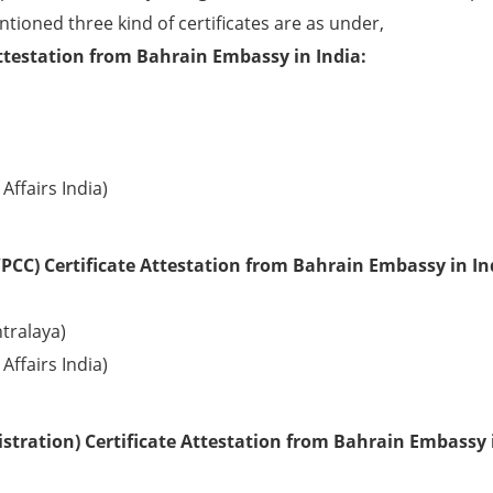
ntioned three kind of certificates are as under,
ttestation from Bahrain Embassy in India:
Affairs India)
PCC) Certificate Attestation from Bahrain Embassy in In
tralaya)
Affairs India)
stration) Certificate Attestation from Bahrain Embassy 