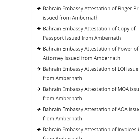
Bahrain Embassy Attestation of Finger Pr
issued from Ambernath
Bahrain Embassy Attestation of Copy of
Passport issued from Ambernath
Bahrain Embassy Attestation of Power of
Attorney issued from Ambernath
Bahrain Embassy Attestation of LOI issu
from Ambernath
Bahrain Embassy Attestation of MOA iss
from Ambernath
Bahrain Embassy Attestation of AOA iss
from Ambernath
Bahrain Embassy Attestation of Invoices 
from Ambernath