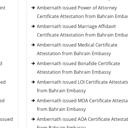
int
Ambernath issued Power of Attorney
Certificate Attestation from Bahrain Emba
Ambernath issued Marriage Affidavit
Certificate Attestation from Bahrain Emba
Ambernath issued Medical Certificate
Attestation from Bahrain Embassy
ed
Ambernath issued Bonafide Certificate
Attestation from Bahrain Embassy
ued
Ambernath issued LOI Certificate Attestat
from Bahrain Embassy
ued
Ambernath issued MOA Certificate Attesta
from Bahrain Embassy
issued
Ambernath issued AOA Certificate Attesta
from Bahrain Embassy