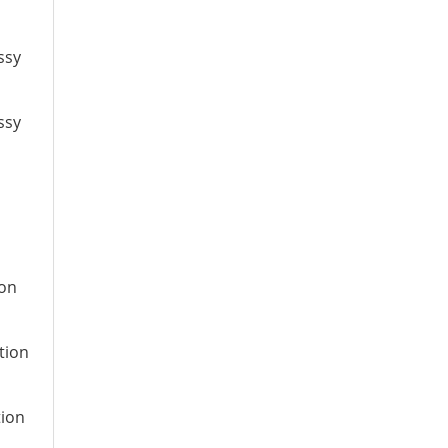
ssy
ssy
ion
tion
tion