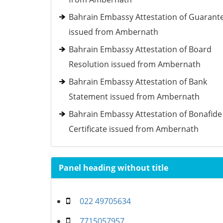
Bahrain Embassy Attestation of Guarant
issued from Ambernath
Bahrain Embassy Attestation of Board
Resolution issued from Ambernath
Bahrain Embassy Attestation of Bank
Statement issued from Ambernath
Bahrain Embassy Attestation of Bonafide
Certificate issued from Ambernath
Panel heading without title
022 49705634
7715057957