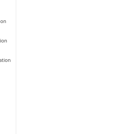
ion
tion
ation