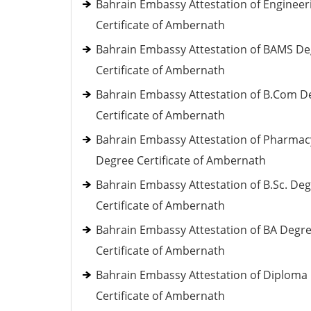
Bahrain Embassy Attestation of Engineer
Certificate of Ambernath
Bahrain Embassy Attestation of BAMS D
Certificate of Ambernath
Bahrain Embassy Attestation of B.Com D
Certificate of Ambernath
Bahrain Embassy Attestation of Pharmac
Degree Certificate of Ambernath
Bahrain Embassy Attestation of B.Sc. De
Certificate of Ambernath
Bahrain Embassy Attestation of BA Degr
Certificate of Ambernath
Bahrain Embassy Attestation of Diploma
Certificate of Ambernath