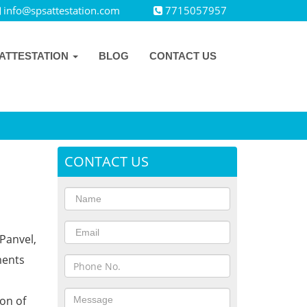
info@spsattestation.com
7715057957
ATTESTATION
BLOG
CONTACT US
CONTACT US
Panvel,
ments
ion of