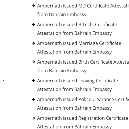
Ambernath issued MD Certificate Attestat
from Bahrain Embassy
Ambernath issued B Tech. Certificate
Attestation from Bahrain Embassy
Ambernath issued Marriage Certificate
Attestation from Bahrain Embassy
Ambernath issued Birth Certificate Attesta
from Bahrain Embassy
ce
Ambernath issued Leaving Certificate
Attestation from Bahrain Embassy
Ambernath issued Police Clearance Certifi
Attestation from Bahrain Embassy
Ambernath issued Registration Certificate
Attestation from Bahrain Embassy