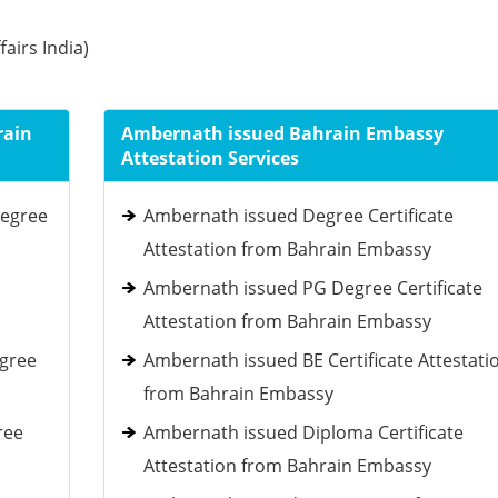
fairs India)
rain
Ambernath issued Bahrain Embassy
Attestation Services
Degree
Ambernath issued Degree Certificate
Attestation from Bahrain Embassy
Ambernath issued PG Degree Certificate
Attestation from Bahrain Embassy
egree
Ambernath issued BE Certificate Attestati
from Bahrain Embassy
ree
Ambernath issued Diploma Certificate
Attestation from Bahrain Embassy