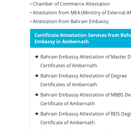
• Chamber of Commerce Attestation
• Attestation from MEA (Ministry of External Af
• Attestation from Bahrain Embassy
Certificate Attestation Services from Bah
Embassy in Ambernath
Bahrain Embassy Attestation of Master 
Certificates of Ambernath
Bahrain Embassy Attestation of Degree
Certificates of Ambernath
Bahrain Embassy Attestation of MBBS D
Certificate of Ambernath
Bahrain Embassy Attestation of BDS Deg
Certificate of Ambernath