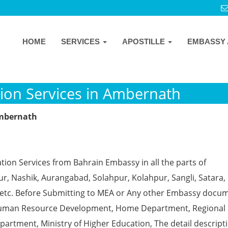
HOME
SERVICES
APOSTILLE
EMBASSY 
ion Services in Ambernath
Ambernath
tion Services from Bahrain Embassy in all the parts of
, Nashik, Aurangabad, Solahpur, Kolahpur, Sangli, Satara, 
 etc. Before Submitting to MEA or Any other Embassy docu
ke Human Resource Development, Home Department, Regional
partment, Ministry of Higher Education, The detail descript