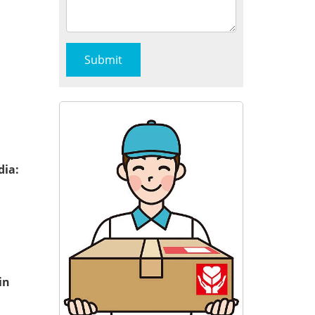
dia:
in