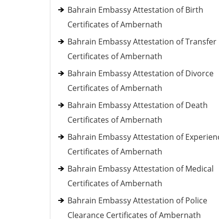
Bahrain Embassy Attestation of Birth
Certificates of Ambernath
Bahrain Embassy Attestation of Transfer
Certificates of Ambernath
Bahrain Embassy Attestation of Divorce
Certificates of Ambernath
Bahrain Embassy Attestation of Death
Certificates of Ambernath
Bahrain Embassy Attestation of Experien
Certificates of Ambernath
Bahrain Embassy Attestation of Medical
Certificates of Ambernath
Bahrain Embassy Attestation of Police
Clearance Certificates of Ambernath