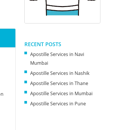
RECENT POSTS
Apostille Services in Navi
Mumbai
Apostille Services in Nashik
Apostille Services in Thane
Apostille Services in Mumbai
on
Apostille Services in Pune