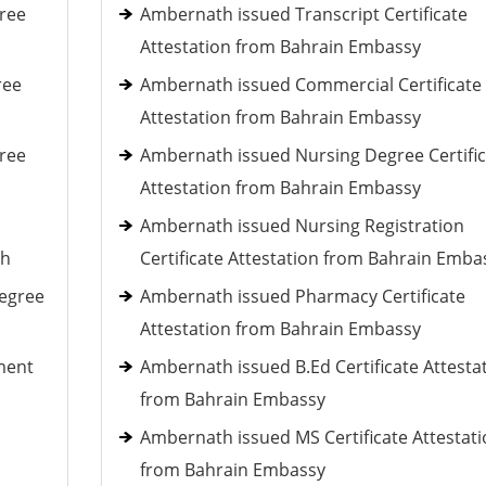
ree
Ambernath issued Transcript Certificate
Attestation from Bahrain Embassy
ree
Ambernath issued Commercial Certificate
Attestation from Bahrain Embassy
ree
Ambernath issued Nursing Degree Certific
Attestation from Bahrain Embassy
Ambernath issued Nursing Registration
th
Certificate Attestation from Bahrain Emba
Degree
Ambernath issued Pharmacy Certificate
Attestation from Bahrain Embassy
ment
Ambernath issued B.Ed Certificate Attesta
from Bahrain Embassy
Ambernath issued MS Certificate Attestat
from Bahrain Embassy