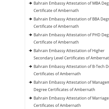
Bahrain Embassy Attestation of MBA Deg
Certificate of Ambernath
Bahrain Embassy Attestation of BBA Deg
Certificate of Ambernath
Bahrain Embassy Attestation of PHD Deg
Certificate of Ambernath
Bahrain Embassy Attestation of Higher
Secondary Level Certificates of Amberna
Bahrain Embassy Attestation of B-Tech 
Certificates of Ambernath
Bahrain Embassy Attestation of Manage
Degree Certificates of Ambernath
Bahrain Embassy Attestation of Marriage
Certificates of Ambernath