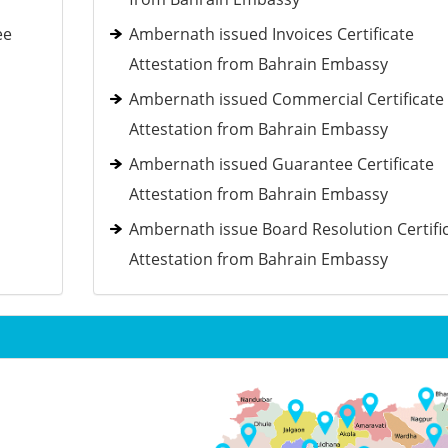
ee
Ambernath issued Invoices Certificate
Attestation from Bahrain Embassy
Ambernath issued Commercial Certificate
Attestation from Bahrain Embassy
Ambernath issued Guarantee Certificate
Attestation from Bahrain Embassy
Ambernath issue Board Resolution Certifi
Attestation from Bahrain Embassy