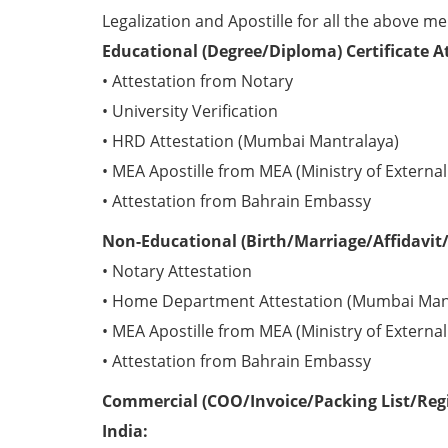
Legalization and Apostille for all the above me
Educational (Degree/Diploma) Certificate A
• Attestation from Notary
• University Verification
• HRD Attestation (Mumbai Mantralaya)
• MEA Apostille from MEA (Ministry of External 
• Attestation from Bahrain Embassy
Non-Educational (Birth/Marriage/Affidavit/
• Notary Attestation
• Home Department Attestation (Mumbai Man
• MEA Apostille from MEA (Ministry of External 
• Attestation from Bahrain Embassy
Commercial (COO/Invoice/Packing List/Regi
India: