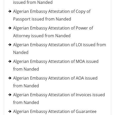
issued from Nanded
Algerian Embassy Attestation of Copy of
Passport issued from Nanded
Algerian Embassy Attestation of Power of
Attorney issued from Nanded
Algerian Embassy Attestation of LOI issued from
Nanded
Algerian Embassy Attestation of MOA issued
from Nanded
Algerian Embassy Attestation of AOA issued
from Nanded
Algerian Embassy Attestation of Invoices issued
from Nanded
Algerian Embassy Attestation of Guarantee