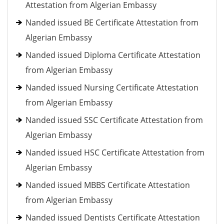
Attestation from Algerian Embassy
Nanded issued BE Certificate Attestation from
Algerian Embassy
Nanded issued Diploma Certificate Attestation
from Algerian Embassy
Nanded issued Nursing Certificate Attestation
from Algerian Embassy
Nanded issued SSC Certificate Attestation from
Algerian Embassy
Nanded issued HSC Certificate Attestation from
Algerian Embassy
Nanded issued MBBS Certificate Attestation
from Algerian Embassy
Nanded issued Dentists Certificate Attestation