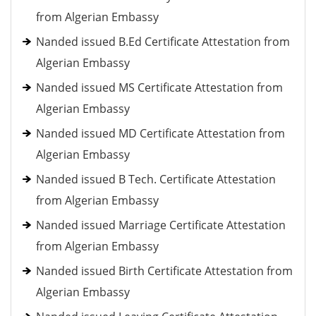
from Algerian Embassy
Nanded issued B.Ed Certificate Attestation from
Algerian Embassy
Nanded issued MS Certificate Attestation from
Algerian Embassy
Nanded issued MD Certificate Attestation from
Algerian Embassy
Nanded issued B Tech. Certificate Attestation
from Algerian Embassy
Nanded issued Marriage Certificate Attestation
from Algerian Embassy
Nanded issued Birth Certificate Attestation from
Algerian Embassy