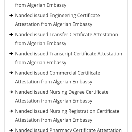
from Algerian Embassy
Nanded issued Engineering Certificate
Attestation from Algerian Embassy
Nanded issued Transfer Certificate Attestation
from Algerian Embassy
Nanded issued Transcript Certificate Attestation
from Algerian Embassy
Nanded issued Commercial Certificate
Attestation from Algerian Embassy
Nanded issued Nursing Degree Certificate
Attestation from Algerian Embassy
Nanded issued Nursing Registration Certificate
Attestation from Algerian Embassy
Nanded issued Pharmacy Certificate Attestation