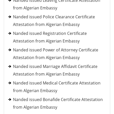
Nanded issued Leaving Certificate Attestation
from Algerian Embassy
Nanded issued Police Clearance Certificate
Attestation from Algerian Embassy
Nanded issued Registration Certificate
Attestation from Algerian Embassy
Nanded issued Power of Attorney Certificate
Attestation from Algerian Embassy
Nanded issued Marriage Affidavit Certificate
Attestation from Algerian Embassy
Nanded issued Medical Certificate Attestation
from Algerian Embassy
Nanded issued Bonafide Certificate Attestation
from Algerian Embassy