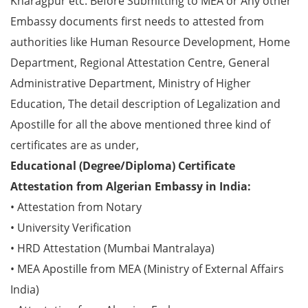
Kharagpur etc. Before Submitting to MEA or Any other
Embassy documents first needs to attested from
authorities like Human Resource Development, Home
Department, Regional Attestation Centre, General
Administrative Department, Ministry of Higher
Education, The detail description of Legalization and
Apostille for all the above mentioned three kind of
certificates are as under,
Educational (Degree/Diploma) Certificate
Attestation from Algerian Embassy in India:
• Attestation from Notary
• University Verification
• HRD Attestation (Mumbai Mantralaya)
• MEA Apostille from MEA (Ministry of External Affairs
India)