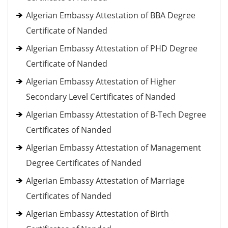
Algerian Embassy Attestation of BBA Degree
Certificate of Nanded
Algerian Embassy Attestation of PHD Degree
Certificate of Nanded
Algerian Embassy Attestation of Higher
Secondary Level Certificates of Nanded
Algerian Embassy Attestation of B-Tech Degree
Certificates of Nanded
Algerian Embassy Attestation of Management
Degree Certificates of Nanded
Algerian Embassy Attestation of Marriage
Certificates of Nanded
Algerian Embassy Attestation of Birth