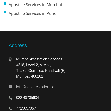
Apostille Services in Mumbai
Apostille Services in Pune
Address
Mumbai Attestation Services
#218, Level-2, V Mall,
Thakur Complex, Kandivali (E)
Mumbai: 400101
info@spsattestation.com
022 49705634
7715057957