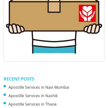
RECENT POSTS
Apostille Services in Navi Mumbai
Apostille Services in Nashik
Apostille Services in Thane