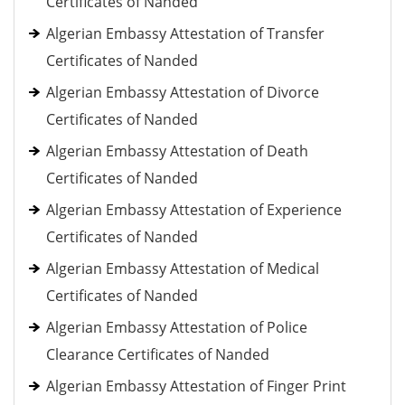
Certificates of Nanded
Algerian Embassy Attestation of Transfer
Certificates of Nanded
Algerian Embassy Attestation of Divorce
Certificates of Nanded
Algerian Embassy Attestation of Death
Certificates of Nanded
Algerian Embassy Attestation of Experience
Certificates of Nanded
Algerian Embassy Attestation of Medical
Certificates of Nanded
Algerian Embassy Attestation of Police
Clearance Certificates of Nanded
Algerian Embassy Attestation of Finger Print