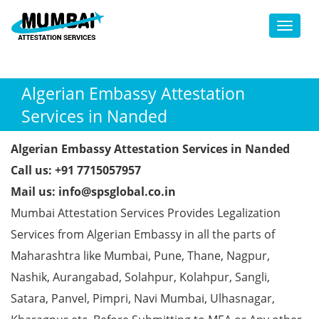
Toggl
Algerian Embassy Attestation
Services in Nanded
Algerian Embassy Attestation Services in Nanded
Call us: +91 7715057957
Mail us: info@spsglobal.co.in
Mumbai Attestation Services Provides Legalization
Services from Algerian Embassy in all the parts of
Maharashtra like Mumbai, Pune, Thane, Nagpur,
Nashik, Aurangabad, Solahpur, Kolahpur, Sangli,
Satara, Panvel, Pimpri, Navi Mumbai, Ulhasnagar,