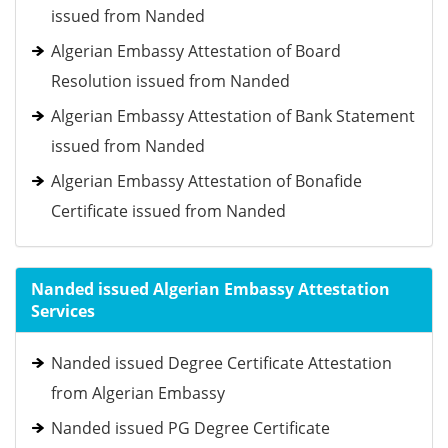
issued from Nanded
Algerian Embassy Attestation of Board
Resolution issued from Nanded
Algerian Embassy Attestation of Bank Statement
issued from Nanded
Algerian Embassy Attestation of Bonafide
Certificate issued from Nanded
Nanded issued Algerian Embassy Attestation
Services
Nanded issued Degree Certificate Attestation
from Algerian Embassy
Nanded issued PG Degree Certificate