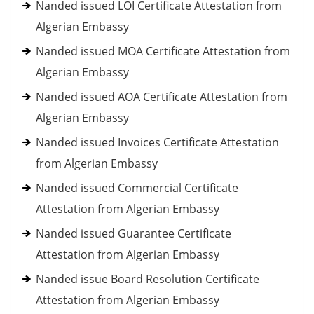
Nanded issued LOI Certificate Attestation from
Algerian Embassy
Nanded issued MOA Certificate Attestation from
Algerian Embassy
Nanded issued AOA Certificate Attestation from
Algerian Embassy
Nanded issued Invoices Certificate Attestation
from Algerian Embassy
Nanded issued Commercial Certificate
Attestation from Algerian Embassy
Nanded issued Guarantee Certificate
Attestation from Algerian Embassy
Nanded issue Board Resolution Certificate
Attestation from Algerian Embassy