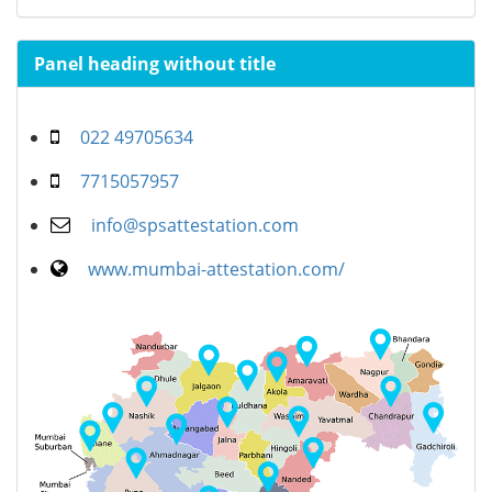
Panel heading without title
022 49705634
7715057957
info@spsattestation.com
www.mumbai-attestation.com/