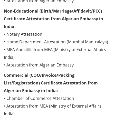
• Attestation from Algerian Embassy
Non-Educational (Birth/Marriage/Affidavit/PCC)
Certificate Attestation from Algerian Embassy in
India:
• Notary Attestation
• Home Department Attestation (Mumbai Mantralaya)
• MEA Apostille from MEA (Ministry of External Affairs
India)
• Attestation from Algerian Embassy
Commercial (COO/Invoice/Packing
List/Registration) Certificate Attestation from
Algerian Embassy in India:
• Chamber of Commerce Attestation
• Attestation from MEA (Ministry of External Affairs
India)