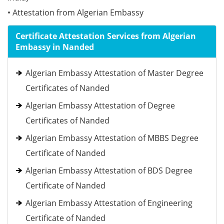
• Attestation from Algerian Embassy
Certificate Attestation Services from Algerian
Embassy in Nanded
Algerian Embassy Attestation of Master Degree
Certificates of Nanded
Algerian Embassy Attestation of Degree
Certificates of Nanded
Algerian Embassy Attestation of MBBS Degree
Certificate of Nanded
Algerian Embassy Attestation of BDS Degree
Certificate of Nanded
Algerian Embassy Attestation of Engineering
Certificate of Nanded