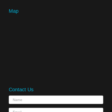
Map
Contact Us