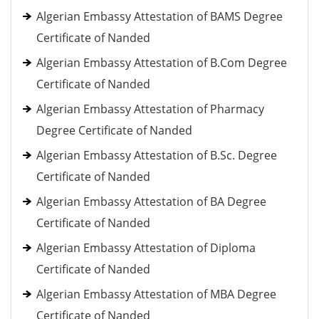
Algerian Embassy Attestation of BAMS Degree
Certificate of Nanded
Algerian Embassy Attestation of B.Com Degree
Certificate of Nanded
Algerian Embassy Attestation of Pharmacy
Degree Certificate of Nanded
Algerian Embassy Attestation of B.Sc. Degree
Certificate of Nanded
Algerian Embassy Attestation of BA Degree
Certificate of Nanded
Algerian Embassy Attestation of Diploma
Certificate of Nanded
Algerian Embassy Attestation of MBA Degree
Certificate of Nanded