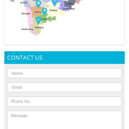
CONTACT US