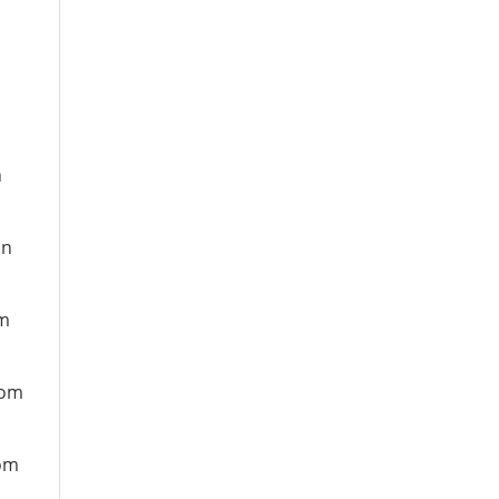
n
on
om
rom
rom