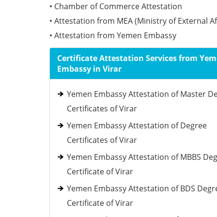
• Chamber of Commerce Attestation
• Attestation from MEA (Ministry of External Af
• Attestation from Yemen Embassy
Certificate Attestation Services from Ye
Embassy in Virar
Yemen Embassy Attestation of Master D
Certificates of Virar
Yemen Embassy Attestation of Degree
Certificates of Virar
Yemen Embassy Attestation of MBBS De
Certificate of Virar
Yemen Embassy Attestation of BDS Degr
Certificate of Virar