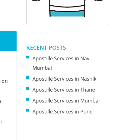
RECENT POSTS
Apostille Services in Navi
Mumbai
Apostille Services in Nashik
tion
Apostille Services in Thane
Apostille Services in Mumbai
m
Apostille Services in Pune
on