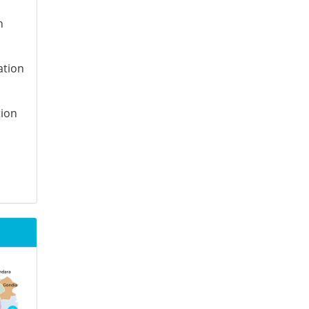
n
ation
tion