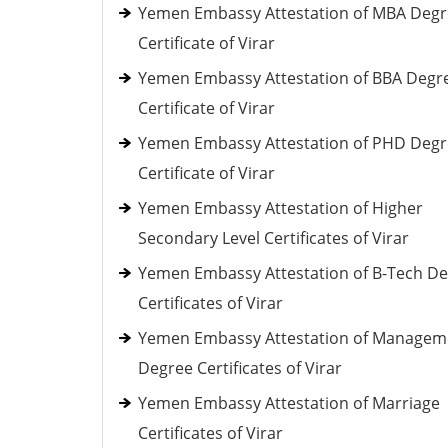
Yemen Embassy Attestation of MBA Deg
Certificate of Virar
Yemen Embassy Attestation of BBA Degr
Certificate of Virar
Yemen Embassy Attestation of PHD Deg
Certificate of Virar
Yemen Embassy Attestation of Higher
Secondary Level Certificates of Virar
Yemen Embassy Attestation of B-Tech D
Certificates of Virar
Yemen Embassy Attestation of Managem
Degree Certificates of Virar
Yemen Embassy Attestation of Marriage
Certificates of Virar