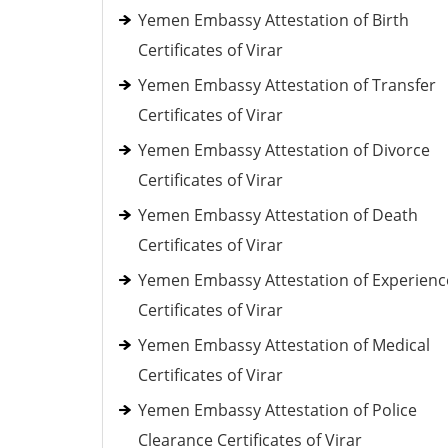
Yemen Embassy Attestation of Birth
Certificates of Virar
Yemen Embassy Attestation of Transfer
Certificates of Virar
Yemen Embassy Attestation of Divorce
Certificates of Virar
Yemen Embassy Attestation of Death
Certificates of Virar
Yemen Embassy Attestation of Experienc
Certificates of Virar
Yemen Embassy Attestation of Medical
Certificates of Virar
Yemen Embassy Attestation of Police
Clearance Certificates of Virar