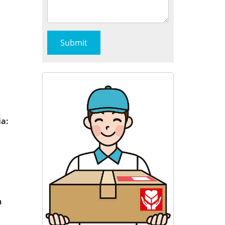
ia:
n