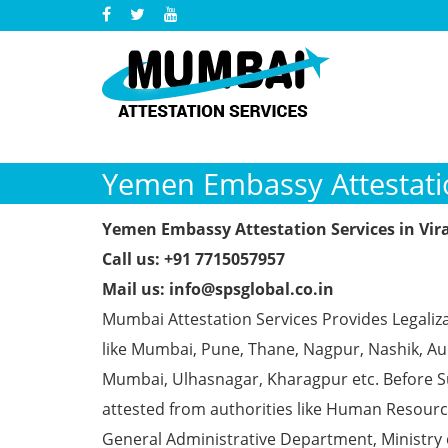
Yemen Embassy Attestatio
Yemen Embassy Attestation Services in Vir
Call us: +91 7715057957
Mail us: info@spsglobal.co.in
Mumbai Attestation Services Provides Legaliz
like Mumbai, Pune, Thane, Nagpur, Nashik, Aur
Mumbai, Ulhasnagar, Kharagpur etc. Before S
attested from authorities like Human Resour
General Administrative Department, Ministry o