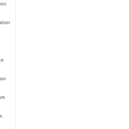
ion
ation
te
ion
rom
om