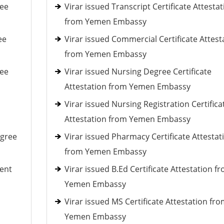
ree
Virar issued Transcript Certificate Attestat
from Yemen Embassy
ee
Virar issued Commercial Certificate Attest
from Yemen Embassy
ree
Virar issued Nursing Degree Certificate
Attestation from Yemen Embassy
Virar issued Nursing Registration Certifica
Attestation from Yemen Embassy
egree
Virar issued Pharmacy Certificate Attestat
from Yemen Embassy
ent
Virar issued B.Ed Certificate Attestation f
Yemen Embassy
Virar issued MS Certificate Attestation fr
Yemen Embassy