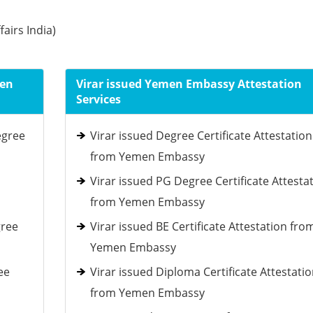
fairs India)
men
Virar issued Yemen Embassy Attestation
Services
egree
Virar issued Degree Certificate Attestation
from Yemen Embassy
Virar issued PG Degree Certificate Attesta
from Yemen Embassy
gree
Virar issued BE Certificate Attestation fro
Yemen Embassy
ee
Virar issued Diploma Certificate Attestati
from Yemen Embassy