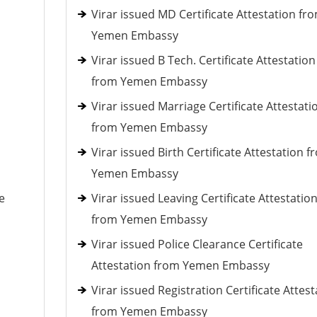
Virar issued MD Certificate Attestation fr
Yemen Embassy
Virar issued B Tech. Certificate Attestation
from Yemen Embassy
Virar issued Marriage Certificate Attestati
from Yemen Embassy
Virar issued Birth Certificate Attestation f
Yemen Embassy
e
Virar issued Leaving Certificate Attestatio
from Yemen Embassy
Virar issued Police Clearance Certificate
Attestation from Yemen Embassy
Virar issued Registration Certificate Attest
from Yemen Embassy