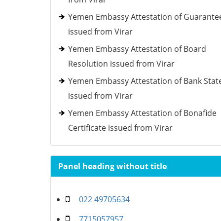
Yemen Embassy Attestation of Guarante
issued from Virar
Yemen Embassy Attestation of Board
Resolution issued from Virar
Yemen Embassy Attestation of Bank Sta
issued from Virar
Yemen Embassy Attestation of Bonafide
Certificate issued from Virar
Panel heading without title
022 49705634
7715057957