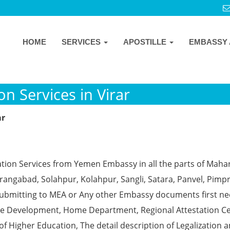
HOME
SERVICES
APOSTILLE
EMBASSY 
n Services in Virar
ar
ation Services from Yemen Embassy in all the parts of Maha
angabad, Solahpur, Kolahpur, Sangli, Satara, Panvel, Pimpr
ubmitting to MEA or Any other Embassy documents first ne
ce Development, Home Department, Regional Attestation Ce
f Higher Education, The detail description of Legalization 