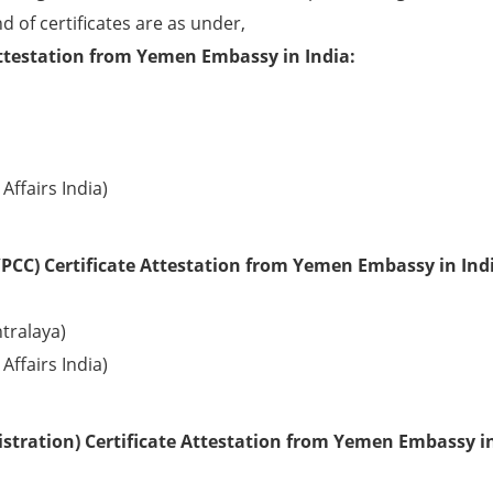
d of certificates are as under,
Attestation from Yemen Embassy in India:
Affairs India)
PCC) Certificate Attestation from Yemen Embassy in Ind
tralaya)
Affairs India)
stration) Certificate Attestation from Yemen Embassy i