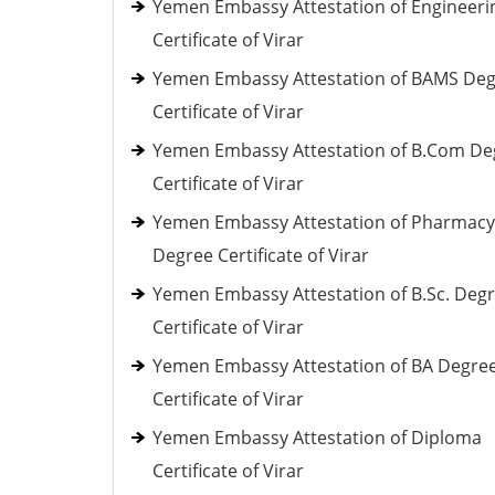
Yemen Embassy Attestation of Engineeri
Certificate of Virar
Yemen Embassy Attestation of BAMS De
Certificate of Virar
Yemen Embassy Attestation of B.Com De
Certificate of Virar
Yemen Embassy Attestation of Pharmacy
Degree Certificate of Virar
Yemen Embassy Attestation of B.Sc. Deg
Certificate of Virar
Yemen Embassy Attestation of BA Degre
Certificate of Virar
Yemen Embassy Attestation of Diploma
Certificate of Virar