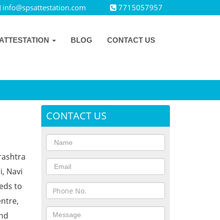
info@spsattestation.com
7715057957
ATTESTATION
BLOG
CONTACT US
CONTACT US
rashtra
i, Navi
eds to
ntre,
and