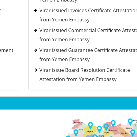
e
Virar issued Invoices Certificate Attestatio
from Yemen Embassy
Virar issued Commercial Certificate Attest
from Yemen Embassy
tement
Virar issued Guarantee Certificate Attesta
from Yemen Embassy
Virar issue Board Resolution Certificate
Attestation from Yemen Embassy