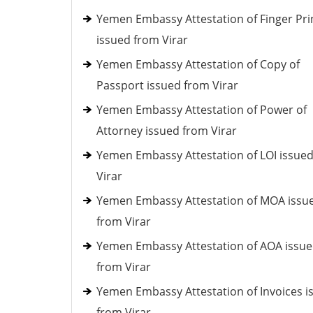
Yemen Embassy Attestation of Finger Pri
issued from Virar
Yemen Embassy Attestation of Copy of
Passport issued from Virar
Yemen Embassy Attestation of Power of
Attorney issued from Virar
Yemen Embassy Attestation of LOI issue
Virar
Yemen Embassy Attestation of MOA issu
from Virar
Yemen Embassy Attestation of AOA issu
from Virar
Yemen Embassy Attestation of Invoices i
from Virar