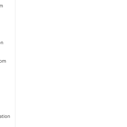
om
on
rom
n
ation