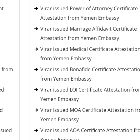
nt
Virar issued Power of Attorney Certificate
Attestation from Yemen Embassy
Virar issued Marriage Affidavit Certificate
Attestation from Yemen Embassy
Virar issued Medical Certificate Attestatio
from Yemen Embassy
d from
Virar issued Bonafide Certificate Attestati
from Yemen Embassy
ed
Virar issued LOI Certificate Attestation fr
Yemen Embassy
ed
Virar issued MOA Certificate Attestation f
Yemen Embassy
ssued
Virar issued AOA Certificate Attestation f
Yemen Embassy