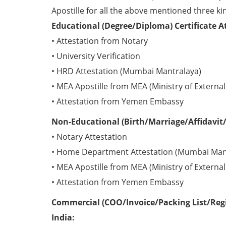
Apostille for all the above mentioned three kin
Educational (Degree/Diploma) Certificate 
• Attestation from Notary
• University Verification
• HRD Attestation (Mumbai Mantralaya)
• MEA Apostille from MEA (Ministry of External 
• Attestation from Yemen Embassy
Non-Educational (Birth/Marriage/Affidavit/
• Notary Attestation
• Home Department Attestation (Mumbai Man
• MEA Apostille from MEA (Ministry of External 
• Attestation from Yemen Embassy
Commercial (COO/Invoice/Packing List/Regi
India: