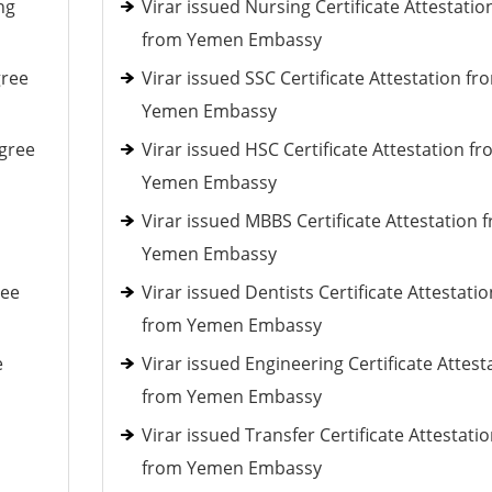
ng
Virar issued Nursing Certificate Attestatio
from Yemen Embassy
gree
Virar issued SSC Certificate Attestation fr
Yemen Embassy
gree
Virar issued HSC Certificate Attestation f
Yemen Embassy
Virar issued MBBS Certificate Attestation 
Yemen Embassy
ree
Virar issued Dentists Certificate Attestatio
from Yemen Embassy
e
Virar issued Engineering Certificate Attest
from Yemen Embassy
Virar issued Transfer Certificate Attestati
from Yemen Embassy