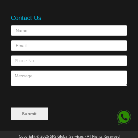
Contact Us
Copyright © 2026 SPS Global Services - All Rights Reserved