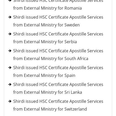
Shirdi issued HSC Certificate Apostille Services
from External Ministry for Romania
Shirdi issued HSC Certificate Apostille Services
from External Ministry for Sweden
Shirdi issued HSC Certificate Apostille Services
from External Ministry for Serbia
Shirdi issued HSC Certificate Apostille Services
from External Ministry for South Africa
Shirdi issued HSC Certificate Apostille Services
from External Ministry for Spain
Shirdi issued HSC Certificate Apostille Services
from External Ministry for Sri Lanka
Shirdi issued HSC Certificate Apostille Services
from External Ministry for Switzerland