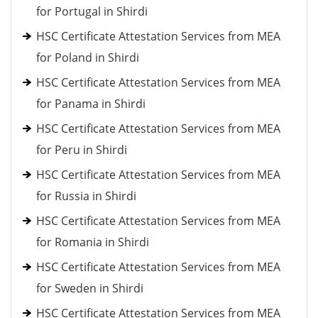
for Portugal in Shirdi
HSC Certificate Attestation Services from MEA
for Poland in Shirdi
HSC Certificate Attestation Services from MEA
for Panama in Shirdi
HSC Certificate Attestation Services from MEA
for Peru in Shirdi
HSC Certificate Attestation Services from MEA
for Russia in Shirdi
HSC Certificate Attestation Services from MEA
for Romania in Shirdi
HSC Certificate Attestation Services from MEA
for Sweden in Shirdi
HSC Certificate Attestation Services from MEA