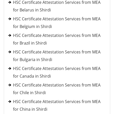
HSC Certificate Attestation Services from MEA
for Belarus in Shirdi
HSC Certificate Attestation Services from MEA
for Belgium in Shirdi
HSC Certificate Attestation Services from MEA
for Brazil in Shirdi
HSC Certificate Attestation Services from MEA
for Bulgaria in Shirdi
HSC Certificate Attestation Services from MEA
for Canada in Shirdi
HSC Certificate Attestation Services from MEA
for Chile in Shirdi
HSC Certificate Attestation Services from MEA
for China in Shirdi