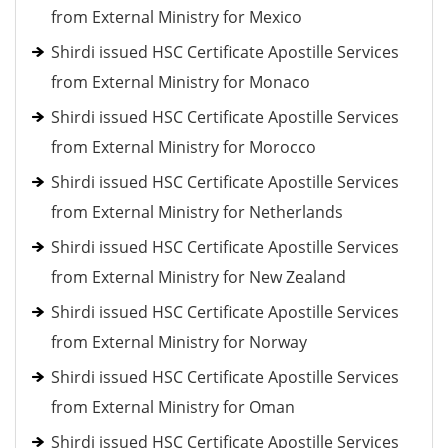
from External Ministry for Mexico
Shirdi issued HSC Certificate Apostille Services
from External Ministry for Monaco
Shirdi issued HSC Certificate Apostille Services
from External Ministry for Morocco
Shirdi issued HSC Certificate Apostille Services
from External Ministry for Netherlands
Shirdi issued HSC Certificate Apostille Services
from External Ministry for New Zealand
Shirdi issued HSC Certificate Apostille Services
from External Ministry for Norway
Shirdi issued HSC Certificate Apostille Services
from External Ministry for Oman
Shirdi issued HSC Certificate Apostille Services