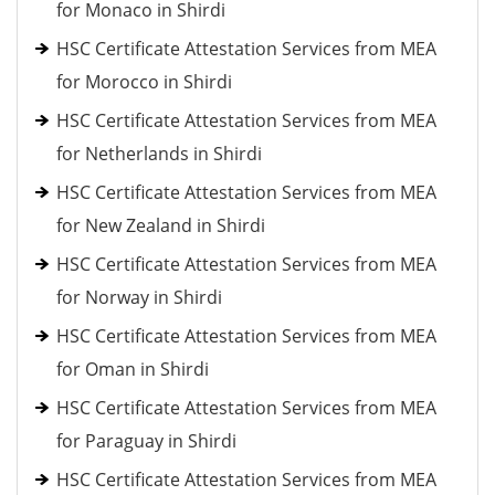
for Monaco in Shirdi
HSC Certificate Attestation Services from MEA
for Morocco in Shirdi
HSC Certificate Attestation Services from MEA
for Netherlands in Shirdi
HSC Certificate Attestation Services from MEA
for New Zealand in Shirdi
HSC Certificate Attestation Services from MEA
for Norway in Shirdi
HSC Certificate Attestation Services from MEA
for Oman in Shirdi
HSC Certificate Attestation Services from MEA
for Paraguay in Shirdi
HSC Certificate Attestation Services from MEA