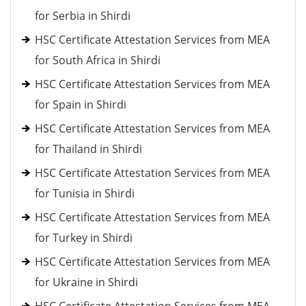
for Serbia in Shirdi
HSC Certificate Attestation Services from MEA
for South Africa in Shirdi
HSC Certificate Attestation Services from MEA
for Spain in Shirdi
HSC Certificate Attestation Services from MEA
for Thailand in Shirdi
HSC Certificate Attestation Services from MEA
for Tunisia in Shirdi
HSC Certificate Attestation Services from MEA
for Turkey in Shirdi
HSC Certificate Attestation Services from MEA
for Ukraine in Shirdi