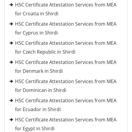
HSC Certificate Attestation Services from MEA
for Croatia in Shirdi
HSC Certificate Attestation Services from MEA
for Cyprus in Shirdi
HSC Certificate Attestation Services from MEA
for Czech Republic in Shirdi
HSC Certificate Attestation Services from MEA
for Denmark in Shirdi
HSC Certificate Attestation Services from MEA
for Dominican in Shirdi
HSC Certificate Attestation Services from MEA
for Ecuador in Shirdi
HSC Certificate Attestation Services from MEA
for Egypt in Shirdi