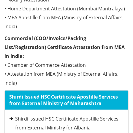
• Home Department Attestation (Mumbai Mantralaya)
• MEA Apostille from MEA (Ministry of External Affairs,
India)
Commercial (COO/Invoice/Packing
List/Registration) Certificate Attestation from MEA
in India:
• Chamber of Commerce Attestation
• Attestation from MEA (Ministry of External Affairs,
India)
Shirdi Issued HSC Certificate Apostille Services
from External Ministry of Maharashtra
Shirdi issued HSC Certificate Apostille Services
from External Ministry for Albania