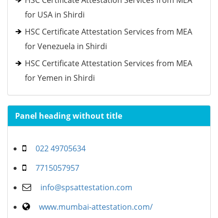
HSC Certificate Attestation Services from MEA
for USA in Shirdi
HSC Certificate Attestation Services from MEA
for Venezuela in Shirdi
HSC Certificate Attestation Services from MEA
for Yemen in Shirdi
Panel heading without title
022 49705634
7715057957
info@spsattestation.com
www.mumbai-attestation.com/