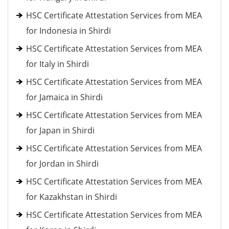
HSC Certificate Attestation Services from MEA
for Indonesia in Shirdi
HSC Certificate Attestation Services from MEA
for Italy in Shirdi
HSC Certificate Attestation Services from MEA
for Jamaica in Shirdi
HSC Certificate Attestation Services from MEA
for Japan in Shirdi
HSC Certificate Attestation Services from MEA
for Jordan in Shirdi
HSC Certificate Attestation Services from MEA
for Kazakhstan in Shirdi
HSC Certificate Attestation Services from MEA