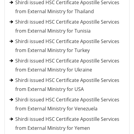
Shirdi issued HSC Certificate Apostille Services
from External Ministry for Thailand
Shirdi issued HSC Certificate Apostille Services
from External Ministry for Tunisia
Shirdi issued HSC Certificate Apostille Services
from External Ministry for Turkey
Shirdi issued HSC Certificate Apostille Services
from External Ministry for Ukraine
Shirdi issued HSC Certificate Apostille Services
from External Ministry for USA
Shirdi issued HSC Certificate Apostille Services
from External Ministry for Venezuela
Shirdi issued HSC Certificate Apostille Services
from External Ministry for Yemen