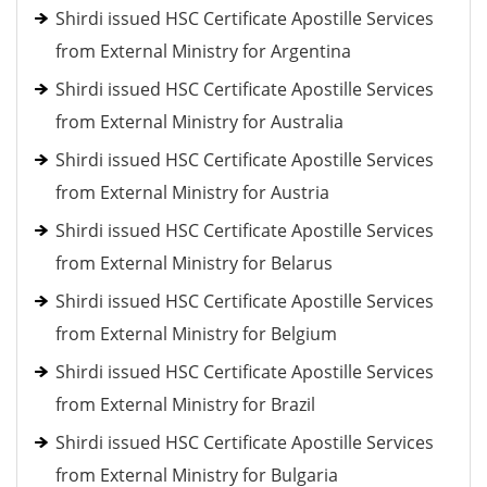
Shirdi issued HSC Certificate Apostille Services
from External Ministry for Argentina
Shirdi issued HSC Certificate Apostille Services
from External Ministry for Australia
Shirdi issued HSC Certificate Apostille Services
from External Ministry for Austria
Shirdi issued HSC Certificate Apostille Services
from External Ministry for Belarus
Shirdi issued HSC Certificate Apostille Services
from External Ministry for Belgium
Shirdi issued HSC Certificate Apostille Services
from External Ministry for Brazil
Shirdi issued HSC Certificate Apostille Services
from External Ministry for Bulgaria