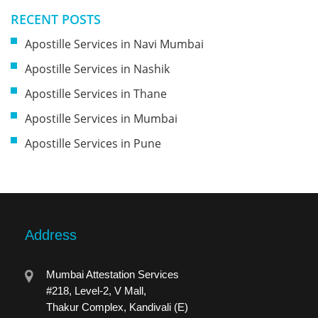
RECENT POSTS
Apostille Services in Navi Mumbai
Apostille Services in Nashik
Apostille Services in Thane
Apostille Services in Mumbai
Apostille Services in Pune
Address
Mumbai Attestation Services
#218, Level-2, V Mall,
Thakur Complex, Kandivali (E)