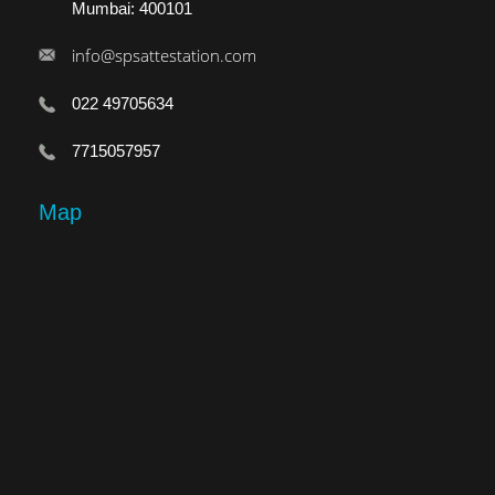
Mumbai: 400101
info@spsattestation.com
022 49705634
7715057957
Map