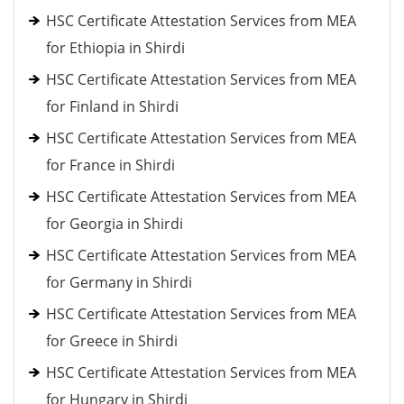
HSC Certificate Attestation Services from MEA
for Ethiopia in Shirdi
HSC Certificate Attestation Services from MEA
for Finland in Shirdi
HSC Certificate Attestation Services from MEA
for France in Shirdi
HSC Certificate Attestation Services from MEA
for Georgia in Shirdi
HSC Certificate Attestation Services from MEA
for Germany in Shirdi
HSC Certificate Attestation Services from MEA
for Greece in Shirdi
HSC Certificate Attestation Services from MEA
for Hungary in Shirdi