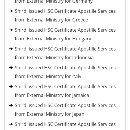
from External Ministry for Germany
Shirdi issued HSC Certificate Apostille Services
from External Ministry for Greece
Shirdi issued HSC Certificate Apostille Services
from External Ministry for Hungary
Shirdi issued HSC Certificate Apostille Services
from External Ministry for Indonesia
Shirdi issued HSC Certificate Apostille Services
from External Ministry for Italy
Shirdi issued HSC Certificate Apostille Services
from External Ministry for Jamaica
Shirdi issued HSC Certificate Apostille Services
from External Ministry for Japan
Shirdi issued HSC Certificate Apostille Services