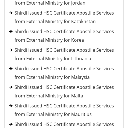
from External Ministry for Jordan
Shirdi issued HSC Certificate Apostille Services
from External Ministry for Kazakhstan
Shirdi issued HSC Certificate Apostille Services
from External Ministry for Korea
Shirdi issued HSC Certificate Apostille Services
from External Ministry for Lithuania
Shirdi issued HSC Certificate Apostille Services
from External Ministry for Malaysia
Shirdi issued HSC Certificate Apostille Services
from External Ministry for Malta
Shirdi issued HSC Certificate Apostille Services
from External Ministry for Mauritius
Shirdi issued HSC Certificate Apostille Services