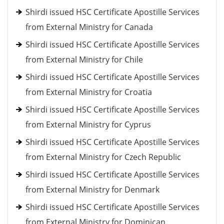
Shirdi issued HSC Certificate Apostille Services
from External Ministry for Canada
Shirdi issued HSC Certificate Apostille Services
from External Ministry for Chile
Shirdi issued HSC Certificate Apostille Services
from External Ministry for Croatia
Shirdi issued HSC Certificate Apostille Services
from External Ministry for Cyprus
Shirdi issued HSC Certificate Apostille Services
from External Ministry for Czech Republic
Shirdi issued HSC Certificate Apostille Services
from External Ministry for Denmark
Shirdi issued HSC Certificate Apostille Services
from External Ministry for Dominican