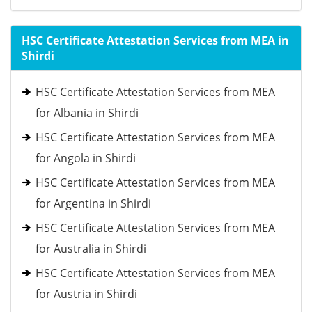
HSC Certificate Attestation Services from MEA in
Shirdi
HSC Certificate Attestation Services from MEA
for Albania in Shirdi
HSC Certificate Attestation Services from MEA
for Angola in Shirdi
HSC Certificate Attestation Services from MEA
for Argentina in Shirdi
HSC Certificate Attestation Services from MEA
for Australia in Shirdi
HSC Certificate Attestation Services from MEA
for Austria in Shirdi