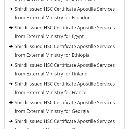
Shirdi issued HSC Certificate Apostille Services
from External Ministry for Ecuador
Shirdi issued HSC Certificate Apostille Services
from External Ministry for Egypt
Shirdi issued HSC Certificate Apostille Services
from External Ministry for Ethiopia
Shirdi issued HSC Certificate Apostille Services
from External Ministry for Finland
Shirdi issued HSC Certificate Apostille Services
from External Ministry for France
Shirdi issued HSC Certificate Apostille Services
from External Ministry for Georgia
Shirdi issued HSC Certificate Apostille Services