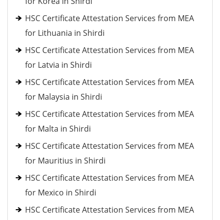
for Korea in Shirdi
HSC Certificate Attestation Services from MEA
for Lithuania in Shirdi
HSC Certificate Attestation Services from MEA
for Latvia in Shirdi
HSC Certificate Attestation Services from MEA
for Malaysia in Shirdi
HSC Certificate Attestation Services from MEA
for Malta in Shirdi
HSC Certificate Attestation Services from MEA
for Mauritius in Shirdi
HSC Certificate Attestation Services from MEA
for Mexico in Shirdi
HSC Certificate Attestation Services from MEA