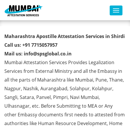
Toggl
HSC Certificate Apostille from
Maharashtra Apostille Attestation Services in Shirdi
MEA in Shirdi
Call us: +91 7715057957
Mail us: info@spsglobal.co.in
Mumbai Attestation Services Provides Legalization
Services from External Ministry and all the Embassy in
all the parts of Maharashtra like Mumbai, Pune, Thane,
Nagpur, Nashik, Aurangabad, Solahpur, Kolahpur,
Sangli, Satara, Panvel, Pimpri, Navi Mumbai,
Ulhasnagar, etc. Before Submitting to MEA or Any
other Embassy documents first needs to attested from
authorities like Human Resource Development, Home