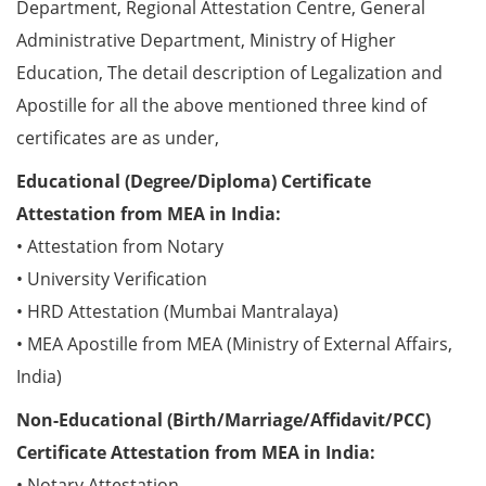
Department, Regional Attestation Centre, General
Administrative Department, Ministry of Higher
Education, The detail description of Legalization and
Apostille for all the above mentioned three kind of
certificates are as under,
Educational (Degree/Diploma) Certificate
Attestation from MEA in India:
• Attestation from Notary
• University Verification
• HRD Attestation (Mumbai Mantralaya)
• MEA Apostille from MEA (Ministry of External Affairs,
India)
Non-Educational (Birth/Marriage/Affidavit/PCC)
Certificate Attestation from MEA in India:
• Notary Attestation