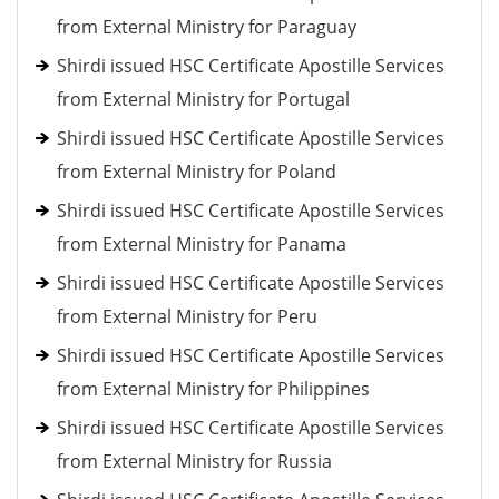
from External Ministry for Paraguay
Shirdi issued HSC Certificate Apostille Services
from External Ministry for Portugal
Shirdi issued HSC Certificate Apostille Services
from External Ministry for Poland
Shirdi issued HSC Certificate Apostille Services
from External Ministry for Panama
Shirdi issued HSC Certificate Apostille Services
from External Ministry for Peru
Shirdi issued HSC Certificate Apostille Services
from External Ministry for Philippines
Shirdi issued HSC Certificate Apostille Services
from External Ministry for Russia