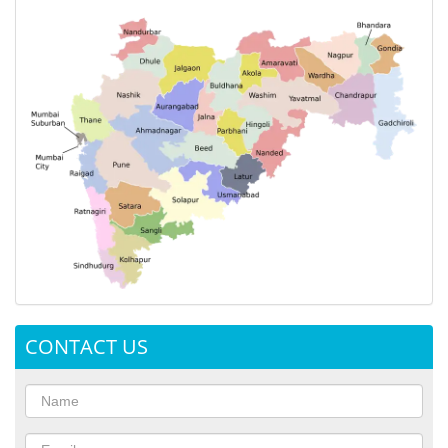
CONTACT US