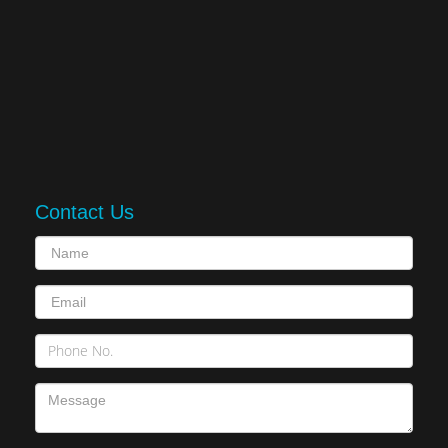
Contact Us