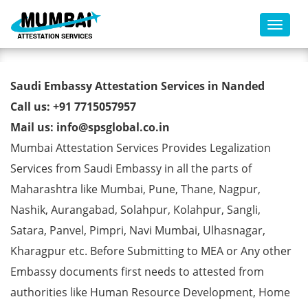
Toggl
Saudi Embassy Attestation
Saudi Embassy Attestation Services in Nanded
Services in Nanded
Call us: +91 7715057957
Mail us: info@spsglobal.co.in
Mumbai Attestation Services Provides Legalization
Services from Saudi Embassy in all the parts of
Maharashtra like Mumbai, Pune, Thane, Nagpur,
Nashik, Aurangabad, Solahpur, Kolahpur, Sangli,
Satara, Panvel, Pimpri, Navi Mumbai, Ulhasnagar,
Kharagpur etc. Before Submitting to MEA or Any other
Embassy documents first needs to attested from
authorities like Human Resource Development, Home