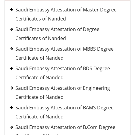
Saudi Embassy Attestation of Master Degree
Certificates of Nanded
Saudi Embassy Attestation of Degree
Certificates of Nanded
Saudi Embassy Attestation of MBBS Degree
Certificate of Nanded
Saudi Embassy Attestation of BDS Degree
Certificate of Nanded
Saudi Embassy Attestation of Engineering
Certificate of Nanded
Saudi Embassy Attestation of BAMS Degree
Certificate of Nanded
Saudi Embassy Attestation of B.Com Degree