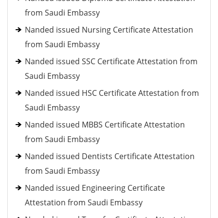
from Saudi Embassy
Nanded issued Nursing Certificate Attestation
from Saudi Embassy
Nanded issued SSC Certificate Attestation from
Saudi Embassy
Nanded issued HSC Certificate Attestation from
Saudi Embassy
Nanded issued MBBS Certificate Attestation
from Saudi Embassy
Nanded issued Dentists Certificate Attestation
from Saudi Embassy
Nanded issued Engineering Certificate
Attestation from Saudi Embassy