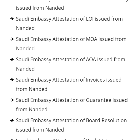
issued from Nanded
Saudi Embassy Attestation of LOI issued from
Nanded
Saudi Embassy Attestation of MOA issued from
Nanded
Saudi Embassy Attestation of AOA issued from
Nanded
Saudi Embassy Attestation of Invoices issued
from Nanded
Saudi Embassy Attestation of Guarantee issued
from Nanded
Saudi Embassy Attestation of Board Resolution
issued from Nanded