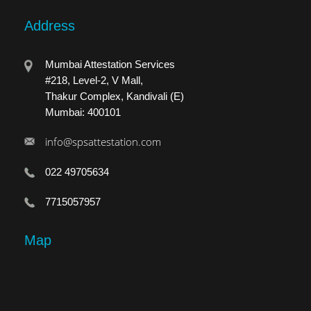
Address
Mumbai Attestation Services
#218, Level-2, V Mall,
Thakur Complex, Kandivali (E)
Mumbai: 400101
info@spsattestation.com
022 49705634
7715057957
Map