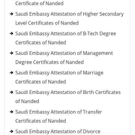
Certificate of Nanded
Saudi Embassy Attestation of Higher Secondary
Level Certificates of Nanded
Saudi Embassy Attestation of B-Tech Degree
Certificates of Nanded
Saudi Embassy Attestation of Management
Degree Certificates of Nanded
Saudi Embassy Attestation of Marriage
Certificates of Nanded
Saudi Embassy Attestation of Birth Certificates
of Nanded
Saudi Embassy Attestation of Transfer
Certificates of Nanded
Saudi Embassy Attestation of Divorce