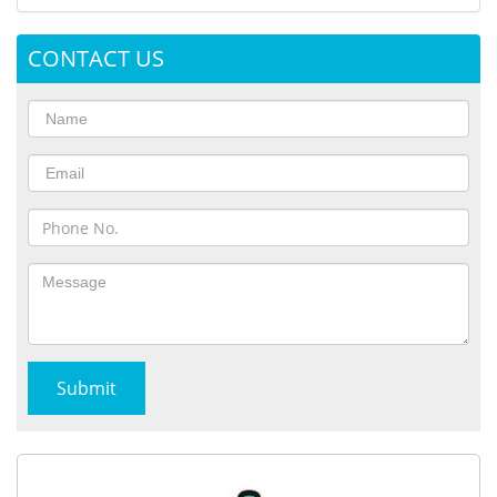
CONTACT US