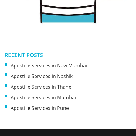
RECENT POSTS
Apostille Services in Navi Mumbai
Apostille Services in Nashik
Apostille Services in Thane
Apostille Services in Mumbai
Apostille Services in Pune