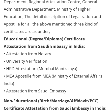
Department, Regional Attestation Centre, General
Administrative Department, Ministry of Higher
Education, The detail description of Legalization and
Apostille for all the above mentioned three kind of
certificates are as under,
Educational (Degree/Diploma) Certificate
Attestation from Saudi Embassy in India:
• Attestation from Notary
• University Verification
• HRD Attestation (Mumbai Mantralaya)
• MEA Apostille from MEA (Ministry of External Affairs
India)
• Attestation from Saudi Embassy
Non-Educational (Birth/Marriage/Affidavit/PCC)
Certificate Attestation from Saudi Embassy in India: