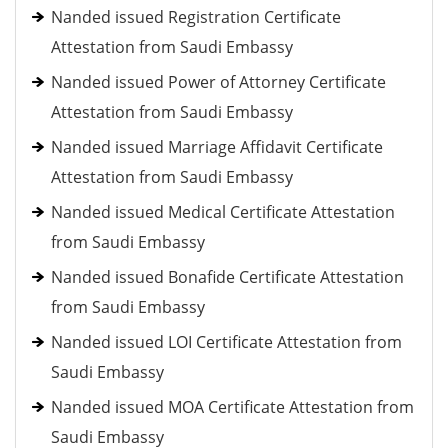
Nanded issued Registration Certificate
Attestation from Saudi Embassy
Nanded issued Power of Attorney Certificate
Attestation from Saudi Embassy
Nanded issued Marriage Affidavit Certificate
Attestation from Saudi Embassy
Nanded issued Medical Certificate Attestation
from Saudi Embassy
Nanded issued Bonafide Certificate Attestation
from Saudi Embassy
Nanded issued LOI Certificate Attestation from
Saudi Embassy
Nanded issued MOA Certificate Attestation from
Saudi Embassy