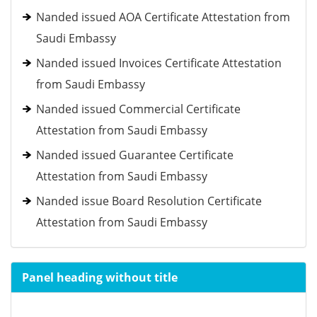
Nanded issued AOA Certificate Attestation from
Saudi Embassy
Nanded issued Invoices Certificate Attestation
from Saudi Embassy
Nanded issued Commercial Certificate
Attestation from Saudi Embassy
Nanded issued Guarantee Certificate
Attestation from Saudi Embassy
Nanded issue Board Resolution Certificate
Attestation from Saudi Embassy
Panel heading without title