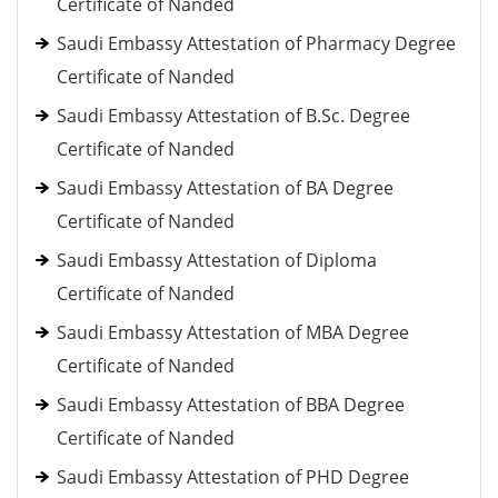
Certificate of Nanded
Saudi Embassy Attestation of Pharmacy Degree
Certificate of Nanded
Saudi Embassy Attestation of B.Sc. Degree
Certificate of Nanded
Saudi Embassy Attestation of BA Degree
Certificate of Nanded
Saudi Embassy Attestation of Diploma
Certificate of Nanded
Saudi Embassy Attestation of MBA Degree
Certificate of Nanded
Saudi Embassy Attestation of BBA Degree
Certificate of Nanded
Saudi Embassy Attestation of PHD Degree