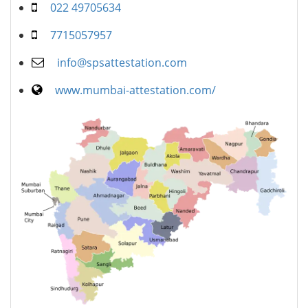
022 49705634
7715057957
info@spsattestation.com
www.mumbai-attestation.com/