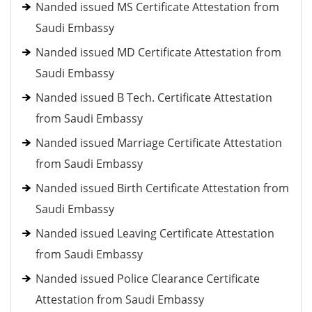
Nanded issued MS Certificate Attestation from
Saudi Embassy
Nanded issued MD Certificate Attestation from
Saudi Embassy
Nanded issued B Tech. Certificate Attestation
from Saudi Embassy
Nanded issued Marriage Certificate Attestation
from Saudi Embassy
Nanded issued Birth Certificate Attestation from
Saudi Embassy
Nanded issued Leaving Certificate Attestation
from Saudi Embassy
Nanded issued Police Clearance Certificate
Attestation from Saudi Embassy