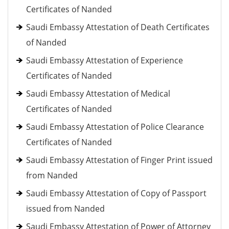
Certificates of Nanded
Saudi Embassy Attestation of Death Certificates
of Nanded
Saudi Embassy Attestation of Experience
Certificates of Nanded
Saudi Embassy Attestation of Medical
Certificates of Nanded
Saudi Embassy Attestation of Police Clearance
Certificates of Nanded
Saudi Embassy Attestation of Finger Print issued
from Nanded
Saudi Embassy Attestation of Copy of Passport
issued from Nanded
Saudi Embassy Attestation of Power of Attorney