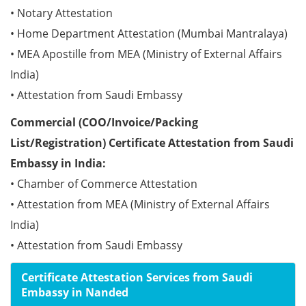
• Notary Attestation
• Home Department Attestation (Mumbai Mantralaya)
• MEA Apostille from MEA (Ministry of External Affairs
India)
• Attestation from Saudi Embassy
Commercial (COO/Invoice/Packing
List/Registration) Certificate Attestation from Saudi
Embassy in India:
• Chamber of Commerce Attestation
• Attestation from MEA (Ministry of External Affairs
India)
• Attestation from Saudi Embassy
Certificate Attestation Services from Saudi
Embassy in Nanded