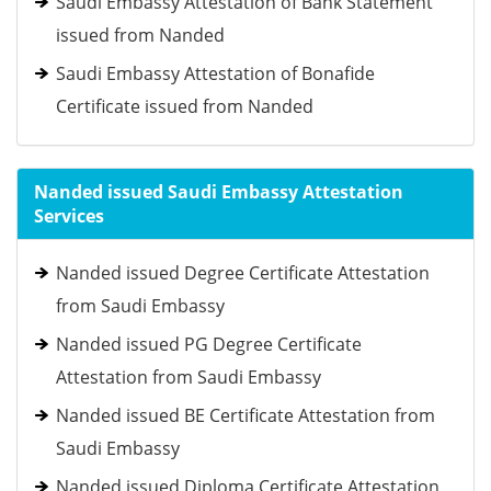
Saudi Embassy Attestation of Bank Statement
issued from Nanded
Saudi Embassy Attestation of Bonafide
Certificate issued from Nanded
Nanded issued Saudi Embassy Attestation
Services
Nanded issued Degree Certificate Attestation
from Saudi Embassy
Nanded issued PG Degree Certificate
Attestation from Saudi Embassy
Nanded issued BE Certificate Attestation from
Saudi Embassy
Nanded issued Diploma Certificate Attestation