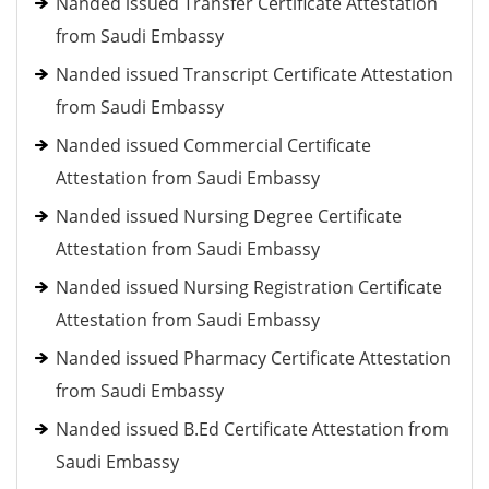
Nanded issued Transfer Certificate Attestation
from Saudi Embassy
Nanded issued Transcript Certificate Attestation
from Saudi Embassy
Nanded issued Commercial Certificate
Attestation from Saudi Embassy
Nanded issued Nursing Degree Certificate
Attestation from Saudi Embassy
Nanded issued Nursing Registration Certificate
Attestation from Saudi Embassy
Nanded issued Pharmacy Certificate Attestation
from Saudi Embassy
Nanded issued B.Ed Certificate Attestation from
Saudi Embassy