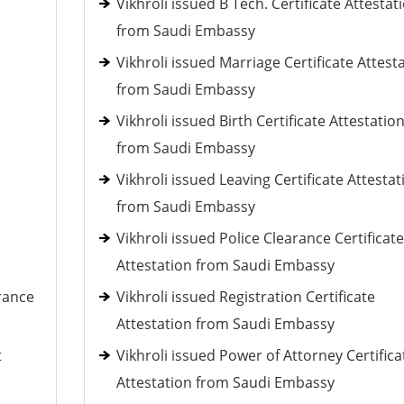
Vikhroli issued B Tech. Certificate Attestat
from Saudi Embassy
Vikhroli issued Marriage Certificate Attest
from Saudi Embassy
Vikhroli issued Birth Certificate Attestatio
from Saudi Embassy
Vikhroli issued Leaving Certificate Attestat
from Saudi Embassy
Vikhroli issued Police Clearance Certificate
Attestation from Saudi Embassy
rance
Vikhroli issued Registration Certificate
Attestation from Saudi Embassy
t
Vikhroli issued Power of Attorney Certifica
Attestation from Saudi Embassy