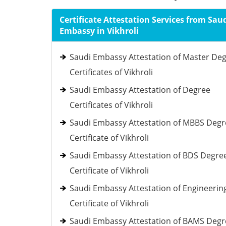
Certificate Attestation Services from Sau
Embassy in Vikhroli
Saudi Embassy Attestation of Master De
Certificates of Vikhroli
Saudi Embassy Attestation of Degree
Certificates of Vikhroli
Saudi Embassy Attestation of MBBS Degr
Certificate of Vikhroli
Saudi Embassy Attestation of BDS Degre
Certificate of Vikhroli
Saudi Embassy Attestation of Engineerin
Certificate of Vikhroli
Saudi Embassy Attestation of BAMS Degr