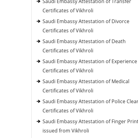
Saudi Embassy Attestation of Transfer
Certificates of Vikhroli
Saudi Embassy Attestation of Divorce
Certificates of Vikhroli
Saudi Embassy Attestation of Death
Certificates of Vikhroli
Saudi Embassy Attestation of Experience
Certificates of Vikhroli
Saudi Embassy Attestation of Medical
Certificates of Vikhroli
Saudi Embassy Attestation of Police Clea
Certificates of Vikhroli
Saudi Embassy Attestation of Finger Prin
issued from Vikhroli