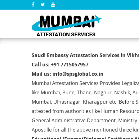
Saudi Embassy Attestation 
Saudi Embassy Attestation Services in Vikhr
Call us: +91 7715057957
Mail us: info@spsglobal.co.in
Mumbai Attestation Services Provides Legaliza
like Mumbai, Pune, Thane, Nagpur, Nashik, Aur
Mumbai, Ulhasnagar, Kharagpur etc. Before S
attested from authorities like Human Resour
General Administrative Department, Ministry o
Apostille for all the above mentioned three kin