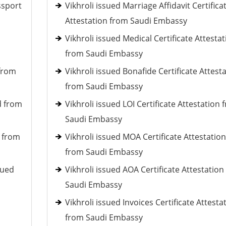
ssport
Vikhroli issued Marriage Affidavit Certifica
Attestation from Saudi Embassy
Vikhroli issued Medical Certificate Attestat
from Saudi Embassy
 from
Vikhroli issued Bonafide Certificate Attest
from Saudi Embassy
d from
Vikhroli issued LOI Certificate Attestation 
Saudi Embassy
d from
Vikhroli issued MOA Certificate Attestation
from Saudi Embassy
sued
Vikhroli issued AOA Certificate Attestation
Saudi Embassy
Vikhroli issued Invoices Certificate Attesta
from Saudi Embassy