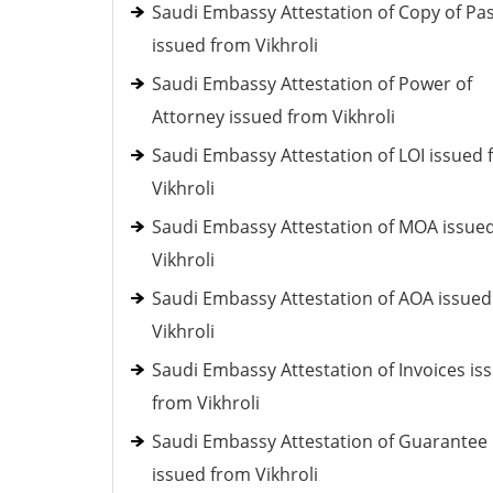
Saudi Embassy Attestation of Copy of Pa
issued from Vikhroli
Saudi Embassy Attestation of Power of
Attorney issued from Vikhroli
Saudi Embassy Attestation of LOI issued
Vikhroli
Saudi Embassy Attestation of MOA issue
Vikhroli
Saudi Embassy Attestation of AOA issue
Vikhroli
Saudi Embassy Attestation of Invoices is
from Vikhroli
Saudi Embassy Attestation of Guarantee
issued from Vikhroli