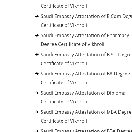
Certificate of Vikhroli
Saudi Embassy Attestation of B.Com Deg
Certificate of Vikhroli
Saudi Embassy Attestation of Pharmacy
Degree Certificate of Vikhroli
Saudi Embassy Attestation of B.Sc. Degr
Certificate of Vikhroli
Saudi Embassy Attestation of BA Degree
Certificate of Vikhroli
Saudi Embassy Attestation of Diploma
Certificate of Vikhroli
Saudi Embassy Attestation of MBA Degre
Certificate of Vikhroli
Saudi Embassy Attestation of BBA Degre