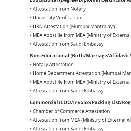
Educational (Degree/Diploma) Certificate A
• Attestation from Notary
• University Verification
• HRD Attestation (Mumbai Mantralaya)
• MEA Apostille from MEA (Ministry of External 
• Attestation from Saudi Embassy
Non-Educational (Birth/Marriage/Affidavit/
• Notary Attestation
• Home Department Attestation (Mumbai Man
• MEA Apostille from MEA (Ministry of External 
• Attestation from Saudi Embassy
Commercial (COO/Invoice/Packing List/Regis
• Chamber of Commerce Attestation
• Attestation from MEA (Ministry of External Af
• Attestation from Saudi Embassy