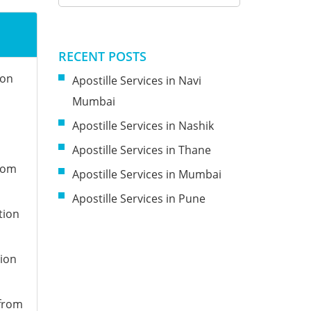
RECENT POSTS
ion
Apostille Services in Navi
Mumbai
Apostille Services in Nashik
Apostille Services in Thane
from
Apostille Services in Mumbai
Apostille Services in Pune
tion
tion
 from