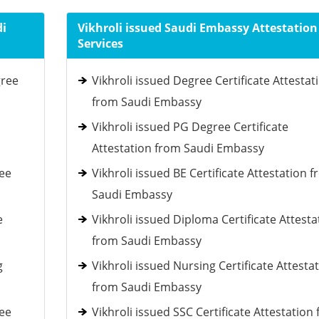
di
Vikhroli issued Saudi Embassy Attestation
Services
gree
Vikhroli issued Degree Certificate Attestat
from Saudi Embassy
Vikhroli issued PG Degree Certificate
Attestation from Saudi Embassy
ee
Vikhroli issued BE Certificate Attestation 
Saudi Embassy
e
Vikhroli issued Diploma Certificate Attesta
from Saudi Embassy
g
Vikhroli issued Nursing Certificate Attesta
from Saudi Embassy
ee
Vikhroli issued SSC Certificate Attestation