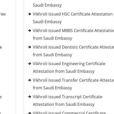
Saudi Embassy
ree
Vikhroli issued HSC Certificate Attestation
Saudi Embassy
Vikhroli issued MBBS Certificate Attestatio
from Saudi Embassy
ee
Vikhroli issued Dentists Certificate Attesta
from Saudi Embassy
Vikhroli issued Engineering Certificate
Attestation from Saudi Embassy
Vikhroli issued Transfer Certificate Attesta
from Saudi Embassy
e
Vikhroli issued Transcript Certificate
Attestation from Saudi Embassy
e
Vikhroli issued Commercial Certificate