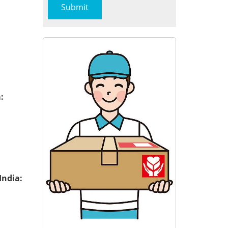
:
India: