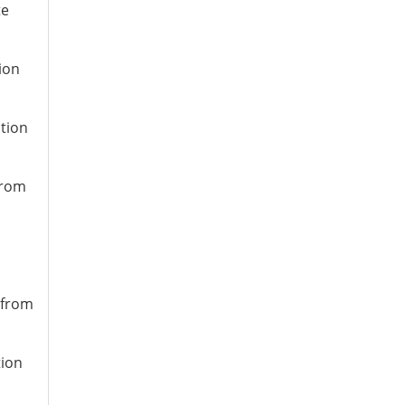
te
ion
ation
from
 from
tion