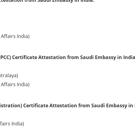
ttestation from Saudi Embassy in India:
Affairs India)
PCC) Certificate Attestation from Saudi Embassy in India
tralaya)
Affairs India)
tration) Certificate Attestation from Saudi Embassy in 
fairs India)