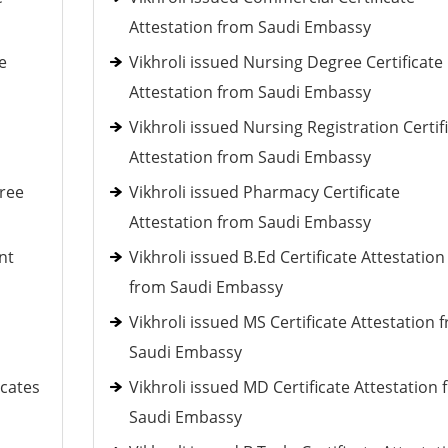
Attestation from Saudi Embassy
e
Vikhroli issued Nursing Degree Certificate
Attestation from Saudi Embassy
Vikhroli issued Nursing Registration Certif
Attestation from Saudi Embassy
gree
Vikhroli issued Pharmacy Certificate
Attestation from Saudi Embassy
nt
Vikhroli issued B.Ed Certificate Attestation
from Saudi Embassy
Vikhroli issued MS Certificate Attestation 
Saudi Embassy
icates
Vikhroli issued MD Certificate Attestation
Saudi Embassy