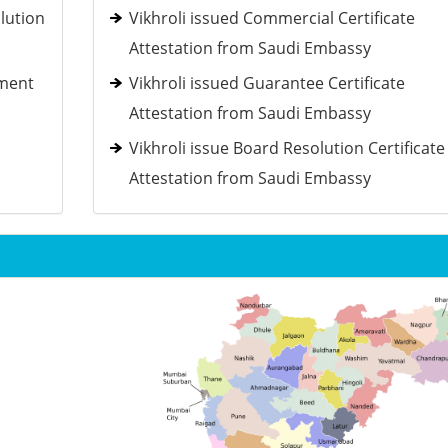
lution
Vikhroli issued Commercial Certificate
Attestation from Saudi Embassy
ement
Vikhroli issued Guarantee Certificate
Attestation from Saudi Embassy
Vikhroli issue Board Resolution Certificate
Attestation from Saudi Embassy