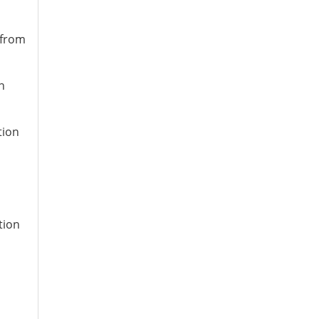
 from
n
tion
tion