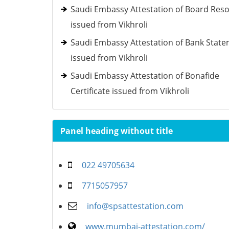
Saudi Embassy Attestation of Board Reso
issued from Vikhroli
Saudi Embassy Attestation of Bank Stat
issued from Vikhroli
Saudi Embassy Attestation of Bonafide
Certificate issued from Vikhroli
Panel heading without title
022 49705634
7715057957
info@spsattestation.com
www.mumbai-attestation.com/