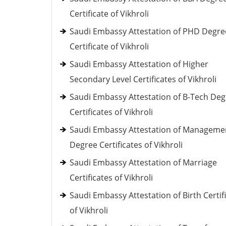
Certificate of Vikhroli
Saudi Embassy Attestation of PHD Degre
Certificate of Vikhroli
Saudi Embassy Attestation of Higher
Secondary Level Certificates of Vikhroli
Saudi Embassy Attestation of B-Tech De
Certificates of Vikhroli
Saudi Embassy Attestation of Manageme
Degree Certificates of Vikhroli
Saudi Embassy Attestation of Marriage
Certificates of Vikhroli
Saudi Embassy Attestation of Birth Certif
of Vikhroli