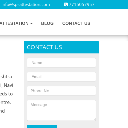
info@spsattestation.com
7715057957
ATTESTATION
BLOG
CONTACT US
CONTACT US
ashtra
i, Navi
eds to
ntre,
and