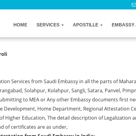
HOME
SERVICES
APOSTILLE
EMBASSY 
Services in Vikhroli
oli
tion Services from Saudi Embassy in all the parts of Mahar
angabad, Solahpur, Kolahpur, Sangli, Satara, Panvel, Pimpr
ubmitting to MEA or Any other Embassy documents first ne
ce Development, Home Department, Regional Attestation Ce
f Higher Education, The detail description of Legalization 
d of certificates are as under,