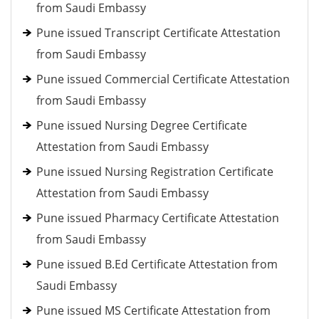
from Saudi Embassy
Pune issued Transcript Certificate Attestation
from Saudi Embassy
Pune issued Commercial Certificate Attestation
from Saudi Embassy
Pune issued Nursing Degree Certificate
Attestation from Saudi Embassy
Pune issued Nursing Registration Certificate
Attestation from Saudi Embassy
Pune issued Pharmacy Certificate Attestation
from Saudi Embassy
Pune issued B.Ed Certificate Attestation from
Saudi Embassy
Pune issued MS Certificate Attestation from