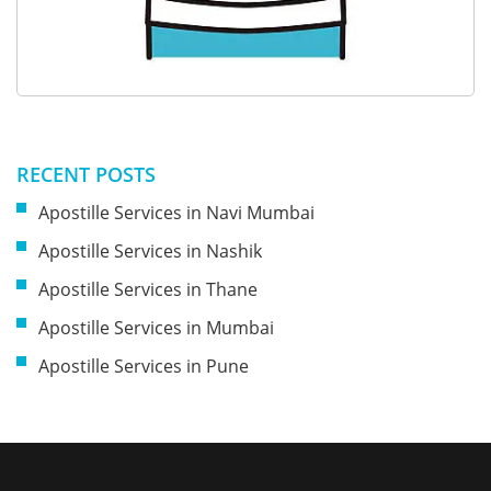
RECENT POSTS
Apostille Services in Navi Mumbai
Apostille Services in Nashik
Apostille Services in Thane
Apostille Services in Mumbai
Apostille Services in Pune