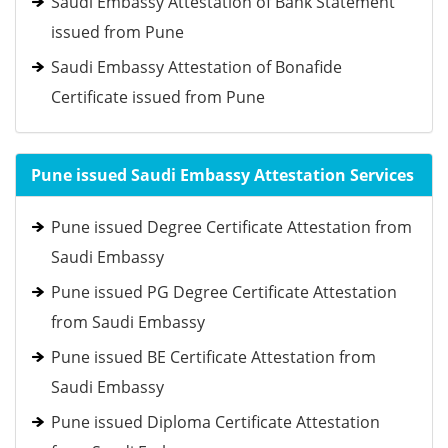
Saudi Embassy Attestation of Bank Statement
issued from Pune
Saudi Embassy Attestation of Bonafide
Certificate issued from Pune
Pune issued Saudi Embassy Attestation Services
Pune issued Degree Certificate Attestation from
Saudi Embassy
Pune issued PG Degree Certificate Attestation
from Saudi Embassy
Pune issued BE Certificate Attestation from
Saudi Embassy
Pune issued Diploma Certificate Attestation