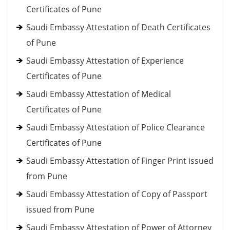
Certificates of Pune
Saudi Embassy Attestation of Death Certificates
of Pune
Saudi Embassy Attestation of Experience
Certificates of Pune
Saudi Embassy Attestation of Medical
Certificates of Pune
Saudi Embassy Attestation of Police Clearance
Certificates of Pune
Saudi Embassy Attestation of Finger Print issued
from Pune
Saudi Embassy Attestation of Copy of Passport
issued from Pune
Saudi Embassy Attestation of Power of Attorney