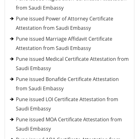
from Saudi Embassy
Pune issued Power of Attorney Certificate
Attestation from Saudi Embassy
Pune issued Marriage Affidavit Certificate
Attestation from Saudi Embassy
Pune issued Medical Certificate Attestation from
Saudi Embassy
Pune issued Bonafide Certificate Attestation
from Saudi Embassy
Pune issued LOI Certificate Attestation from
Saudi Embassy
Pune issued MOA Certificate Attestation from
Saudi Embassy