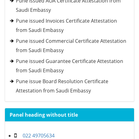
Pune issued AOA Certificate Attestation from
Saudi Embassy
Pune issued Invoices Certificate Attestation
from Saudi Embassy
Pune issued Commercial Certificate Attestation
from Saudi Embassy
Pune issued Guarantee Certificate Attestation
from Saudi Embassy
Pune issue Board Resolution Certificate
Attestation from Saudi Embassy
Panel heading without title
022 49705634