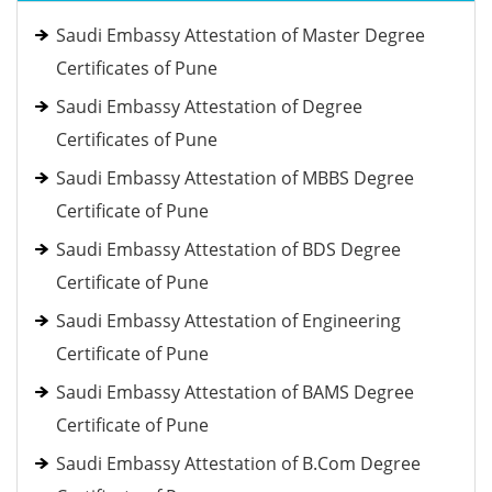
Saudi Embassy Attestation of Master Degree
Certificates of Pune
Saudi Embassy Attestation of Degree
Certificates of Pune
Saudi Embassy Attestation of MBBS Degree
Certificate of Pune
Saudi Embassy Attestation of BDS Degree
Certificate of Pune
Saudi Embassy Attestation of Engineering
Certificate of Pune
Saudi Embassy Attestation of BAMS Degree
Certificate of Pune
Saudi Embassy Attestation of B.Com Degree