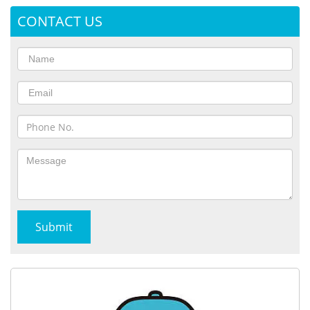
CONTACT US