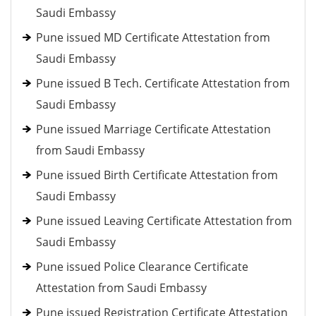
Saudi Embassy
Pune issued MD Certificate Attestation from
Saudi Embassy
Pune issued B Tech. Certificate Attestation from
Saudi Embassy
Pune issued Marriage Certificate Attestation
from Saudi Embassy
Pune issued Birth Certificate Attestation from
Saudi Embassy
Pune issued Leaving Certificate Attestation from
Saudi Embassy
Pune issued Police Clearance Certificate
Attestation from Saudi Embassy
Pune issued Registration Certificate Attestation