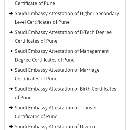
Certificate of Pune
Saudi Embassy Attestation of Higher Secondary
Level Certificates of Pune
Saudi Embassy Attestation of B-Tech Degree
Certificates of Pune
Saudi Embassy Attestation of Management
Degree Certificates of Pune
Saudi Embassy Attestation of Marriage
Certificates of Pune
Saudi Embassy Attestation of Birth Certificates
of Pune
Saudi Embassy Attestation of Transfer
Certificates of Pune
Saudi Embassy Attestation of Divorce