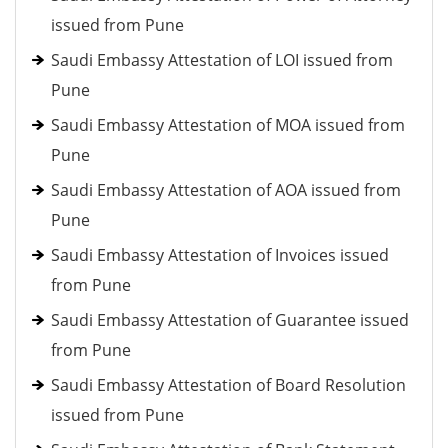
issued from Pune
Saudi Embassy Attestation of LOI issued from
Pune
Saudi Embassy Attestation of MOA issued from
Pune
Saudi Embassy Attestation of AOA issued from
Pune
Saudi Embassy Attestation of Invoices issued
from Pune
Saudi Embassy Attestation of Guarantee issued
from Pune
Saudi Embassy Attestation of Board Resolution
issued from Pune