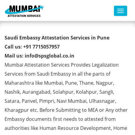
Toggl
Saudi Embassy Attestation
Saudi Embassy Attestation Services in Pune
Services in Pune
Call us: +91 7715057957
Mail us: info@spsglobal.co.in
Mumbai Attestation Services Provides Legalization
Services from Saudi Embassy in all the parts of
Maharashtra like Mumbai, Pune, Thane, Nagpur,
Nashik, Aurangabad, Solahpur, Kolahpur, Sangli,
Satara, Panvel, Pimpri, Navi Mumbai, Ulhasnagar,
Kharagpur etc. Before Submitting to MEA or Any other
Embassy documents first needs to attested from
authorities like Human Resource Development, Home