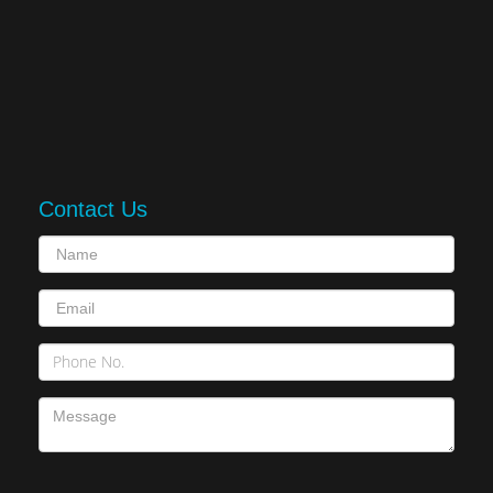
Contact Us