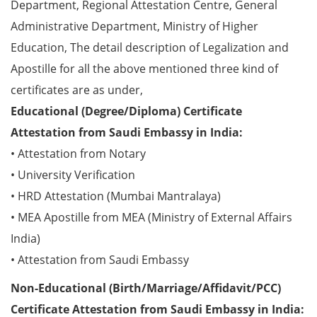
Department, Regional Attestation Centre, General
Administrative Department, Ministry of Higher
Education, The detail description of Legalization and
Apostille for all the above mentioned three kind of
certificates are as under,
Educational (Degree/Diploma) Certificate
Attestation from Saudi Embassy in India:
• Attestation from Notary
• University Verification
• HRD Attestation (Mumbai Mantralaya)
• MEA Apostille from MEA (Ministry of External Affairs
India)
• Attestation from Saudi Embassy
Non-Educational (Birth/Marriage/Affidavit/PCC)
Certificate Attestation from Saudi Embassy in India: