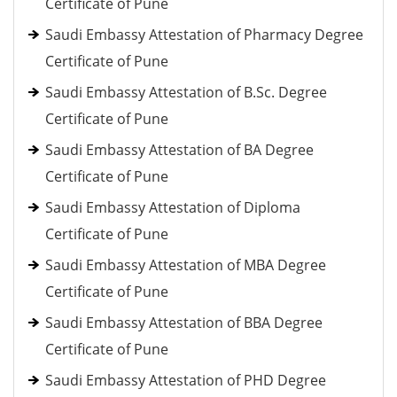
Certificate of Pune
Saudi Embassy Attestation of Pharmacy Degree
Certificate of Pune
Saudi Embassy Attestation of B.Sc. Degree
Certificate of Pune
Saudi Embassy Attestation of BA Degree
Certificate of Pune
Saudi Embassy Attestation of Diploma
Certificate of Pune
Saudi Embassy Attestation of MBA Degree
Certificate of Pune
Saudi Embassy Attestation of BBA Degree
Certificate of Pune
Saudi Embassy Attestation of PHD Degree