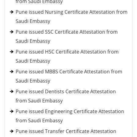
from Saudi Embassy
Pune issued Nursing Certificate Attestation from
Saudi Embassy
Pune issued SSC Certificate Attestation from
Saudi Embassy
Pune issued HSC Certificate Attestation from
Saudi Embassy
Pune issued MBBS Certificate Attestation from
Saudi Embassy
Pune issued Dentists Certificate Attestation
from Saudi Embassy
Pune issued Engineering Certificate Attestation
from Saudi Embassy
Pune issued Transfer Certificate Attestation