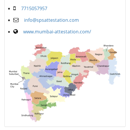
7715057957
info@spsattestation.com
www.mumbai-attestation.com/