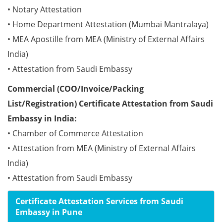
• Notary Attestation
• Home Department Attestation (Mumbai Mantralaya)
• MEA Apostille from MEA (Ministry of External Affairs
India)
• Attestation from Saudi Embassy
Commercial (COO/Invoice/Packing
List/Registration) Certificate Attestation from Saudi
Embassy in India:
• Chamber of Commerce Attestation
• Attestation from MEA (Ministry of External Affairs
India)
• Attestation from Saudi Embassy
Certificate Attestation Services from Saudi
Embassy in Pune