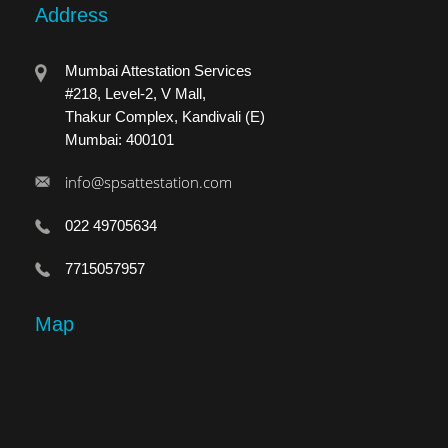
Address
Mumbai Attestation Services
#218, Level-2, V Mall,
Thakur Complex, Kandivali (E)
Mumbai: 400101
info@spsattestation.com
022 49705634
7715057957
Map