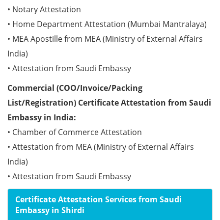
• Notary Attestation
• Home Department Attestation (Mumbai Mantralaya)
• MEA Apostille from MEA (Ministry of External Affairs
India)
• Attestation from Saudi Embassy
Commercial (COO/Invoice/Packing
List/Registration) Certificate Attestation from Saudi
Embassy in India:
• Chamber of Commerce Attestation
• Attestation from MEA (Ministry of External Affairs
India)
• Attestation from Saudi Embassy
Certificate Attestation Services from Saudi
Embassy in Shirdi