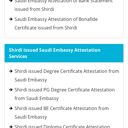
Saudi Embassy Attestation of Bank Statement
issued from Shirdi
Saudi Embassy Attestation of Bonafide
Certificate issued from Shirdi
Shirdi issued Saudi Embassy Attestation
Services
Shirdi issued Degree Certificate Attestation from
Saudi Embassy
Shirdi issued PG Degree Certificate Attestation
from Saudi Embassy
Shirdi issued BE Certificate Attestation from
Saudi Embassy
Shirdi issued Diploma Certificate Attestation