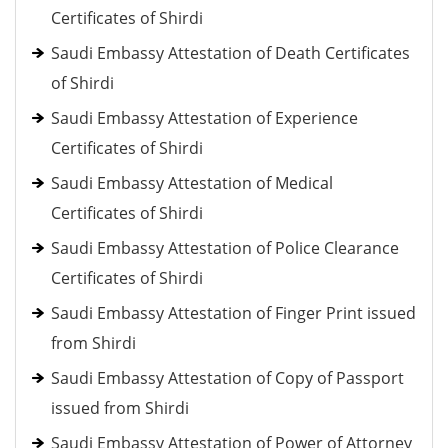
Certificates of Shirdi
Saudi Embassy Attestation of Death Certificates
of Shirdi
Saudi Embassy Attestation of Experience
Certificates of Shirdi
Saudi Embassy Attestation of Medical
Certificates of Shirdi
Saudi Embassy Attestation of Police Clearance
Certificates of Shirdi
Saudi Embassy Attestation of Finger Print issued
from Shirdi
Saudi Embassy Attestation of Copy of Passport
issued from Shirdi
Saudi Embassy Attestation of Power of Attorney