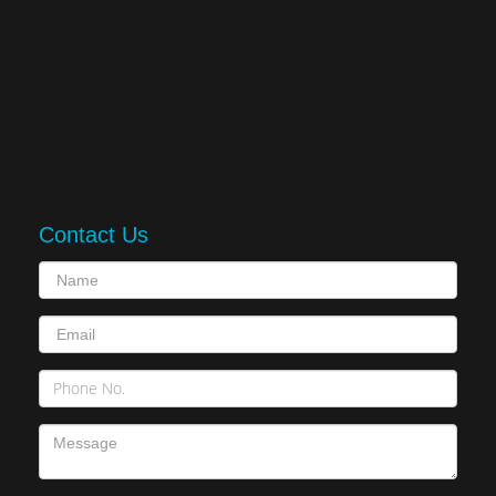
Contact Us