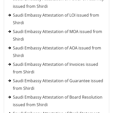
issued from Shirdi
Saudi Embassy Attestation of LOI issued from
Shirdi
Saudi Embassy Attestation of MOA issued from
Shirdi
Saudi Embassy Attestation of AOA issued from
Shirdi
Saudi Embassy Attestation of Invoices issued
from Shirdi
Saudi Embassy Attestation of Guarantee issued
from Shirdi
Saudi Embassy Attestation of Board Resolution
issued from Shirdi