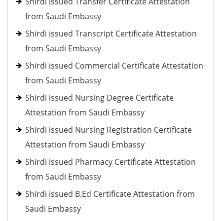
Shirdi issued Transfer Certificate Attestation
from Saudi Embassy
Shirdi issued Transcript Certificate Attestation
from Saudi Embassy
Shirdi issued Commercial Certificate Attestation
from Saudi Embassy
Shirdi issued Nursing Degree Certificate
Attestation from Saudi Embassy
Shirdi issued Nursing Registration Certificate
Attestation from Saudi Embassy
Shirdi issued Pharmacy Certificate Attestation
from Saudi Embassy
Shirdi issued B.Ed Certificate Attestation from
Saudi Embassy