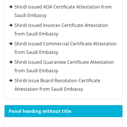
Shirdi issued AOA Certificate Attestation from
Saudi Embassy
Shirdi issued Invoices Certificate Attestation
from Saudi Embassy
Shirdi issued Commercial Certificate Attestation
from Saudi Embassy
Shirdi issued Guarantee Certificate Attestation
from Saudi Embassy
Shirdi issue Board Resolution Certificate
Attestation from Saudi Embassy
Panel heading without title