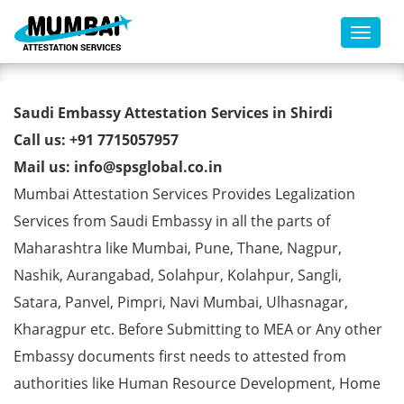
Toggl
Saudi Embassy Attestation
Saudi Embassy Attestation Services in Shirdi
Services in Shirdi
Call us: +91 7715057957
Mail us: info@spsglobal.co.in
Mumbai Attestation Services Provides Legalization
Services from Saudi Embassy in all the parts of
Maharashtra like Mumbai, Pune, Thane, Nagpur,
Nashik, Aurangabad, Solahpur, Kolahpur, Sangli,
Satara, Panvel, Pimpri, Navi Mumbai, Ulhasnagar,
Kharagpur etc. Before Submitting to MEA or Any other
Embassy documents first needs to attested from
authorities like Human Resource Development, Home