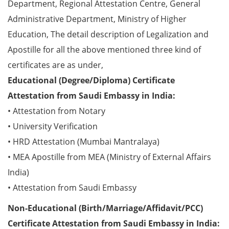
Department, Regional Attestation Centre, General
Administrative Department, Ministry of Higher
Education, The detail description of Legalization and
Apostille for all the above mentioned three kind of
certificates are as under,
Educational (Degree/Diploma) Certificate
Attestation from Saudi Embassy in India:
• Attestation from Notary
• University Verification
• HRD Attestation (Mumbai Mantralaya)
• MEA Apostille from MEA (Ministry of External Affairs
India)
• Attestation from Saudi Embassy
Non-Educational (Birth/Marriage/Affidavit/PCC)
Certificate Attestation from Saudi Embassy in India: