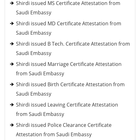
Shirdi issued MS Certificate Attestation from
Saudi Embassy
Shirdi issued MD Certificate Attestation from
Saudi Embassy
Shirdi issued B Tech. Certificate Attestation from
Saudi Embassy
Shirdi issued Marriage Certificate Attestation
from Saudi Embassy
Shirdi issued Birth Certificate Attestation from
Saudi Embassy
Shirdi issued Leaving Certificate Attestation
from Saudi Embassy
Shirdi issued Police Clearance Certificate
Attestation from Saudi Embassy