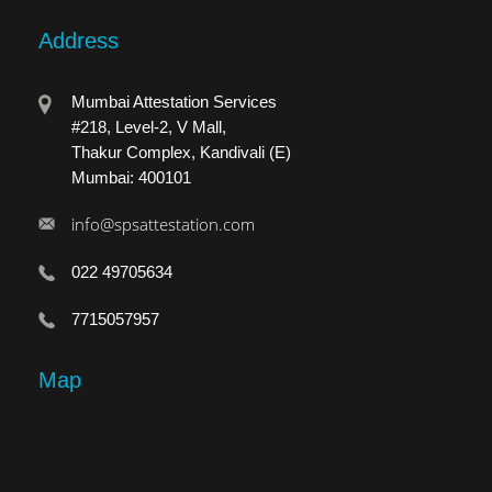
Address
Mumbai Attestation Services
#218, Level-2, V Mall,
Thakur Complex, Kandivali (E)
Mumbai: 400101
info@spsattestation.com
022 49705634
7715057957
Map