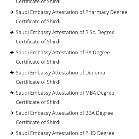
Certificate of Shirdi
Saudi Embassy Attestation of Pharmacy Degree
Certificate of Shirdi
Saudi Embassy Attestation of B.Sc. Degree
Certificate of Shirdi
Saudi Embassy Attestation of BA Degree
Certificate of Shirdi
Saudi Embassy Attestation of Diploma
Certificate of Shirdi
Saudi Embassy Attestation of MBA Degree
Certificate of Shirdi
Saudi Embassy Attestation of BBA Degree
Certificate of Shirdi
Saudi Embassy Attestation of PHD Degree