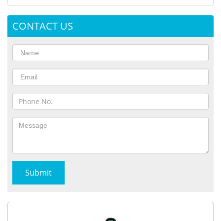
CONTACT US