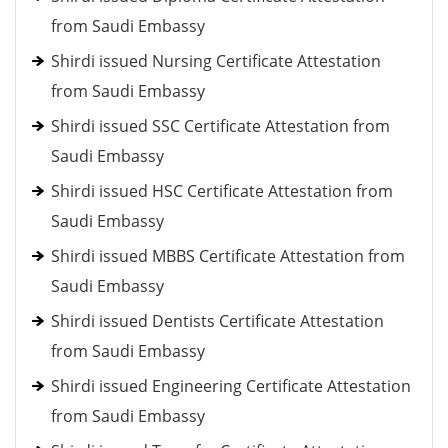
from Saudi Embassy
Shirdi issued Nursing Certificate Attestation
from Saudi Embassy
Shirdi issued SSC Certificate Attestation from
Saudi Embassy
Shirdi issued HSC Certificate Attestation from
Saudi Embassy
Shirdi issued MBBS Certificate Attestation from
Saudi Embassy
Shirdi issued Dentists Certificate Attestation
from Saudi Embassy
Shirdi issued Engineering Certificate Attestation
from Saudi Embassy