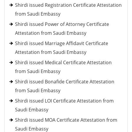
Shirdi issued Registration Certificate Attestation
from Saudi Embassy
Shirdi issued Power of Attorney Certificate
Attestation from Saudi Embassy
Shirdi issued Marriage Affidavit Certificate
Attestation from Saudi Embassy
Shirdi issued Medical Certificate Attestation
from Saudi Embassy
Shirdi issued Bonafide Certificate Attestation
from Saudi Embassy
Shirdi issued LOI Certificate Attestation from
Saudi Embassy
Shirdi issued MOA Certificate Attestation from
Saudi Embassy