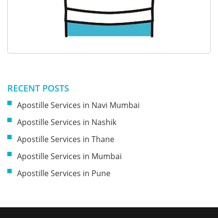
RECENT POSTS
Apostille Services in Navi Mumbai
Apostille Services in Nashik
Apostille Services in Thane
Apostille Services in Mumbai
Apostille Services in Pune