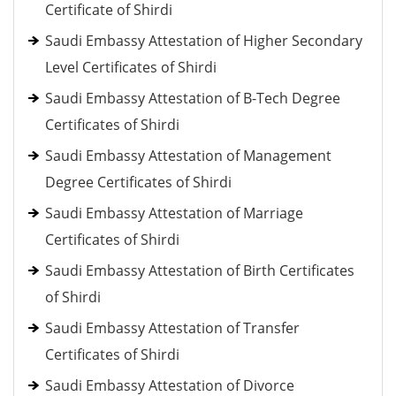
Certificate of Shirdi
Saudi Embassy Attestation of Higher Secondary
Level Certificates of Shirdi
Saudi Embassy Attestation of B-Tech Degree
Certificates of Shirdi
Saudi Embassy Attestation of Management
Degree Certificates of Shirdi
Saudi Embassy Attestation of Marriage
Certificates of Shirdi
Saudi Embassy Attestation of Birth Certificates
of Shirdi
Saudi Embassy Attestation of Transfer
Certificates of Shirdi
Saudi Embassy Attestation of Divorce