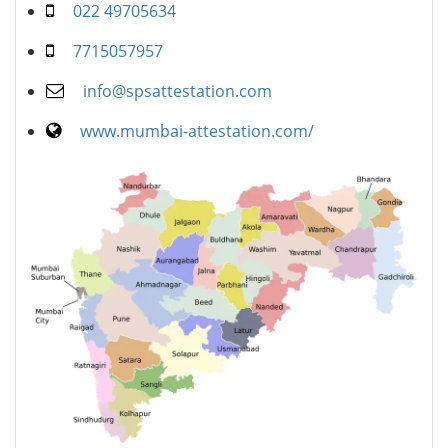
022 49705634
7715057957
info@spsattestation.com
www.mumbai-attestation.com/