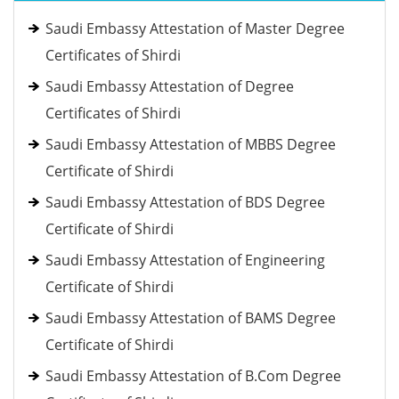
Saudi Embassy Attestation of Master Degree
Certificates of Shirdi
Saudi Embassy Attestation of Degree
Certificates of Shirdi
Saudi Embassy Attestation of MBBS Degree
Certificate of Shirdi
Saudi Embassy Attestation of BDS Degree
Certificate of Shirdi
Saudi Embassy Attestation of Engineering
Certificate of Shirdi
Saudi Embassy Attestation of BAMS Degree
Certificate of Shirdi
Saudi Embassy Attestation of B.Com Degree