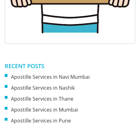
RECENT POSTS
Apostille Services in Navi Mumbai
Apostille Services in Nashik
Apostille Services in Thane
Apostille Services in Mumbai
Apostille Services in Pune