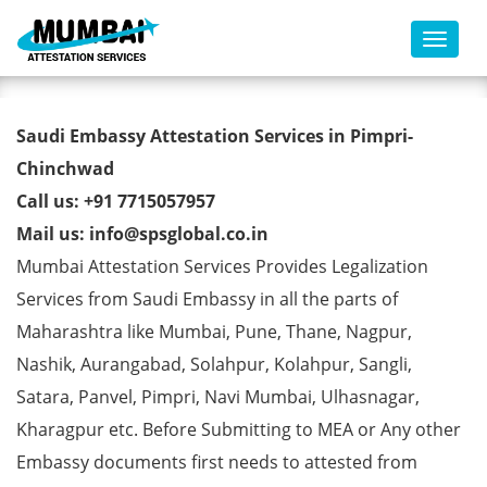
Toggl
Saudi Embassy Attestation
Saudi Embassy Attestation Services in Pimpri-
Services in Pimpri-Chinchwad
Chinchwad
Call us: +91 7715057957
Mail us: info@spsglobal.co.in
Mumbai Attestation Services Provides Legalization
Services from Saudi Embassy in all the parts of
Maharashtra like Mumbai, Pune, Thane, Nagpur,
Nashik, Aurangabad, Solahpur, Kolahpur, Sangli,
Satara, Panvel, Pimpri, Navi Mumbai, Ulhasnagar,
Kharagpur etc. Before Submitting to MEA or Any other
Embassy documents first needs to attested from