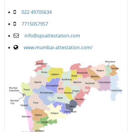
022 49705634
7715057957
info@spsattestation.com
www.mumbai-attestation.com/