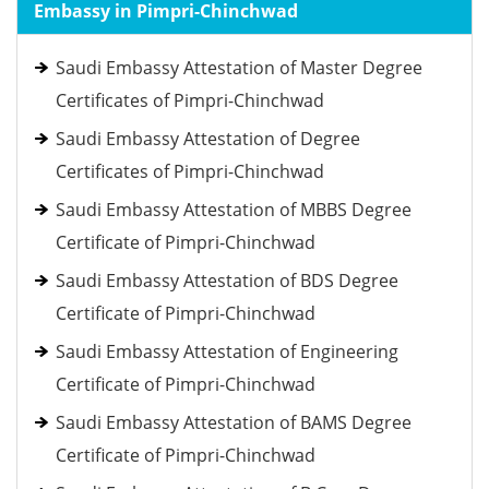
Embassy in Pimpri-Chinchwad
Saudi Embassy Attestation of Master Degree
Certificates of Pimpri-Chinchwad
Saudi Embassy Attestation of Degree
Certificates of Pimpri-Chinchwad
Saudi Embassy Attestation of MBBS Degree
Certificate of Pimpri-Chinchwad
Saudi Embassy Attestation of BDS Degree
Certificate of Pimpri-Chinchwad
Saudi Embassy Attestation of Engineering
Certificate of Pimpri-Chinchwad
Saudi Embassy Attestation of BAMS Degree
Certificate of Pimpri-Chinchwad