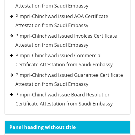
Attestation from Saudi Embassy
Pimpri-Chinchwad issued AOA Certificate
Attestation from Saudi Embassy
Pimpri-Chinchwad issued Invoices Certificate
Attestation from Saudi Embassy
Pimpri-Chinchwad issued Commercial
Certificate Attestation from Saudi Embassy
Pimpri-Chinchwad issued Guarantee Certificate
Attestation from Saudi Embassy
Pimpri-Chinchwad issue Board Resolution
Certificate Attestation from Saudi Embassy
Panel heading without title