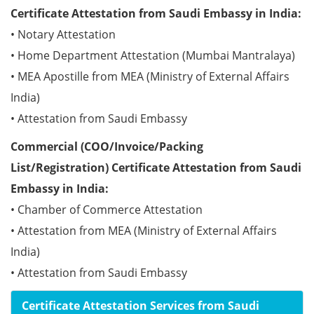
Certificate Attestation from Saudi Embassy in India:
• Notary Attestation
• Home Department Attestation (Mumbai Mantralaya)
• MEA Apostille from MEA (Ministry of External Affairs
India)
• Attestation from Saudi Embassy
Commercial (COO/Invoice/Packing
List/Registration) Certificate Attestation from Saudi
Embassy in India:
• Chamber of Commerce Attestation
• Attestation from MEA (Ministry of External Affairs
India)
• Attestation from Saudi Embassy
Certificate Attestation Services from Saudi