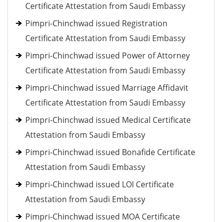
Certificate Attestation from Saudi Embassy
Pimpri-Chinchwad issued Registration
Certificate Attestation from Saudi Embassy
Pimpri-Chinchwad issued Power of Attorney
Certificate Attestation from Saudi Embassy
Pimpri-Chinchwad issued Marriage Affidavit
Certificate Attestation from Saudi Embassy
Pimpri-Chinchwad issued Medical Certificate
Attestation from Saudi Embassy
Pimpri-Chinchwad issued Bonafide Certificate
Attestation from Saudi Embassy
Pimpri-Chinchwad issued LOI Certificate
Attestation from Saudi Embassy
Pimpri-Chinchwad issued MOA Certificate