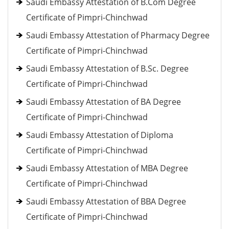
Saudi Embassy Attestation of B.Com Degree
Certificate of Pimpri-Chinchwad
Saudi Embassy Attestation of Pharmacy Degree
Certificate of Pimpri-Chinchwad
Saudi Embassy Attestation of B.Sc. Degree
Certificate of Pimpri-Chinchwad
Saudi Embassy Attestation of BA Degree
Certificate of Pimpri-Chinchwad
Saudi Embassy Attestation of Diploma
Certificate of Pimpri-Chinchwad
Saudi Embassy Attestation of MBA Degree
Certificate of Pimpri-Chinchwad
Saudi Embassy Attestation of BBA Degree
Certificate of Pimpri-Chinchwad