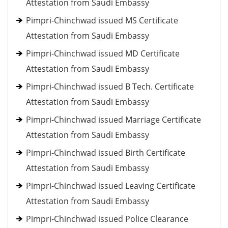
Attestation from Saudi Embassy
Pimpri-Chinchwad issued MS Certificate
Attestation from Saudi Embassy
Pimpri-Chinchwad issued MD Certificate
Attestation from Saudi Embassy
Pimpri-Chinchwad issued B Tech. Certificate
Attestation from Saudi Embassy
Pimpri-Chinchwad issued Marriage Certificate
Attestation from Saudi Embassy
Pimpri-Chinchwad issued Birth Certificate
Attestation from Saudi Embassy
Pimpri-Chinchwad issued Leaving Certificate
Attestation from Saudi Embassy
Pimpri-Chinchwad issued Police Clearance