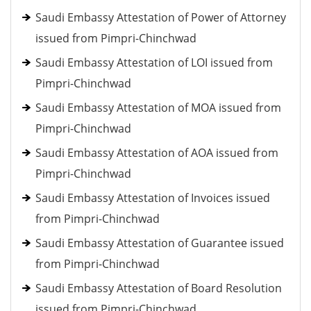
Saudi Embassy Attestation of Power of Attorney
issued from Pimpri-Chinchwad
Saudi Embassy Attestation of LOI issued from
Pimpri-Chinchwad
Saudi Embassy Attestation of MOA issued from
Pimpri-Chinchwad
Saudi Embassy Attestation of AOA issued from
Pimpri-Chinchwad
Saudi Embassy Attestation of Invoices issued
from Pimpri-Chinchwad
Saudi Embassy Attestation of Guarantee issued
from Pimpri-Chinchwad
Saudi Embassy Attestation of Board Resolution
issued from Pimpri-Chinchwad