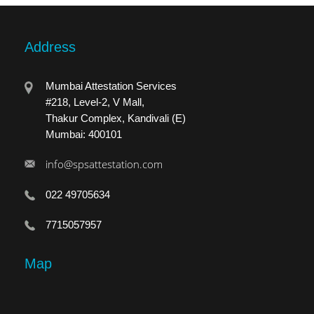
Address
Mumbai Attestation Services
#218, Level-2, V Mall,
Thakur Complex, Kandivali (E)
Mumbai: 400101
info@spsattestation.com
022 49705634
7715057957
Map