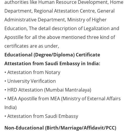
authorities like Human Resource Development, Home
Department, Regional Attestation Centre, General
Administrative Department, Ministry of Higher
Education, The detail description of Legalization and
Apostille for all the above mentioned three kind of
certificates are as under,
Educational (Degree/Diploma) Certificate
Attestation from Saudi Embassy in India:
• Attestation from Notary
• University Verification
• HRD Attestation (Mumbai Mantralaya)
• MEA Apostille from MEA (Ministry of External Affairs
India)
• Attestation from Saudi Embassy
Non-Educational (Birth/Marriage/Affidavit/PCC)