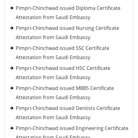
Pimpri-Chinchwad issued Diploma Certificate
Attestation from Saudi Embassy
Pimpri-Chinchwad issued Nursing Certificate
Attestation from Saudi Embassy
Pimpri-Chinchwad issued SSC Certificate
Attestation from Saudi Embassy
Pimpri-Chinchwad issued HSC Certificate
Attestation from Saudi Embassy
Pimpri-Chinchwad issued MBBS Certificate
Attestation from Saudi Embassy
Pimpri-Chinchwad issued Dentists Certificate
Attestation from Saudi Embassy
Pimpri-Chinchwad issued Engineering Certificate
Attestation from Saudi Embassy