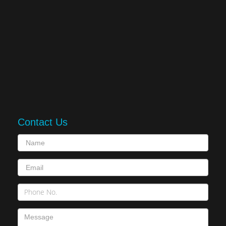
Contact Us