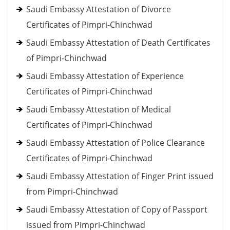
Saudi Embassy Attestation of Divorce
Certificates of Pimpri-Chinchwad
Saudi Embassy Attestation of Death Certificates
of Pimpri-Chinchwad
Saudi Embassy Attestation of Experience
Certificates of Pimpri-Chinchwad
Saudi Embassy Attestation of Medical
Certificates of Pimpri-Chinchwad
Saudi Embassy Attestation of Police Clearance
Certificates of Pimpri-Chinchwad
Saudi Embassy Attestation of Finger Print issued
from Pimpri-Chinchwad
Saudi Embassy Attestation of Copy of Passport
issued from Pimpri-Chinchwad