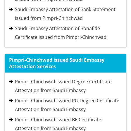
Saudi Embassy Attestation of Bank Statement
issued from Pimpri-Chinchwad
Saudi Embassy Attestation of Bonafide
Certificate issued from Pimpri-Chinchwad
Pimpri-Chinchwad issued Saudi Embassy
Attestation Services
Pimpri-Chinchwad issued Degree Certificate
Attestation from Saudi Embassy
Pimpri-Chinchwad issued PG Degree Certificate
Attestation from Saudi Embassy
Pimpri-Chinchwad issued BE Certificate
Attestation from Saudi Embassy