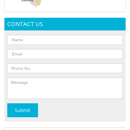
CONTACT US