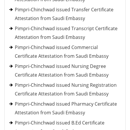
Pimpri-Chinchwad issued Transfer Certificate
Attestation from Saudi Embassy
Pimpri-Chinchwad issued Transcript Certificate
Attestation from Saudi Embassy
Pimpri-Chinchwad issued Commercial
Certificate Attestation from Saudi Embassy
Pimpri-Chinchwad issued Nursing Degree
Certificate Attestation from Saudi Embassy
Pimpri-Chinchwad issued Nursing Registration
Certificate Attestation from Saudi Embassy
Pimpri-Chinchwad issued Pharmacy Certificate
Attestation from Saudi Embassy
Pimpri-Chinchwad issued B.Ed Certificate