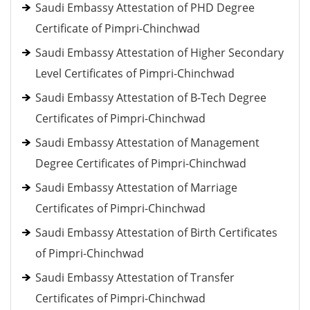
Saudi Embassy Attestation of PHD Degree
Certificate of Pimpri-Chinchwad
Saudi Embassy Attestation of Higher Secondary
Level Certificates of Pimpri-Chinchwad
Saudi Embassy Attestation of B-Tech Degree
Certificates of Pimpri-Chinchwad
Saudi Embassy Attestation of Management
Degree Certificates of Pimpri-Chinchwad
Saudi Embassy Attestation of Marriage
Certificates of Pimpri-Chinchwad
Saudi Embassy Attestation of Birth Certificates
of Pimpri-Chinchwad
Saudi Embassy Attestation of Transfer
Certificates of Pimpri-Chinchwad