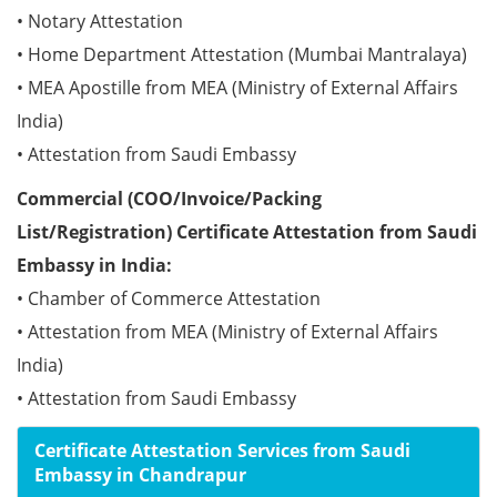
• Notary Attestation
• Home Department Attestation (Mumbai Mantralaya)
• MEA Apostille from MEA (Ministry of External Affairs
India)
• Attestation from Saudi Embassy
Commercial (COO/Invoice/Packing
List/Registration) Certificate Attestation from Saudi
Embassy in India:
• Chamber of Commerce Attestation
• Attestation from MEA (Ministry of External Affairs
India)
• Attestation from Saudi Embassy
Certificate Attestation Services from Saudi
Embassy in Chandrapur