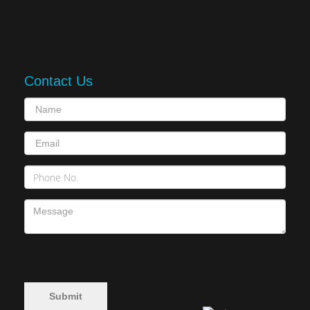
Contact Us