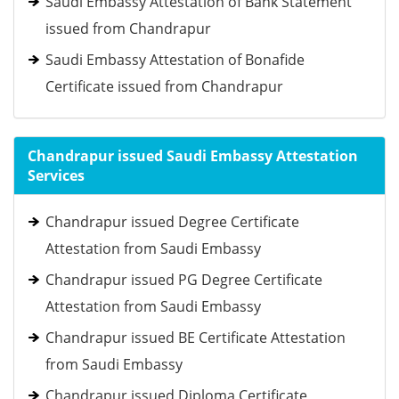
Saudi Embassy Attestation of Bank Statement
issued from Chandrapur
Saudi Embassy Attestation of Bonafide
Certificate issued from Chandrapur
Chandrapur issued Saudi Embassy Attestation
Services
Chandrapur issued Degree Certificate
Attestation from Saudi Embassy
Chandrapur issued PG Degree Certificate
Attestation from Saudi Embassy
Chandrapur issued BE Certificate Attestation
from Saudi Embassy
Chandrapur issued Diploma Certificate