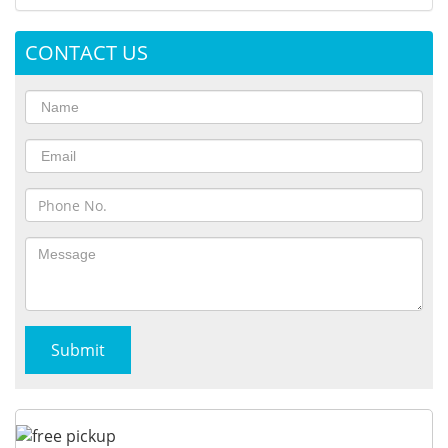
CONTACT US