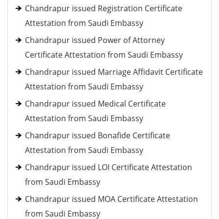
Chandrapur issued Registration Certificate
Attestation from Saudi Embassy
Chandrapur issued Power of Attorney
Certificate Attestation from Saudi Embassy
Chandrapur issued Marriage Affidavit Certificate
Attestation from Saudi Embassy
Chandrapur issued Medical Certificate
Attestation from Saudi Embassy
Chandrapur issued Bonafide Certificate
Attestation from Saudi Embassy
Chandrapur issued LOI Certificate Attestation
from Saudi Embassy
Chandrapur issued MOA Certificate Attestation
from Saudi Embassy