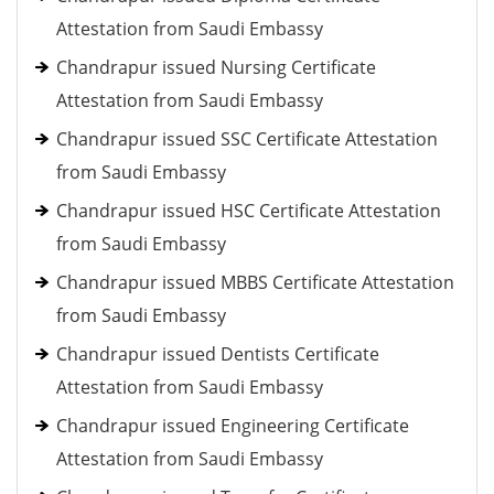
Attestation from Saudi Embassy
Chandrapur issued Nursing Certificate
Attestation from Saudi Embassy
Chandrapur issued SSC Certificate Attestation
from Saudi Embassy
Chandrapur issued HSC Certificate Attestation
from Saudi Embassy
Chandrapur issued MBBS Certificate Attestation
from Saudi Embassy
Chandrapur issued Dentists Certificate
Attestation from Saudi Embassy
Chandrapur issued Engineering Certificate
Attestation from Saudi Embassy