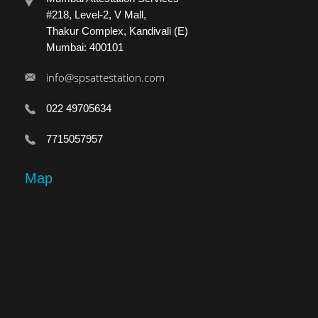
#218, Level-2, V Mall,
Thakur Complex, Kandivali (E)
Mumbai: 400101
info@spsattestation.com
022 49705634
7715057957
Map