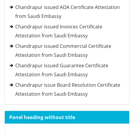
Chandrapur issued AOA Certificate Attestation
from Saudi Embassy
Chandrapur issued Invoices Certificate
Attestation from Saudi Embassy
Chandrapur issued Commercial Certificate
Attestation from Saudi Embassy
Chandrapur issued Guarantee Certificate
Attestation from Saudi Embassy
Chandrapur issue Board Resolution Certificate
Attestation from Saudi Embassy
Panel heading without title