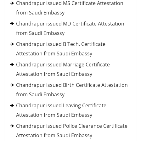
Chandrapur issued MS Certificate Attestation
from Saudi Embassy
Chandrapur issued MD Certificate Attestation
from Saudi Embassy
Chandrapur issued B Tech. Certificate
Attestation from Saudi Embassy
Chandrapur issued Marriage Certificate
Attestation from Saudi Embassy
Chandrapur issued Birth Certificate Attestation
from Saudi Embassy
Chandrapur issued Leaving Certificate
Attestation from Saudi Embassy
Chandrapur issued Police Clearance Certificate
Attestation from Saudi Embassy