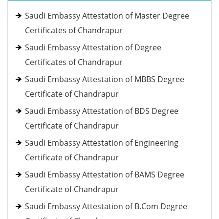
Saudi Embassy Attestation of Master Degree
Certificates of Chandrapur
Saudi Embassy Attestation of Degree
Certificates of Chandrapur
Saudi Embassy Attestation of MBBS Degree
Certificate of Chandrapur
Saudi Embassy Attestation of BDS Degree
Certificate of Chandrapur
Saudi Embassy Attestation of Engineering
Certificate of Chandrapur
Saudi Embassy Attestation of BAMS Degree
Certificate of Chandrapur
Saudi Embassy Attestation of B.Com Degree