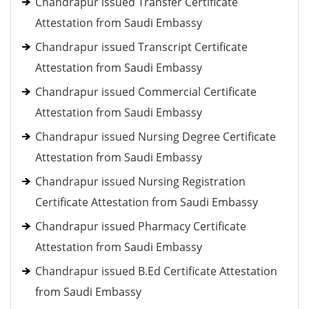
Chandrapur issued Transfer Certificate
Attestation from Saudi Embassy
Chandrapur issued Transcript Certificate
Attestation from Saudi Embassy
Chandrapur issued Commercial Certificate
Attestation from Saudi Embassy
Chandrapur issued Nursing Degree Certificate
Attestation from Saudi Embassy
Chandrapur issued Nursing Registration
Certificate Attestation from Saudi Embassy
Chandrapur issued Pharmacy Certificate
Attestation from Saudi Embassy
Chandrapur issued B.Ed Certificate Attestation
from Saudi Embassy