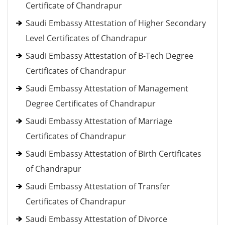
Certificate of Chandrapur
Saudi Embassy Attestation of Higher Secondary
Level Certificates of Chandrapur
Saudi Embassy Attestation of B-Tech Degree
Certificates of Chandrapur
Saudi Embassy Attestation of Management
Degree Certificates of Chandrapur
Saudi Embassy Attestation of Marriage
Certificates of Chandrapur
Saudi Embassy Attestation of Birth Certificates
of Chandrapur
Saudi Embassy Attestation of Transfer
Certificates of Chandrapur
Saudi Embassy Attestation of Divorce