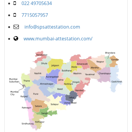
022 49705634
7715057957
info@spsattestation.com
www.mumbai-attestation.com/