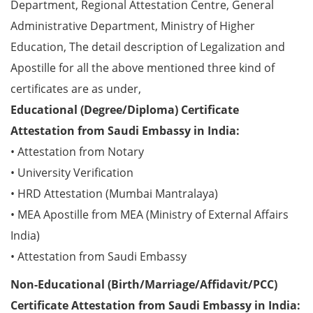
Department, Regional Attestation Centre, General
Administrative Department, Ministry of Higher
Education, The detail description of Legalization and
Apostille for all the above mentioned three kind of
certificates are as under,
Educational (Degree/Diploma) Certificate
Attestation from Saudi Embassy in India:
• Attestation from Notary
• University Verification
• HRD Attestation (Mumbai Mantralaya)
• MEA Apostille from MEA (Ministry of External Affairs
India)
• Attestation from Saudi Embassy
Non-Educational (Birth/Marriage/Affidavit/PCC)
Certificate Attestation from Saudi Embassy in India: