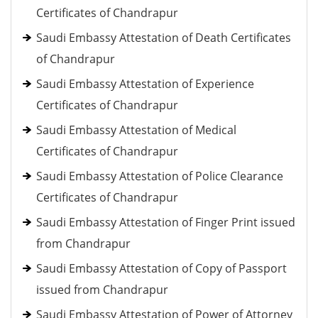
Certificates of Chandrapur
Saudi Embassy Attestation of Death Certificates
of Chandrapur
Saudi Embassy Attestation of Experience
Certificates of Chandrapur
Saudi Embassy Attestation of Medical
Certificates of Chandrapur
Saudi Embassy Attestation of Police Clearance
Certificates of Chandrapur
Saudi Embassy Attestation of Finger Print issued
from Chandrapur
Saudi Embassy Attestation of Copy of Passport
issued from Chandrapur
Saudi Embassy Attestation of Power of Attorney