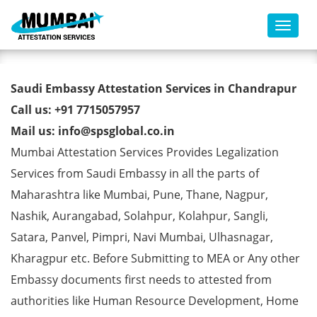
Toggl
Saudi Embassy Attestation
Saudi Embassy Attestation Services in Chandrapur
Services in Chandrapur
Call us: +91 7715057957
Mail us: info@spsglobal.co.in
Mumbai Attestation Services Provides Legalization
Services from Saudi Embassy in all the parts of
Maharashtra like Mumbai, Pune, Thane, Nagpur,
Nashik, Aurangabad, Solahpur, Kolahpur, Sangli,
Satara, Panvel, Pimpri, Navi Mumbai, Ulhasnagar,
Kharagpur etc. Before Submitting to MEA or Any other
Embassy documents first needs to attested from
authorities like Human Resource Development, Home