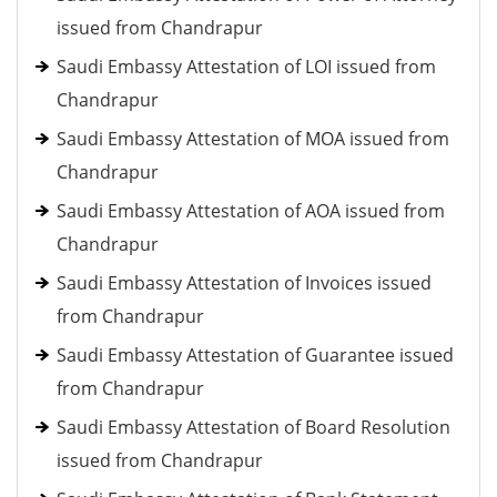
issued from Chandrapur
Saudi Embassy Attestation of LOI issued from
Chandrapur
Saudi Embassy Attestation of MOA issued from
Chandrapur
Saudi Embassy Attestation of AOA issued from
Chandrapur
Saudi Embassy Attestation of Invoices issued
from Chandrapur
Saudi Embassy Attestation of Guarantee issued
from Chandrapur
Saudi Embassy Attestation of Board Resolution
issued from Chandrapur