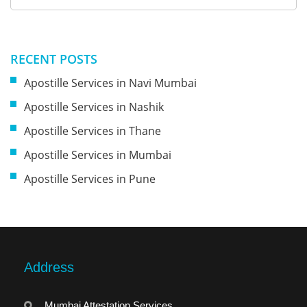
RECENT POSTS
Apostille Services in Navi Mumbai
Apostille Services in Nashik
Apostille Services in Thane
Apostille Services in Mumbai
Apostille Services in Pune
Address
Mumbai Attestation Services