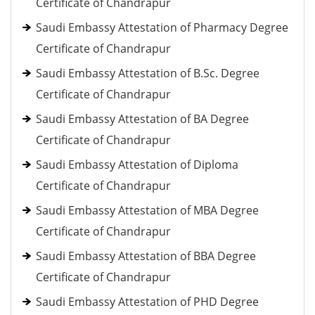
Certificate of Chandrapur
Saudi Embassy Attestation of Pharmacy Degree
Certificate of Chandrapur
Saudi Embassy Attestation of B.Sc. Degree
Certificate of Chandrapur
Saudi Embassy Attestation of BA Degree
Certificate of Chandrapur
Saudi Embassy Attestation of Diploma
Certificate of Chandrapur
Saudi Embassy Attestation of MBA Degree
Certificate of Chandrapur
Saudi Embassy Attestation of BBA Degree
Certificate of Chandrapur
Saudi Embassy Attestation of PHD Degree