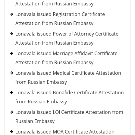
Attestation from Russian Embassy
Lonavala issued Registration Certificate
Attestation from Russian Embassy
Lonavala issued Power of Attorney Certificate
Attestation from Russian Embassy
Lonavala issued Marriage Affidavit Certificate
Attestation from Russian Embassy
Lonavala issued Medical Certificate Attestation
from Russian Embassy
Lonavala issued Bonafide Certificate Attestation
from Russian Embassy
Lonavala issued LOI Certificate Attestation from
Russian Embassy
Lonavala issued MOA Certificate Attestation