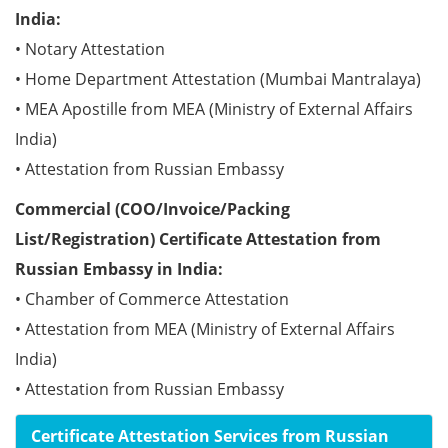
India:
• Notary Attestation
• Home Department Attestation (Mumbai Mantralaya)
• MEA Apostille from MEA (Ministry of External Affairs
India)
• Attestation from Russian Embassy
Commercial (COO/Invoice/Packing
List/Registration) Certificate Attestation from
Russian Embassy in India:
• Chamber of Commerce Attestation
• Attestation from MEA (Ministry of External Affairs
India)
• Attestation from Russian Embassy
Certificate Attestation Services from Russian