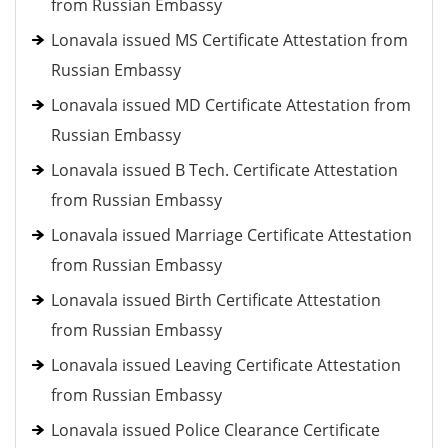
from Russian Embassy
Lonavala issued MS Certificate Attestation from
Russian Embassy
Lonavala issued MD Certificate Attestation from
Russian Embassy
Lonavala issued B Tech. Certificate Attestation
from Russian Embassy
Lonavala issued Marriage Certificate Attestation
from Russian Embassy
Lonavala issued Birth Certificate Attestation
from Russian Embassy
Lonavala issued Leaving Certificate Attestation
from Russian Embassy
Lonavala issued Police Clearance Certificate