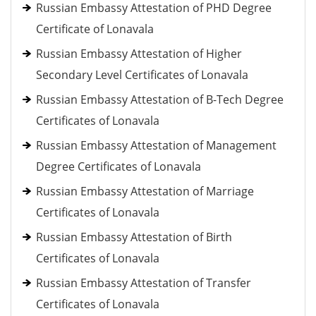
Russian Embassy Attestation of PHD Degree
Certificate of Lonavala
Russian Embassy Attestation of Higher
Secondary Level Certificates of Lonavala
Russian Embassy Attestation of B-Tech Degree
Certificates of Lonavala
Russian Embassy Attestation of Management
Degree Certificates of Lonavala
Russian Embassy Attestation of Marriage
Certificates of Lonavala
Russian Embassy Attestation of Birth
Certificates of Lonavala
Russian Embassy Attestation of Transfer
Certificates of Lonavala