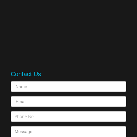
Contact Us