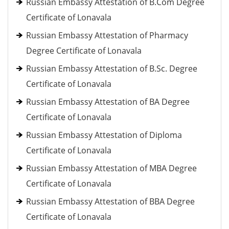
Russian Embassy Attestation of B.Com Degree
Certificate of Lonavala
Russian Embassy Attestation of Pharmacy
Degree Certificate of Lonavala
Russian Embassy Attestation of B.Sc. Degree
Certificate of Lonavala
Russian Embassy Attestation of BA Degree
Certificate of Lonavala
Russian Embassy Attestation of Diploma
Certificate of Lonavala
Russian Embassy Attestation of MBA Degree
Certificate of Lonavala
Russian Embassy Attestation of BBA Degree
Certificate of Lonavala