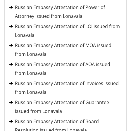
Russian Embassy Attestation of Power of
Attorney issued from Lonavala
Russian Embassy Attestation of LOI issued from
Lonavala
Russian Embassy Attestation of MOA issued
from Lonavala
Russian Embassy Attestation of AOA issued
from Lonavala
Russian Embassy Attestation of Invoices issued
from Lonavala
Russian Embassy Attestation of Guarantee
issued from Lonavala
Russian Embassy Attestation of Board
Resolution issued from Lonavala