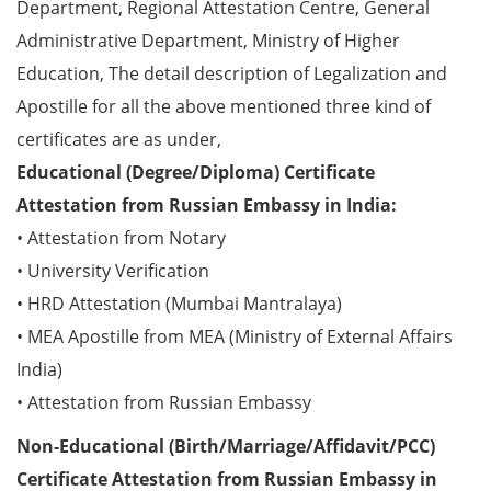
Department, Regional Attestation Centre, General
Administrative Department, Ministry of Higher
Education, The detail description of Legalization and
Apostille for all the above mentioned three kind of
certificates are as under,
Educational (Degree/Diploma) Certificate
Attestation from Russian Embassy in India:
• Attestation from Notary
• University Verification
• HRD Attestation (Mumbai Mantralaya)
• MEA Apostille from MEA (Ministry of External Affairs
India)
• Attestation from Russian Embassy
Non-Educational (Birth/Marriage/Affidavit/PCC)
Certificate Attestation from Russian Embassy in