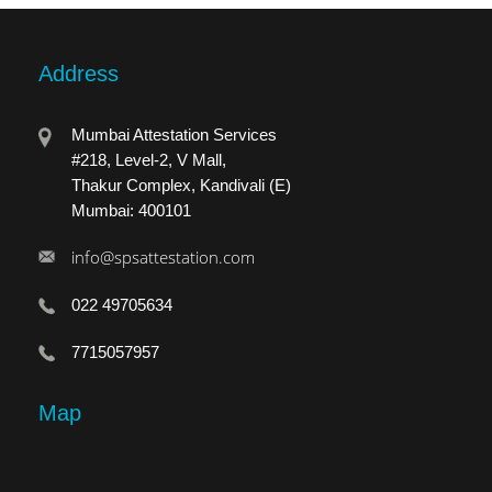
Address
Mumbai Attestation Services
#218, Level-2, V Mall,
Thakur Complex, Kandivali (E)
Mumbai: 400101
info@spsattestation.com
022 49705634
7715057957
Map