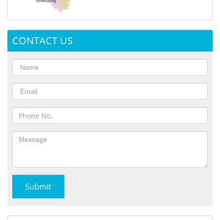
CONTACT US