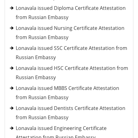
Lonavala issued Diploma Certificate Attestation
from Russian Embassy
Lonavala issued Nursing Certificate Attestation
from Russian Embassy
Lonavala issued SSC Certificate Attestation from
Russian Embassy
Lonavala issued HSC Certificate Attestation from
Russian Embassy
Lonavala issued MBBS Certificate Attestation
from Russian Embassy
Lonavala issued Dentists Certificate Attestation
from Russian Embassy
Lonavala issued Engineering Certificate
Attestation from Russian Embassy