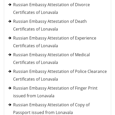
Russian Embassy Attestation of Divorce
Certificates of Lonavala
Russian Embassy Attestation of Death
Certificates of Lonavala
Russian Embassy Attestation of Experience
Certificates of Lonavala
Russian Embassy Attestation of Medical
Certificates of Lonavala
Russian Embassy Attestation of Police Clearance
Certificates of Lonavala
Russian Embassy Attestation of Finger Print
issued from Lonavala
Russian Embassy Attestation of Copy of
Passport issued from Lonavala