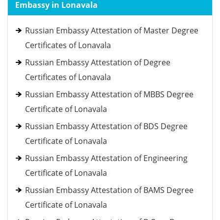
Embassy in Lonavala
Russian Embassy Attestation of Master Degree
Certificates of Lonavala
Russian Embassy Attestation of Degree
Certificates of Lonavala
Russian Embassy Attestation of MBBS Degree
Certificate of Lonavala
Russian Embassy Attestation of BDS Degree
Certificate of Lonavala
Russian Embassy Attestation of Engineering
Certificate of Lonavala
Russian Embassy Attestation of BAMS Degree
Certificate of Lonavala