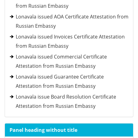
from Russian Embassy
Lonavala issued AOA Certificate Attestation from
Russian Embassy
Lonavala issued Invoices Certificate Attestation
from Russian Embassy
Lonavala issued Commercial Certificate
Attestation from Russian Embassy
Lonavala issued Guarantee Certificate
Attestation from Russian Embassy
Lonavala issue Board Resolution Certificate
Attestation from Russian Embassy
Panel heading without title