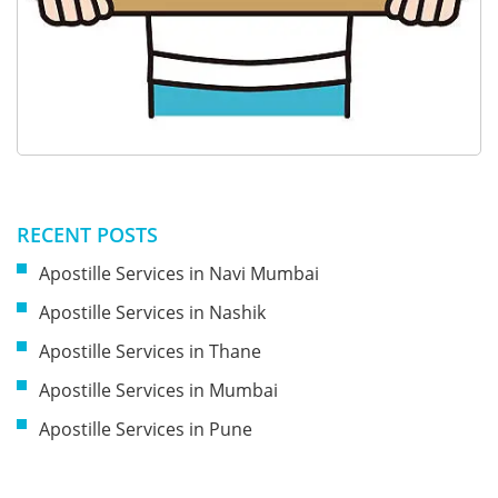
RECENT POSTS
Apostille Services in Navi Mumbai
Apostille Services in Nashik
Apostille Services in Thane
Apostille Services in Mumbai
Apostille Services in Pune