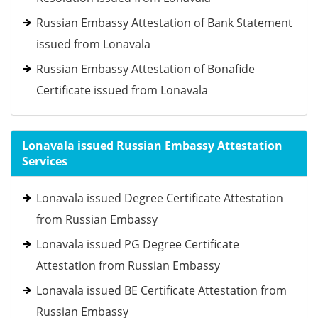
Russian Embassy Attestation of Bank Statement
issued from Lonavala
Russian Embassy Attestation of Bonafide
Certificate issued from Lonavala
Lonavala issued Russian Embassy Attestation
Services
Lonavala issued Degree Certificate Attestation
from Russian Embassy
Lonavala issued PG Degree Certificate
Attestation from Russian Embassy
Lonavala issued BE Certificate Attestation from
Russian Embassy