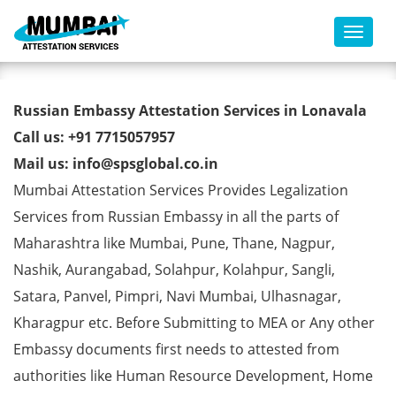
Toggl
Russian Embassy Attestation
Russian Embassy Attestation Services in Lonavala
Services in Lonavala
Call us: +91 7715057957
Mail us: info@spsglobal.co.in
Mumbai Attestation Services Provides Legalization
Services from Russian Embassy in all the parts of
Maharashtra like Mumbai, Pune, Thane, Nagpur,
Nashik, Aurangabad, Solahpur, Kolahpur, Sangli,
Satara, Panvel, Pimpri, Navi Mumbai, Ulhasnagar,
Kharagpur etc. Before Submitting to MEA or Any other
Embassy documents first needs to attested from
authorities like Human Resource Development, Home