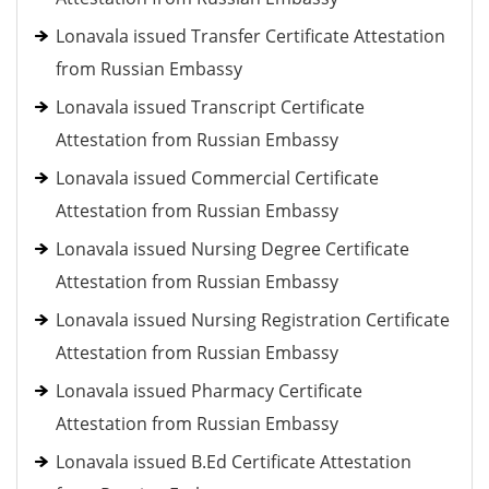
Lonavala issued Transfer Certificate Attestation
from Russian Embassy
Lonavala issued Transcript Certificate
Attestation from Russian Embassy
Lonavala issued Commercial Certificate
Attestation from Russian Embassy
Lonavala issued Nursing Degree Certificate
Attestation from Russian Embassy
Lonavala issued Nursing Registration Certificate
Attestation from Russian Embassy
Lonavala issued Pharmacy Certificate
Attestation from Russian Embassy
Lonavala issued B.Ed Certificate Attestation