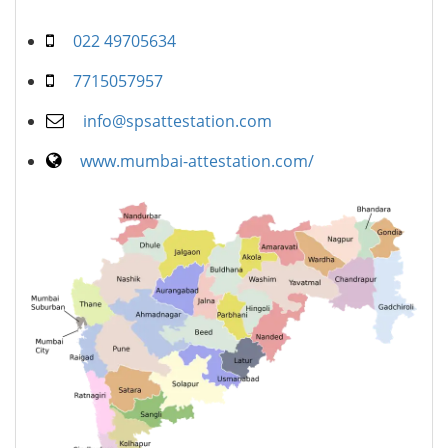
022 49705634
7715057957
info@spsattestation.com
www.mumbai-attestation.com/