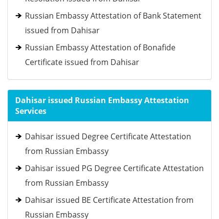
Russian Embassy Attestation of Bank Statement
issued from Dahisar
Russian Embassy Attestation of Bonafide
Certificate issued from Dahisar
Dahisar issued Russian Embassy Attestation
Services
Dahisar issued Degree Certificate Attestation
from Russian Embassy
Dahisar issued PG Degree Certificate Attestation
from Russian Embassy
Dahisar issued BE Certificate Attestation from
Russian Embassy