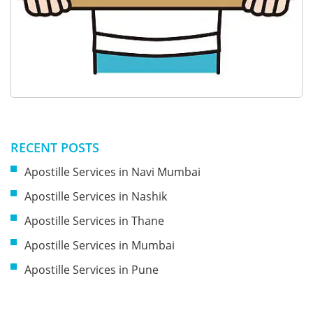
RECENT POSTS
Apostille Services in Navi Mumbai
Apostille Services in Nashik
Apostille Services in Thane
Apostille Services in Mumbai
Apostille Services in Pune