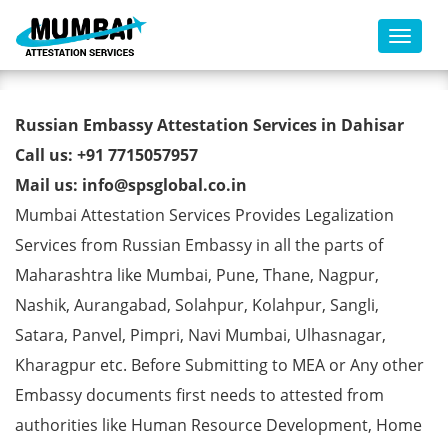
Toggl
Russian Embassy Attestation
Russian Embassy Attestation Services in Dahisar
Services in Dahisar
Call us: +91 7715057957
Mail us: info@spsglobal.co.in
Mumbai Attestation Services Provides Legalization
Services from Russian Embassy in all the parts of
Maharashtra like Mumbai, Pune, Thane, Nagpur,
Nashik, Aurangabad, Solahpur, Kolahpur, Sangli,
Satara, Panvel, Pimpri, Navi Mumbai, Ulhasnagar,
Kharagpur etc. Before Submitting to MEA or Any other
Embassy documents first needs to attested from
authorities like Human Resource Development, Home