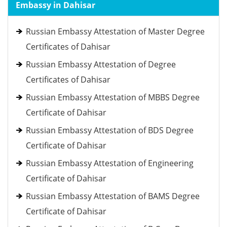
Embassy in Dahisar
Russian Embassy Attestation of Master Degree
Certificates of Dahisar
Russian Embassy Attestation of Degree
Certificates of Dahisar
Russian Embassy Attestation of MBBS Degree
Certificate of Dahisar
Russian Embassy Attestation of BDS Degree
Certificate of Dahisar
Russian Embassy Attestation of Engineering
Certificate of Dahisar
Russian Embassy Attestation of BAMS Degree
Certificate of Dahisar