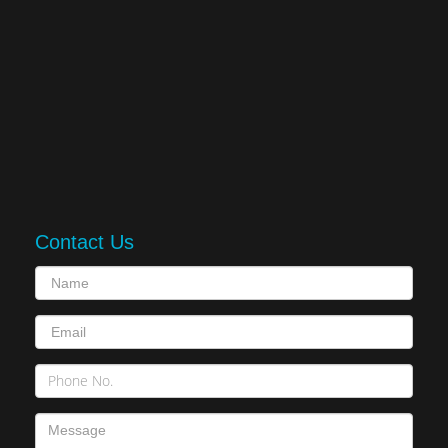
Contact Us