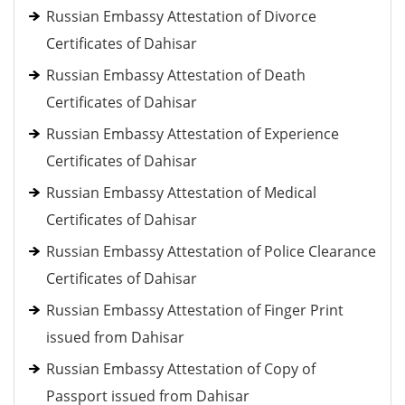
Russian Embassy Attestation of Divorce
Certificates of Dahisar
Russian Embassy Attestation of Death
Certificates of Dahisar
Russian Embassy Attestation of Experience
Certificates of Dahisar
Russian Embassy Attestation of Medical
Certificates of Dahisar
Russian Embassy Attestation of Police Clearance
Certificates of Dahisar
Russian Embassy Attestation of Finger Print
issued from Dahisar
Russian Embassy Attestation of Copy of
Passport issued from Dahisar