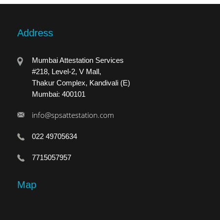
Address
Mumbai Attestation Services
#218, Level-2, V Mall,
Thakur Complex, Kandivali (E)
Mumbai: 400101
info@spsattestation.com
022 49705634
7715057957
Map