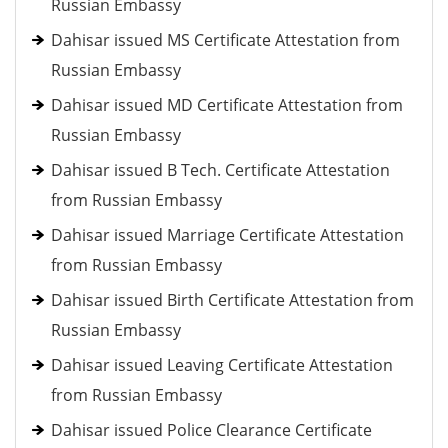
Russian Embassy
Dahisar issued MS Certificate Attestation from
Russian Embassy
Dahisar issued MD Certificate Attestation from
Russian Embassy
Dahisar issued B Tech. Certificate Attestation
from Russian Embassy
Dahisar issued Marriage Certificate Attestation
from Russian Embassy
Dahisar issued Birth Certificate Attestation from
Russian Embassy
Dahisar issued Leaving Certificate Attestation
from Russian Embassy
Dahisar issued Police Clearance Certificate