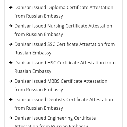
Dahisar issued Diploma Certificate Attestation
from Russian Embassy
Dahisar issued Nursing Certificate Attestation
from Russian Embassy
Dahisar issued SSC Certificate Attestation from
Russian Embassy
Dahisar issued HSC Certificate Attestation from
Russian Embassy
Dahisar issued MBBS Certificate Attestation
from Russian Embassy
Dahisar issued Dentists Certificate Attestation
from Russian Embassy
Dahisar issued Engineering Certificate
Attestation from Russian Embassy