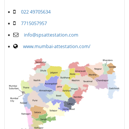
022 49705634
7715057957
info@spsattestation.com
www.mumbai-attestation.com/