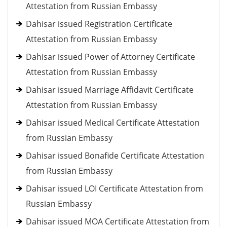
Attestation from Russian Embassy
Dahisar issued Registration Certificate
Attestation from Russian Embassy
Dahisar issued Power of Attorney Certificate
Attestation from Russian Embassy
Dahisar issued Marriage Affidavit Certificate
Attestation from Russian Embassy
Dahisar issued Medical Certificate Attestation
from Russian Embassy
Dahisar issued Bonafide Certificate Attestation
from Russian Embassy
Dahisar issued LOI Certificate Attestation from
Russian Embassy
Dahisar issued MOA Certificate Attestation from