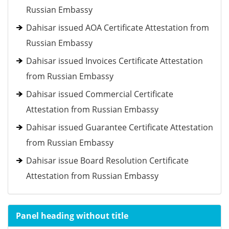
Russian Embassy
Dahisar issued AOA Certificate Attestation from
Russian Embassy
Dahisar issued Invoices Certificate Attestation
from Russian Embassy
Dahisar issued Commercial Certificate
Attestation from Russian Embassy
Dahisar issued Guarantee Certificate Attestation
from Russian Embassy
Dahisar issue Board Resolution Certificate
Attestation from Russian Embassy
Panel heading without title