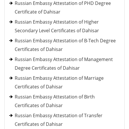
Russian Embassy Attestation of PHD Degree
Certificate of Dahisar
Russian Embassy Attestation of Higher
Secondary Level Certificates of Dahisar
Russian Embassy Attestation of B-Tech Degree
Certificates of Dahisar
Russian Embassy Attestation of Management
Degree Certificates of Dahisar
Russian Embassy Attestation of Marriage
Certificates of Dahisar
Russian Embassy Attestation of Birth
Certificates of Dahisar
Russian Embassy Attestation of Transfer
Certificates of Dahisar