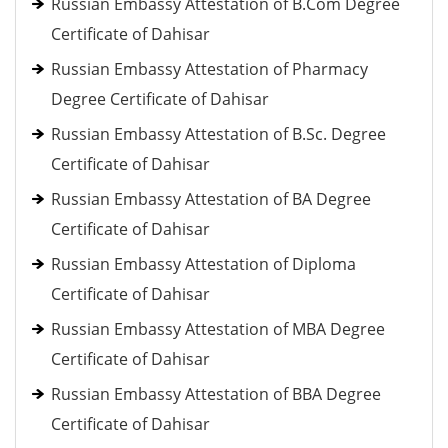
Russian Embassy Attestation of B.Com Degree
Certificate of Dahisar
Russian Embassy Attestation of Pharmacy
Degree Certificate of Dahisar
Russian Embassy Attestation of B.Sc. Degree
Certificate of Dahisar
Russian Embassy Attestation of BA Degree
Certificate of Dahisar
Russian Embassy Attestation of Diploma
Certificate of Dahisar
Russian Embassy Attestation of MBA Degree
Certificate of Dahisar
Russian Embassy Attestation of BBA Degree
Certificate of Dahisar