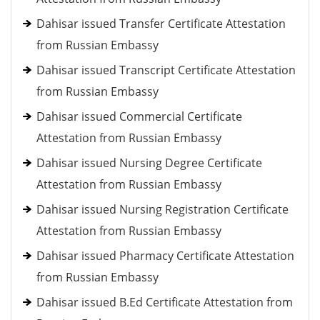
Dahisar issued Transfer Certificate Attestation
from Russian Embassy
Dahisar issued Transcript Certificate Attestation
from Russian Embassy
Dahisar issued Commercial Certificate
Attestation from Russian Embassy
Dahisar issued Nursing Degree Certificate
Attestation from Russian Embassy
Dahisar issued Nursing Registration Certificate
Attestation from Russian Embassy
Dahisar issued Pharmacy Certificate Attestation
from Russian Embassy
Dahisar issued B.Ed Certificate Attestation from