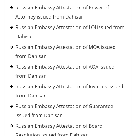
Russian Embassy Attestation of Power of
Attorney issued from Dahisar
Russian Embassy Attestation of LOI issued from
Dahisar
Russian Embassy Attestation of MOA issued
from Dahisar
Russian Embassy Attestation of AOA issued
from Dahisar
Russian Embassy Attestation of Invoices issued
from Dahisar
Russian Embassy Attestation of Guarantee
issued from Dahisar
Russian Embassy Attestation of Board
Resolution issued from Dahisar