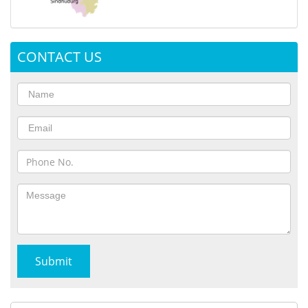
CONTACT US