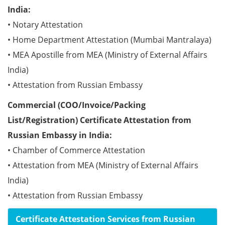
India:
• Notary Attestation
• Home Department Attestation (Mumbai Mantralaya)
• MEA Apostille from MEA (Ministry of External Affairs
India)
• Attestation from Russian Embassy
Commercial (COO/Invoice/Packing
List/Registration) Certificate Attestation from
Russian Embassy in India:
• Chamber of Commerce Attestation
• Attestation from MEA (Ministry of External Affairs
India)
• Attestation from Russian Embassy
Certificate Attestation Services from Russian