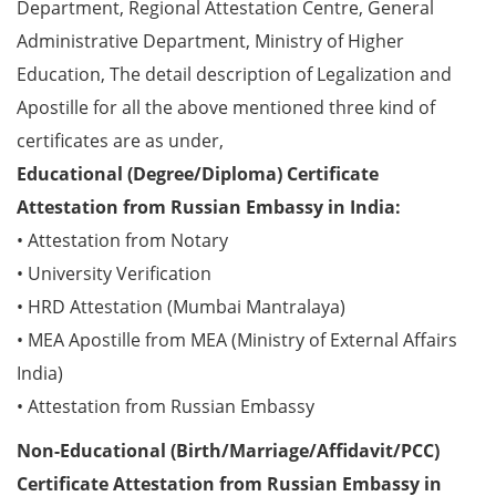
Department, Regional Attestation Centre, General
Administrative Department, Ministry of Higher
Education, The detail description of Legalization and
Apostille for all the above mentioned three kind of
certificates are as under,
Educational (Degree/Diploma) Certificate
Attestation from Russian Embassy in India:
• Attestation from Notary
• University Verification
• HRD Attestation (Mumbai Mantralaya)
• MEA Apostille from MEA (Ministry of External Affairs
India)
• Attestation from Russian Embassy
Non-Educational (Birth/Marriage/Affidavit/PCC)
Certificate Attestation from Russian Embassy in