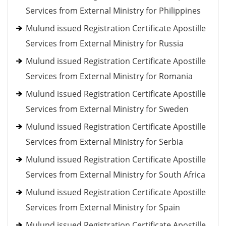
Services from External Ministry for Philippines
Mulund issued Registration Certificate Apostille
Services from External Ministry for Russia
Mulund issued Registration Certificate Apostille
Services from External Ministry for Romania
Mulund issued Registration Certificate Apostille
Services from External Ministry for Sweden
Mulund issued Registration Certificate Apostille
Services from External Ministry for Serbia
Mulund issued Registration Certificate Apostille
Services from External Ministry for South Africa
Mulund issued Registration Certificate Apostille
Services from External Ministry for Spain
Mulund issued Registration Certificate Apostille