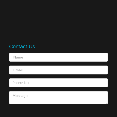
Contact Us