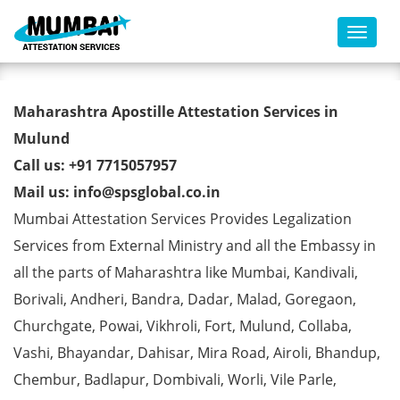
Toggl
Registration Certificate Apostille
Maharashtra Apostille Attestation Services in
from MEA in Mulund
Mulund
Call us: +91 7715057957
Mail us: info@spsglobal.co.in
Mumbai Attestation Services Provides Legalization
Services from External Ministry and all the Embassy in
all the parts of Maharashtra like Mumbai, Kandivali,
Borivali, Andheri, Bandra, Dadar, Malad, Goregaon,
Churchgate, Powai, Vikhroli, Fort, Mulund, Collaba,
Vashi, Bhayandar, Dahisar, Mira Road, Airoli, Bhandup,
Chembur, Badlapur, Dombivali, Worli, Vile Parle,