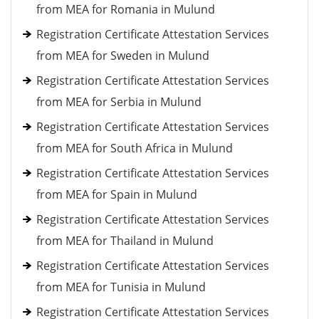
from MEA for Romania in Mulund
Registration Certificate Attestation Services
from MEA for Sweden in Mulund
Registration Certificate Attestation Services
from MEA for Serbia in Mulund
Registration Certificate Attestation Services
from MEA for South Africa in Mulund
Registration Certificate Attestation Services
from MEA for Spain in Mulund
Registration Certificate Attestation Services
from MEA for Thailand in Mulund
Registration Certificate Attestation Services
from MEA for Tunisia in Mulund
Registration Certificate Attestation Services