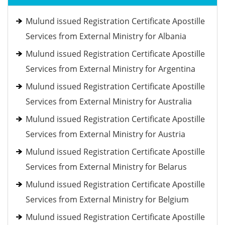
Mulund issued Registration Certificate Apostille
Services from External Ministry for Albania
Mulund issued Registration Certificate Apostille
Services from External Ministry for Argentina
Mulund issued Registration Certificate Apostille
Services from External Ministry for Australia
Mulund issued Registration Certificate Apostille
Services from External Ministry for Austria
Mulund issued Registration Certificate Apostille
Services from External Ministry for Belarus
Mulund issued Registration Certificate Apostille
Services from External Ministry for Belgium
Mulund issued Registration Certificate Apostille