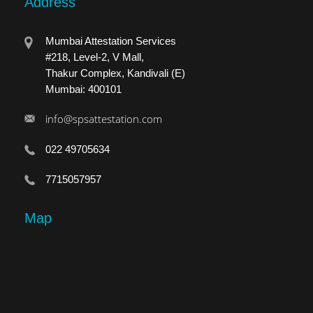
Address
Mumbai Attestation Services
#218, Level-2, V Mall,
Thakur Complex, Kandivali (E)
Mumbai: 400101
info@spsattestation.com
022 49705634
7715057957
Map