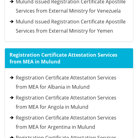
Mulund issued Registration Certificate Apostille
Services from External Ministry for Venezuela
Mulund issued Registration Certificate Apostille
Services from External Ministry for Yemen
Registration Certificate Attestation Services
from MEA in Mulund
Registration Certificate Attestation Services
from MEA for Albania in Mulund
Registration Certificate Attestation Services
from MEA for Angola in Mulund
Registration Certificate Attestation Services
from MEA for Argentina in Mulund
Registration Certificate Attestation Services