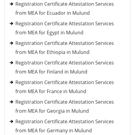
Registration Certificate Attestation Services
from MEA for Ecuador in Mulund
Registration Certificate Attestation Services
from MEA for Egypt in Mulund
Registration Certificate Attestation Services
from MEA for Ethiopia in Mulund
Registration Certificate Attestation Services
from MEA for Finland in Mulund
Registration Certificate Attestation Services
from MEA for France in Mulund
Registration Certificate Attestation Services
from MEA for Georgia in Mulund
Registration Certificate Attestation Services
from MEA for Germany in Mulund