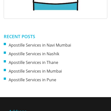
RECENT POSTS
Apostille Services in Navi Mumbai
Apostille Services in Nashik
Apostille Services in Thane
Apostille Services in Mumbai
Apostille Services in Pune