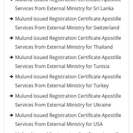
Services from External Ministry for Sri Lanka
Mulund issued Registration Certificate Apostille
Services from External Ministry for Switzerland
Mulund issued Registration Certificate Apostille
Services from External Ministry for Thailand
Mulund issued Registration Certificate Apostille
Services from External Ministry for Tunisia
Mulund issued Registration Certificate Apostille
Services from External Ministry for Turkey
Mulund issued Registration Certificate Apostille
Services from External Ministry for Ukraine
Mulund issued Registration Certificate Apostille
Services from External Ministry for USA