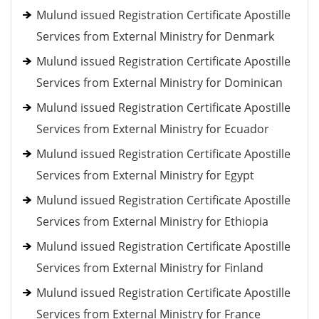
Mulund issued Registration Certificate Apostille
Services from External Ministry for Denmark
Mulund issued Registration Certificate Apostille
Services from External Ministry for Dominican
Mulund issued Registration Certificate Apostille
Services from External Ministry for Ecuador
Mulund issued Registration Certificate Apostille
Services from External Ministry for Egypt
Mulund issued Registration Certificate Apostille
Services from External Ministry for Ethiopia
Mulund issued Registration Certificate Apostille
Services from External Ministry for Finland
Mulund issued Registration Certificate Apostille
Services from External Ministry for France