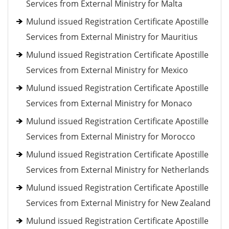
Services from External Ministry for Malta
Mulund issued Registration Certificate Apostille
Services from External Ministry for Mauritius
Mulund issued Registration Certificate Apostille
Services from External Ministry for Mexico
Mulund issued Registration Certificate Apostille
Services from External Ministry for Monaco
Mulund issued Registration Certificate Apostille
Services from External Ministry for Morocco
Mulund issued Registration Certificate Apostille
Services from External Ministry for Netherlands
Mulund issued Registration Certificate Apostille
Services from External Ministry for New Zealand
Mulund issued Registration Certificate Apostille