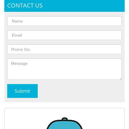
CONTACT US