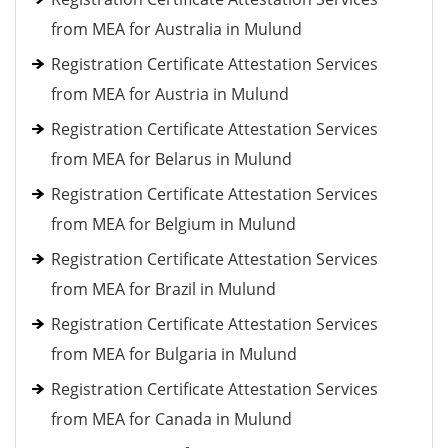
from MEA for Australia in Mulund
Registration Certificate Attestation Services
from MEA for Austria in Mulund
Registration Certificate Attestation Services
from MEA for Belarus in Mulund
Registration Certificate Attestation Services
from MEA for Belgium in Mulund
Registration Certificate Attestation Services
from MEA for Brazil in Mulund
Registration Certificate Attestation Services
from MEA for Bulgaria in Mulund
Registration Certificate Attestation Services
from MEA for Canada in Mulund