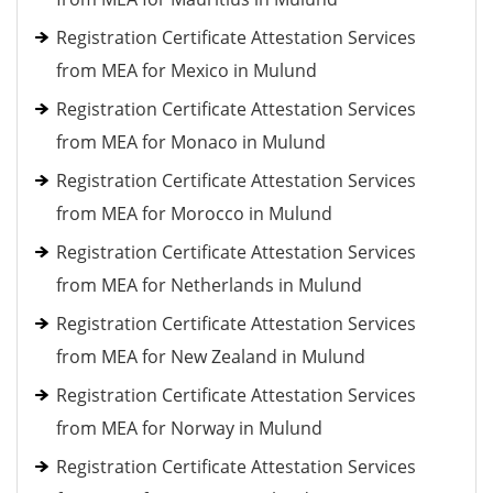
Registration Certificate Attestation Services
from MEA for Mexico in Mulund
Registration Certificate Attestation Services
from MEA for Monaco in Mulund
Registration Certificate Attestation Services
from MEA for Morocco in Mulund
Registration Certificate Attestation Services
from MEA for Netherlands in Mulund
Registration Certificate Attestation Services
from MEA for New Zealand in Mulund
Registration Certificate Attestation Services
from MEA for Norway in Mulund
Registration Certificate Attestation Services