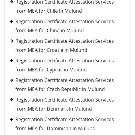
Registration Certificate Attestation Services
from MEA for Chile in Mulund
Registration Certificate Attestation Services
from MEA for China in Mulund
Registration Certificate Attestation Services
from MEA for Croatia in Mulund
Registration Certificate Attestation Services
from MEA for Cyprus in Mulund
Registration Certificate Attestation Services
from MEA for Czech Republic in Mulund
Registration Certificate Attestation Services
from MEA for Denmark in Mulund
Registration Certificate Attestation Services
from MEA for Dominican in Mulund