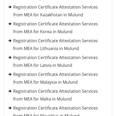
Registration Certificate Attestation Services
from MEA for Kazakhstan in Mulund
Registration Certificate Attestation Services
from MEA for Korea in Mulund
Registration Certificate Attestation Services
from MEA for Lithuania in Mulund
Registration Certificate Attestation Services
from MEA for Latvia in Mulund
Registration Certificate Attestation Services
from MEA for Malaysia in Mulund
Registration Certificate Attestation Services
from MEA for Malta in Mulund
Registration Certificate Attestation Services
from MEA for Mauritius in Mulund