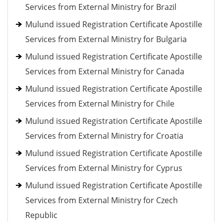
Services from External Ministry for Brazil
Mulund issued Registration Certificate Apostille
Services from External Ministry for Bulgaria
Mulund issued Registration Certificate Apostille
Services from External Ministry for Canada
Mulund issued Registration Certificate Apostille
Services from External Ministry for Chile
Mulund issued Registration Certificate Apostille
Services from External Ministry for Croatia
Mulund issued Registration Certificate Apostille
Services from External Ministry for Cyprus
Mulund issued Registration Certificate Apostille
Services from External Ministry for Czech
Republic