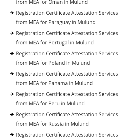
from MEA for Oman in Mulund
Registration Certificate Attestation Services
from MEA for Paraguay in Mulund
Registration Certificate Attestation Services
from MEA for Portugal in Mulund
Registration Certificate Attestation Services
from MEA for Poland in Mulund
Registration Certificate Attestation Services
from MEA for Panama in Mulund
Registration Certificate Attestation Services
from MEA for Peru in Mulund
Registration Certificate Attestation Services
from MEA for Russia in Mulund
Registration Certificate Attestation Services