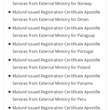
Services from External Ministry for Norway
Mulund issued Registration Certificate Apostille
Services from External Ministry for Oman
Mulund issued Registration Certificate Apostille
Services from External Ministry for Paraguay
Mulund issued Registration Certificate Apostille
Services from External Ministry for Portugal
Mulund issued Registration Certificate Apostille
Services from External Ministry for Poland
Mulund issued Registration Certificate Apostille
Services from External Ministry for Panama
Mulund issued Registration Certificate Apostille
Services from External Ministry for Peru
Mulund issued Registration Certificate Apostille