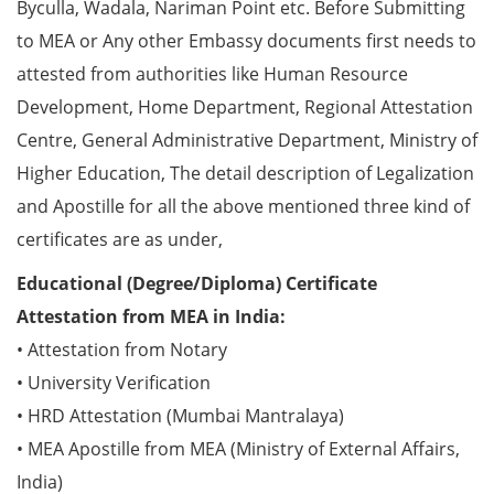
Byculla, Wadala, Nariman Point etc. Before Submitting
to MEA or Any other Embassy documents first needs to
attested from authorities like Human Resource
Development, Home Department, Regional Attestation
Centre, General Administrative Department, Ministry of
Higher Education, The detail description of Legalization
and Apostille for all the above mentioned three kind of
certificates are as under,
Educational (Degree/Diploma) Certificate
Attestation from MEA in India:
• Attestation from Notary
• University Verification
• HRD Attestation (Mumbai Mantralaya)
• MEA Apostille from MEA (Ministry of External Affairs,
India)