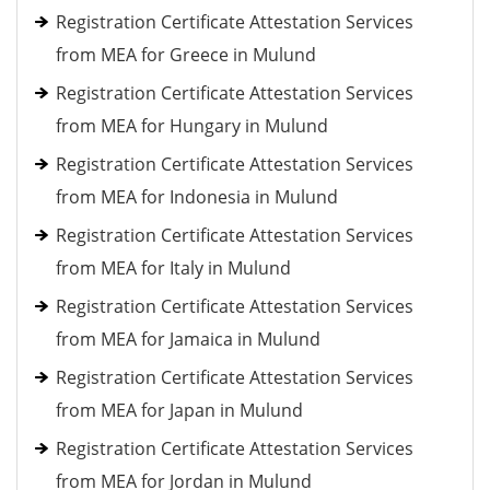
Registration Certificate Attestation Services
from MEA for Greece in Mulund
Registration Certificate Attestation Services
from MEA for Hungary in Mulund
Registration Certificate Attestation Services
from MEA for Indonesia in Mulund
Registration Certificate Attestation Services
from MEA for Italy in Mulund
Registration Certificate Attestation Services
from MEA for Jamaica in Mulund
Registration Certificate Attestation Services
from MEA for Japan in Mulund
Registration Certificate Attestation Services
from MEA for Jordan in Mulund