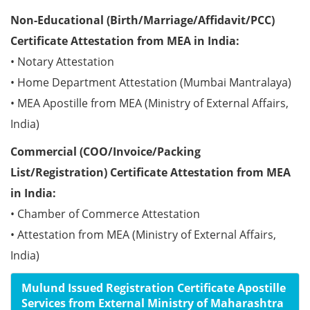
Non-Educational (Birth/Marriage/Affidavit/PCC)
Certificate Attestation from MEA in India:
• Notary Attestation
• Home Department Attestation (Mumbai Mantralaya)
• MEA Apostille from MEA (Ministry of External Affairs,
India)
Commercial (COO/Invoice/Packing
List/Registration) Certificate Attestation from MEA
in India:
• Chamber of Commerce Attestation
• Attestation from MEA (Ministry of External Affairs,
India)
Mulund Issued Registration Certificate Apostille
Services from External Ministry of Maharashtra