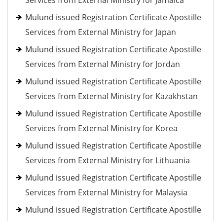
Services from External Ministry for Jamaica
Mulund issued Registration Certificate Apostille
Services from External Ministry for Japan
Mulund issued Registration Certificate Apostille
Services from External Ministry for Jordan
Mulund issued Registration Certificate Apostille
Services from External Ministry for Kazakhstan
Mulund issued Registration Certificate Apostille
Services from External Ministry for Korea
Mulund issued Registration Certificate Apostille
Services from External Ministry for Lithuania
Mulund issued Registration Certificate Apostille
Services from External Ministry for Malaysia
Mulund issued Registration Certificate Apostille