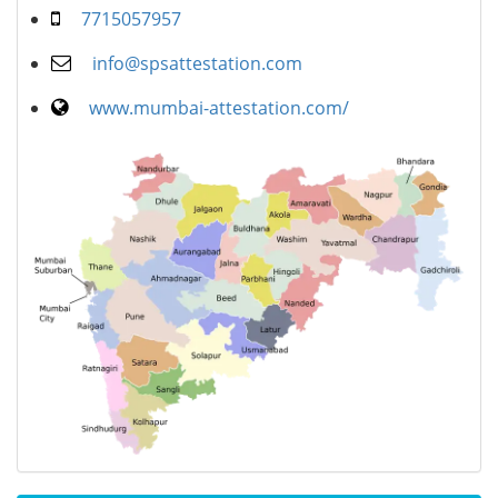
7715057957
info@spsattestation.com
www.mumbai-attestation.com/