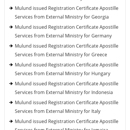
Mulund issued Registration Certificate Apostille
Services from External Ministry for Georgia
Mulund issued Registration Certificate Apostille
Services from External Ministry for Germany
Mulund issued Registration Certificate Apostille
Services from External Ministry for Greece
Mulund issued Registration Certificate Apostille
Services from External Ministry for Hungary
Mulund issued Registration Certificate Apostille
Services from External Ministry for Indonesia
Mulund issued Registration Certificate Apostille
Services from External Ministry for Italy
Mulund issued Registration Certificate Apostille