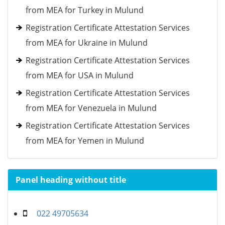
from MEA for Turkey in Mulund
Registration Certificate Attestation Services
from MEA for Ukraine in Mulund
Registration Certificate Attestation Services
from MEA for USA in Mulund
Registration Certificate Attestation Services
from MEA for Venezuela in Mulund
Registration Certificate Attestation Services
from MEA for Yemen in Mulund
Panel heading without title
022 49705634