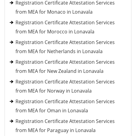
Registration Certificate Attestation Services
from MEA for Monaco in Lonavala
Registration Certificate Attestation Services
from MEA for Morocco in Lonavala
Registration Certificate Attestation Services
from MEA for Netherlands in Lonavala
Registration Certificate Attestation Services
from MEA for New Zealand in Lonavala
Registration Certificate Attestation Services
from MEA for Norway in Lonavala
Registration Certificate Attestation Services
from MEA for Oman in Lonavala
Registration Certificate Attestation Services
from MEA for Paraguay in Lonavala