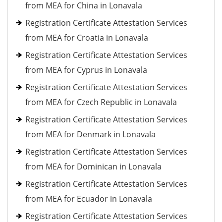
from MEA for China in Lonavala
Registration Certificate Attestation Services
from MEA for Croatia in Lonavala
Registration Certificate Attestation Services
from MEA for Cyprus in Lonavala
Registration Certificate Attestation Services
from MEA for Czech Republic in Lonavala
Registration Certificate Attestation Services
from MEA for Denmark in Lonavala
Registration Certificate Attestation Services
from MEA for Dominican in Lonavala
Registration Certificate Attestation Services
from MEA for Ecuador in Lonavala
Registration Certificate Attestation Services