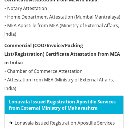
• Notary Attestation
• Home Department Attestation (Mumbai Mantralaya)
• MEA Apostille from MEA (Ministry of External Affairs,
India)
Commercial (COO/Invoice/Packing
List/Registration) Certificate Attestation from MEA
in India:
• Chamber of Commerce Attestation
• Attestation from MEA (Ministry of External Affairs,
India)
Lonavala Issued Registration Apostille Services
from External Ministry of Maharashtra
Lonavala issued Registration Apostille Services