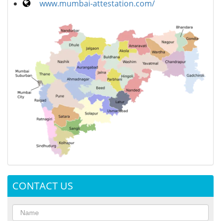
www.mumbai-attestation.com/
CONTACT US