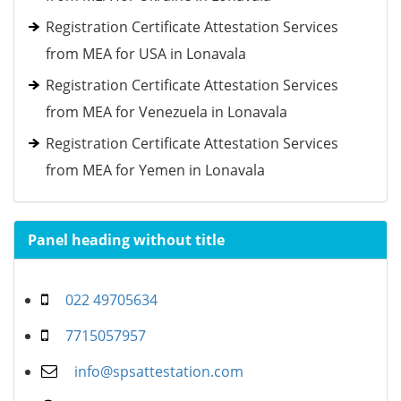
Registration Certificate Attestation Services
from MEA for USA in Lonavala
Registration Certificate Attestation Services
from MEA for Venezuela in Lonavala
Registration Certificate Attestation Services
from MEA for Yemen in Lonavala
Panel heading without title
022 49705634
7715057957
info@spsattestation.com