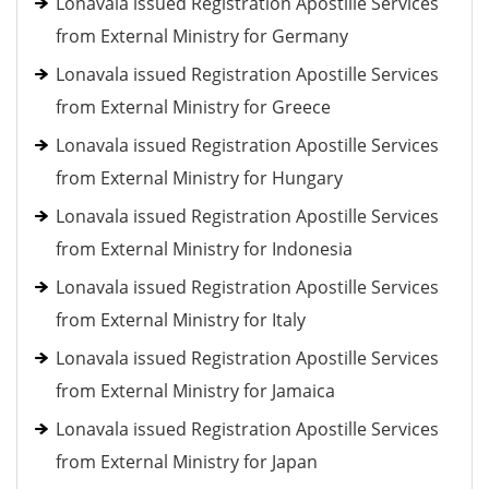
Lonavala issued Registration Apostille Services
from External Ministry for Germany
Lonavala issued Registration Apostille Services
from External Ministry for Greece
Lonavala issued Registration Apostille Services
from External Ministry for Hungary
Lonavala issued Registration Apostille Services
from External Ministry for Indonesia
Lonavala issued Registration Apostille Services
from External Ministry for Italy
Lonavala issued Registration Apostille Services
from External Ministry for Jamaica
Lonavala issued Registration Apostille Services
from External Ministry for Japan