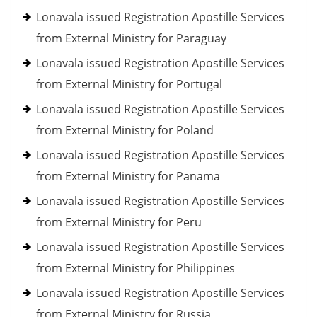
Lonavala issued Registration Apostille Services
from External Ministry for Paraguay
Lonavala issued Registration Apostille Services
from External Ministry for Portugal
Lonavala issued Registration Apostille Services
from External Ministry for Poland
Lonavala issued Registration Apostille Services
from External Ministry for Panama
Lonavala issued Registration Apostille Services
from External Ministry for Peru
Lonavala issued Registration Apostille Services
from External Ministry for Philippines
Lonavala issued Registration Apostille Services
from External Ministry for Russia