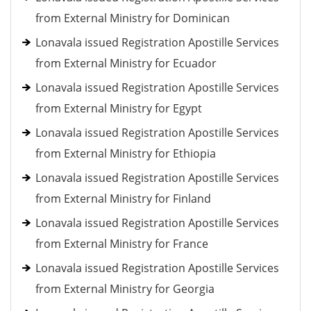
from External Ministry for Dominican
Lonavala issued Registration Apostille Services
from External Ministry for Ecuador
Lonavala issued Registration Apostille Services
from External Ministry for Egypt
Lonavala issued Registration Apostille Services
from External Ministry for Ethiopia
Lonavala issued Registration Apostille Services
from External Ministry for Finland
Lonavala issued Registration Apostille Services
from External Ministry for France
Lonavala issued Registration Apostille Services
from External Ministry for Georgia