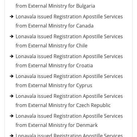
from External Ministry for Bulgaria
Lonavala issued Registration Apostille Services
from External Ministry for Canada
Lonavala issued Registration Apostille Services
from External Ministry for Chile
Lonavala issued Registration Apostille Services
from External Ministry for Croatia
Lonavala issued Registration Apostille Services
from External Ministry for Cyprus
Lonavala issued Registration Apostille Services
from External Ministry for Czech Republic
Lonavala issued Registration Apostille Services
from External Ministry for Denmark
Lonavala issued Registration Apostille Services