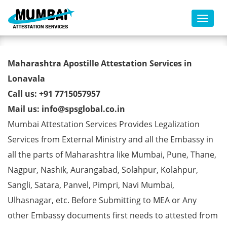
Toggl
Registration Certificate Apostille
Maharashtra Apostille Attestation Services in
from MEA in Lonavala
Lonavala
Call us: +91 7715057957
Mail us: info@spsglobal.co.in
Mumbai Attestation Services Provides Legalization
Services from External Ministry and all the Embassy in
all the parts of Maharashtra like Mumbai, Pune, Thane,
Nagpur, Nashik, Aurangabad, Solahpur, Kolahpur,
Sangli, Satara, Panvel, Pimpri, Navi Mumbai,
Ulhasnagar, etc. Before Submitting to MEA or Any
other Embassy documents first needs to attested from