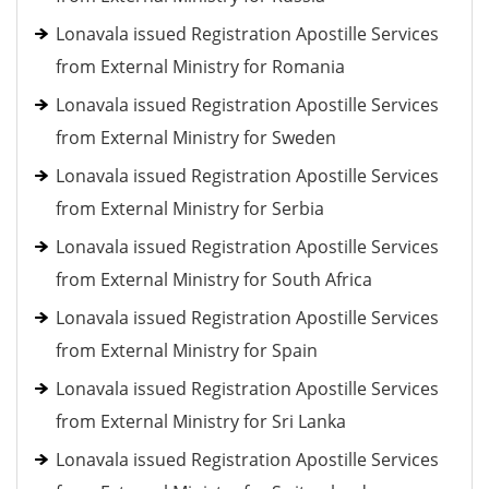
Lonavala issued Registration Apostille Services
from External Ministry for Romania
Lonavala issued Registration Apostille Services
from External Ministry for Sweden
Lonavala issued Registration Apostille Services
from External Ministry for Serbia
Lonavala issued Registration Apostille Services
from External Ministry for South Africa
Lonavala issued Registration Apostille Services
from External Ministry for Spain
Lonavala issued Registration Apostille Services
from External Ministry for Sri Lanka
Lonavala issued Registration Apostille Services