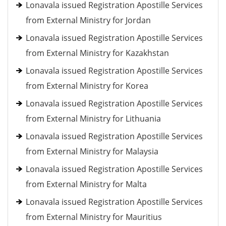
Lonavala issued Registration Apostille Services
from External Ministry for Jordan
Lonavala issued Registration Apostille Services
from External Ministry for Kazakhstan
Lonavala issued Registration Apostille Services
from External Ministry for Korea
Lonavala issued Registration Apostille Services
from External Ministry for Lithuania
Lonavala issued Registration Apostille Services
from External Ministry for Malaysia
Lonavala issued Registration Apostille Services
from External Ministry for Malta
Lonavala issued Registration Apostille Services
from External Ministry for Mauritius