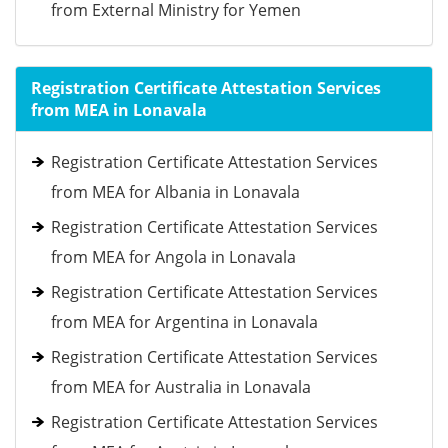
from External Ministry for Yemen
Registration Certificate Attestation Services
from MEA in Lonavala
Registration Certificate Attestation Services
from MEA for Albania in Lonavala
Registration Certificate Attestation Services
from MEA for Angola in Lonavala
Registration Certificate Attestation Services
from MEA for Argentina in Lonavala
Registration Certificate Attestation Services
from MEA for Australia in Lonavala
Registration Certificate Attestation Services