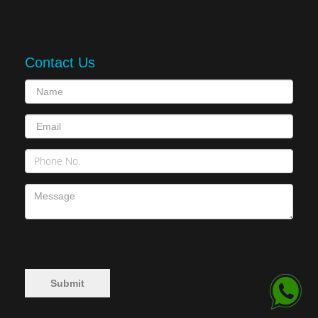
Contact Us