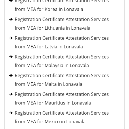
Registration Certificate Attestation Services
from MEA for Korea in Lonavala
Registration Certificate Attestation Services
from MEA for Lithuania in Lonavala
Registration Certificate Attestation Services
from MEA for Latvia in Lonavala
Registration Certificate Attestation Services
from MEA for Malaysia in Lonavala
Registration Certificate Attestation Services
from MEA for Malta in Lonavala
Registration Certificate Attestation Services
from MEA for Mauritius in Lonavala
Registration Certificate Attestation Services
from MEA for Mexico in Lonavala