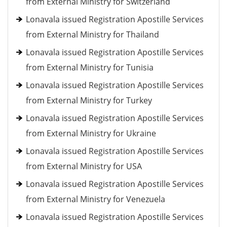
from External Ministry for Switzerland
Lonavala issued Registration Apostille Services
from External Ministry for Thailand
Lonavala issued Registration Apostille Services
from External Ministry for Tunisia
Lonavala issued Registration Apostille Services
from External Ministry for Turkey
Lonavala issued Registration Apostille Services
from External Ministry for Ukraine
Lonavala issued Registration Apostille Services
from External Ministry for USA
Lonavala issued Registration Apostille Services
from External Ministry for Venezuela
Lonavala issued Registration Apostille Services