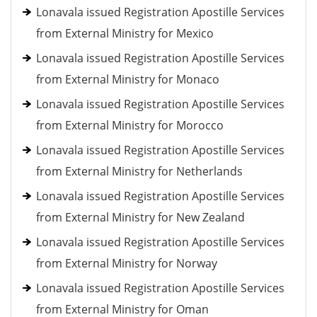
Lonavala issued Registration Apostille Services
from External Ministry for Mexico
Lonavala issued Registration Apostille Services
from External Ministry for Monaco
Lonavala issued Registration Apostille Services
from External Ministry for Morocco
Lonavala issued Registration Apostille Services
from External Ministry for Netherlands
Lonavala issued Registration Apostille Services
from External Ministry for New Zealand
Lonavala issued Registration Apostille Services
from External Ministry for Norway
Lonavala issued Registration Apostille Services
from External Ministry for Oman