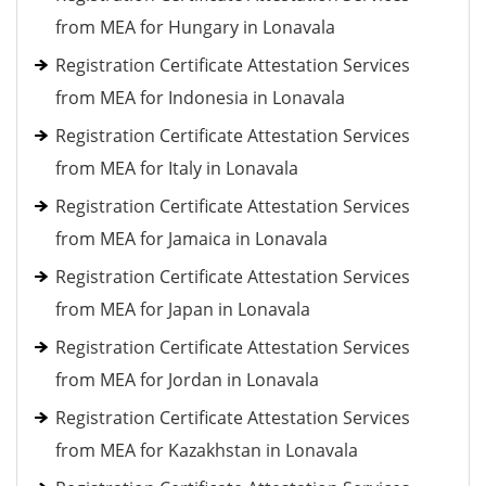
from MEA for Hungary in Lonavala
Registration Certificate Attestation Services
from MEA for Indonesia in Lonavala
Registration Certificate Attestation Services
from MEA for Italy in Lonavala
Registration Certificate Attestation Services
from MEA for Jamaica in Lonavala
Registration Certificate Attestation Services
from MEA for Japan in Lonavala
Registration Certificate Attestation Services
from MEA for Jordan in Lonavala
Registration Certificate Attestation Services
from MEA for Kazakhstan in Lonavala