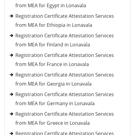
from MEA for Egypt in Lonavala
Registration Certificate Attestation Services
from MEA for Ethiopia in Lonavala
Registration Certificate Attestation Services
from MEA for Finland in Lonavala
Registration Certificate Attestation Services
from MEA for France in Lonavala
Registration Certificate Attestation Services
from MEA for Georgia in Lonavala
Registration Certificate Attestation Services
from MEA for Germany in Lonavala
Registration Certificate Attestation Services
from MEA for Greece in Lonavala
Registration Certificate Attestation Services