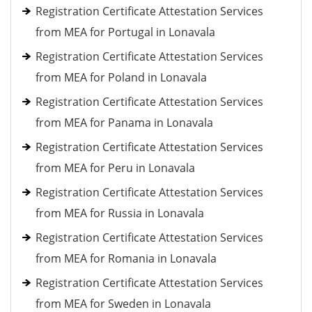
Registration Certificate Attestation Services
from MEA for Portugal in Lonavala
Registration Certificate Attestation Services
from MEA for Poland in Lonavala
Registration Certificate Attestation Services
from MEA for Panama in Lonavala
Registration Certificate Attestation Services
from MEA for Peru in Lonavala
Registration Certificate Attestation Services
from MEA for Russia in Lonavala
Registration Certificate Attestation Services
from MEA for Romania in Lonavala
Registration Certificate Attestation Services
from MEA for Sweden in Lonavala