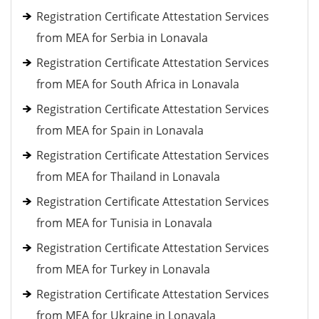
Registration Certificate Attestation Services
from MEA for Serbia in Lonavala
Registration Certificate Attestation Services
from MEA for South Africa in Lonavala
Registration Certificate Attestation Services
from MEA for Spain in Lonavala
Registration Certificate Attestation Services
from MEA for Thailand in Lonavala
Registration Certificate Attestation Services
from MEA for Tunisia in Lonavala
Registration Certificate Attestation Services
from MEA for Turkey in Lonavala
Registration Certificate Attestation Services
from MEA for Ukraine in Lonavala