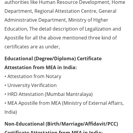
authorities like Human Resource Development, Home
Department, Regional Attestation Centre, General
Administrative Department, Ministry of Higher
Education, The detail description of Legalization and
Apostille for all the above mentioned three kind of
certificates are as under,
Educational (Degree/Diploma) Certificate
Attestation from MEA in India:
• Attestation from Notary
• University Verification
• HRD Attestation (Mumbai Mantralaya)
• MEA Apostille from MEA (Ministry of External Affairs,
India)
Non-Educational (Birth/Marriage/Affidavit/PCC)
Certificate Attestation from MEA in India: