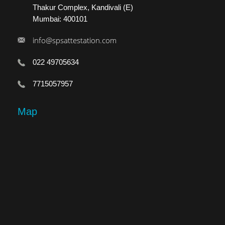
Thakur Complex, Kandivali (E)
Mumbai: 400101
info@spsattestation.com
022 49705634
7715057957
Map