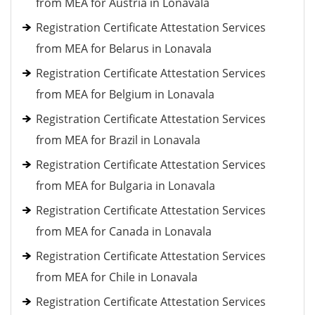
from MEA for Austria in Lonavala
Registration Certificate Attestation Services
from MEA for Belarus in Lonavala
Registration Certificate Attestation Services
from MEA for Belgium in Lonavala
Registration Certificate Attestation Services
from MEA for Brazil in Lonavala
Registration Certificate Attestation Services
from MEA for Bulgaria in Lonavala
Registration Certificate Attestation Services
from MEA for Canada in Lonavala
Registration Certificate Attestation Services
from MEA for Chile in Lonavala
Registration Certificate Attestation Services