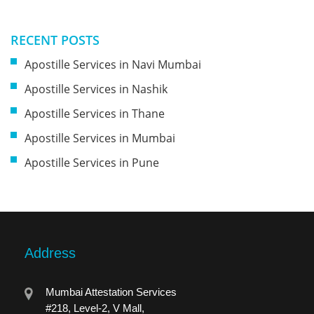
RECENT POSTS
Apostille Services in Navi Mumbai
Apostille Services in Nashik
Apostille Services in Thane
Apostille Services in Mumbai
Apostille Services in Pune
Address
Mumbai Attestation Services
#218, Level-2, V Mall,