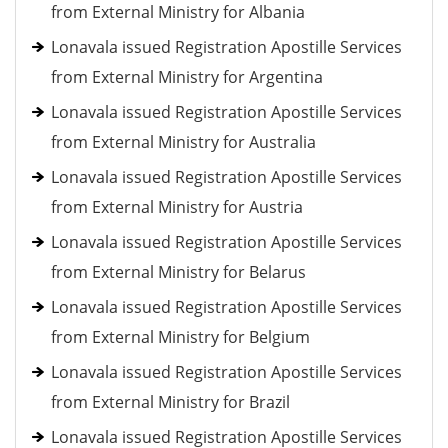
from External Ministry for Albania
Lonavala issued Registration Apostille Services
from External Ministry for Argentina
Lonavala issued Registration Apostille Services
from External Ministry for Australia
Lonavala issued Registration Apostille Services
from External Ministry for Austria
Lonavala issued Registration Apostille Services
from External Ministry for Belarus
Lonavala issued Registration Apostille Services
from External Ministry for Belgium
Lonavala issued Registration Apostille Services
from External Ministry for Brazil
Lonavala issued Registration Apostille Services