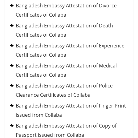
Bangladesh Embassy Attestation of Divorce
Certificates of Collaba
Bangladesh Embassy Attestation of Death
Certificates of Collaba
Bangladesh Embassy Attestation of Experience
Certificates of Collaba
Bangladesh Embassy Attestation of Medical
Certificates of Collaba
Bangladesh Embassy Attestation of Police
Clearance Certificates of Collaba
Bangladesh Embassy Attestation of Finger Print
issued from Collaba
Bangladesh Embassy Attestation of Copy of
Passport issued from Collaba