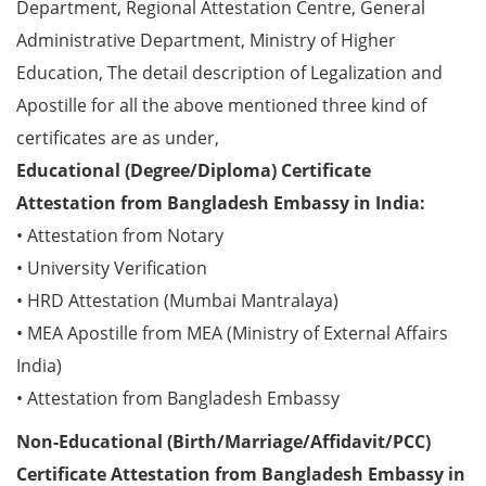
Department, Regional Attestation Centre, General
Administrative Department, Ministry of Higher
Education, The detail description of Legalization and
Apostille for all the above mentioned three kind of
certificates are as under,
Educational (Degree/Diploma) Certificate
Attestation from Bangladesh Embassy in India:
• Attestation from Notary
• University Verification
• HRD Attestation (Mumbai Mantralaya)
• MEA Apostille from MEA (Ministry of External Affairs
India)
• Attestation from Bangladesh Embassy
Non-Educational (Birth/Marriage/Affidavit/PCC)
Certificate Attestation from Bangladesh Embassy in