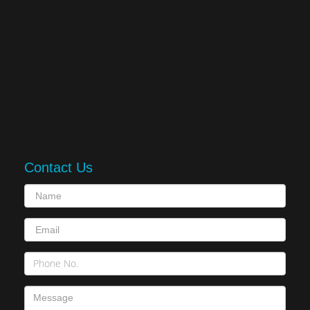
Contact Us