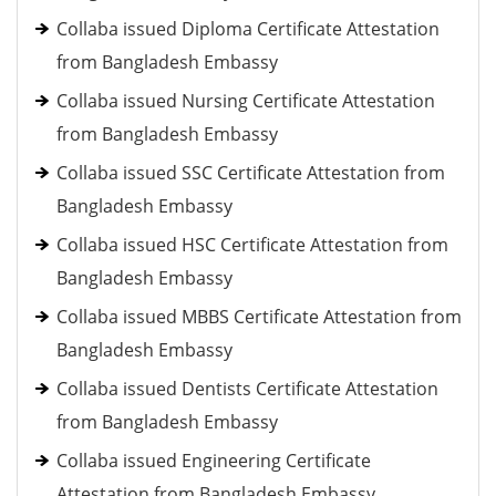
Collaba issued Diploma Certificate Attestation
from Bangladesh Embassy
Collaba issued Nursing Certificate Attestation
from Bangladesh Embassy
Collaba issued SSC Certificate Attestation from
Bangladesh Embassy
Collaba issued HSC Certificate Attestation from
Bangladesh Embassy
Collaba issued MBBS Certificate Attestation from
Bangladesh Embassy
Collaba issued Dentists Certificate Attestation
from Bangladesh Embassy
Collaba issued Engineering Certificate
Attestation from Bangladesh Embassy