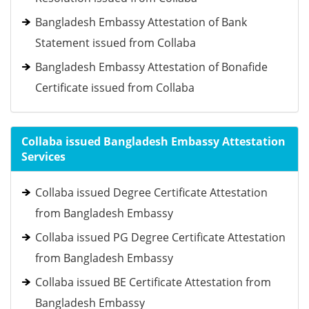
Bangladesh Embassy Attestation of Bank
Statement issued from Collaba
Bangladesh Embassy Attestation of Bonafide
Certificate issued from Collaba
Collaba issued Bangladesh Embassy Attestation
Services
Collaba issued Degree Certificate Attestation
from Bangladesh Embassy
Collaba issued PG Degree Certificate Attestation
from Bangladesh Embassy
Collaba issued BE Certificate Attestation from
Bangladesh Embassy