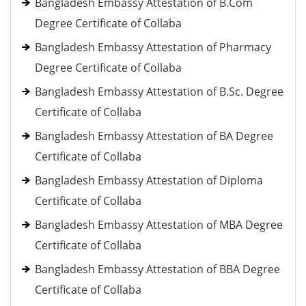
Bangladesh Embassy Attestation of B.Com
Degree Certificate of Collaba
Bangladesh Embassy Attestation of Pharmacy
Degree Certificate of Collaba
Bangladesh Embassy Attestation of B.Sc. Degree
Certificate of Collaba
Bangladesh Embassy Attestation of BA Degree
Certificate of Collaba
Bangladesh Embassy Attestation of Diploma
Certificate of Collaba
Bangladesh Embassy Attestation of MBA Degree
Certificate of Collaba
Bangladesh Embassy Attestation of BBA Degree
Certificate of Collaba