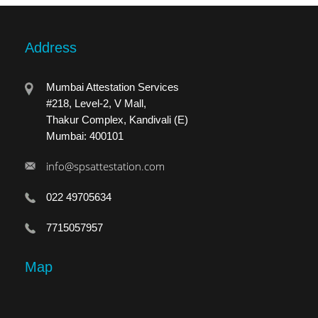
Address
Mumbai Attestation Services
#218, Level-2, V Mall,
Thakur Complex, Kandivali (E)
Mumbai: 400101
info@spsattestation.com
022 49705634
7715057957
Map