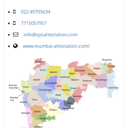
022 49705634
7715057957
info@spsattestation.com
www.mumbai-attestation.com/