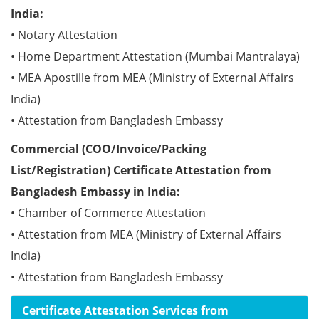
India:
• Notary Attestation
• Home Department Attestation (Mumbai Mantralaya)
• MEA Apostille from MEA (Ministry of External Affairs
India)
• Attestation from Bangladesh Embassy
Commercial (COO/Invoice/Packing
List/Registration) Certificate Attestation from
Bangladesh Embassy in India:
• Chamber of Commerce Attestation
• Attestation from MEA (Ministry of External Affairs
India)
• Attestation from Bangladesh Embassy
Certificate Attestation Services from