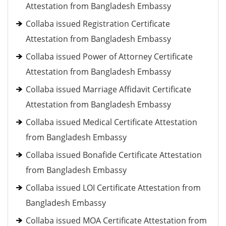
Attestation from Bangladesh Embassy
Collaba issued Registration Certificate
Attestation from Bangladesh Embassy
Collaba issued Power of Attorney Certificate
Attestation from Bangladesh Embassy
Collaba issued Marriage Affidavit Certificate
Attestation from Bangladesh Embassy
Collaba issued Medical Certificate Attestation
from Bangladesh Embassy
Collaba issued Bonafide Certificate Attestation
from Bangladesh Embassy
Collaba issued LOI Certificate Attestation from
Bangladesh Embassy
Collaba issued MOA Certificate Attestation from