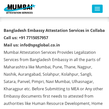
Toggl
Bangladesh Embassy
Bangladesh Embassy Attestation Services in Collaba
Attestation Services in Collaba
Call us: +91 7715057957
Mail us: info@spsglobal.co.in
Mumbai Attestation Services Provides Legalization
Services from Bangladesh Embassy in all the parts of
Maharashtra like Mumbai, Pune, Thane, Nagpur,
Nashik, Aurangabad, Solahpur, Kolahpur, Sangli,
Satara, Panvel, Pimpri, Navi Mumbai, Ulhasnagar,
Kharagpur etc. Before Submitting to MEA or Any other
Embassy documents first needs to attested from
authorities like Human Resource Development, Home