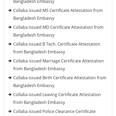
Bangladesh Embassy
Collaba issued MS Certificate Attestation from
Bangladesh Embassy
Collaba issued MD Certificate Attestation from
Bangladesh Embassy
Collaba issued B Tech. Certificate Attestation
from Bangladesh Embassy
Collaba issued Marriage Certificate Attestation
from Bangladesh Embassy
Collaba issued Birth Certificate Attestation from
Bangladesh Embassy
Collaba issued Leaving Certificate Attestation
from Bangladesh Embassy
Collaba issued Police Clearance Certificate