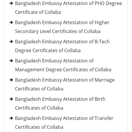
Bangladesh Embassy Attestation of PHD Degree
Certificate of Collaba
Bangladesh Embassy Attestation of Higher
Secondary Level Certificates of Collaba
Bangladesh Embassy Attestation of B-Tech
Degree Certificates of Collaba
Bangladesh Embassy Attestation of
Management Degree Certificates of Collaba
Bangladesh Embassy Attestation of Marriage
Certificates of Collaba
Bangladesh Embassy Attestation of Birth
Certificates of Collaba
Bangladesh Embassy Attestation of Transfer
Certificates of Collaba