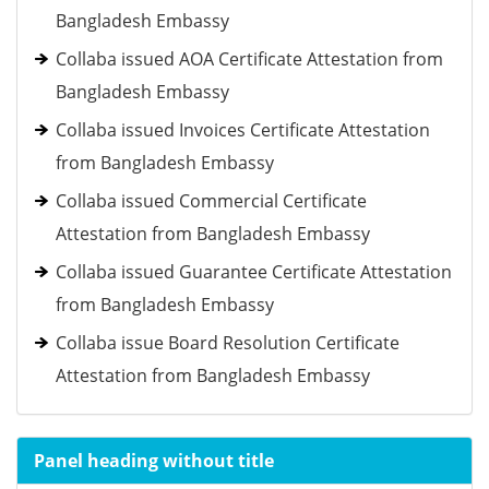
Bangladesh Embassy
Collaba issued AOA Certificate Attestation from
Bangladesh Embassy
Collaba issued Invoices Certificate Attestation
from Bangladesh Embassy
Collaba issued Commercial Certificate
Attestation from Bangladesh Embassy
Collaba issued Guarantee Certificate Attestation
from Bangladesh Embassy
Collaba issue Board Resolution Certificate
Attestation from Bangladesh Embassy
Panel heading without title