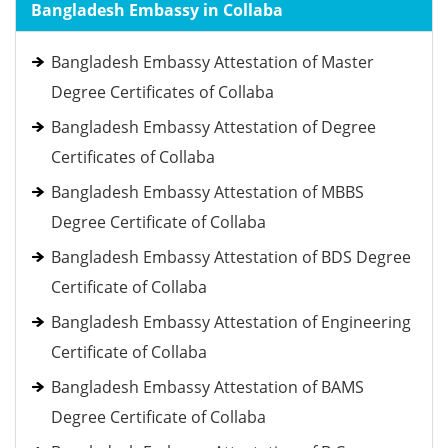
Bangladesh Embassy in Collaba
Bangladesh Embassy Attestation of Master
Degree Certificates of Collaba
Bangladesh Embassy Attestation of Degree
Certificates of Collaba
Bangladesh Embassy Attestation of MBBS
Degree Certificate of Collaba
Bangladesh Embassy Attestation of BDS Degree
Certificate of Collaba
Bangladesh Embassy Attestation of Engineering
Certificate of Collaba
Bangladesh Embassy Attestation of BAMS
Degree Certificate of Collaba