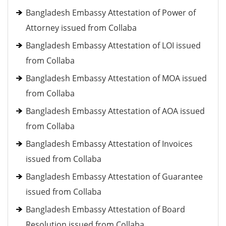
Bangladesh Embassy Attestation of Power of
Attorney issued from Collaba
Bangladesh Embassy Attestation of LOI issued
from Collaba
Bangladesh Embassy Attestation of MOA issued
from Collaba
Bangladesh Embassy Attestation of AOA issued
from Collaba
Bangladesh Embassy Attestation of Invoices
issued from Collaba
Bangladesh Embassy Attestation of Guarantee
issued from Collaba
Bangladesh Embassy Attestation of Board
Resolution issued from Collaba