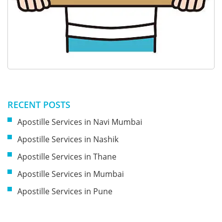
RECENT POSTS
Apostille Services in Navi Mumbai
Apostille Services in Nashik
Apostille Services in Thane
Apostille Services in Mumbai
Apostille Services in Pune