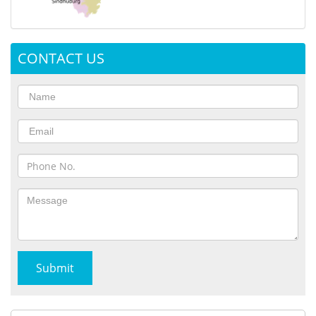
CONTACT US