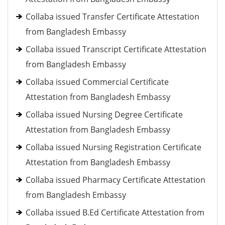
Collaba issued Transfer Certificate Attestation
from Bangladesh Embassy
Collaba issued Transcript Certificate Attestation
from Bangladesh Embassy
Collaba issued Commercial Certificate
Attestation from Bangladesh Embassy
Collaba issued Nursing Degree Certificate
Attestation from Bangladesh Embassy
Collaba issued Nursing Registration Certificate
Attestation from Bangladesh Embassy
Collaba issued Pharmacy Certificate Attestation
from Bangladesh Embassy
Collaba issued B.Ed Certificate Attestation from