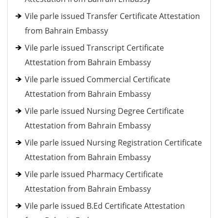
Vile parle issued Transfer Certificate Attestation
from Bahrain Embassy
Vile parle issued Transcript Certificate
Attestation from Bahrain Embassy
Vile parle issued Commercial Certificate
Attestation from Bahrain Embassy
Vile parle issued Nursing Degree Certificate
Attestation from Bahrain Embassy
Vile parle issued Nursing Registration Certificate
Attestation from Bahrain Embassy
Vile parle issued Pharmacy Certificate
Attestation from Bahrain Embassy
Vile parle issued B.Ed Certificate Attestation