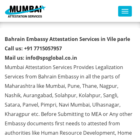
Toggl
Bahrain Embassy Attestation
Bahrain Embassy Attestation Services in Vile parle
Services in Vile parle
Call us: +91 7715057957
Mail us: info@spsglobal.co.in
Mumbai Attestation Services Provides Legalization
Services from Bahrain Embassy in all the parts of
Maharashtra like Mumbai, Pune, Thane, Nagpur,
Nashik, Aurangabad, Solahpur, Kolahpur, Sangli,
Satara, Panvel, Pimpri, Navi Mumbai, Ulhasnagar,
Kharagpur etc. Before Submitting to MEA or Any other
Embassy documents first needs to attested from
authorities like Human Resource Development, Home