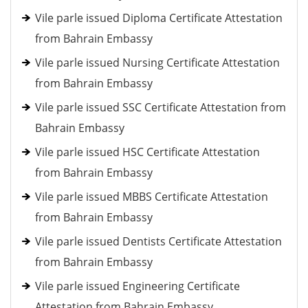
Vile parle issued Diploma Certificate Attestation
from Bahrain Embassy
Vile parle issued Nursing Certificate Attestation
from Bahrain Embassy
Vile parle issued SSC Certificate Attestation from
Bahrain Embassy
Vile parle issued HSC Certificate Attestation
from Bahrain Embassy
Vile parle issued MBBS Certificate Attestation
from Bahrain Embassy
Vile parle issued Dentists Certificate Attestation
from Bahrain Embassy
Vile parle issued Engineering Certificate
Attestation from Bahrain Embassy