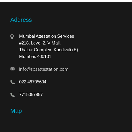
Address
Mumbai Attestation Services
#218, Level-2, V Mall,
Thakur Complex, Kandivali (E)
Mumbai: 400101
info@spsattestation.com
022 49705634
7715057957
Map