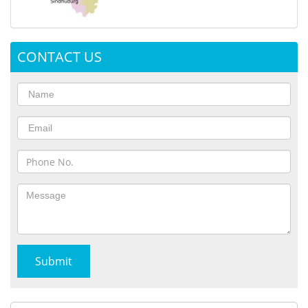
CONTACT US