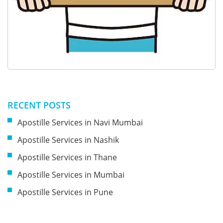
RECENT POSTS
Apostille Services in Navi Mumbai
Apostille Services in Nashik
Apostille Services in Thane
Apostille Services in Mumbai
Apostille Services in Pune