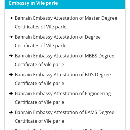
Embassy in Vile parle
Bahrain Embassy Attestation of Master Degree
Certificates of Vile parle
Bahrain Embassy Attestation of Degree
Certificates of Vile parle
Bahrain Embassy Attestation of MBBS Degree
Certificate of Vile parle
Bahrain Embassy Attestation of BDS Degree
Certificate of Vile parle
Bahrain Embassy Attestation of Engineering
Certificate of Vile parle
Bahrain Embassy Attestation of BAMS Degree
Certificate of Vile parle