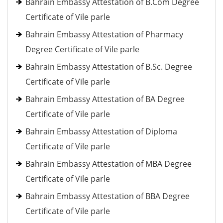
Bahrain Embassy Attestation of B.Com Degree
Certificate of Vile parle
Bahrain Embassy Attestation of Pharmacy
Degree Certificate of Vile parle
Bahrain Embassy Attestation of B.Sc. Degree
Certificate of Vile parle
Bahrain Embassy Attestation of BA Degree
Certificate of Vile parle
Bahrain Embassy Attestation of Diploma
Certificate of Vile parle
Bahrain Embassy Attestation of MBA Degree
Certificate of Vile parle
Bahrain Embassy Attestation of BBA Degree
Certificate of Vile parle