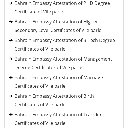
Bahrain Embassy Attestation of PHD Degree
Certificate of Vile parle
Bahrain Embassy Attestation of Higher
Secondary Level Certificates of Vile parle
Bahrain Embassy Attestation of B-Tech Degree
Certificates of Vile parle
Bahrain Embassy Attestation of Management
Degree Certificates of Vile parle
Bahrain Embassy Attestation of Marriage
Certificates of Vile parle
Bahrain Embassy Attestation of Birth
Certificates of Vile parle
Bahrain Embassy Attestation of Transfer
Certificates of Vile parle