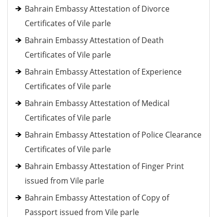
Bahrain Embassy Attestation of Divorce
Certificates of Vile parle
Bahrain Embassy Attestation of Death
Certificates of Vile parle
Bahrain Embassy Attestation of Experience
Certificates of Vile parle
Bahrain Embassy Attestation of Medical
Certificates of Vile parle
Bahrain Embassy Attestation of Police Clearance
Certificates of Vile parle
Bahrain Embassy Attestation of Finger Print
issued from Vile parle
Bahrain Embassy Attestation of Copy of
Passport issued from Vile parle