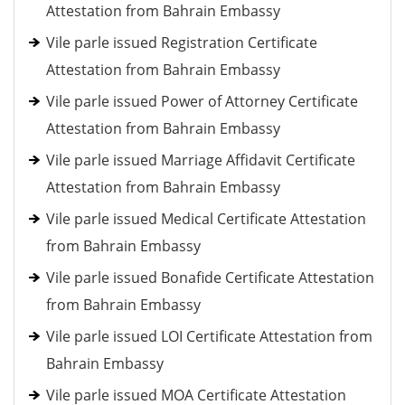
Attestation from Bahrain Embassy
Vile parle issued Registration Certificate
Attestation from Bahrain Embassy
Vile parle issued Power of Attorney Certificate
Attestation from Bahrain Embassy
Vile parle issued Marriage Affidavit Certificate
Attestation from Bahrain Embassy
Vile parle issued Medical Certificate Attestation
from Bahrain Embassy
Vile parle issued Bonafide Certificate Attestation
from Bahrain Embassy
Vile parle issued LOI Certificate Attestation from
Bahrain Embassy
Vile parle issued MOA Certificate Attestation