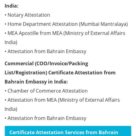
India:
• Notary Attestation
• Home Department Attestation (Mumbai Mantralaya)
• MEA Apostille from MEA (Ministry of External Affairs
India)
• Attestation from Bahrain Embassy
Commercial (COO/Invoice/Packing
List/Registration) Certificate Attestation from
Bahrain Embassy in India:
• Chamber of Commerce Attestation
• Attestation from MEA (Ministry of External Affairs
India)
• Attestation from Bahrain Embassy
Certificate Attestation Services from Bahrain