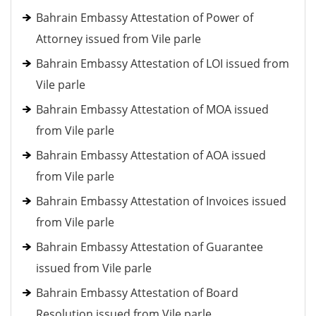
Bahrain Embassy Attestation of Power of
Attorney issued from Vile parle
Bahrain Embassy Attestation of LOI issued from
Vile parle
Bahrain Embassy Attestation of MOA issued
from Vile parle
Bahrain Embassy Attestation of AOA issued
from Vile parle
Bahrain Embassy Attestation of Invoices issued
from Vile parle
Bahrain Embassy Attestation of Guarantee
issued from Vile parle
Bahrain Embassy Attestation of Board
Resolution issued from Vile parle