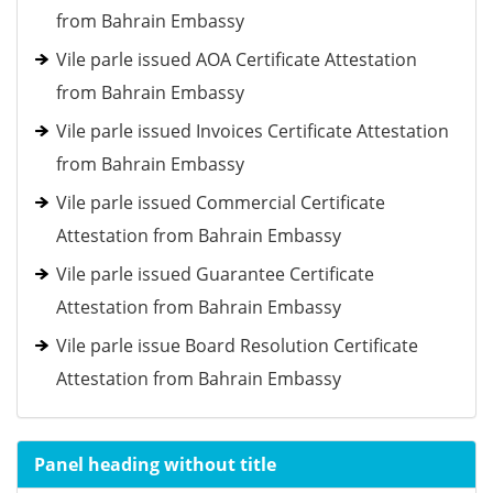
from Bahrain Embassy
Vile parle issued AOA Certificate Attestation
from Bahrain Embassy
Vile parle issued Invoices Certificate Attestation
from Bahrain Embassy
Vile parle issued Commercial Certificate
Attestation from Bahrain Embassy
Vile parle issued Guarantee Certificate
Attestation from Bahrain Embassy
Vile parle issue Board Resolution Certificate
Attestation from Bahrain Embassy
Panel heading without title