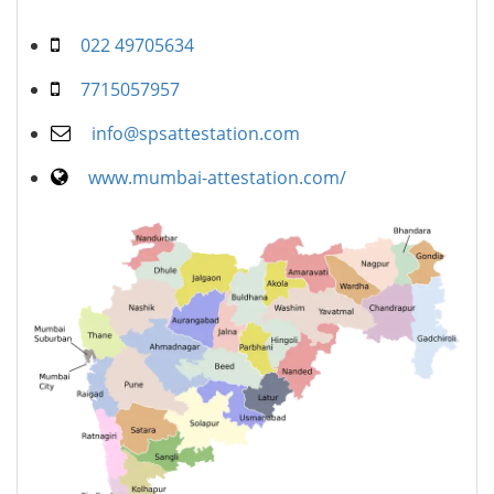
022 49705634
7715057957
info@spsattestation.com
www.mumbai-attestation.com/