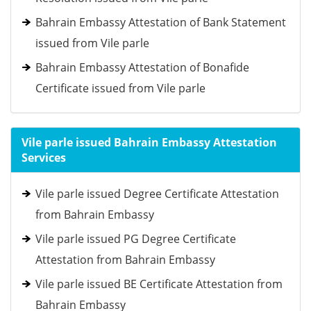
Bahrain Embassy Attestation of Bank Statement
issued from Vile parle
Bahrain Embassy Attestation of Bonafide
Certificate issued from Vile parle
Vile parle issued Bahrain Embassy Attestation
Services
Vile parle issued Degree Certificate Attestation
from Bahrain Embassy
Vile parle issued PG Degree Certificate
Attestation from Bahrain Embassy
Vile parle issued BE Certificate Attestation from
Bahrain Embassy