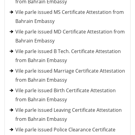
from Bahrain Embassy
Vile parle issued MS Certificate Attestation from
Bahrain Embassy
Vile parle issued MD Certificate Attestation from
Bahrain Embassy
Vile parle issued B Tech. Certificate Attestation
from Bahrain Embassy
Vile parle issued Marriage Certificate Attestation
from Bahrain Embassy
Vile parle issued Birth Certificate Attestation
from Bahrain Embassy
Vile parle issued Leaving Certificate Attestation
from Bahrain Embassy
Vile parle issued Police Clearance Certificate