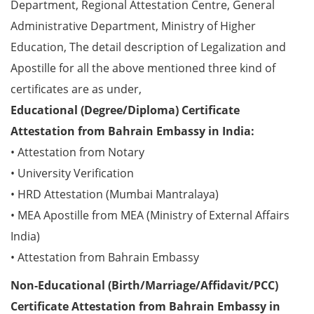
Department, Regional Attestation Centre, General
Administrative Department, Ministry of Higher
Education, The detail description of Legalization and
Apostille for all the above mentioned three kind of
certificates are as under,
Educational (Degree/Diploma) Certificate
Attestation from Bahrain Embassy in India:
• Attestation from Notary
• University Verification
• HRD Attestation (Mumbai Mantralaya)
• MEA Apostille from MEA (Ministry of External Affairs
India)
• Attestation from Bahrain Embassy
Non-Educational (Birth/Marriage/Affidavit/PCC)
Certificate Attestation from Bahrain Embassy in