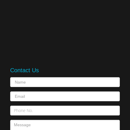
Contact Us