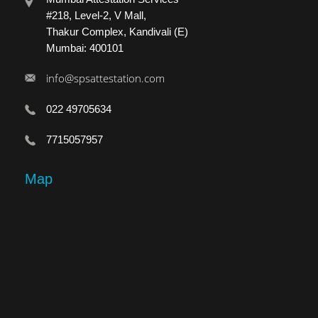
#218, Level-2, V Mall,
Thakur Complex, Kandivali (E)
Mumbai: 400101
info@spsattestation.com
022 49705634
7715057957
Map