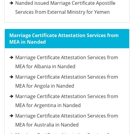
Nanded issued Marriage Certificate Apostille
Services from External Ministry for Yemen
Marriage Certificate Attestation Services from
MEA in Nanded
Marriage Certificate Attestation Services from
MEA for Albania in Nanded
Marriage Certificate Attestation Services from
MEA for Angola in Nanded
Marriage Certificate Attestation Services from
MEA for Argentina in Nanded
Marriage Certificate Attestation Services from
MEA for Australia in Nanded