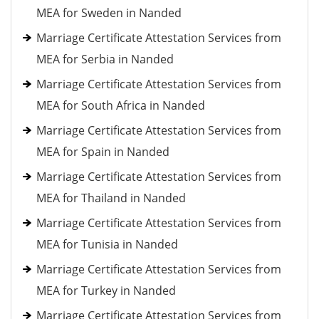
MEA for Sweden in Nanded
Marriage Certificate Attestation Services from
MEA for Serbia in Nanded
Marriage Certificate Attestation Services from
MEA for South Africa in Nanded
Marriage Certificate Attestation Services from
MEA for Spain in Nanded
Marriage Certificate Attestation Services from
MEA for Thailand in Nanded
Marriage Certificate Attestation Services from
MEA for Tunisia in Nanded
Marriage Certificate Attestation Services from
MEA for Turkey in Nanded
Marriage Certificate Attestation Services from