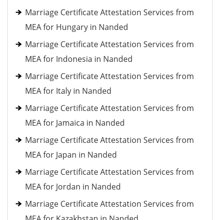
Marriage Certificate Attestation Services from
MEA for Hungary in Nanded
Marriage Certificate Attestation Services from
MEA for Indonesia in Nanded
Marriage Certificate Attestation Services from
MEA for Italy in Nanded
Marriage Certificate Attestation Services from
MEA for Jamaica in Nanded
Marriage Certificate Attestation Services from
MEA for Japan in Nanded
Marriage Certificate Attestation Services from
MEA for Jordan in Nanded
Marriage Certificate Attestation Services from
MEA for Kazakhstan in Nanded