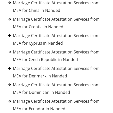
Marriage Certificate Attestation Services from
MEA for China in Nanded
Marriage Certificate Attestation Services from
MEA for Croatia in Nanded
Marriage Certificate Attestation Services from
MEA for Cyprus in Nanded
Marriage Certificate Attestation Services from
MEA for Czech Republic in Nanded
Marriage Certificate Attestation Services from
MEA for Denmark in Nanded
Marriage Certificate Attestation Services from
MEA for Dominican in Nanded
Marriage Certificate Attestation Services from
MEA for Ecuador in Nanded