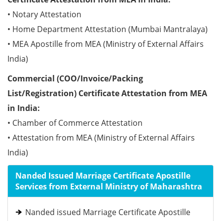
• Notary Attestation
• Home Department Attestation (Mumbai Mantralaya)
• MEA Apostille from MEA (Ministry of External Affairs
India)
Commercial (COO/Invoice/Packing
List/Registration) Certificate Attestation from MEA
in India:
• Chamber of Commerce Attestation
• Attestation from MEA (Ministry of External Affairs
India)
Nanded Issued Marriage Certificate Apostille
Services from External Ministry of Maharashtra
Nanded issued Marriage Certificate Apostille