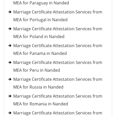
MEA for Paraguay in Nanded
Marriage Certificate Attestation Services from
MEA for Portugal in Nanded
Marriage Certificate Attestation Services from
MEA for Poland in Nanded
Marriage Certificate Attestation Services from
MEA for Panama in Nanded
Marriage Certificate Attestation Services from
MEA for Peru in Nanded
Marriage Certificate Attestation Services from
MEA for Russia in Nanded
Marriage Certificate Attestation Services from
MEA for Romania in Nanded
Marriage Certificate Attestation Services from