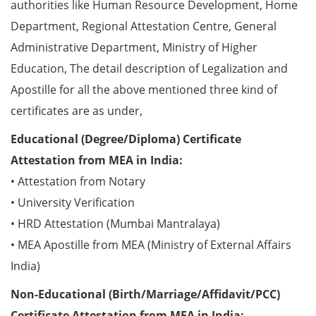
authorities like Human Resource Development, Home
Department, Regional Attestation Centre, General
Administrative Department, Ministry of Higher
Education, The detail description of Legalization and
Apostille for all the above mentioned three kind of
certificates are as under,
Educational (Degree/Diploma) Certificate
Attestation from MEA in India:
• Attestation from Notary
• University Verification
• HRD Attestation (Mumbai Mantralaya)
• MEA Apostille from MEA (Ministry of External Affairs
India)
Non-Educational (Birth/Marriage/Affidavit/PCC)
Certificate Attestation from MEA in India: