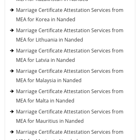
Marriage Certificate Attestation Services from
MEA for Korea in Nanded
Marriage Certificate Attestation Services from
MEA for Lithuania in Nanded
Marriage Certificate Attestation Services from
MEA for Latvia in Nanded
Marriage Certificate Attestation Services from
MEA for Malaysia in Nanded
Marriage Certificate Attestation Services from
MEA for Malta in Nanded
Marriage Certificate Attestation Services from
MEA for Mauritius in Nanded
Marriage Certificate Attestation Services from