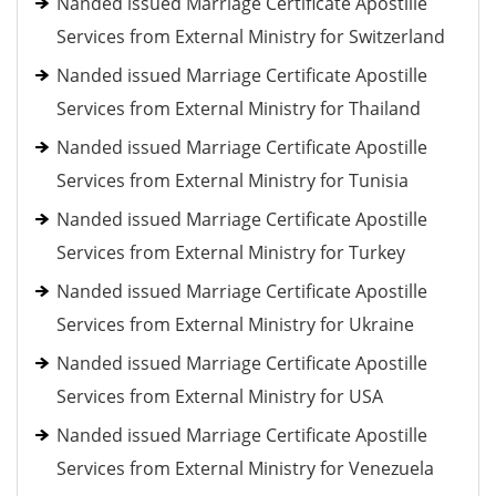
Nanded issued Marriage Certificate Apostille
Services from External Ministry for Switzerland
Nanded issued Marriage Certificate Apostille
Services from External Ministry for Thailand
Nanded issued Marriage Certificate Apostille
Services from External Ministry for Tunisia
Nanded issued Marriage Certificate Apostille
Services from External Ministry for Turkey
Nanded issued Marriage Certificate Apostille
Services from External Ministry for Ukraine
Nanded issued Marriage Certificate Apostille
Services from External Ministry for USA
Nanded issued Marriage Certificate Apostille
Services from External Ministry for Venezuela