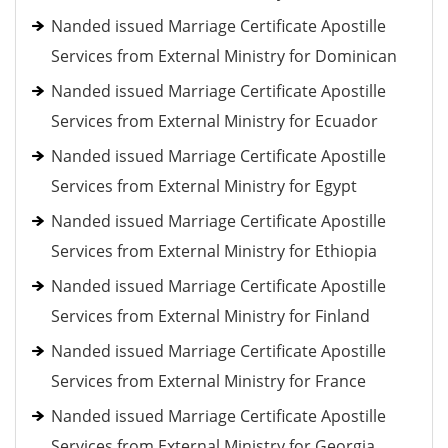
Nanded issued Marriage Certificate Apostille
Services from External Ministry for Dominican
Nanded issued Marriage Certificate Apostille
Services from External Ministry for Ecuador
Nanded issued Marriage Certificate Apostille
Services from External Ministry for Egypt
Nanded issued Marriage Certificate Apostille
Services from External Ministry for Ethiopia
Nanded issued Marriage Certificate Apostille
Services from External Ministry for Finland
Nanded issued Marriage Certificate Apostille
Services from External Ministry for France
Nanded issued Marriage Certificate Apostille
Services from External Ministry for Georgia