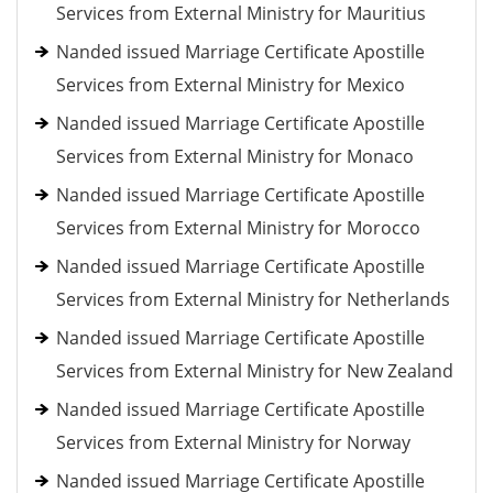
Services from External Ministry for Mauritius
Nanded issued Marriage Certificate Apostille
Services from External Ministry for Mexico
Nanded issued Marriage Certificate Apostille
Services from External Ministry for Monaco
Nanded issued Marriage Certificate Apostille
Services from External Ministry for Morocco
Nanded issued Marriage Certificate Apostille
Services from External Ministry for Netherlands
Nanded issued Marriage Certificate Apostille
Services from External Ministry for New Zealand
Nanded issued Marriage Certificate Apostille
Services from External Ministry for Norway
Nanded issued Marriage Certificate Apostille