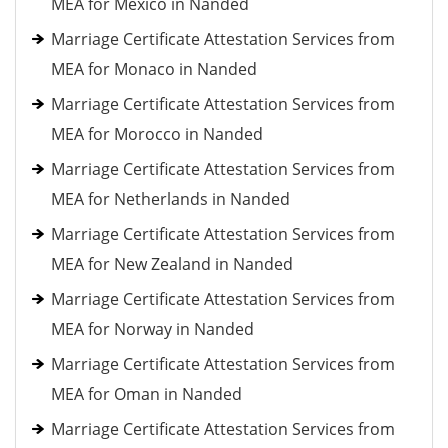
MEA for Mexico in Nanded
Marriage Certificate Attestation Services from
MEA for Monaco in Nanded
Marriage Certificate Attestation Services from
MEA for Morocco in Nanded
Marriage Certificate Attestation Services from
MEA for Netherlands in Nanded
Marriage Certificate Attestation Services from
MEA for New Zealand in Nanded
Marriage Certificate Attestation Services from
MEA for Norway in Nanded
Marriage Certificate Attestation Services from
MEA for Oman in Nanded
Marriage Certificate Attestation Services from