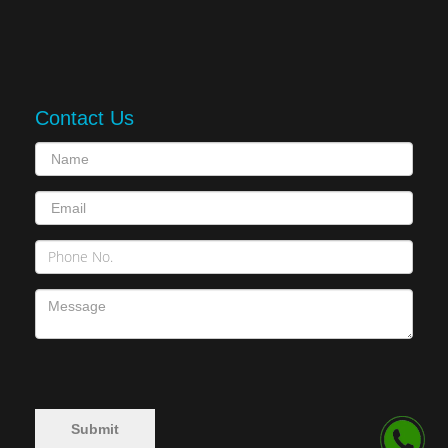
Contact Us