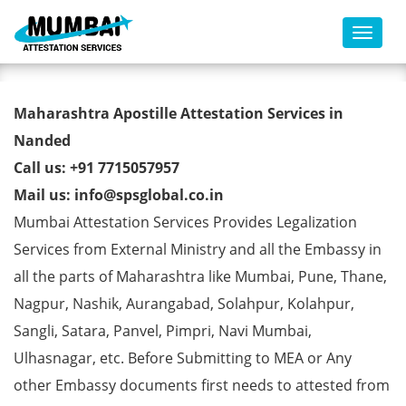
Toggl
Marriage Certificate Apostille
Maharashtra Apostille Attestation Services in
from MEA in Nanded
Nanded
Call us: +91 7715057957
Mail us: info@spsglobal.co.in
Mumbai Attestation Services Provides Legalization
Services from External Ministry and all the Embassy in
all the parts of Maharashtra like Mumbai, Pune, Thane,
Nagpur, Nashik, Aurangabad, Solahpur, Kolahpur,
Sangli, Satara, Panvel, Pimpri, Navi Mumbai,
Ulhasnagar, etc. Before Submitting to MEA or Any
other Embassy documents first needs to attested from