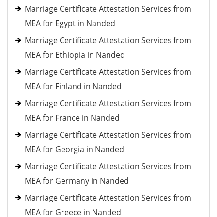
Marriage Certificate Attestation Services from
MEA for Egypt in Nanded
Marriage Certificate Attestation Services from
MEA for Ethiopia in Nanded
Marriage Certificate Attestation Services from
MEA for Finland in Nanded
Marriage Certificate Attestation Services from
MEA for France in Nanded
Marriage Certificate Attestation Services from
MEA for Georgia in Nanded
Marriage Certificate Attestation Services from
MEA for Germany in Nanded
Marriage Certificate Attestation Services from
MEA for Greece in Nanded