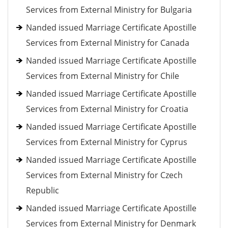
Services from External Ministry for Bulgaria
Nanded issued Marriage Certificate Apostille
Services from External Ministry for Canada
Nanded issued Marriage Certificate Apostille
Services from External Ministry for Chile
Nanded issued Marriage Certificate Apostille
Services from External Ministry for Croatia
Nanded issued Marriage Certificate Apostille
Services from External Ministry for Cyprus
Nanded issued Marriage Certificate Apostille
Services from External Ministry for Czech
Republic
Nanded issued Marriage Certificate Apostille
Services from External Ministry for Denmark