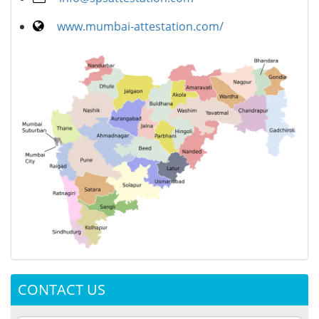
www.mumbai-attestation.com/
CONTACT US