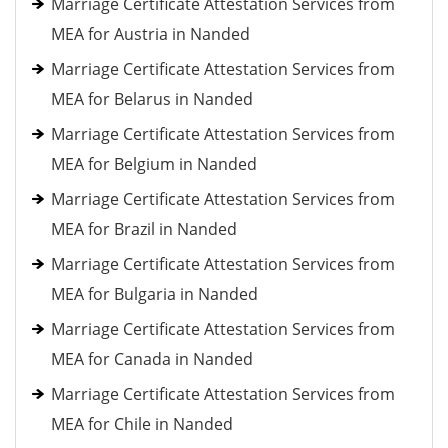
Marriage Certificate Attestation Services from
MEA for Austria in Nanded
Marriage Certificate Attestation Services from
MEA for Belarus in Nanded
Marriage Certificate Attestation Services from
MEA for Belgium in Nanded
Marriage Certificate Attestation Services from
MEA for Brazil in Nanded
Marriage Certificate Attestation Services from
MEA for Bulgaria in Nanded
Marriage Certificate Attestation Services from
MEA for Canada in Nanded
Marriage Certificate Attestation Services from
MEA for Chile in Nanded