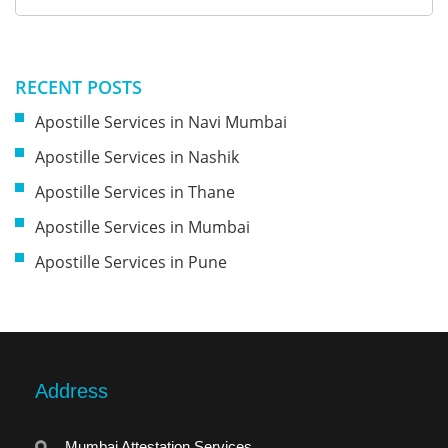
RECENT POSTS
Apostille Services in Navi Mumbai
Apostille Services in Nashik
Apostille Services in Thane
Apostille Services in Mumbai
Apostille Services in Pune
Address
Mumbai Attestation Services