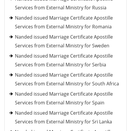
Services from External Ministry for Russia
Nanded issued Marriage Certificate Apostille
Services from External Ministry for Romania
Nanded issued Marriage Certificate Apostille
Services from External Ministry for Sweden
Nanded issued Marriage Certificate Apostille
Services from External Ministry for Serbia
Nanded issued Marriage Certificate Apostille
Services from External Ministry for South Africa
Nanded issued Marriage Certificate Apostille
Services from External Ministry for Spain
Nanded issued Marriage Certificate Apostille
Services from External Ministry for Sri Lanka