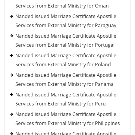
Services from External Ministry for Oman
Nanded issued Marriage Certificate Apostille
Services from External Ministry for Paraguay
Nanded issued Marriage Certificate Apostille
Services from External Ministry for Portugal
Nanded issued Marriage Certificate Apostille
Services from External Ministry for Poland
Nanded issued Marriage Certificate Apostille
Services from External Ministry for Panama
Nanded issued Marriage Certificate Apostille
Services from External Ministry for Peru
Nanded issued Marriage Certificate Apostille
Services from External Ministry for Philippines
Nanded issued Marriage Certificate Apostille