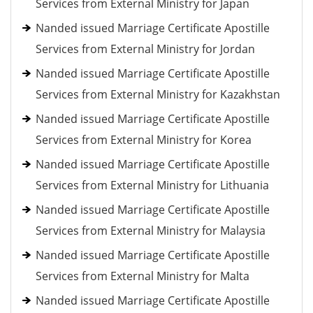
Services from External Ministry for Japan
Nanded issued Marriage Certificate Apostille
Services from External Ministry for Jordan
Nanded issued Marriage Certificate Apostille
Services from External Ministry for Kazakhstan
Nanded issued Marriage Certificate Apostille
Services from External Ministry for Korea
Nanded issued Marriage Certificate Apostille
Services from External Ministry for Lithuania
Nanded issued Marriage Certificate Apostille
Services from External Ministry for Malaysia
Nanded issued Marriage Certificate Apostille
Services from External Ministry for Malta
Nanded issued Marriage Certificate Apostille