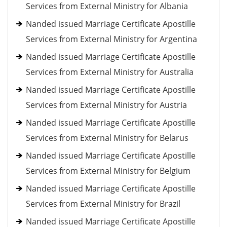
Services from External Ministry for Albania
Nanded issued Marriage Certificate Apostille
Services from External Ministry for Argentina
Nanded issued Marriage Certificate Apostille
Services from External Ministry for Australia
Nanded issued Marriage Certificate Apostille
Services from External Ministry for Austria
Nanded issued Marriage Certificate Apostille
Services from External Ministry for Belarus
Nanded issued Marriage Certificate Apostille
Services from External Ministry for Belgium
Nanded issued Marriage Certificate Apostille
Services from External Ministry for Brazil
Nanded issued Marriage Certificate Apostille