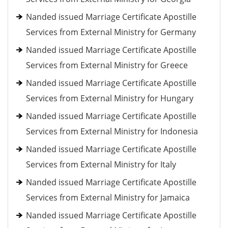
Nanded issued Marriage Certificate Apostille
Services from External Ministry for Germany
Nanded issued Marriage Certificate Apostille
Services from External Ministry for Greece
Nanded issued Marriage Certificate Apostille
Services from External Ministry for Hungary
Nanded issued Marriage Certificate Apostille
Services from External Ministry for Indonesia
Nanded issued Marriage Certificate Apostille
Services from External Ministry for Italy
Nanded issued Marriage Certificate Apostille
Services from External Ministry for Jamaica
Nanded issued Marriage Certificate Apostille