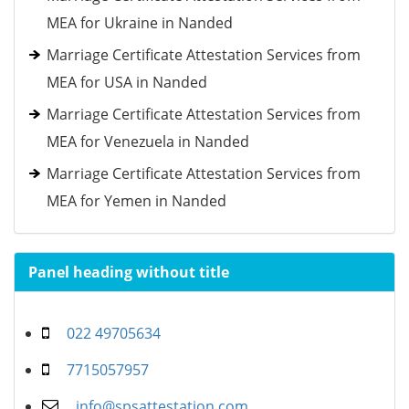
MEA for Ukraine in Nanded
Marriage Certificate Attestation Services from
MEA for USA in Nanded
Marriage Certificate Attestation Services from
MEA for Venezuela in Nanded
Marriage Certificate Attestation Services from
MEA for Yemen in Nanded
Panel heading without title
022 49705634
7715057957
info@spsattestation.com