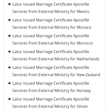
Latur issued Marriage Certificate Apostille
Services from External Ministry for Mexico
Latur issued Marriage Certificate Apostille
Services from External Ministry for Monaco
Latur issued Marriage Certificate Apostille
Services from External Ministry for Morocco
Latur issued Marriage Certificate Apostille
Services from External Ministry for Netherlands
Latur issued Marriage Certificate Apostille
Services from External Ministry for New Zealand
Latur issued Marriage Certificate Apostille
Services from External Ministry for Norway
Latur issued Marriage Certificate Apostille
Services from External Ministry for Oman