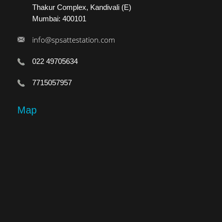
Thakur Complex, Kandivali (E)
Mumbai: 400101
info@spsattestation.com
022 49705634
7715057957
Map