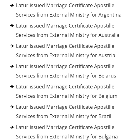
Latur issued Marriage Certificate Apostille
Services from External Ministry for Argentina
Latur issued Marriage Certificate Apostille
Services from External Ministry for Australia
Latur issued Marriage Certificate Apostille
Services from External Ministry for Austria
Latur issued Marriage Certificate Apostille
Services from External Ministry for Belarus
Latur issued Marriage Certificate Apostille
Services from External Ministry for Belgium
Latur issued Marriage Certificate Apostille
Services from External Ministry for Brazil
Latur issued Marriage Certificate Apostille
Services from External Ministry for Bulgaria