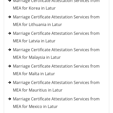
Marriage Certificate Attestation Services from
MEA for Korea in Latur
Marriage Certificate Attestation Services from
MEA for Lithuania in Latur
Marriage Certificate Attestation Services from
MEA for Latvia in Latur
Marriage Certificate Attestation Services from
MEA for Malaysia in Latur
Marriage Certificate Attestation Services from
MEA for Malta in Latur
Marriage Certificate Attestation Services from
MEA for Mauritius in Latur
Marriage Certificate Attestation Services from
MEA for Mexico in Latur