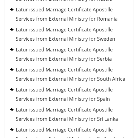
Latur issued Marriage Certificate Apostille
Services from External Ministry for Romania
Latur issued Marriage Certificate Apostille
Services from External Ministry for Sweden
Latur issued Marriage Certificate Apostille
Services from External Ministry for Serbia
Latur issued Marriage Certificate Apostille
Services from External Ministry for South Africa
Latur issued Marriage Certificate Apostille
Services from External Ministry for Spain
Latur issued Marriage Certificate Apostille
Services from External Ministry for Sri Lanka
Latur issued Marriage Certificate Apostille