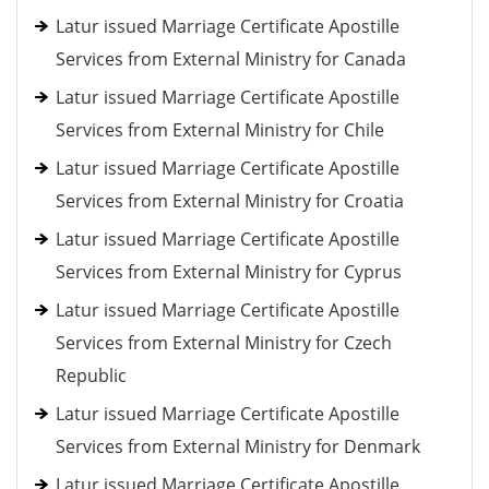
Latur issued Marriage Certificate Apostille
Services from External Ministry for Canada
Latur issued Marriage Certificate Apostille
Services from External Ministry for Chile
Latur issued Marriage Certificate Apostille
Services from External Ministry for Croatia
Latur issued Marriage Certificate Apostille
Services from External Ministry for Cyprus
Latur issued Marriage Certificate Apostille
Services from External Ministry for Czech
Republic
Latur issued Marriage Certificate Apostille
Services from External Ministry for Denmark
Latur issued Marriage Certificate Apostille