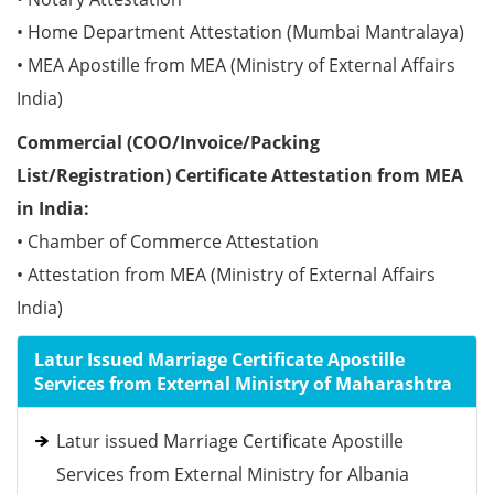
• Home Department Attestation (Mumbai Mantralaya)
• MEA Apostille from MEA (Ministry of External Affairs
India)
Commercial (COO/Invoice/Packing
List/Registration) Certificate Attestation from MEA
in India:
• Chamber of Commerce Attestation
• Attestation from MEA (Ministry of External Affairs
India)
Latur Issued Marriage Certificate Apostille
Services from External Ministry of Maharashtra
Latur issued Marriage Certificate Apostille
Services from External Ministry for Albania