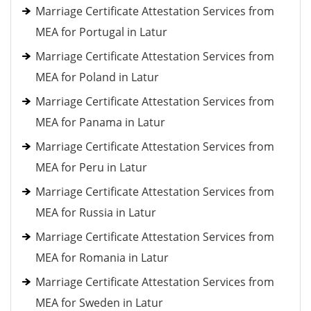
Marriage Certificate Attestation Services from
MEA for Portugal in Latur
Marriage Certificate Attestation Services from
MEA for Poland in Latur
Marriage Certificate Attestation Services from
MEA for Panama in Latur
Marriage Certificate Attestation Services from
MEA for Peru in Latur
Marriage Certificate Attestation Services from
MEA for Russia in Latur
Marriage Certificate Attestation Services from
MEA for Romania in Latur
Marriage Certificate Attestation Services from
MEA for Sweden in Latur