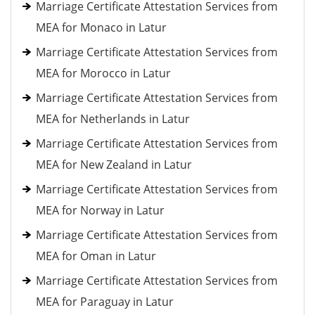
Marriage Certificate Attestation Services from
MEA for Monaco in Latur
Marriage Certificate Attestation Services from
MEA for Morocco in Latur
Marriage Certificate Attestation Services from
MEA for Netherlands in Latur
Marriage Certificate Attestation Services from
MEA for New Zealand in Latur
Marriage Certificate Attestation Services from
MEA for Norway in Latur
Marriage Certificate Attestation Services from
MEA for Oman in Latur
Marriage Certificate Attestation Services from
MEA for Paraguay in Latur