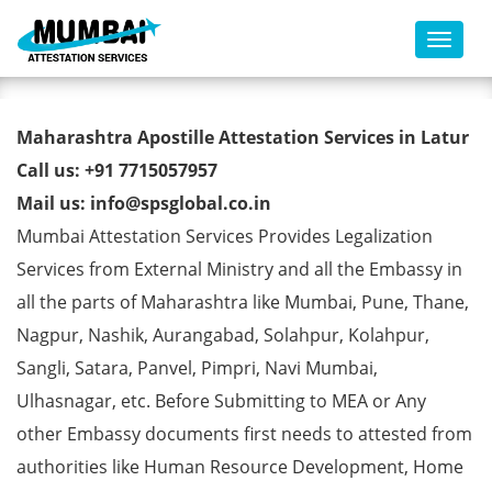
Toggl
Marriage Certificate Apostille
Maharashtra Apostille Attestation Services in Latur
from MEA in Latur
Call us: +91 7715057957
Mail us: info@spsglobal.co.in
Mumbai Attestation Services Provides Legalization
Services from External Ministry and all the Embassy in
all the parts of Maharashtra like Mumbai, Pune, Thane,
Nagpur, Nashik, Aurangabad, Solahpur, Kolahpur,
Sangli, Satara, Panvel, Pimpri, Navi Mumbai,
Ulhasnagar, etc. Before Submitting to MEA or Any
other Embassy documents first needs to attested from
authorities like Human Resource Development, Home