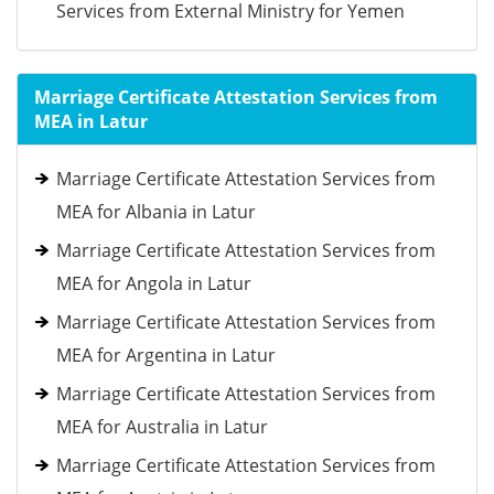
Services from External Ministry for Yemen
Marriage Certificate Attestation Services from
MEA in Latur
Marriage Certificate Attestation Services from
MEA for Albania in Latur
Marriage Certificate Attestation Services from
MEA for Angola in Latur
Marriage Certificate Attestation Services from
MEA for Argentina in Latur
Marriage Certificate Attestation Services from
MEA for Australia in Latur
Marriage Certificate Attestation Services from