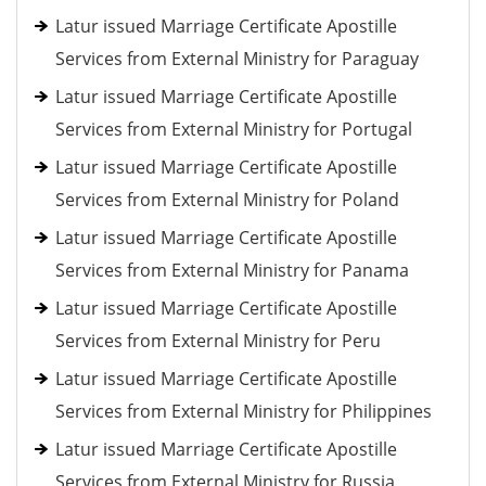
Latur issued Marriage Certificate Apostille
Services from External Ministry for Paraguay
Latur issued Marriage Certificate Apostille
Services from External Ministry for Portugal
Latur issued Marriage Certificate Apostille
Services from External Ministry for Poland
Latur issued Marriage Certificate Apostille
Services from External Ministry for Panama
Latur issued Marriage Certificate Apostille
Services from External Ministry for Peru
Latur issued Marriage Certificate Apostille
Services from External Ministry for Philippines
Latur issued Marriage Certificate Apostille
Services from External Ministry for Russia