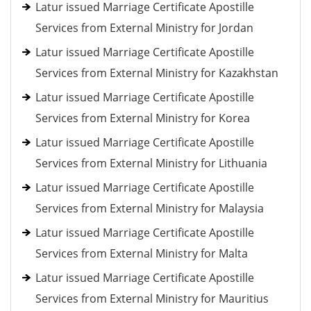
Latur issued Marriage Certificate Apostille
Services from External Ministry for Jordan
Latur issued Marriage Certificate Apostille
Services from External Ministry for Kazakhstan
Latur issued Marriage Certificate Apostille
Services from External Ministry for Korea
Latur issued Marriage Certificate Apostille
Services from External Ministry for Lithuania
Latur issued Marriage Certificate Apostille
Services from External Ministry for Malaysia
Latur issued Marriage Certificate Apostille
Services from External Ministry for Malta
Latur issued Marriage Certificate Apostille
Services from External Ministry for Mauritius