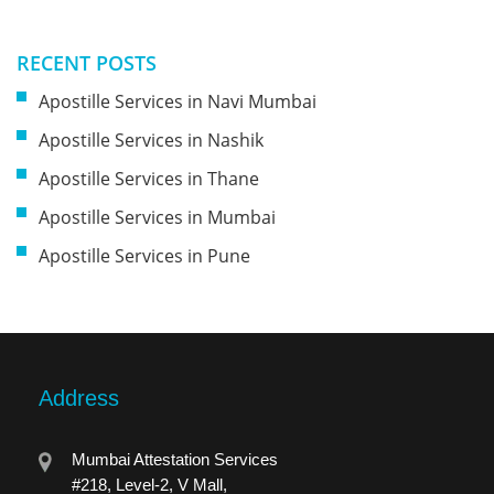
RECENT POSTS
Apostille Services in Navi Mumbai
Apostille Services in Nashik
Apostille Services in Thane
Apostille Services in Mumbai
Apostille Services in Pune
Address
Mumbai Attestation Services
#218, Level-2, V Mall,