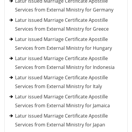
Latur issued Marriage Certificate Apostille
Services from External Ministry for Germany
Latur issued Marriage Certificate Apostille
Services from External Ministry for Greece
Latur issued Marriage Certificate Apostille
Services from External Ministry for Hungary
Latur issued Marriage Certificate Apostille
Services from External Ministry for Indonesia
Latur issued Marriage Certificate Apostille
Services from External Ministry for Italy
Latur issued Marriage Certificate Apostille
Services from External Ministry for Jamaica
Latur issued Marriage Certificate Apostille
Services from External Ministry for Japan