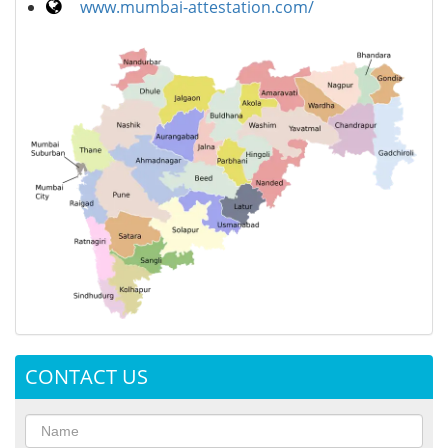
www.mumbai-attestation.com/
CONTACT US