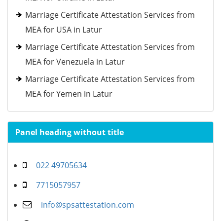
Marriage Certificate Attestation Services from
MEA for USA in Latur
Marriage Certificate Attestation Services from
MEA for Venezuela in Latur
Marriage Certificate Attestation Services from
MEA for Yemen in Latur
Panel heading without title
022 49705634
7715057957
info@spsattestation.com