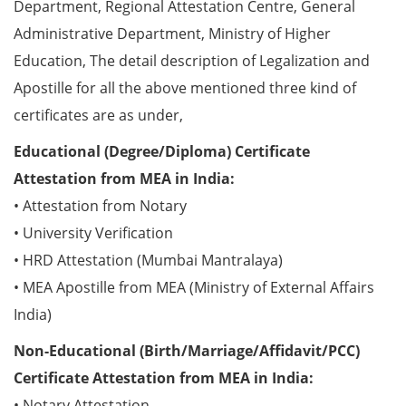
Department, Regional Attestation Centre, General
Administrative Department, Ministry of Higher
Education, The detail description of Legalization and
Apostille for all the above mentioned three kind of
certificates are as under,
Educational (Degree/Diploma) Certificate
Attestation from MEA in India:
• Attestation from Notary
• University Verification
• HRD Attestation (Mumbai Mantralaya)
• MEA Apostille from MEA (Ministry of External Affairs
India)
Non-Educational (Birth/Marriage/Affidavit/PCC)
Certificate Attestation from MEA in India:
• Notary Attestation