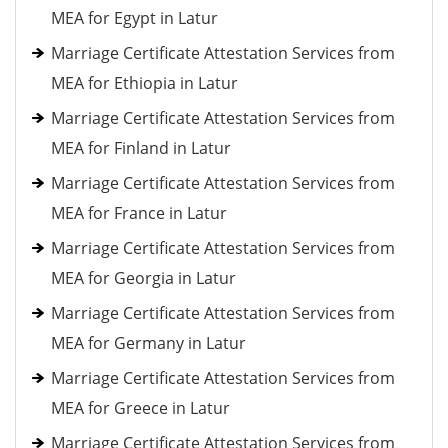
MEA for Egypt in Latur
Marriage Certificate Attestation Services from
MEA for Ethiopia in Latur
Marriage Certificate Attestation Services from
MEA for Finland in Latur
Marriage Certificate Attestation Services from
MEA for France in Latur
Marriage Certificate Attestation Services from
MEA for Georgia in Latur
Marriage Certificate Attestation Services from
MEA for Germany in Latur
Marriage Certificate Attestation Services from
MEA for Greece in Latur
Marriage Certificate Attestation Services from