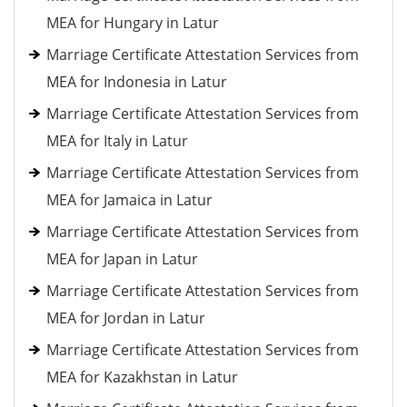
MEA for Hungary in Latur
Marriage Certificate Attestation Services from
MEA for Indonesia in Latur
Marriage Certificate Attestation Services from
MEA for Italy in Latur
Marriage Certificate Attestation Services from
MEA for Jamaica in Latur
Marriage Certificate Attestation Services from
MEA for Japan in Latur
Marriage Certificate Attestation Services from
MEA for Jordan in Latur
Marriage Certificate Attestation Services from
MEA for Kazakhstan in Latur