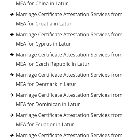
MEA for China in Latur
Marriage Certificate Attestation Services from
MEA for Croatia in Latur
Marriage Certificate Attestation Services from
MEA for Cyprus in Latur
Marriage Certificate Attestation Services from
MEA for Czech Republic in Latur
Marriage Certificate Attestation Services from
MEA for Denmark in Latur
Marriage Certificate Attestation Services from
MEA for Dominican in Latur
Marriage Certificate Attestation Services from
MEA for Ecuador in Latur
Marriage Certificate Attestation Services from