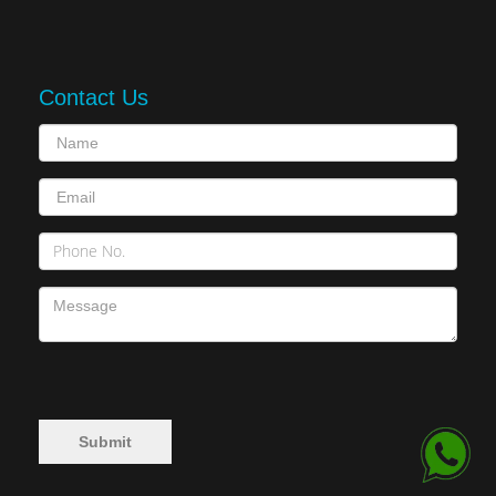
Contact Us