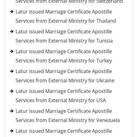
Services from External Ministry for Switzerland
Latur issued Marriage Certificate Apostille
Services from External Ministry for Thailand
Latur issued Marriage Certificate Apostille
Services from External Ministry for Tunisia
Latur issued Marriage Certificate Apostille
Services from External Ministry for Turkey
Latur issued Marriage Certificate Apostille
Services from External Ministry for Ukraine
Latur issued Marriage Certificate Apostille
Services from External Ministry for USA
Latur issued Marriage Certificate Apostille
Services from External Ministry for Venezuela
Latur issued Marriage Certificate Apostille