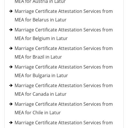
MEA for Austria in Latur
Marriage Certificate Attestation Services from
MEA for Belarus in Latur
Marriage Certificate Attestation Services from
MEA for Belgium in Latur
Marriage Certificate Attestation Services from
MEA for Brazil in Latur
Marriage Certificate Attestation Services from
MEA for Bulgaria in Latur
Marriage Certificate Attestation Services from
MEA for Canada in Latur
Marriage Certificate Attestation Services from
MEA for Chile in Latur
Marriage Certificate Attestation Services from