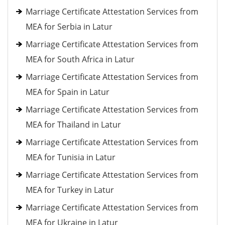
Marriage Certificate Attestation Services from
MEA for Serbia in Latur
Marriage Certificate Attestation Services from
MEA for South Africa in Latur
Marriage Certificate Attestation Services from
MEA for Spain in Latur
Marriage Certificate Attestation Services from
MEA for Thailand in Latur
Marriage Certificate Attestation Services from
MEA for Tunisia in Latur
Marriage Certificate Attestation Services from
MEA for Turkey in Latur
Marriage Certificate Attestation Services from
MEA for Ukraine in Latur