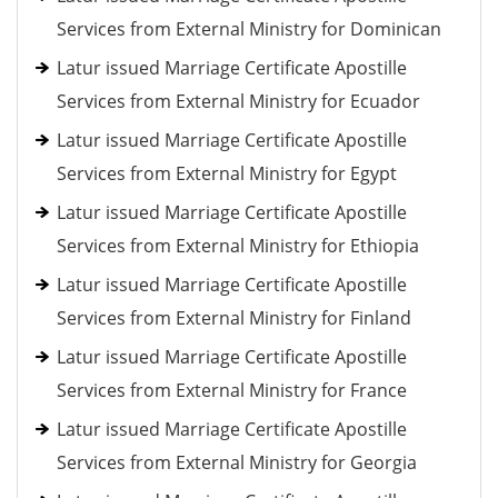
Services from External Ministry for Dominican
Latur issued Marriage Certificate Apostille
Services from External Ministry for Ecuador
Latur issued Marriage Certificate Apostille
Services from External Ministry for Egypt
Latur issued Marriage Certificate Apostille
Services from External Ministry for Ethiopia
Latur issued Marriage Certificate Apostille
Services from External Ministry for Finland
Latur issued Marriage Certificate Apostille
Services from External Ministry for France
Latur issued Marriage Certificate Apostille
Services from External Ministry for Georgia