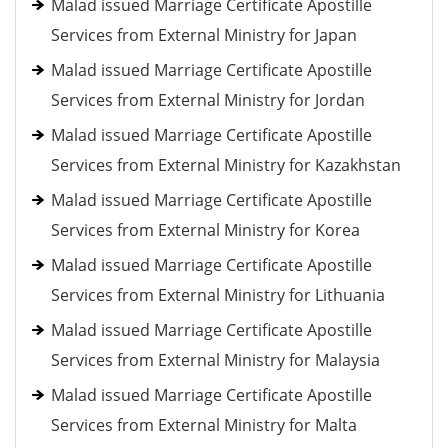
Malad issued Marriage Certificate Apostille
Services from External Ministry for Japan
Malad issued Marriage Certificate Apostille
Services from External Ministry for Jordan
Malad issued Marriage Certificate Apostille
Services from External Ministry for Kazakhstan
Malad issued Marriage Certificate Apostille
Services from External Ministry for Korea
Malad issued Marriage Certificate Apostille
Services from External Ministry for Lithuania
Malad issued Marriage Certificate Apostille
Services from External Ministry for Malaysia
Malad issued Marriage Certificate Apostille
Services from External Ministry for Malta