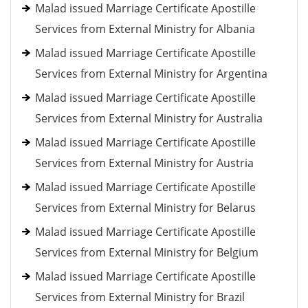
Malad issued Marriage Certificate Apostille
Services from External Ministry for Albania
Malad issued Marriage Certificate Apostille
Services from External Ministry for Argentina
Malad issued Marriage Certificate Apostille
Services from External Ministry for Australia
Malad issued Marriage Certificate Apostille
Services from External Ministry for Austria
Malad issued Marriage Certificate Apostille
Services from External Ministry for Belarus
Malad issued Marriage Certificate Apostille
Services from External Ministry for Belgium
Malad issued Marriage Certificate Apostille
Services from External Ministry for Brazil