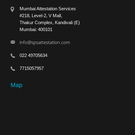
Mumbai Attestation Services
#218, Level-2, V Mall,
Thakur Complex, Kandivali (E)
Mumbai: 400101
info@spsattestation.com
022 49705634
7715057957
Map