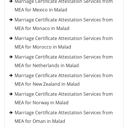
Marriage Certificate Attestation Services from
MEA for Mexico in Malad
Marriage Certificate Attestation Services from
MEA for Monaco in Malad
Marriage Certificate Attestation Services from
MEA for Morocco in Malad
Marriage Certificate Attestation Services from
MEA for Netherlands in Malad
Marriage Certificate Attestation Services from
MEA for New Zealand in Malad
Marriage Certificate Attestation Services from
MEA for Norway in Malad
Marriage Certificate Attestation Services from
MEA for Oman in Malad