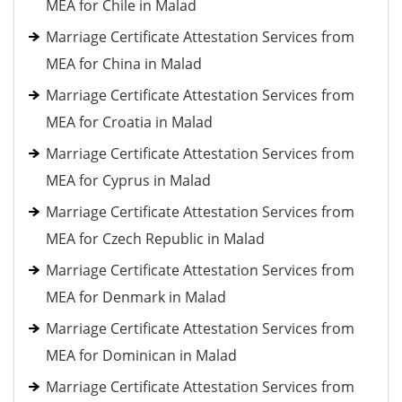
MEA for Chile in Malad
Marriage Certificate Attestation Services from
MEA for China in Malad
Marriage Certificate Attestation Services from
MEA for Croatia in Malad
Marriage Certificate Attestation Services from
MEA for Cyprus in Malad
Marriage Certificate Attestation Services from
MEA for Czech Republic in Malad
Marriage Certificate Attestation Services from
MEA for Denmark in Malad
Marriage Certificate Attestation Services from
MEA for Dominican in Malad
Marriage Certificate Attestation Services from