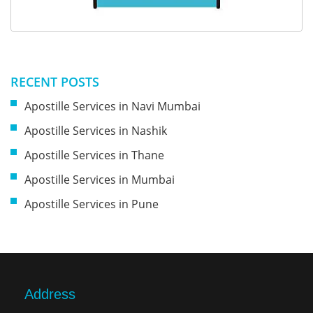
RECENT POSTS
Apostille Services in Navi Mumbai
Apostille Services in Nashik
Apostille Services in Thane
Apostille Services in Mumbai
Apostille Services in Pune
Address