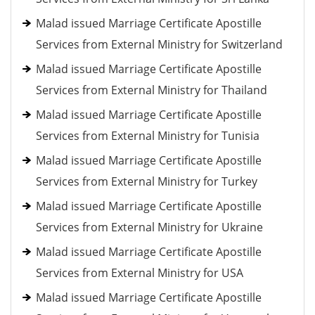
Malad issued Marriage Certificate Apostille
Services from External Ministry for Switzerland
Malad issued Marriage Certificate Apostille
Services from External Ministry for Thailand
Malad issued Marriage Certificate Apostille
Services from External Ministry for Tunisia
Malad issued Marriage Certificate Apostille
Services from External Ministry for Turkey
Malad issued Marriage Certificate Apostille
Services from External Ministry for Ukraine
Malad issued Marriage Certificate Apostille
Services from External Ministry for USA
Malad issued Marriage Certificate Apostille