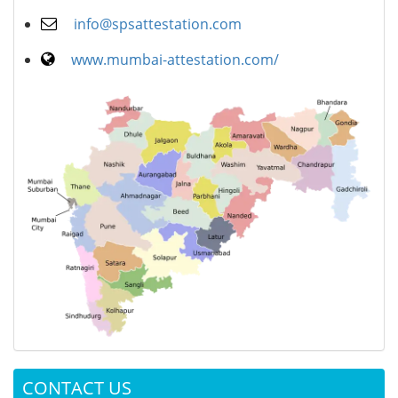
info@spsattestation.com
www.mumbai-attestation.com/
CONTACT US