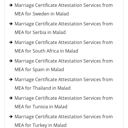
Marriage Certificate Attestation Services from
MEA for Sweden in Malad
Marriage Certificate Attestation Services from
MEA for Serbia in Malad
Marriage Certificate Attestation Services from
MEA for South Africa in Malad
Marriage Certificate Attestation Services from
MEA for Spain in Malad
Marriage Certificate Attestation Services from
MEA for Thailand in Malad
Marriage Certificate Attestation Services from
MEA for Tunisia in Malad
Marriage Certificate Attestation Services from
MEA for Turkey in Malad