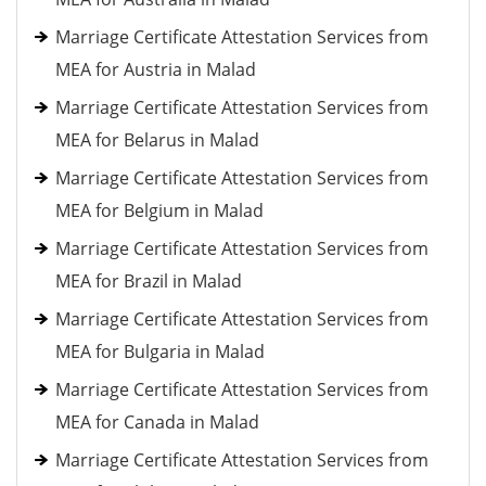
Marriage Certificate Attestation Services from
MEA for Austria in Malad
Marriage Certificate Attestation Services from
MEA for Belarus in Malad
Marriage Certificate Attestation Services from
MEA for Belgium in Malad
Marriage Certificate Attestation Services from
MEA for Brazil in Malad
Marriage Certificate Attestation Services from
MEA for Bulgaria in Malad
Marriage Certificate Attestation Services from
MEA for Canada in Malad
Marriage Certificate Attestation Services from