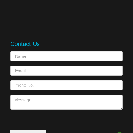
Contact Us