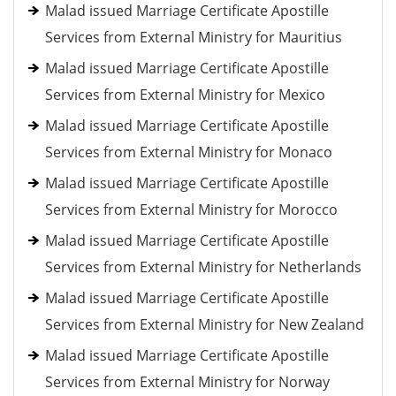
Malad issued Marriage Certificate Apostille
Services from External Ministry for Mauritius
Malad issued Marriage Certificate Apostille
Services from External Ministry for Mexico
Malad issued Marriage Certificate Apostille
Services from External Ministry for Monaco
Malad issued Marriage Certificate Apostille
Services from External Ministry for Morocco
Malad issued Marriage Certificate Apostille
Services from External Ministry for Netherlands
Malad issued Marriage Certificate Apostille
Services from External Ministry for New Zealand
Malad issued Marriage Certificate Apostille
Services from External Ministry for Norway