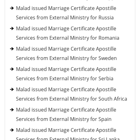
Malad issued Marriage Certificate Apostille
Services from External Ministry for Russia
Malad issued Marriage Certificate Apostille
Services from External Ministry for Romania
Malad issued Marriage Certificate Apostille
Services from External Ministry for Sweden
Malad issued Marriage Certificate Apostille
Services from External Ministry for Serbia
Malad issued Marriage Certificate Apostille
Services from External Ministry for South Africa
Malad issued Marriage Certificate Apostille
Services from External Ministry for Spain
Malad issued Marriage Certificate Apostille
Services from External Ministry for Sri Lanka