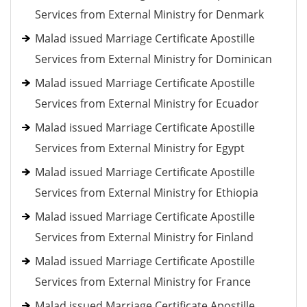
Services from External Ministry for Denmark
Malad issued Marriage Certificate Apostille
Services from External Ministry for Dominican
Malad issued Marriage Certificate Apostille
Services from External Ministry for Ecuador
Malad issued Marriage Certificate Apostille
Services from External Ministry for Egypt
Malad issued Marriage Certificate Apostille
Services from External Ministry for Ethiopia
Malad issued Marriage Certificate Apostille
Services from External Ministry for Finland
Malad issued Marriage Certificate Apostille
Services from External Ministry for France
Malad issued Marriage Certificate Apostille