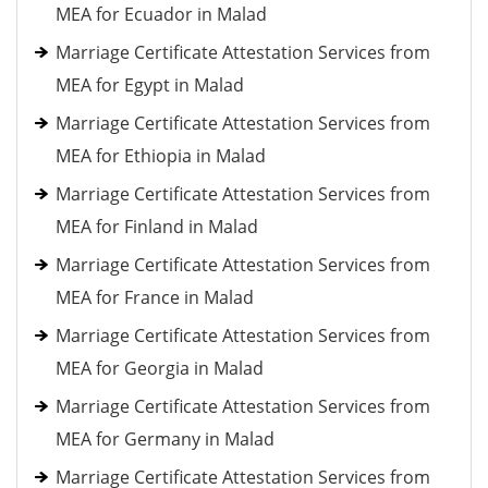
MEA for Ecuador in Malad
Marriage Certificate Attestation Services from
MEA for Egypt in Malad
Marriage Certificate Attestation Services from
MEA for Ethiopia in Malad
Marriage Certificate Attestation Services from
MEA for Finland in Malad
Marriage Certificate Attestation Services from
MEA for France in Malad
Marriage Certificate Attestation Services from
MEA for Georgia in Malad
Marriage Certificate Attestation Services from
MEA for Germany in Malad
Marriage Certificate Attestation Services from