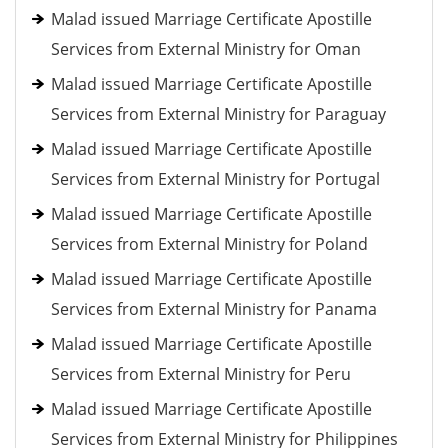
Malad issued Marriage Certificate Apostille
Services from External Ministry for Oman
Malad issued Marriage Certificate Apostille
Services from External Ministry for Paraguay
Malad issued Marriage Certificate Apostille
Services from External Ministry for Portugal
Malad issued Marriage Certificate Apostille
Services from External Ministry for Poland
Malad issued Marriage Certificate Apostille
Services from External Ministry for Panama
Malad issued Marriage Certificate Apostille
Services from External Ministry for Peru
Malad issued Marriage Certificate Apostille
Services from External Ministry for Philippines