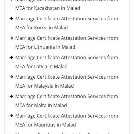
MEA for Kazakhstan in Malad
Marriage Certificate Attestation Services from
MEA for Korea in Malad
Marriage Certificate Attestation Services from
MEA for Lithuania in Malad
Marriage Certificate Attestation Services from
MEA for Latvia in Malad
Marriage Certificate Attestation Services from
MEA for Malaysia in Malad
Marriage Certificate Attestation Services from
MEA for Malta in Malad
Marriage Certificate Attestation Services from
MEA for Mauritius in Malad