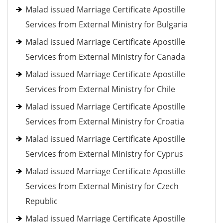
Malad issued Marriage Certificate Apostille
Services from External Ministry for Bulgaria
Malad issued Marriage Certificate Apostille
Services from External Ministry for Canada
Malad issued Marriage Certificate Apostille
Services from External Ministry for Chile
Malad issued Marriage Certificate Apostille
Services from External Ministry for Croatia
Malad issued Marriage Certificate Apostille
Services from External Ministry for Cyprus
Malad issued Marriage Certificate Apostille
Services from External Ministry for Czech
Republic
Malad issued Marriage Certificate Apostille