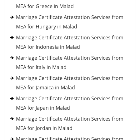
MEA for Greece in Malad
Marriage Certificate Attestation Services from
MEA for Hungary in Malad
Marriage Certificate Attestation Services from
MEA for Indonesia in Malad
Marriage Certificate Attestation Services from
MEA for Italy in Malad
Marriage Certificate Attestation Services from
MEA for Jamaica in Malad
Marriage Certificate Attestation Services from
MEA for Japan in Malad
Marriage Certificate Attestation Services from
MEA for Jordan in Malad
Marriage Certificate Attestation Services from