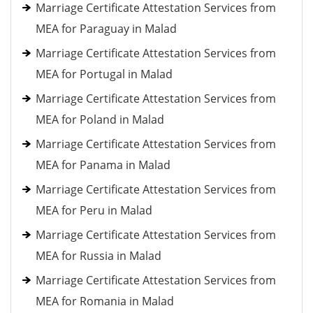
Marriage Certificate Attestation Services from
MEA for Paraguay in Malad
Marriage Certificate Attestation Services from
MEA for Portugal in Malad
Marriage Certificate Attestation Services from
MEA for Poland in Malad
Marriage Certificate Attestation Services from
MEA for Panama in Malad
Marriage Certificate Attestation Services from
MEA for Peru in Malad
Marriage Certificate Attestation Services from
MEA for Russia in Malad
Marriage Certificate Attestation Services from
MEA for Romania in Malad