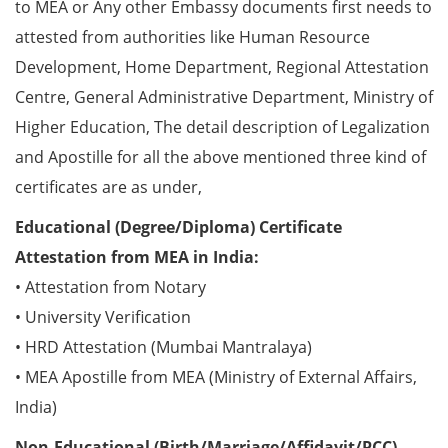
to MEA or Any other Embassy documents first needs to
attested from authorities like Human Resource
Development, Home Department, Regional Attestation
Centre, General Administrative Department, Ministry of
Higher Education, The detail description of Legalization
and Apostille for all the above mentioned three kind of
certificates are as under,
Educational (Degree/Diploma) Certificate
Attestation from MEA in India:
• Attestation from Notary
• University Verification
• HRD Attestation (Mumbai Mantralaya)
• MEA Apostille from MEA (Ministry of External Affairs,
India)
Non-Educational (Birth/Marriage/Affidavit/PCC)