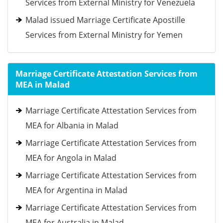
Services from External Ministry for Venezuela
Malad issued Marriage Certificate Apostille
Services from External Ministry for Yemen
Marriage Certificate Attestation Services from
MEA in Malad
Marriage Certificate Attestation Services from
MEA for Albania in Malad
Marriage Certificate Attestation Services from
MEA for Angola in Malad
Marriage Certificate Attestation Services from
MEA for Argentina in Malad
Marriage Certificate Attestation Services from
MEA for Australia in Malad