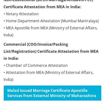
Certificate Attestation from MEA in India:
• Notary Attestation
• Home Department Attestation (Mumbai Mantralaya)
• MEA Apostille from MEA (Ministry of External Affairs,
India)
Commercial (COO/Invoice/Packing
List/Registration) Certificate Attestation from MEA
in India:
• Chamber of Commerce Attestation
• Attestation from MEA (Ministry of External Affairs,
India)
Malad Issued Marriage Certificate Apostille
Services from External Ministry of Maharashtra