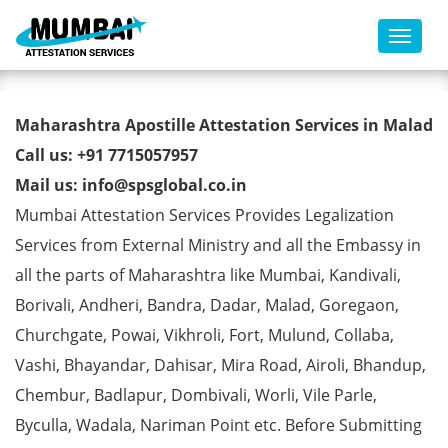
Toggl
Marriage Certificate Apostille
Maharashtra Apostille Attestation Services in Malad
from MEA in Malad
Call us: +91 7715057957
Mail us: info@spsglobal.co.in
Mumbai Attestation Services Provides Legalization
Services from External Ministry and all the Embassy in
all the parts of Maharashtra like Mumbai, Kandivali,
Borivali, Andheri, Bandra, Dadar, Malad, Goregaon,
Churchgate, Powai, Vikhroli, Fort, Mulund, Collaba,
Vashi, Bhayandar, Dahisar, Mira Road, Airoli, Bhandup,
Chembur, Badlapur, Dombivali, Worli, Vile Parle,
Byculla, Wadala, Nariman Point etc. Before Submitting