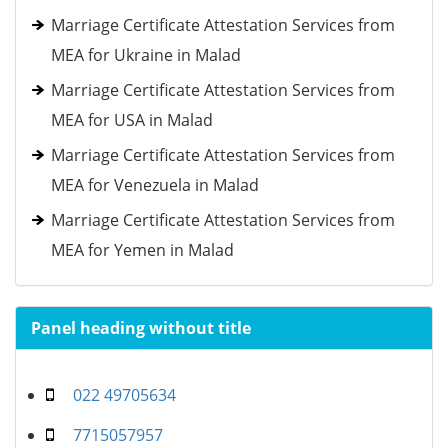
Marriage Certificate Attestation Services from
MEA for Ukraine in Malad
Marriage Certificate Attestation Services from
MEA for USA in Malad
Marriage Certificate Attestation Services from
MEA for Venezuela in Malad
Marriage Certificate Attestation Services from
MEA for Yemen in Malad
Panel heading without title
022 49705634
7715057957