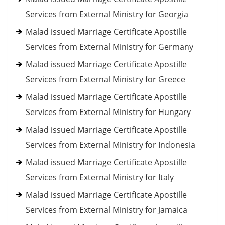
Services from External Ministry for Georgia
Malad issued Marriage Certificate Apostille
Services from External Ministry for Germany
Malad issued Marriage Certificate Apostille
Services from External Ministry for Greece
Malad issued Marriage Certificate Apostille
Services from External Ministry for Hungary
Malad issued Marriage Certificate Apostille
Services from External Ministry for Indonesia
Malad issued Marriage Certificate Apostille
Services from External Ministry for Italy
Malad issued Marriage Certificate Apostille
Services from External Ministry for Jamaica