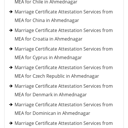
MEA for Chile in Ahmednagar
Marriage Certificate Attestation Services from
MEA for China in Ahmednagar
Marriage Certificate Attestation Services from
MEA for Croatia in Ahmednagar
Marriage Certificate Attestation Services from
MEA for Cyprus in Ahmednagar
Marriage Certificate Attestation Services from
MEA for Czech Republic in Ahmednagar
Marriage Certificate Attestation Services from
MEA for Denmark in Ahmednagar
Marriage Certificate Attestation Services from
MEA for Dominican in Ahmednagar
Marriage Certificate Attestation Services from