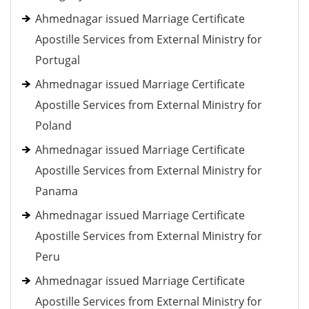
Ahmednagar issued Marriage Certificate
Apostille Services from External Ministry for
Portugal
Ahmednagar issued Marriage Certificate
Apostille Services from External Ministry for
Poland
Ahmednagar issued Marriage Certificate
Apostille Services from External Ministry for
Panama
Ahmednagar issued Marriage Certificate
Apostille Services from External Ministry for
Peru
Ahmednagar issued Marriage Certificate
Apostille Services from External Ministry for