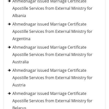
Ahmednagar issued Marriage Certificate
Apostille Services from External Ministry for
Albania
Ahmednagar issued Marriage Certificate
Apostille Services from External Ministry for
Argentina
Ahmednagar issued Marriage Certificate
Apostille Services from External Ministry for
Australia
Ahmednagar issued Marriage Certificate
Apostille Services from External Ministry for
Austria
Ahmednagar issued Marriage Certificate
Apostille Services from External Ministry for
Belarus