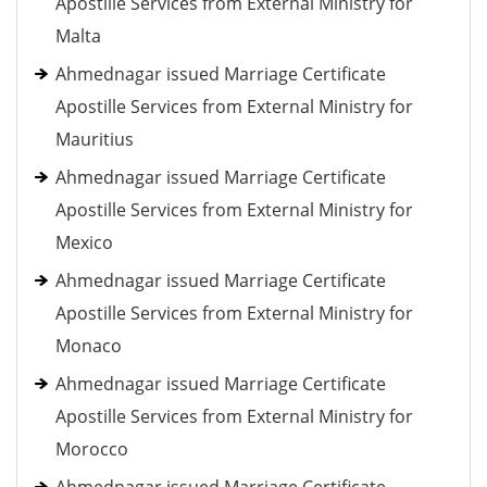
Apostille Services from External Ministry for
Malta
Ahmednagar issued Marriage Certificate
Apostille Services from External Ministry for
Mauritius
Ahmednagar issued Marriage Certificate
Apostille Services from External Ministry for
Mexico
Ahmednagar issued Marriage Certificate
Apostille Services from External Ministry for
Monaco
Ahmednagar issued Marriage Certificate
Apostille Services from External Ministry for
Morocco