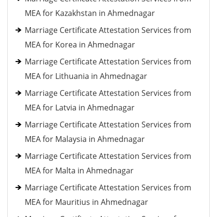
MEA for Kazakhstan in Ahmednagar
Marriage Certificate Attestation Services from
MEA for Korea in Ahmednagar
Marriage Certificate Attestation Services from
MEA for Lithuania in Ahmednagar
Marriage Certificate Attestation Services from
MEA for Latvia in Ahmednagar
Marriage Certificate Attestation Services from
MEA for Malaysia in Ahmednagar
Marriage Certificate Attestation Services from
MEA for Malta in Ahmednagar
Marriage Certificate Attestation Services from
MEA for Mauritius in Ahmednagar