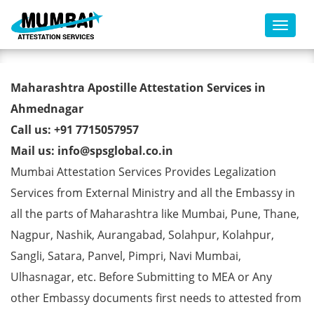
Toggl
Marriage Certificate Apostille
Maharashtra Apostille Attestation Services in
from MEA in Ahmednagar
Ahmednagar
Call us: +91 7715057957
Mail us: info@spsglobal.co.in
Mumbai Attestation Services Provides Legalization
Services from External Ministry and all the Embassy in
all the parts of Maharashtra like Mumbai, Pune, Thane,
Nagpur, Nashik, Aurangabad, Solahpur, Kolahpur,
Sangli, Satara, Panvel, Pimpri, Navi Mumbai,
Ulhasnagar, etc. Before Submitting to MEA or Any
other Embassy documents first needs to attested from