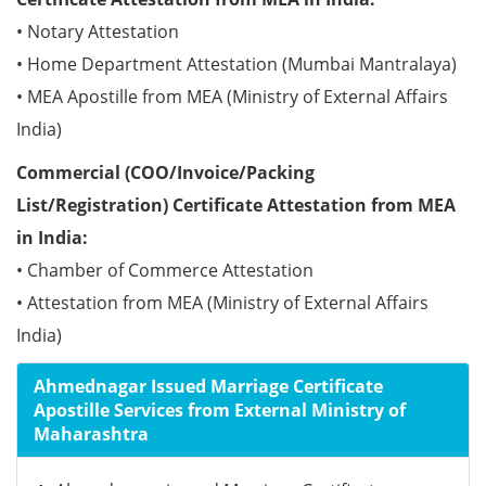
• Notary Attestation
• Home Department Attestation (Mumbai Mantralaya)
• MEA Apostille from MEA (Ministry of External Affairs
India)
Commercial (COO/Invoice/Packing
List/Registration) Certificate Attestation from MEA
in India:
• Chamber of Commerce Attestation
• Attestation from MEA (Ministry of External Affairs
India)
Ahmednagar Issued Marriage Certificate
Apostille Services from External Ministry of
Maharashtra