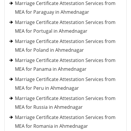
Marriage Certificate Attestation Services from
MEA for Paraguay in Ahmednagar
Marriage Certificate Attestation Services from
MEA for Portugal in Ahmednagar
Marriage Certificate Attestation Services from
MEA for Poland in Ahmednagar
Marriage Certificate Attestation Services from
MEA for Panama in Ahmednagar
Marriage Certificate Attestation Services from
MEA for Peru in Ahmednagar
Marriage Certificate Attestation Services from
MEA for Russia in Ahmednagar
Marriage Certificate Attestation Services from
MEA for Romania in Ahmednagar