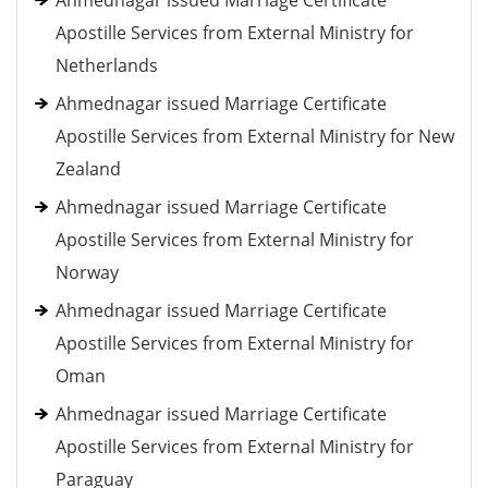
Ahmednagar issued Marriage Certificate
Apostille Services from External Ministry for
Netherlands
Ahmednagar issued Marriage Certificate
Apostille Services from External Ministry for New
Zealand
Ahmednagar issued Marriage Certificate
Apostille Services from External Ministry for
Norway
Ahmednagar issued Marriage Certificate
Apostille Services from External Ministry for
Oman
Ahmednagar issued Marriage Certificate
Apostille Services from External Ministry for
Paraguay