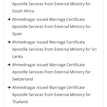
Apostille Services from External Ministry for
South Africa
Ahmednagar issued Marriage Certificate
Apostille Services from External Ministry for
Spain
Ahmednagar issued Marriage Certificate
Apostille Services from External Ministry for Sri
Lanka
Ahmednagar issued Marriage Certificate
Apostille Services from External Ministry for
Switzerland
Ahmednagar issued Marriage Certificate
Apostille Services from External Ministry for
Thailand