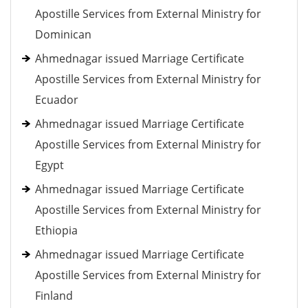
Apostille Services from External Ministry for
Dominican
Ahmednagar issued Marriage Certificate
Apostille Services from External Ministry for
Ecuador
Ahmednagar issued Marriage Certificate
Apostille Services from External Ministry for
Egypt
Ahmednagar issued Marriage Certificate
Apostille Services from External Ministry for
Ethiopia
Ahmednagar issued Marriage Certificate
Apostille Services from External Ministry for
Finland