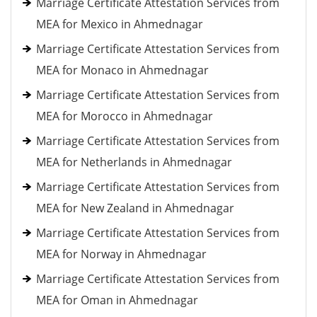
Marriage Certificate Attestation Services from
MEA for Mexico in Ahmednagar
Marriage Certificate Attestation Services from
MEA for Monaco in Ahmednagar
Marriage Certificate Attestation Services from
MEA for Morocco in Ahmednagar
Marriage Certificate Attestation Services from
MEA for Netherlands in Ahmednagar
Marriage Certificate Attestation Services from
MEA for New Zealand in Ahmednagar
Marriage Certificate Attestation Services from
MEA for Norway in Ahmednagar
Marriage Certificate Attestation Services from
MEA for Oman in Ahmednagar