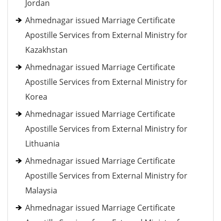
Jordan
Ahmednagar issued Marriage Certificate
Apostille Services from External Ministry for
Kazakhstan
Ahmednagar issued Marriage Certificate
Apostille Services from External Ministry for
Korea
Ahmednagar issued Marriage Certificate
Apostille Services from External Ministry for
Lithuania
Ahmednagar issued Marriage Certificate
Apostille Services from External Ministry for
Malaysia
Ahmednagar issued Marriage Certificate