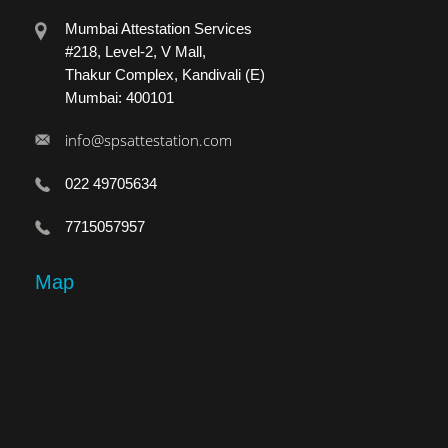
Mumbai Attestation Services
#218, Level-2, V Mall,
Thakur Complex, Kandivali (E)
Mumbai: 400101
info@spsattestation.com
022 49705634
7715057957
Map