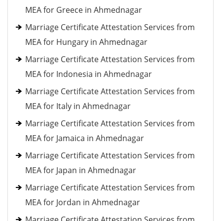
MEA for Greece in Ahmednagar
Marriage Certificate Attestation Services from
MEA for Hungary in Ahmednagar
Marriage Certificate Attestation Services from
MEA for Indonesia in Ahmednagar
Marriage Certificate Attestation Services from
MEA for Italy in Ahmednagar
Marriage Certificate Attestation Services from
MEA for Jamaica in Ahmednagar
Marriage Certificate Attestation Services from
MEA for Japan in Ahmednagar
Marriage Certificate Attestation Services from
MEA for Jordan in Ahmednagar
Marriage Certificate Attestation Services from