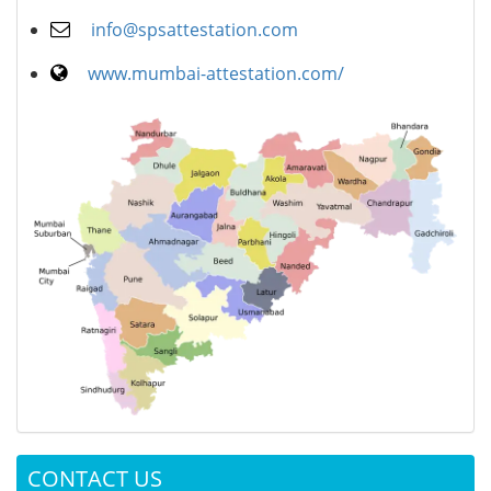
info@spsattestation.com
www.mumbai-attestation.com/
CONTACT US