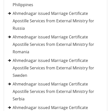
Philippines
Ahmednagar issued Marriage Certificate
Apostille Services from External Ministry for
Russia
Ahmednagar issued Marriage Certificate
Apostille Services from External Ministry for
Romania
Ahmednagar issued Marriage Certificate
Apostille Services from External Ministry for
Sweden
Ahmednagar issued Marriage Certificate
Apostille Services from External Ministry for
Serbia
Ahmednagar issued Marriage Certificate