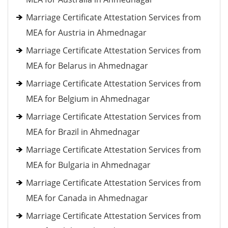
Marriage Certificate Attestation Services from
MEA for Austria in Ahmednagar
Marriage Certificate Attestation Services from
MEA for Belarus in Ahmednagar
Marriage Certificate Attestation Services from
MEA for Belgium in Ahmednagar
Marriage Certificate Attestation Services from
MEA for Brazil in Ahmednagar
Marriage Certificate Attestation Services from
MEA for Bulgaria in Ahmednagar
Marriage Certificate Attestation Services from
MEA for Canada in Ahmednagar
Marriage Certificate Attestation Services from