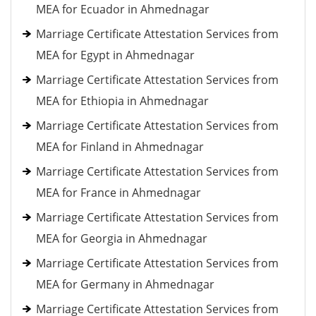
MEA for Ecuador in Ahmednagar
Marriage Certificate Attestation Services from
MEA for Egypt in Ahmednagar
Marriage Certificate Attestation Services from
MEA for Ethiopia in Ahmednagar
Marriage Certificate Attestation Services from
MEA for Finland in Ahmednagar
Marriage Certificate Attestation Services from
MEA for France in Ahmednagar
Marriage Certificate Attestation Services from
MEA for Georgia in Ahmednagar
Marriage Certificate Attestation Services from
MEA for Germany in Ahmednagar
Marriage Certificate Attestation Services from