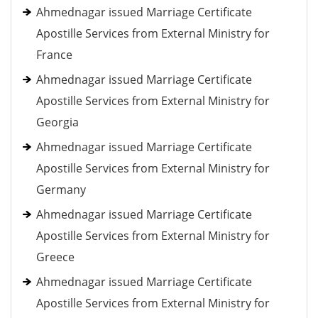
Ahmednagar issued Marriage Certificate
Apostille Services from External Ministry for
France
Ahmednagar issued Marriage Certificate
Apostille Services from External Ministry for
Georgia
Ahmednagar issued Marriage Certificate
Apostille Services from External Ministry for
Germany
Ahmednagar issued Marriage Certificate
Apostille Services from External Ministry for
Greece
Ahmednagar issued Marriage Certificate
Apostille Services from External Ministry for