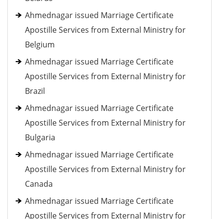
Ahmednagar issued Marriage Certificate
Apostille Services from External Ministry for
Belgium
Ahmednagar issued Marriage Certificate
Apostille Services from External Ministry for
Brazil
Ahmednagar issued Marriage Certificate
Apostille Services from External Ministry for
Bulgaria
Ahmednagar issued Marriage Certificate
Apostille Services from External Ministry for
Canada
Ahmednagar issued Marriage Certificate
Apostille Services from External Ministry for