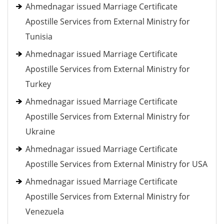
Ahmednagar issued Marriage Certificate
Apostille Services from External Ministry for
Tunisia
Ahmednagar issued Marriage Certificate
Apostille Services from External Ministry for
Turkey
Ahmednagar issued Marriage Certificate
Apostille Services from External Ministry for
Ukraine
Ahmednagar issued Marriage Certificate
Apostille Services from External Ministry for USA
Ahmednagar issued Marriage Certificate
Apostille Services from External Ministry for
Venezuela