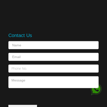
Contact Us