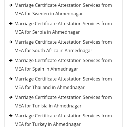
Marriage Certificate Attestation Services from
MEA for Sweden in Ahmednagar
Marriage Certificate Attestation Services from
MEA for Serbia in Ahmednagar
Marriage Certificate Attestation Services from
MEA for South Africa in Ahmednagar
Marriage Certificate Attestation Services from
MEA for Spain in Ahmednagar
Marriage Certificate Attestation Services from
MEA for Thailand in Ahmednagar
Marriage Certificate Attestation Services from
MEA for Tunisia in Ahmednagar
Marriage Certificate Attestation Services from
MEA for Turkey in Ahmednagar