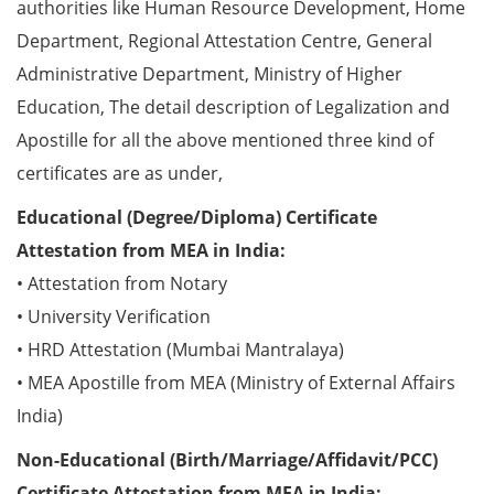
authorities like Human Resource Development, Home
Department, Regional Attestation Centre, General
Administrative Department, Ministry of Higher
Education, The detail description of Legalization and
Apostille for all the above mentioned three kind of
certificates are as under,
Educational (Degree/Diploma) Certificate
Attestation from MEA in India:
• Attestation from Notary
• University Verification
• HRD Attestation (Mumbai Mantralaya)
• MEA Apostille from MEA (Ministry of External Affairs
India)
Non-Educational (Birth/Marriage/Affidavit/PCC)
Certificate Attestation from MEA in India: