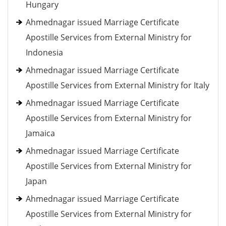
Hungary
Ahmednagar issued Marriage Certificate
Apostille Services from External Ministry for
Indonesia
Ahmednagar issued Marriage Certificate
Apostille Services from External Ministry for Italy
Ahmednagar issued Marriage Certificate
Apostille Services from External Ministry for
Jamaica
Ahmednagar issued Marriage Certificate
Apostille Services from External Ministry for
Japan
Ahmednagar issued Marriage Certificate
Apostille Services from External Ministry for