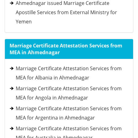
Ahmednagar issued Marriage Certificate
Apostille Services from External Ministry for
Yemen
Marriage Certificate Attestation Services from
MEA in Ahmednagar
Marriage Certificate Attestation Services from
MEA for Albania in Ahmednagar
Marriage Certificate Attestation Services from
MEA for Angola in Ahmednagar
Marriage Certificate Attestation Services from
MEA for Argentina in Ahmednagar
Marriage Certificate Attestation Services from
MEA for Australia in Ahmednagar