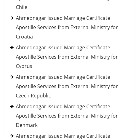
Chile
Ahmednagar issued Marriage Certificate
Apostille Services from External Ministry for
Croatia
Ahmednagar issued Marriage Certificate
Apostille Services from External Ministry for
Cyprus
Ahmednagar issued Marriage Certificate
Apostille Services from External Ministry for
Czech Republic
Ahmednagar issued Marriage Certificate
Apostille Services from External Ministry for
Denmark
Ahmednagar issued Marriage Certificate