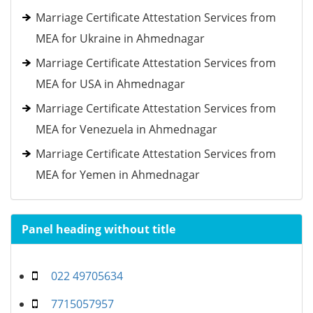
Marriage Certificate Attestation Services from
MEA for Ukraine in Ahmednagar
Marriage Certificate Attestation Services from
MEA for USA in Ahmednagar
Marriage Certificate Attestation Services from
MEA for Venezuela in Ahmednagar
Marriage Certificate Attestation Services from
MEA for Yemen in Ahmednagar
Panel heading without title
022 49705634
7715057957