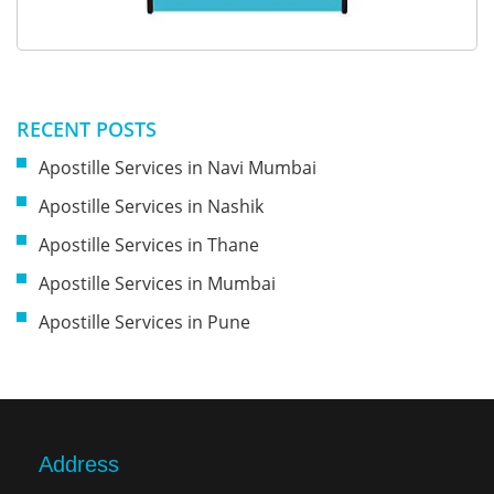
RECENT POSTS
Apostille Services in Navi Mumbai
Apostille Services in Nashik
Apostille Services in Thane
Apostille Services in Mumbai
Apostille Services in Pune
Address