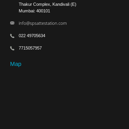
Thakur Complex, Kandivali (E)
Mumbai: 400101
info@spsattestation.com
022 49705634
7715057957
Map