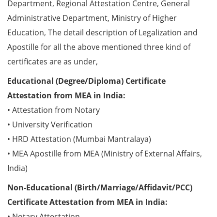
Department, Regional Attestation Centre, General
Administrative Department, Ministry of Higher
Education, The detail description of Legalization and
Apostille for all the above mentioned three kind of
certificates are as under,
Educational (Degree/Diploma) Certificate
Attestation from MEA in India:
• Attestation from Notary
• University Verification
• HRD Attestation (Mumbai Mantralaya)
• MEA Apostille from MEA (Ministry of External Affairs,
India)
Non-Educational (Birth/Marriage/Affidavit/PCC)
Certificate Attestation from MEA in India:
• Notary Attestation