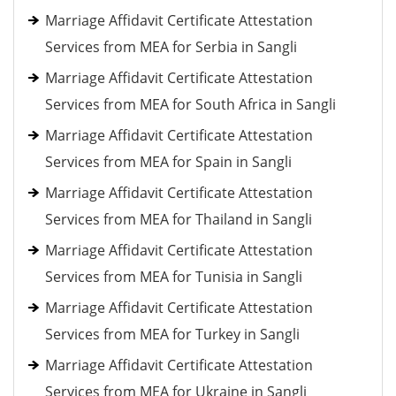
Marriage Affidavit Certificate Attestation
Services from MEA for Serbia in Sangli
Marriage Affidavit Certificate Attestation
Services from MEA for South Africa in Sangli
Marriage Affidavit Certificate Attestation
Services from MEA for Spain in Sangli
Marriage Affidavit Certificate Attestation
Services from MEA for Thailand in Sangli
Marriage Affidavit Certificate Attestation
Services from MEA for Tunisia in Sangli
Marriage Affidavit Certificate Attestation
Services from MEA for Turkey in Sangli
Marriage Affidavit Certificate Attestation
Services from MEA for Ukraine in Sangli