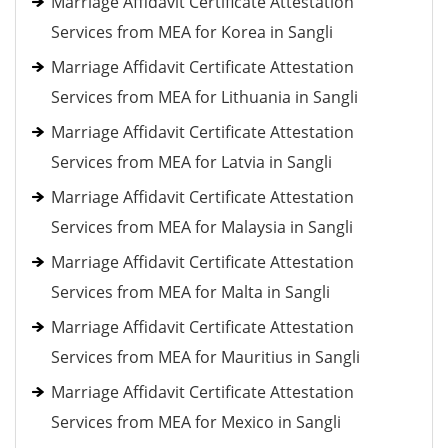
Marriage Affidavit Certificate Attestation
Services from MEA for Korea in Sangli
Marriage Affidavit Certificate Attestation
Services from MEA for Lithuania in Sangli
Marriage Affidavit Certificate Attestation
Services from MEA for Latvia in Sangli
Marriage Affidavit Certificate Attestation
Services from MEA for Malaysia in Sangli
Marriage Affidavit Certificate Attestation
Services from MEA for Malta in Sangli
Marriage Affidavit Certificate Attestation
Services from MEA for Mauritius in Sangli
Marriage Affidavit Certificate Attestation
Services from MEA for Mexico in Sangli