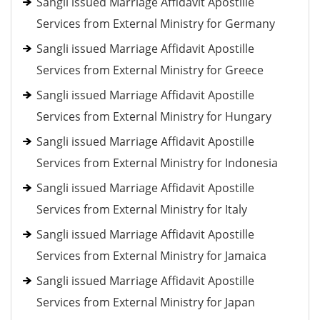
Sangli issued Marriage Affidavit Apostille
Services from External Ministry for Germany
Sangli issued Marriage Affidavit Apostille
Services from External Ministry for Greece
Sangli issued Marriage Affidavit Apostille
Services from External Ministry for Hungary
Sangli issued Marriage Affidavit Apostille
Services from External Ministry for Indonesia
Sangli issued Marriage Affidavit Apostille
Services from External Ministry for Italy
Sangli issued Marriage Affidavit Apostille
Services from External Ministry for Jamaica
Sangli issued Marriage Affidavit Apostille
Services from External Ministry for Japan