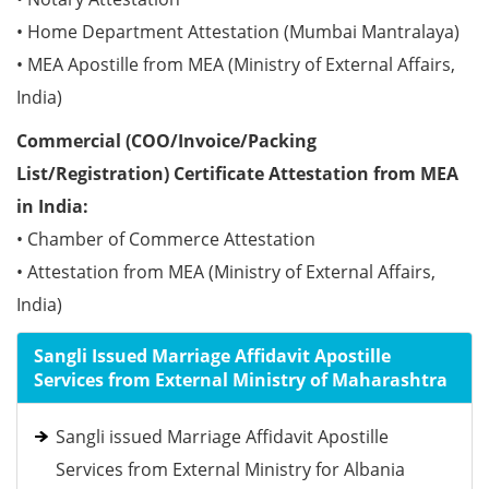
• Home Department Attestation (Mumbai Mantralaya)
• MEA Apostille from MEA (Ministry of External Affairs,
India)
Commercial (COO/Invoice/Packing
List/Registration) Certificate Attestation from MEA
in India:
• Chamber of Commerce Attestation
• Attestation from MEA (Ministry of External Affairs,
India)
Sangli Issued Marriage Affidavit Apostille
Services from External Ministry of Maharashtra
Sangli issued Marriage Affidavit Apostille
Services from External Ministry for Albania