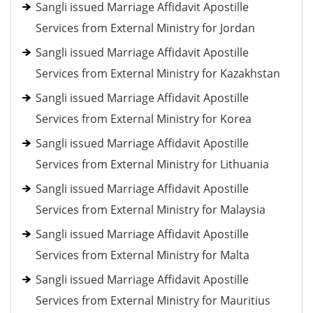
Sangli issued Marriage Affidavit Apostille
Services from External Ministry for Jordan
Sangli issued Marriage Affidavit Apostille
Services from External Ministry for Kazakhstan
Sangli issued Marriage Affidavit Apostille
Services from External Ministry for Korea
Sangli issued Marriage Affidavit Apostille
Services from External Ministry for Lithuania
Sangli issued Marriage Affidavit Apostille
Services from External Ministry for Malaysia
Sangli issued Marriage Affidavit Apostille
Services from External Ministry for Malta
Sangli issued Marriage Affidavit Apostille
Services from External Ministry for Mauritius