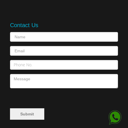
Contact Us