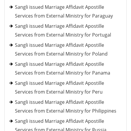
Sangli issued Marriage Affidavit Apostille
Services from External Ministry for Paraguay
Sangli issued Marriage Affidavit Apostille
Services from External Ministry for Portugal
Sangli issued Marriage Affidavit Apostille
Services from External Ministry for Poland
Sangli issued Marriage Affidavit Apostille
Services from External Ministry for Panama
Sangli issued Marriage Affidavit Apostille
Services from External Ministry for Peru
Sangli issued Marriage Affidavit Apostille
Services from External Ministry for Philippines
Sangli issued Marriage Affidavit Apostille
Services from External Ministry for Russia