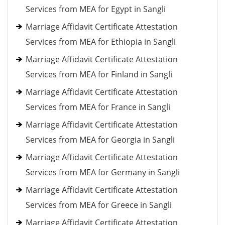
Services from MEA for Egypt in Sangli
Marriage Affidavit Certificate Attestation
Services from MEA for Ethiopia in Sangli
Marriage Affidavit Certificate Attestation
Services from MEA for Finland in Sangli
Marriage Affidavit Certificate Attestation
Services from MEA for France in Sangli
Marriage Affidavit Certificate Attestation
Services from MEA for Georgia in Sangli
Marriage Affidavit Certificate Attestation
Services from MEA for Germany in Sangli
Marriage Affidavit Certificate Attestation
Services from MEA for Greece in Sangli
Marriage Affidavit Certificate Attestation