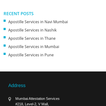
RECENT POSTS
Apostille Services in Navi Mumbai
Apostille Services in Nashik
Apostille Services in Thane
Apostille Services in Mumbai
Apostille Services in Pune
Address
Mumbai Attestation Services
#218, Level-2, V Mall,