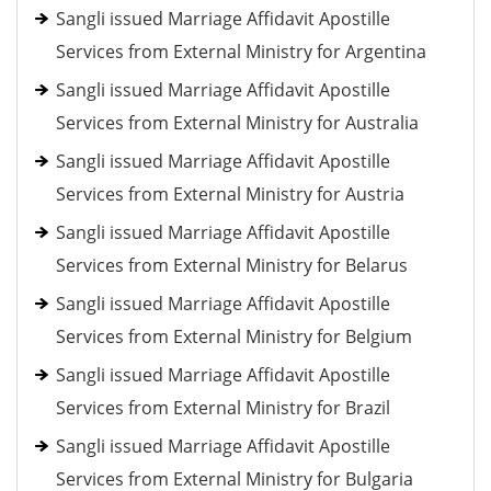
Sangli issued Marriage Affidavit Apostille
Services from External Ministry for Argentina
Sangli issued Marriage Affidavit Apostille
Services from External Ministry for Australia
Sangli issued Marriage Affidavit Apostille
Services from External Ministry for Austria
Sangli issued Marriage Affidavit Apostille
Services from External Ministry for Belarus
Sangli issued Marriage Affidavit Apostille
Services from External Ministry for Belgium
Sangli issued Marriage Affidavit Apostille
Services from External Ministry for Brazil
Sangli issued Marriage Affidavit Apostille
Services from External Ministry for Bulgaria