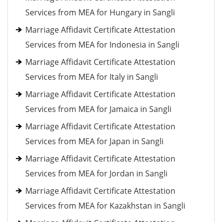
Services from MEA for Hungary in Sangli
Marriage Affidavit Certificate Attestation
Services from MEA for Indonesia in Sangli
Marriage Affidavit Certificate Attestation
Services from MEA for Italy in Sangli
Marriage Affidavit Certificate Attestation
Services from MEA for Jamaica in Sangli
Marriage Affidavit Certificate Attestation
Services from MEA for Japan in Sangli
Marriage Affidavit Certificate Attestation
Services from MEA for Jordan in Sangli
Marriage Affidavit Certificate Attestation
Services from MEA for Kazakhstan in Sangli