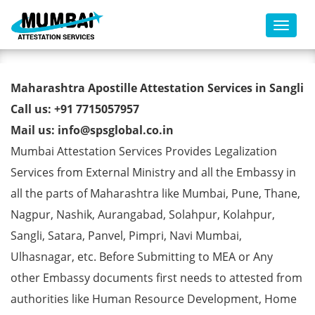
Toggl
Marriage Affidavit Certificate
Maharashtra Apostille Attestation Services in Sangli
Apostille from MEA in Sangli
Call us: +91 7715057957
Mail us: info@spsglobal.co.in
Mumbai Attestation Services Provides Legalization
Services from External Ministry and all the Embassy in
all the parts of Maharashtra like Mumbai, Pune, Thane,
Nagpur, Nashik, Aurangabad, Solahpur, Kolahpur,
Sangli, Satara, Panvel, Pimpri, Navi Mumbai,
Ulhasnagar, etc. Before Submitting to MEA or Any
other Embassy documents first needs to attested from
authorities like Human Resource Development, Home