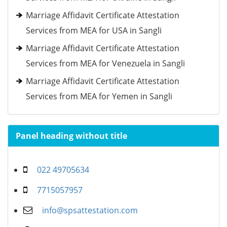
Marriage Affidavit Certificate Attestation
Services from MEA for USA in Sangli
Marriage Affidavit Certificate Attestation
Services from MEA for Venezuela in Sangli
Marriage Affidavit Certificate Attestation
Services from MEA for Yemen in Sangli
Panel heading without title
022 49705634
7715057957
info@spsattestation.com