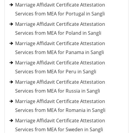
Marriage Affidavit Certificate Attestation
Services from MEA for Portugal in Sangli
Marriage Affidavit Certificate Attestation
Services from MEA for Poland in Sangli
Marriage Affidavit Certificate Attestation
Services from MEA for Panama in Sangli
Marriage Affidavit Certificate Attestation
Services from MEA for Peru in Sangli
Marriage Affidavit Certificate Attestation
Services from MEA for Russia in Sangli
Marriage Affidavit Certificate Attestation
Services from MEA for Romania in Sangli
Marriage Affidavit Certificate Attestation
Services from MEA for Sweden in Sangli