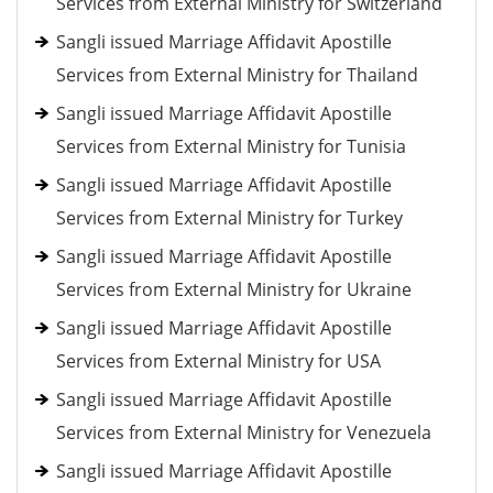
Services from External Ministry for Switzerland
Sangli issued Marriage Affidavit Apostille
Services from External Ministry for Thailand
Sangli issued Marriage Affidavit Apostille
Services from External Ministry for Tunisia
Sangli issued Marriage Affidavit Apostille
Services from External Ministry for Turkey
Sangli issued Marriage Affidavit Apostille
Services from External Ministry for Ukraine
Sangli issued Marriage Affidavit Apostille
Services from External Ministry for USA
Sangli issued Marriage Affidavit Apostille
Services from External Ministry for Venezuela
Sangli issued Marriage Affidavit Apostille