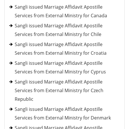
Sangli issued Marriage Affidavit Apostille
Services from External Ministry for Canada
Sangli issued Marriage Affidavit Apostille
Services from External Ministry for Chile
Sangli issued Marriage Affidavit Apostille
Services from External Ministry for Croatia
Sangli issued Marriage Affidavit Apostille
Services from External Ministry for Cyprus
Sangli issued Marriage Affidavit Apostille
Services from External Ministry for Czech
Republic
Sangli issued Marriage Affidavit Apostille
Services from External Ministry for Denmark
Sangli issued Marriage Affidavit Apostille