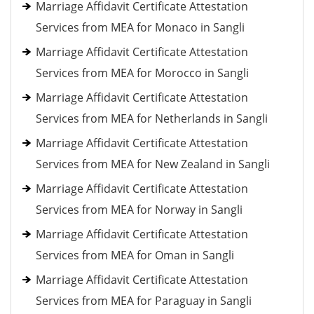
Marriage Affidavit Certificate Attestation
Services from MEA for Monaco in Sangli
Marriage Affidavit Certificate Attestation
Services from MEA for Morocco in Sangli
Marriage Affidavit Certificate Attestation
Services from MEA for Netherlands in Sangli
Marriage Affidavit Certificate Attestation
Services from MEA for New Zealand in Sangli
Marriage Affidavit Certificate Attestation
Services from MEA for Norway in Sangli
Marriage Affidavit Certificate Attestation
Services from MEA for Oman in Sangli
Marriage Affidavit Certificate Attestation
Services from MEA for Paraguay in Sangli