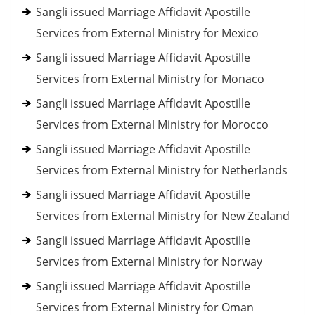
Sangli issued Marriage Affidavit Apostille
Services from External Ministry for Mexico
Sangli issued Marriage Affidavit Apostille
Services from External Ministry for Monaco
Sangli issued Marriage Affidavit Apostille
Services from External Ministry for Morocco
Sangli issued Marriage Affidavit Apostille
Services from External Ministry for Netherlands
Sangli issued Marriage Affidavit Apostille
Services from External Ministry for New Zealand
Sangli issued Marriage Affidavit Apostille
Services from External Ministry for Norway
Sangli issued Marriage Affidavit Apostille
Services from External Ministry for Oman