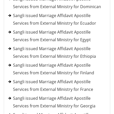
Services from External Ministry for Dominican
Sangli issued Marriage Affidavit Apostille
Services from External Ministry for Ecuador
Sangli issued Marriage Affidavit Apostille
Services from External Ministry for Egypt
Sangli issued Marriage Affidavit Apostille
Services from External Ministry for Ethiopia
Sangli issued Marriage Affidavit Apostille
Services from External Ministry for Finland
Sangli issued Marriage Affidavit Apostille
Services from External Ministry for France
Sangli issued Marriage Affidavit Apostille
Services from External Ministry for Georgia