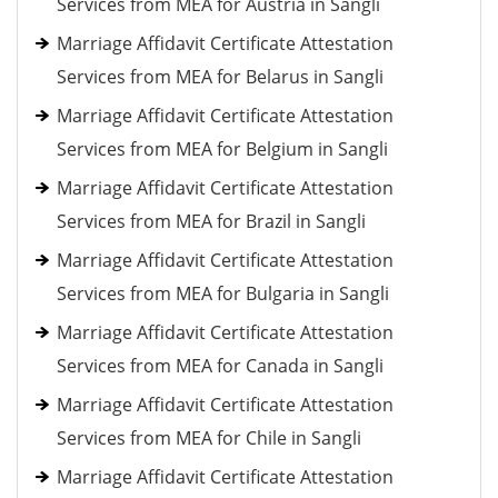
Services from MEA for Austria in Sangli
Marriage Affidavit Certificate Attestation
Services from MEA for Belarus in Sangli
Marriage Affidavit Certificate Attestation
Services from MEA for Belgium in Sangli
Marriage Affidavit Certificate Attestation
Services from MEA for Brazil in Sangli
Marriage Affidavit Certificate Attestation
Services from MEA for Bulgaria in Sangli
Marriage Affidavit Certificate Attestation
Services from MEA for Canada in Sangli
Marriage Affidavit Certificate Attestation
Services from MEA for Chile in Sangli
Marriage Affidavit Certificate Attestation