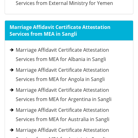
Services from External Ministry for Yemen
Marriage Affidavit Certificate Attestation
Services from MEA in Sangli
Marriage Affidavit Certificate Attestation
Services from MEA for Albania in Sangli
Marriage Affidavit Certificate Attestation
Services from MEA for Angola in Sangli
Marriage Affidavit Certificate Attestation
Services from MEA for Argentina in Sangli
Marriage Affidavit Certificate Attestation
Services from MEA for Australia in Sangli
Marriage Affidavit Certificate Attestation