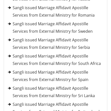
Sangli issued Marriage Affidavit Apostille
Services from External Ministry for Romania
Sangli issued Marriage Affidavit Apostille
Services from External Ministry for Sweden
Sangli issued Marriage Affidavit Apostille
Services from External Ministry for Serbia
Sangli issued Marriage Affidavit Apostille
Services from External Ministry for South Africa
Sangli issued Marriage Affidavit Apostille
Services from External Ministry for Spain
Sangli issued Marriage Affidavit Apostille
Services from External Ministry for Sri Lanka
Sangli issued Marriage Affidavit Apostille