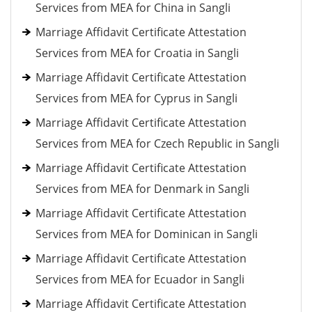
Services from MEA for China in Sangli
Marriage Affidavit Certificate Attestation
Services from MEA for Croatia in Sangli
Marriage Affidavit Certificate Attestation
Services from MEA for Cyprus in Sangli
Marriage Affidavit Certificate Attestation
Services from MEA for Czech Republic in Sangli
Marriage Affidavit Certificate Attestation
Services from MEA for Denmark in Sangli
Marriage Affidavit Certificate Attestation
Services from MEA for Dominican in Sangli
Marriage Affidavit Certificate Attestation
Services from MEA for Ecuador in Sangli
Marriage Affidavit Certificate Attestation