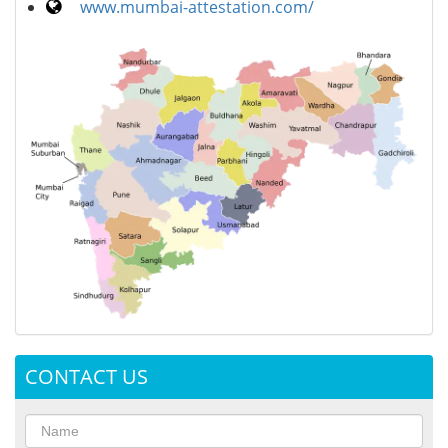
www.mumbai-attestation.com/
CONTACT US