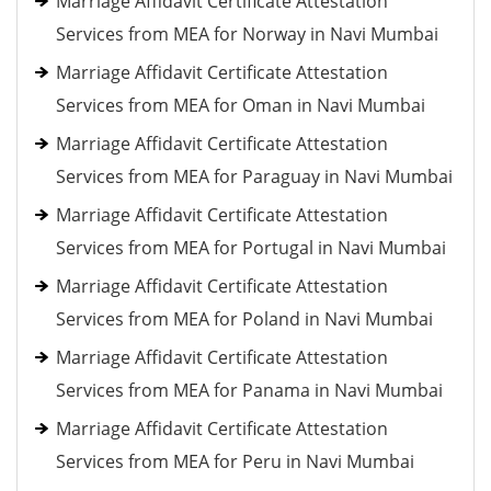
Marriage Affidavit Certificate Attestation
Services from MEA for Norway in Navi Mumbai
Marriage Affidavit Certificate Attestation
Services from MEA for Oman in Navi Mumbai
Marriage Affidavit Certificate Attestation
Services from MEA for Paraguay in Navi Mumbai
Marriage Affidavit Certificate Attestation
Services from MEA for Portugal in Navi Mumbai
Marriage Affidavit Certificate Attestation
Services from MEA for Poland in Navi Mumbai
Marriage Affidavit Certificate Attestation
Services from MEA for Panama in Navi Mumbai
Marriage Affidavit Certificate Attestation
Services from MEA for Peru in Navi Mumbai