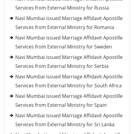
Services from External Ministry for Russia
Navi Mumbai issued Marriage Affidavit Apostille
Services from External Ministry for Romania
Navi Mumbai issued Marriage Affidavit Apostille
Services from External Ministry for Sweden
Navi Mumbai issued Marriage Affidavit Apostille
Services from External Ministry for Serbia
Navi Mumbai issued Marriage Affidavit Apostille
Services from External Ministry for South Africa
Navi Mumbai issued Marriage Affidavit Apostille
Services from External Ministry for Spain
Navi Mumbai issued Marriage Affidavit Apostille
Services from External Ministry for Sri Lanka