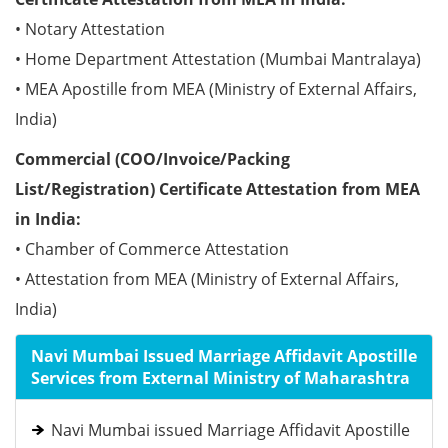
• Notary Attestation
• Home Department Attestation (Mumbai Mantralaya)
• MEA Apostille from MEA (Ministry of External Affairs,
India)
Commercial (COO/Invoice/Packing
List/Registration) Certificate Attestation from MEA
in India:
• Chamber of Commerce Attestation
• Attestation from MEA (Ministry of External Affairs,
India)
Navi Mumbai Issued Marriage Affidavit Apostille
Services from External Ministry of Maharashtra
Navi Mumbai issued Marriage Affidavit Apostille