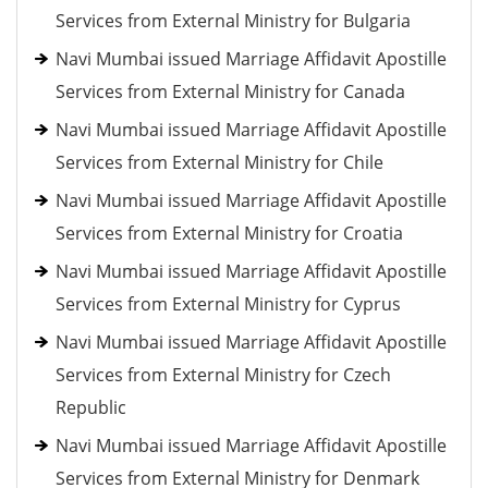
Services from External Ministry for Bulgaria
Navi Mumbai issued Marriage Affidavit Apostille
Services from External Ministry for Canada
Navi Mumbai issued Marriage Affidavit Apostille
Services from External Ministry for Chile
Navi Mumbai issued Marriage Affidavit Apostille
Services from External Ministry for Croatia
Navi Mumbai issued Marriage Affidavit Apostille
Services from External Ministry for Cyprus
Navi Mumbai issued Marriage Affidavit Apostille
Services from External Ministry for Czech
Republic
Navi Mumbai issued Marriage Affidavit Apostille
Services from External Ministry for Denmark