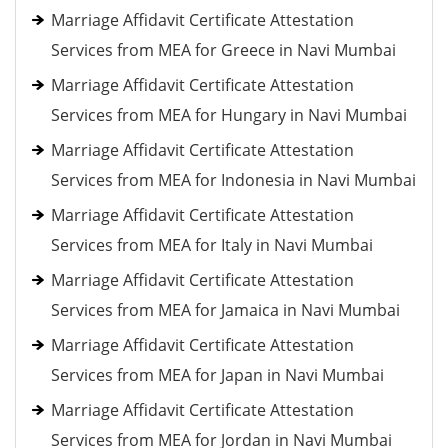
Marriage Affidavit Certificate Attestation
Services from MEA for Greece in Navi Mumbai
Marriage Affidavit Certificate Attestation
Services from MEA for Hungary in Navi Mumbai
Marriage Affidavit Certificate Attestation
Services from MEA for Indonesia in Navi Mumbai
Marriage Affidavit Certificate Attestation
Services from MEA for Italy in Navi Mumbai
Marriage Affidavit Certificate Attestation
Services from MEA for Jamaica in Navi Mumbai
Marriage Affidavit Certificate Attestation
Services from MEA for Japan in Navi Mumbai
Marriage Affidavit Certificate Attestation
Services from MEA for Jordan in Navi Mumbai