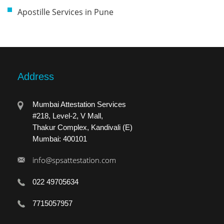
Apostille Services in Pune
Address
Mumbai Attestation Services
#218, Level-2, V Mall,
Thakur Complex, Kandivali (E)
Mumbai: 400101
info@spsattestation.com
022 49705634
7715057957