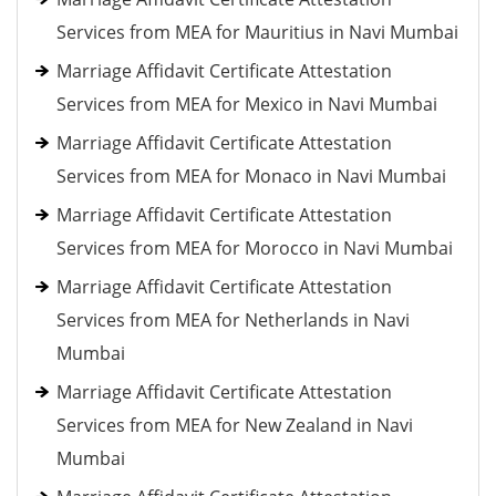
Services from MEA for Mauritius in Navi Mumbai
Marriage Affidavit Certificate Attestation
Services from MEA for Mexico in Navi Mumbai
Marriage Affidavit Certificate Attestation
Services from MEA for Monaco in Navi Mumbai
Marriage Affidavit Certificate Attestation
Services from MEA for Morocco in Navi Mumbai
Marriage Affidavit Certificate Attestation
Services from MEA for Netherlands in Navi
Mumbai
Marriage Affidavit Certificate Attestation
Services from MEA for New Zealand in Navi
Mumbai