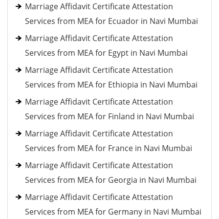
Marriage Affidavit Certificate Attestation
Services from MEA for Ecuador in Navi Mumbai
Marriage Affidavit Certificate Attestation
Services from MEA for Egypt in Navi Mumbai
Marriage Affidavit Certificate Attestation
Services from MEA for Ethiopia in Navi Mumbai
Marriage Affidavit Certificate Attestation
Services from MEA for Finland in Navi Mumbai
Marriage Affidavit Certificate Attestation
Services from MEA for France in Navi Mumbai
Marriage Affidavit Certificate Attestation
Services from MEA for Georgia in Navi Mumbai
Marriage Affidavit Certificate Attestation
Services from MEA for Germany in Navi Mumbai