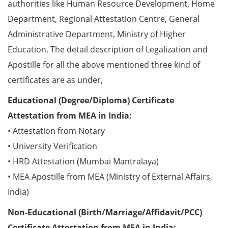
authorities like Human Resource Development, Home
Department, Regional Attestation Centre, General
Administrative Department, Ministry of Higher
Education, The detail description of Legalization and
Apostille for all the above mentioned three kind of
certificates are as under,
Educational (Degree/Diploma) Certificate
Attestation from MEA in India:
• Attestation from Notary
• University Verification
• HRD Attestation (Mumbai Mantralaya)
• MEA Apostille from MEA (Ministry of External Affairs,
India)
Non-Educational (Birth/Marriage/Affidavit/PCC)
Certificate Attestation from MEA in India: