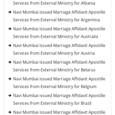
Services from External Ministry for Albania
Navi Mumbai issued Marriage Affidavit Apostille
Services from External Ministry for Argentina
Navi Mumbai issued Marriage Affidavit Apostille
Services from External Ministry for Australia
Navi Mumbai issued Marriage Affidavit Apostille
Services from External Ministry for Austria
Navi Mumbai issued Marriage Affidavit Apostille
Services from External Ministry for Belarus
Navi Mumbai issued Marriage Affidavit Apostille
Services from External Ministry for Belgium
Navi Mumbai issued Marriage Affidavit Apostille
Services from External Ministry for Brazil
Navi Mumbai issued Marriage Affidavit Apostille