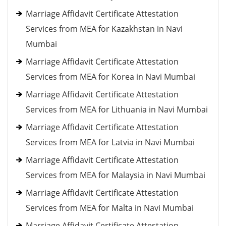
Marriage Affidavit Certificate Attestation
Services from MEA for Kazakhstan in Navi
Mumbai
Marriage Affidavit Certificate Attestation
Services from MEA for Korea in Navi Mumbai
Marriage Affidavit Certificate Attestation
Services from MEA for Lithuania in Navi Mumbai
Marriage Affidavit Certificate Attestation
Services from MEA for Latvia in Navi Mumbai
Marriage Affidavit Certificate Attestation
Services from MEA for Malaysia in Navi Mumbai
Marriage Affidavit Certificate Attestation
Services from MEA for Malta in Navi Mumbai
Marriage Affidavit Certificate Attestation