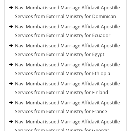
Navi Mumbai issued Marriage Affidavit Apostille
Services from External Ministry for Dominican
Navi Mumbai issued Marriage Affidavit Apostille
Services from External Ministry for Ecuador
Navi Mumbai issued Marriage Affidavit Apostille
Services from External Ministry for Egypt
Navi Mumbai issued Marriage Affidavit Apostille
Services from External Ministry for Ethiopia
Navi Mumbai issued Marriage Affidavit Apostille
Services from External Ministry for Finland
Navi Mumbai issued Marriage Affidavit Apostille
Services from External Ministry for France
Navi Mumbai issued Marriage Affidavit Apostille
Services from External Ministry for Georgia