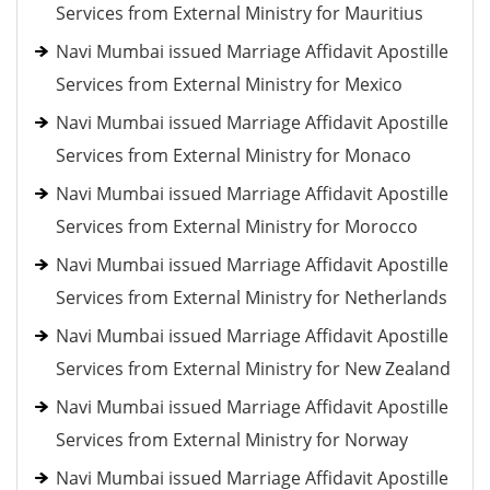
Services from External Ministry for Mauritius
Navi Mumbai issued Marriage Affidavit Apostille
Services from External Ministry for Mexico
Navi Mumbai issued Marriage Affidavit Apostille
Services from External Ministry for Monaco
Navi Mumbai issued Marriage Affidavit Apostille
Services from External Ministry for Morocco
Navi Mumbai issued Marriage Affidavit Apostille
Services from External Ministry for Netherlands
Navi Mumbai issued Marriage Affidavit Apostille
Services from External Ministry for New Zealand
Navi Mumbai issued Marriage Affidavit Apostille
Services from External Ministry for Norway
Navi Mumbai issued Marriage Affidavit Apostille