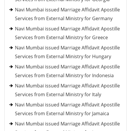
Navi Mumbai issued Marriage Affidavit Apostille
Services from External Ministry for Germany
Navi Mumbai issued Marriage Affidavit Apostille
Services from External Ministry for Greece
Navi Mumbai issued Marriage Affidavit Apostille
Services from External Ministry for Hungary
Navi Mumbai issued Marriage Affidavit Apostille
Services from External Ministry for Indonesia
Navi Mumbai issued Marriage Affidavit Apostille
Services from External Ministry for Italy
Navi Mumbai issued Marriage Affidavit Apostille
Services from External Ministry for Jamaica
Navi Mumbai issued Marriage Affidavit Apostille