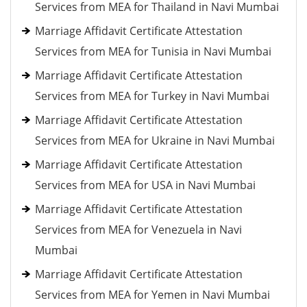
Services from MEA for Thailand in Navi Mumbai
Marriage Affidavit Certificate Attestation
Services from MEA for Tunisia in Navi Mumbai
Marriage Affidavit Certificate Attestation
Services from MEA for Turkey in Navi Mumbai
Marriage Affidavit Certificate Attestation
Services from MEA for Ukraine in Navi Mumbai
Marriage Affidavit Certificate Attestation
Services from MEA for USA in Navi Mumbai
Marriage Affidavit Certificate Attestation
Services from MEA for Venezuela in Navi
Mumbai
Marriage Affidavit Certificate Attestation
Services from MEA for Yemen in Navi Mumbai