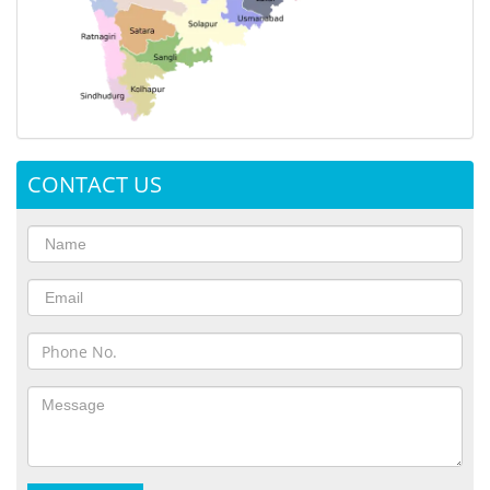
CONTACT US