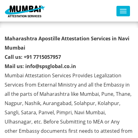
Toggl
Marriage Affidavit Certificate
Maharashtra Apostille Attestation Services in Navi
Apostille from MEA in Navi
Mumbai
Call us: +91 7715057957
Mumbai
Mail us: info@spsglobal.co.in
Mumbai Attestation Services Provides Legalization
Services from External Ministry and all the Embassy in
all the parts of Maharashtra like Mumbai, Pune, Thane,
Nagpur, Nashik, Aurangabad, Solahpur, Kolahpur,
Sangli, Satara, Panvel, Pimpri, Navi Mumbai,
Ulhasnagar, etc. Before Submitting to MEA or Any
other Embassy documents first needs to attested from