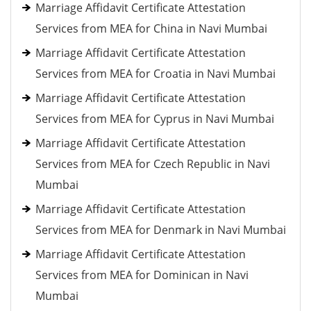
Marriage Affidavit Certificate Attestation
Services from MEA for China in Navi Mumbai
Marriage Affidavit Certificate Attestation
Services from MEA for Croatia in Navi Mumbai
Marriage Affidavit Certificate Attestation
Services from MEA for Cyprus in Navi Mumbai
Marriage Affidavit Certificate Attestation
Services from MEA for Czech Republic in Navi
Mumbai
Marriage Affidavit Certificate Attestation
Services from MEA for Denmark in Navi Mumbai
Marriage Affidavit Certificate Attestation
Services from MEA for Dominican in Navi
Mumbai