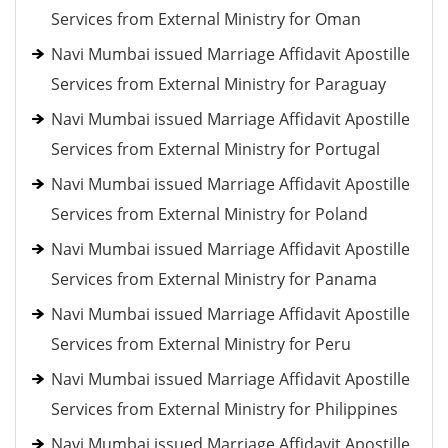
Services from External Ministry for Oman
Navi Mumbai issued Marriage Affidavit Apostille
Services from External Ministry for Paraguay
Navi Mumbai issued Marriage Affidavit Apostille
Services from External Ministry for Portugal
Navi Mumbai issued Marriage Affidavit Apostille
Services from External Ministry for Poland
Navi Mumbai issued Marriage Affidavit Apostille
Services from External Ministry for Panama
Navi Mumbai issued Marriage Affidavit Apostille
Services from External Ministry for Peru
Navi Mumbai issued Marriage Affidavit Apostille
Services from External Ministry for Philippines
Navi Mumbai issued Marriage Affidavit Apostille