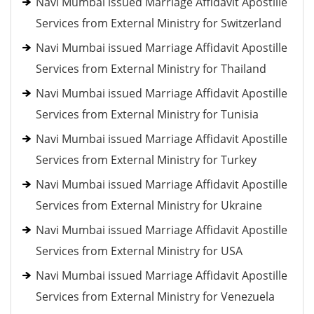
Navi Mumbai issued Marriage Affidavit Apostille
Services from External Ministry for Switzerland
Navi Mumbai issued Marriage Affidavit Apostille
Services from External Ministry for Thailand
Navi Mumbai issued Marriage Affidavit Apostille
Services from External Ministry for Tunisia
Navi Mumbai issued Marriage Affidavit Apostille
Services from External Ministry for Turkey
Navi Mumbai issued Marriage Affidavit Apostille
Services from External Ministry for Ukraine
Navi Mumbai issued Marriage Affidavit Apostille
Services from External Ministry for USA
Navi Mumbai issued Marriage Affidavit Apostille
Services from External Ministry for Venezuela