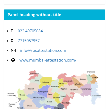
Panel heading without title
022 49705634
7715057957
info@spsattestation.com
www.mumbai-attestation.com/