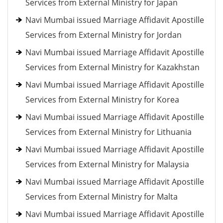
Services from External Ministry for Japan
Navi Mumbai issued Marriage Affidavit Apostille
Services from External Ministry for Jordan
Navi Mumbai issued Marriage Affidavit Apostille
Services from External Ministry for Kazakhstan
Navi Mumbai issued Marriage Affidavit Apostille
Services from External Ministry for Korea
Navi Mumbai issued Marriage Affidavit Apostille
Services from External Ministry for Lithuania
Navi Mumbai issued Marriage Affidavit Apostille
Services from External Ministry for Malaysia
Navi Mumbai issued Marriage Affidavit Apostille
Services from External Ministry for Malta
Navi Mumbai issued Marriage Affidavit Apostille