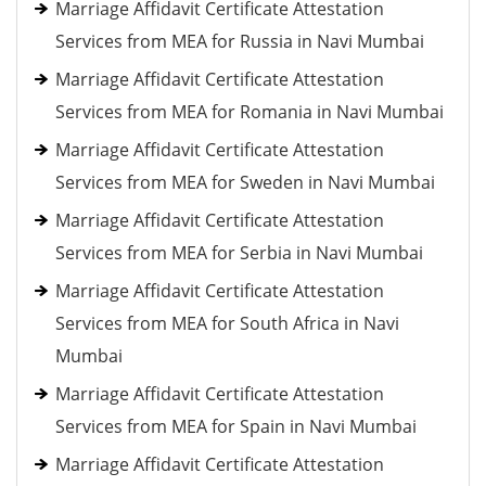
Marriage Affidavit Certificate Attestation
Services from MEA for Russia in Navi Mumbai
Marriage Affidavit Certificate Attestation
Services from MEA for Romania in Navi Mumbai
Marriage Affidavit Certificate Attestation
Services from MEA for Sweden in Navi Mumbai
Marriage Affidavit Certificate Attestation
Services from MEA for Serbia in Navi Mumbai
Marriage Affidavit Certificate Attestation
Services from MEA for South Africa in Navi
Mumbai
Marriage Affidavit Certificate Attestation
Services from MEA for Spain in Navi Mumbai
Marriage Affidavit Certificate Attestation