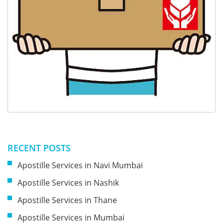
RECENT POSTS
Apostille Services in Navi Mumbai
Apostille Services in Nashik
Apostille Services in Thane
Apostille Services in Mumbai