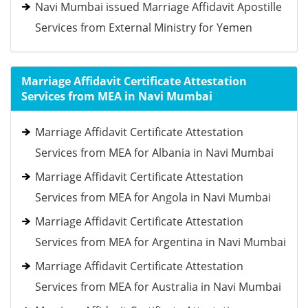
Navi Mumbai issued Marriage Affidavit Apostille
Services from External Ministry for Yemen
Marriage Affidavit Certificate Attestation
Services from MEA in Navi Mumbai
Marriage Affidavit Certificate Attestation
Services from MEA for Albania in Navi Mumbai
Marriage Affidavit Certificate Attestation
Services from MEA for Angola in Navi Mumbai
Marriage Affidavit Certificate Attestation
Services from MEA for Argentina in Navi Mumbai
Marriage Affidavit Certificate Attestation
Services from MEA for Australia in Navi Mumbai