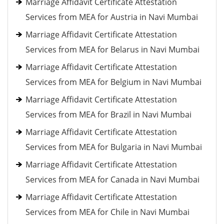
Marriage Affidavit Certificate Attestation
Services from MEA for Austria in Navi Mumbai
Marriage Affidavit Certificate Attestation
Services from MEA for Belarus in Navi Mumbai
Marriage Affidavit Certificate Attestation
Services from MEA for Belgium in Navi Mumbai
Marriage Affidavit Certificate Attestation
Services from MEA for Brazil in Navi Mumbai
Marriage Affidavit Certificate Attestation
Services from MEA for Bulgaria in Navi Mumbai
Marriage Affidavit Certificate Attestation
Services from MEA for Canada in Navi Mumbai
Marriage Affidavit Certificate Attestation
Services from MEA for Chile in Navi Mumbai