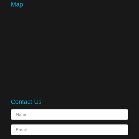
Map
Contact Us